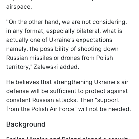
airspace.
"On the other hand, we are not considering,
in any format, especially bilateral, what is
actually one of Ukraine’s expectations—
namely, the possibility of shooting down
Russian missiles or drones from Polish
territory," Zalewski added.
He believes that strengthening Ukraine's air
defense will be sufficient to protect against
constant Russian attacks. Then “support
from the Polish Air Force” will not be needed.
Background