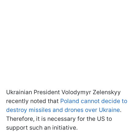
Ukrainian President Volodymyr Zelenskyy
recently noted that
Poland cannot decide to
destroy missiles and drones over Ukraine
.
Therefore, it is necessary for the US to
support such an initiative.