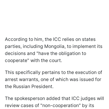
According to him, the ICC relies on states
parties, including Mongolia, to implement its
decisions and "have the obligation to
cooperate" with the court.
This specifically pertains to the execution of
arrest warrants, one of which was issued for
the Russian President.
The spokesperson added that ICC judges will
review cases of "non-cooperation" by its