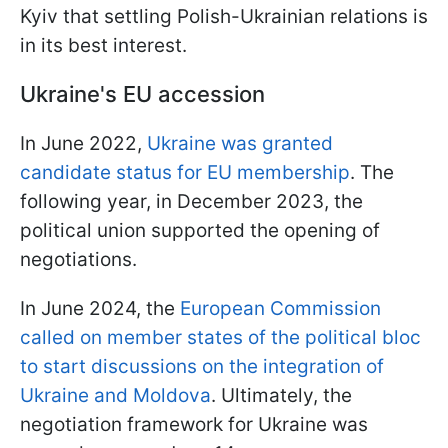
Kyiv that settling Polish-Ukrainian relations is
in its best interest.
Ukraine's EU accession
In June 2022,
Ukraine was granted
candidate status for EU membership
. The
following year, in December 2023, the
political union supported the opening of
negotiations.
In June 2024, the
European Commission
called on member states of the political bloc
to start discussions on the integration of
Ukraine and Moldova
. Ultimately, the
negotiation framework for Ukraine was