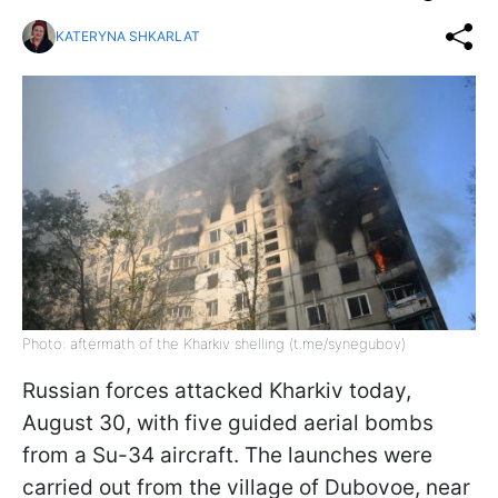
KATERYNA SHKARLAT
Photo: aftermath of the Kharkiv shelling (t.me/synegubov)
Russian forces attacked Kharkiv today,
August 30, with five guided aerial bombs
from a Su-34 aircraft. The launches were
carried out from the village of Dubovoe, near