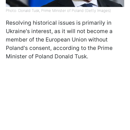
Photo: Donald Tusk, Prime Minister of Poland (Getty Images)
Resolving historical issues is primarily in
Ukraine's interest, as it will not become a
member of the European Union without
Poland's consent, according to the Prime
Minister of Poland Donald Tusk.