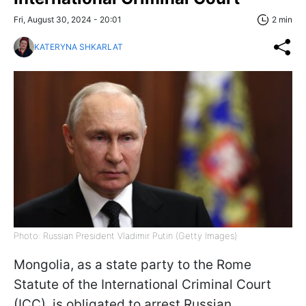
Fri, August 30, 2024 - 20:01
2 min
KATERYNA SHKARLAT
Photo: Russian President Vladimir Putin (Getty Images)
Mongolia, as a state party to the Rome
Statute of the International Criminal Court
(ICC), is obligated to arrest Russian