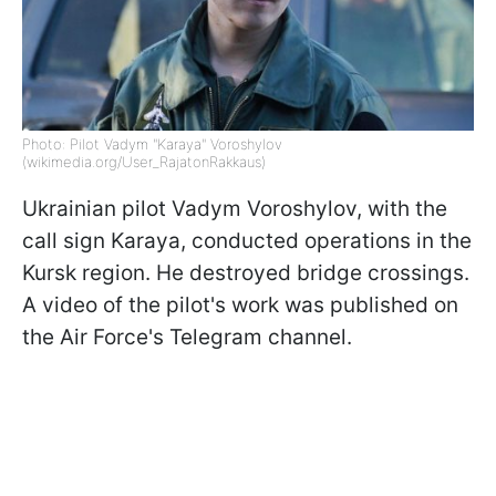
Photo: Pilot Vadym "Karaya" Voroshylov
(wikimedia.org/User_RajatonRakkaus)
Ukrainian pilot Vadym Voroshylov, with the
call sign Karaya, conducted operations in the
Kursk region. He destroyed bridge crossings.
A video of the pilot's work was published on
the Air Force's Telegram channel.