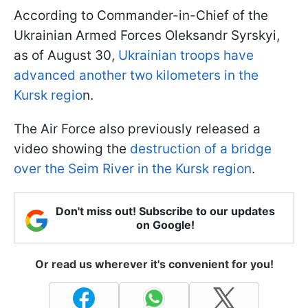
According to Commander-in-Chief of the
Ukrainian Armed Forces Oleksandr Syrskyi,
as of August 30,
Ukrainian troops have
advanced another two kilometers in the
Kursk regio
n.
The Air Force also previously released a
video showing the
destruction of a bridge
over the Seim River in the Kursk region
.
Don't miss out! Subscribe to our updates
on Google!
Or read us wherever it's convenient for you!