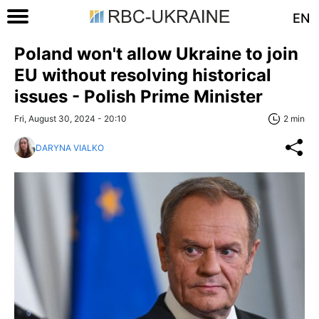
EN
Poland won't allow Ukraine to join
EU without resolving historical
issues - Polish Prime Minister
Fri, August 30, 2024 - 20:10
2 min
DARYNA VIALKO