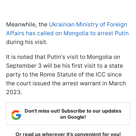
Meanwhile, the
Ukrainian Ministry of Foreign
Affairs has called on Mongolia to arrest Putin
during his visit.
It is noted that Putin's visit to Mongolia on
September 3 will be his first visit to a state
party to the Rome Statute of the ICC since
the court issued the arrest warrant in March
2023.
Don't miss out! Subscribe to our updates
on Google!
Or read us wherever it's convenient for you!