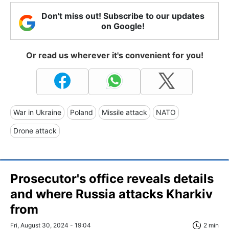
Don't miss out! Subscribe to our updates
on Google!
Or read us wherever it's convenient for you!
War in Ukraine
Poland
Missile attack
NATO
Drone attack
Prosecutor's office reveals details
and where Russia attacks Kharkiv
from
Fri, August 30, 2024 - 19:04
2 min