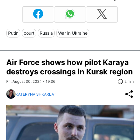
Putin
court
Russia
War in Ukraine
Air Force shows how pilot Karaya
destroys crossings in Kursk region
Fri, August 30, 2024 - 19:36
2 min
KATERYNA SHKARLAT