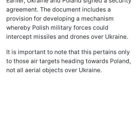
Earlier, Ukraine and Poland signed a security
agreement. The document includes a
provision for developing a mechanism
whereby Polish military forces could
intercept missiles and drones over Ukraine.
It is important to note that this pertains only
to those air targets heading towards Poland,
not all aerial objects over Ukraine.