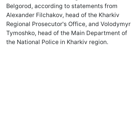
Belgorod, according to statements from
Alexander Filchakov, head of the Kharkiv
Regional Prosecutor's Office, and Volodymyr
Tymoshko, head of the Main Department of
the National Police in Kharkiv region.