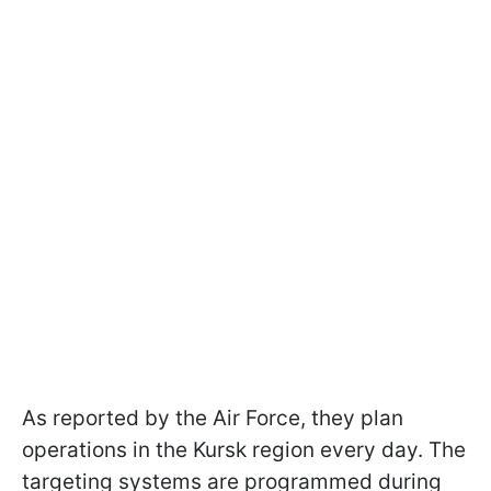
As reported by the Air Force, they plan
operations in the Kursk region every day. The
targeting systems are programmed during