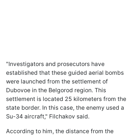
"Investigators and prosecutors have
established that these guided aerial bombs
were launched from the settlement of
Dubovoe in the Belgorod region. This
settlement is located 25 kilometers from the
state border. In this case, the enemy used a
Su-34 aircraft," Filchakov said.
According to him, the distance from the