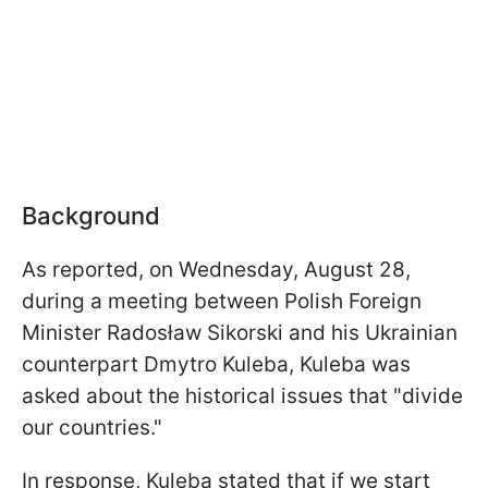
Background
As reported, on Wednesday, August 28,
during a meeting between Polish Foreign
Minister Radosław Sikorski and his Ukrainian
counterpart Dmytro Kuleba, Kuleba was
asked about the historical issues that "divide
our countries."
In response, Kuleba stated that if we start