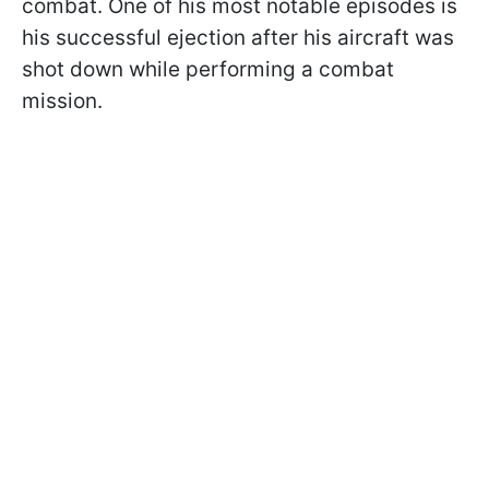
combat. One of his most notable episodes is
his successful ejection after his aircraft was
shot down while performing a combat
mission.