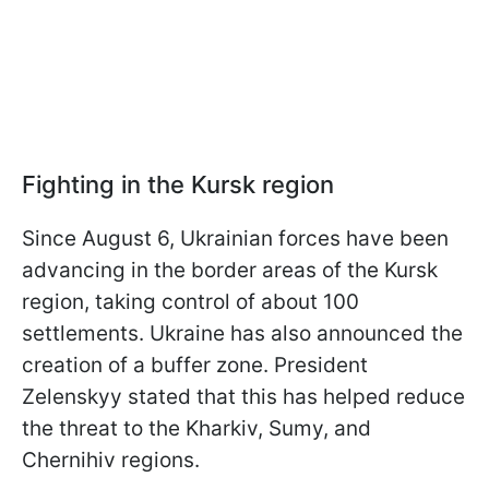
Fighting in the Kursk region
Since August 6, Ukrainian forces have been
advancing in the border areas of the Kursk
region, taking control of about 100
settlements. Ukraine has also announced the
creation of a buffer zone. President
Zelenskyy stated that this has helped reduce
the threat to the Kharkiv, Sumy, and
Chernihiv regions.