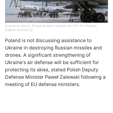
Illustrative photo: Russia attacks Ukraine with Kh-101 missiles
(naked-science.ru)
Poland is not discussing assistance to
Ukraine in destroying Russian missiles and
drones. A significant strengthening of
Ukraine's air defense will be sufficient for
protecting its skies, stated Polish Deputy
Defense Minister Paweł Zalewski following a
meeting of EU defense ministers.