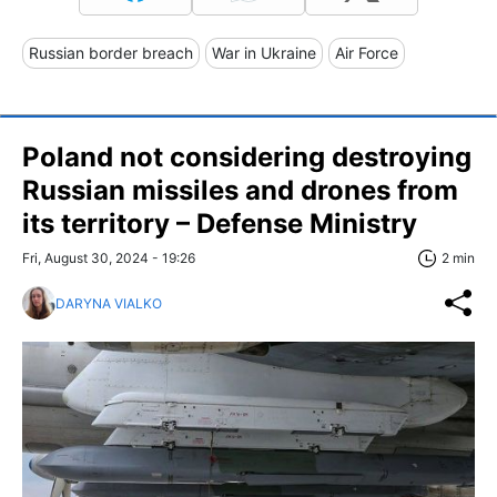
Russian border breach
War in Ukraine
Air Force
Poland not considering destroying
Russian missiles and drones from
its territory – Defense Ministry
Fri, August 30, 2024 - 19:26
2 min
DARYNA VIALKO