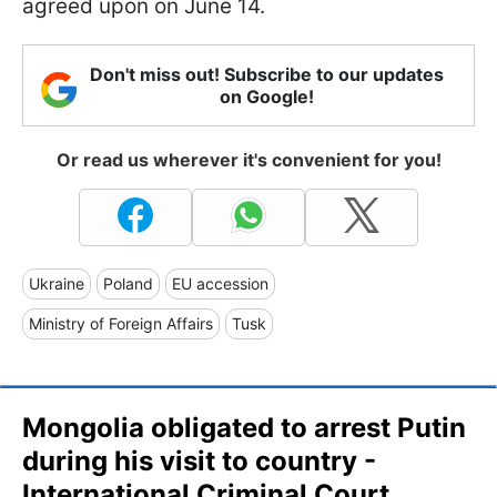
agreed upon on June 14.
Don't miss out! Subscribe to our updates
on Google!
Or read us wherever it's convenient for you!
Ukraine
Poland
EU accession
Ministry of Foreign Affairs
Tusk
Mongolia obligated to arrest Putin
during his visit to country -
International Criminal Court