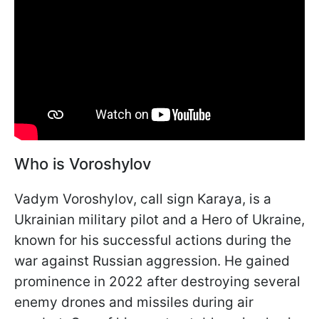
Who is Voroshylov
Vadym Voroshylov, call sign Karaya, is a
Ukrainian military pilot and a Hero of Ukraine,
known for his successful actions during the
war against Russian aggression. He gained
prominence in 2022 after destroying several
enemy drones and missiles during air