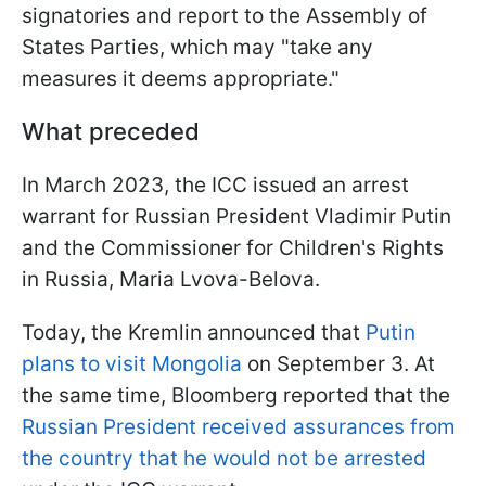
signatories and report to the Assembly of
States Parties, which may "take any
measures it deems appropriate."
What preceded
In March 2023, the ICC issued an arrest
warrant for Russian President Vladimir Putin
and the Commissioner for Children's Rights
in Russia, Maria Lvova-Belova.
Today, the Kremlin announced that
Putin
plans to visit Mongolia
on September 3. At
the same time, Bloomberg reported that the
Russian President received assurances from
the country that he would not be arrested