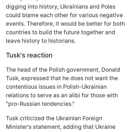
digging into history, Ukrainians and Poles
could blame each other for various negative
events. Therefore, it would be better for both
countries to build the future together and
leave history to historians.
Tusk's reaction
The head of the Polish government, Donald
Tusk, expressed that he does not want the
contentious issues in Polish-Ukrainian
relations to serve as an alibi for those with
"pro-Russian tendencies."
Tusk criticized the Ukrainian Foreign
Minister's statement, adding that Ukraine