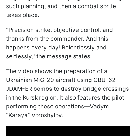
such planning, and then a combat sortie
takes place.
"Precision strike, objective control, and
thanks from the commander. And this
happens every day! Relentlessly and
selflessly," the message states.
The video shows the preparation of a
Ukrainian MiG-29 aircraft using GBU-62
JDAM-ER bombs to destroy bridge crossings
in the Kursk region. It also features the pilot
performing these operations—Vadym
"Karaya" Voroshylov.