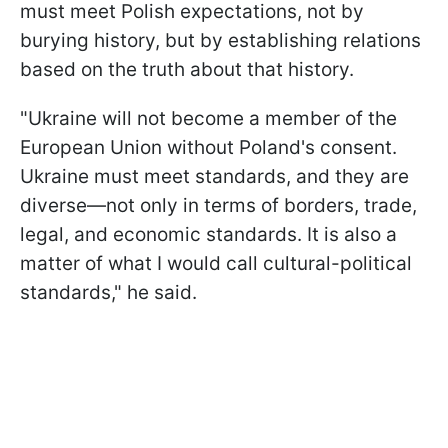
must meet Polish expectations, not by
burying history, but by establishing relations
based on the truth about that history.
"Ukraine will not become a member of the
European Union without Poland's consent.
Ukraine must meet standards, and they are
diverse—not only in terms of borders, trade,
legal, and economic standards. It is also a
matter of what I would call cultural-political
standards," he said.