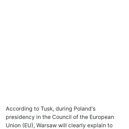
According to Tusk, during Poland's
presidency in the Council of the European
Union (EU), Warsaw will clearly explain to