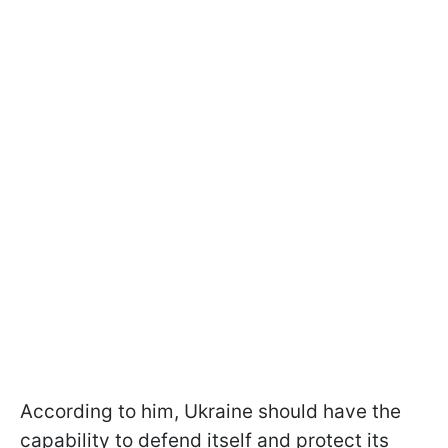
According to him, Ukraine should have the
capability to defend itself and protect its