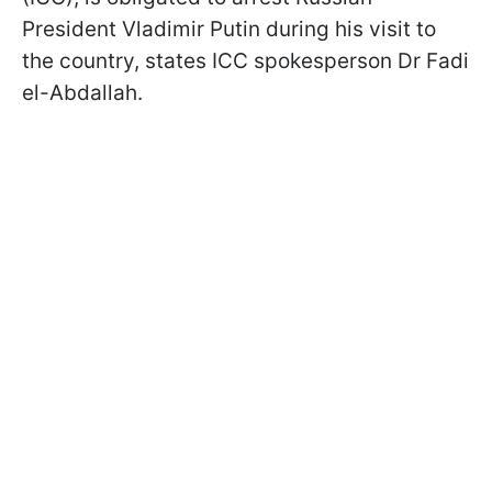
President Vladimir Putin during his visit to
the country, states ICC spokesperson Dr Fadi
el-Abdallah.