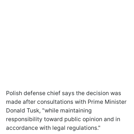
Polish defense chief says the decision was
made after consultations with Prime Minister
Donald Tusk, "while maintaining
responsibility toward public opinion and in
accordance with legal regulations."