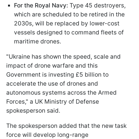
For the Royal Navy:
Type 45 destroyers,
which are scheduled to be retired in the
2030s, will be replaced by lower-cost
vessels designed to command fleets of
maritime drones.
"Ukraine has shown the speed, scale and
impact of drone warfare and this
Government is investing £5 billion to
accelerate the use of drones and
autonomous systems across the Armed
Forces," a UK Ministry of Defense
spokesperson said.
The spokesperson added that the new task
force will develop long-range