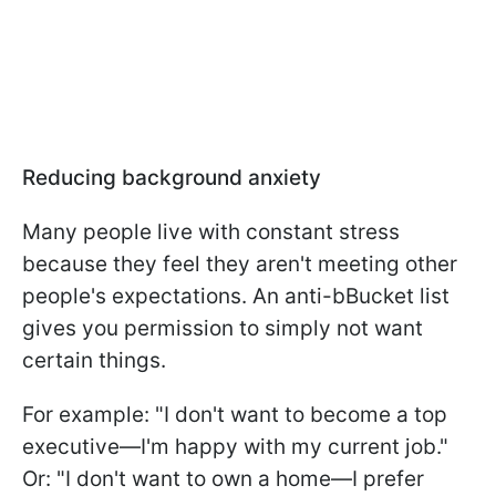
Reducing background anxiety
Many people live with constant stress
because they feel they aren't meeting other
people's expectations. An anti-bBucket list
gives you permission to simply not want
certain things.
For example: "I don't want to become a top
executive—I'm happy with my current job."
Or: "I don't want to own a home—I prefer