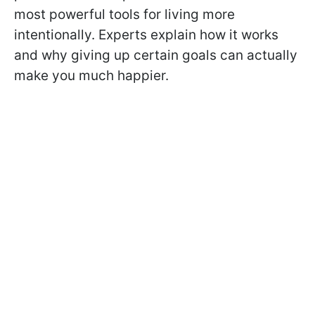
most powerful tools for living more
intentionally. Experts explain how it works
and why giving up certain goals can actually
make you much happier.