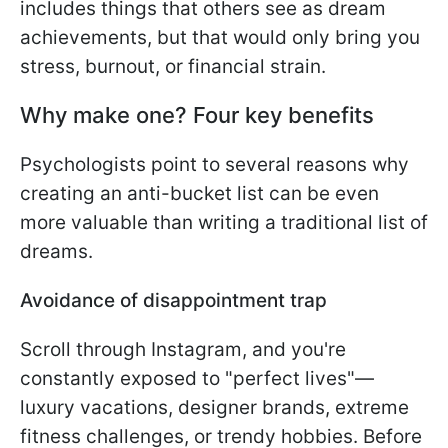
includes things that others see as dream
achievements, but that would only bring you
stress, burnout, or financial strain.
Why make one? Four key benefits
Psychologists point to several reasons why
creating an anti-bucket list can be even
more valuable than writing a traditional list of
dreams.
Avoidance of disappointment trap
Scroll through Instagram, and you're
constantly exposed to "perfect lives"—
luxury vacations, designer brands, extreme
fitness challenges, or trendy hobbies. Before