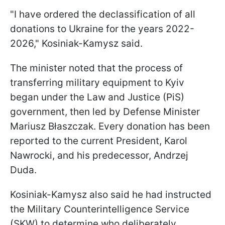
"I have ordered the declassification of all
donations to Ukraine for the years 2022-
2026," Kosiniak-Kamysz said.
The minister noted that the process of
transferring military equipment to Kyiv
began under the Law and Justice (PiS)
government, then led by Defense Minister
Mariusz Błaszczak. Every donation has been
reported to the current President, Karol
Nawrocki, and his predecessor, Andrzej
Duda.
Kosiniak-Kamysz also said he had instructed
the Military Counterintelligence Service
(SKW) to determine who deliberately