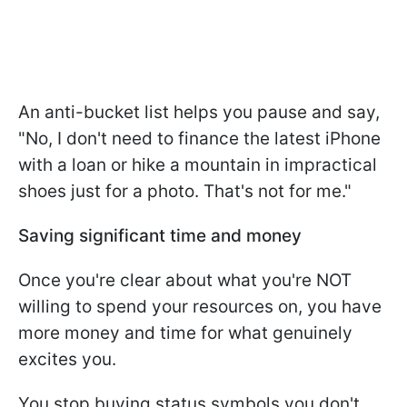
An anti-bucket list helps you pause and say,
"No, I don't need to finance the latest iPhone
with a loan or hike a mountain in impractical
shoes just for a photo. That's not for me."
Saving significant time and money
Once you're clear about what you're NOT
willing to spend your resources on, you have
more money and time for what genuinely
excites you.
You stop buying status symbols you don't