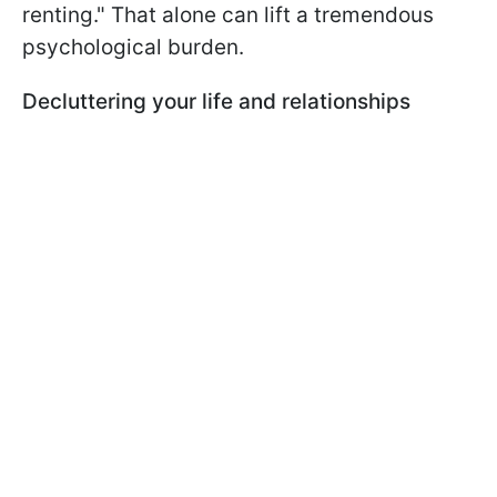
renting." That alone can lift a tremendous
psychological burden.
Decluttering your life and relationships