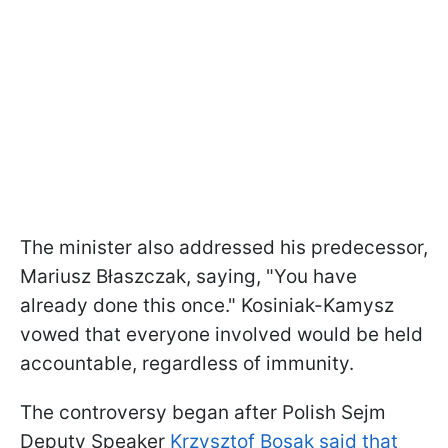
The minister also addressed his predecessor,
Mariusz Błaszczak, saying, "You have
already done this once." Kosiniak-Kamysz
vowed that everyone involved would be held
accountable, regardless of immunity.
The controversy began after Polish Sejm
Deputy Speaker
Krzysztof Bosak said that