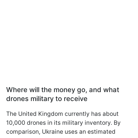
Where will the money go, and what
drones military to receive
The United Kingdom currently has about
10,000 drones in its military inventory. By
comparison, Ukraine uses an estimated