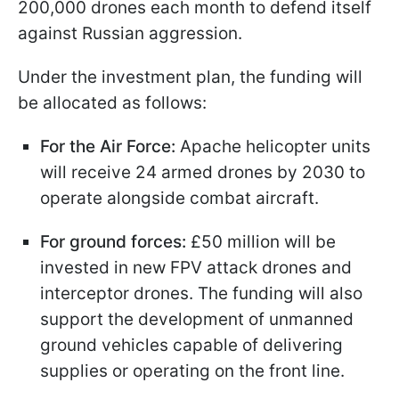
200,000 drones each month to defend itself
against Russian aggression.
Under the investment plan, the funding will
be allocated as follows:
For the Air Force:
Apache helicopter units
will receive 24 armed drones by 2030 to
operate alongside combat aircraft.
For ground forces:
£50 million will be
invested in new FPV attack drones and
interceptor drones. The funding will also
support the development of unmanned
ground vehicles capable of delivering
supplies or operating on the front line.