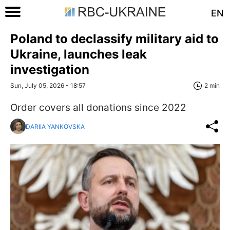
EN
Poland to declassify military aid to
Ukraine, launches leak
investigation
Sun, July 05, 2026 - 18:57
2 min
Order covers all donations since 2022
DARIIA YANKOVSKA