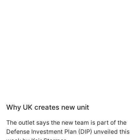
Why UK creates new unit
The outlet says the new team is part of the
Defense Investment Plan (DIP) unveiled this