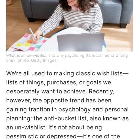
What is an un-wishlist, and why psychologists recommend writing
one? (photo: Getty Images)
We're all used to making classic wish lists—
lists of things, purchases, or goals we
desperately want to achieve. Recently,
however, the opposite trend has been
gaining traction in psychology and personal
planning: the anti-bucket list, also known as
an un-wishlist. It's not about being
pessimistic or depressed—it's one of the