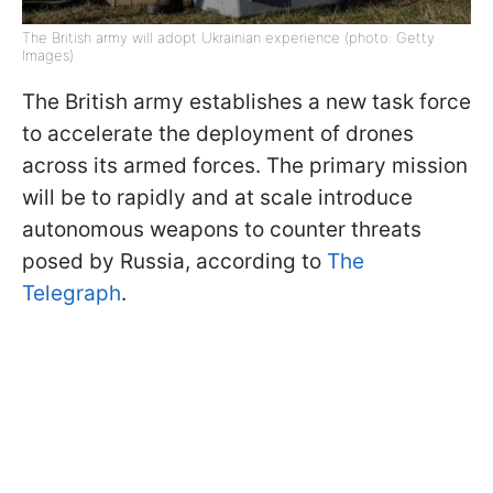
The British army will adopt Ukrainian experience (photo: Getty
Images)
The British army establishes a new task force
to accelerate the deployment of drones
across its armed forces. The primary mission
will be to rapidly and at scale introduce
autonomous weapons to counter threats
posed by Russia, according to
The
Telegraph
.