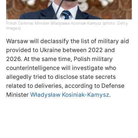
Polish Defense Minister Władysław Kosiniak-Kamysz (photo: Getty
Images)
Warsaw will declassify the list of military aid
provided to Ukraine between 2022 and
2026. At the same time, Polish military
counterintelligence will investigate who
allegedly tried to disclose state secrets
related to deliveries, according to Defense
Minister
Władysław Kosiniak-Kamysz
.