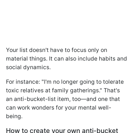
Your list doesn't have to focus only on
material things. It can also include habits and
social dynamics.
For instance: "I'm no longer going to tolerate
toxic relatives at family gatherings." That's
an anti-bucket-list item, too—and one that
can work wonders for your mental well-
being.
How to create your own anti-bucket