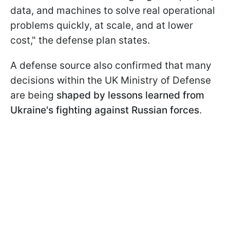
data, and machines to solve real operational
problems quickly, at scale, and at lower
cost," the defense plan states.
A defense source also confirmed that many
decisions within the UK Ministry of Defense
are being
shaped by lessons learned from
Ukraine's fighting against Russian forces
.