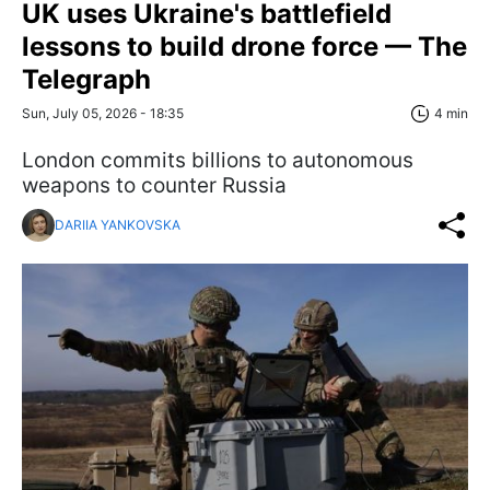
UK uses Ukraine's battlefield
lessons to build drone force — The
Telegraph
Sun, July 05, 2026 - 18:35
4 min
London commits billions to autonomous
weapons to counter Russia
DARIIA YANKOVSKA