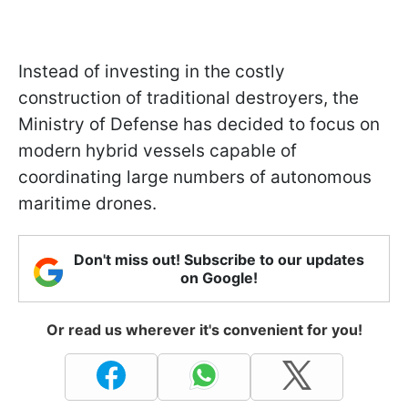
Instead of investing in the costly
construction of traditional destroyers, the
Ministry of Defense has decided to focus on
modern hybrid vessels capable of
coordinating large numbers of autonomous
maritime drones.
Don't miss out! Subscribe to our updates
on Google!
Or read us wherever it's convenient for you!