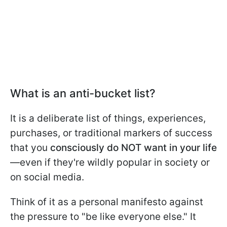
What is an anti-bucket list?
It is a deliberate list of things, experiences,
purchases, or traditional markers of success
that you
consciously do NOT want in your life
—even if they're wildly popular in society or
on social media.
Think of it as a personal manifesto against
the pressure to "be like everyone else." It