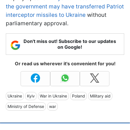
the government may have transferred Patriot
interceptor missiles to Ukraine
without
parliamentary approval.
Don't miss out! Subscribe to our updates
on Google!
Or read us wherever it's convenient for you!
Ukraine
Kyiv
War in Ukraine
Poland
Military aid
Ministry of Defense
war