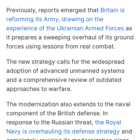
Previously, reports emerged that
Britain is
reforming its Army, drawing on the
experience of the Ukrainian Armed Forces
as
it prepares a sweeping overhaul of its ground
forces using lessons from real combat.
The new strategy calls for the widespread
adoption of advanced unmanned systems
and a comprehensive review of outdated
approaches to warfare.
The modernization also extends to the naval
component of the British defense. In
response to the Russian threat,
the Royal
Navy is overhauling its defense strategy
and