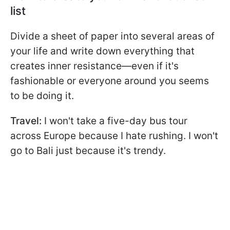
list
Divide a sheet of paper into several areas of
your life and write down everything that
creates inner resistance—even if it's
fashionable or everyone around you seems
to be doing it.
Travel:
I won't take a five-day bus tour
across Europe because I hate rushing. I won't
go to Bali just because it's trendy.