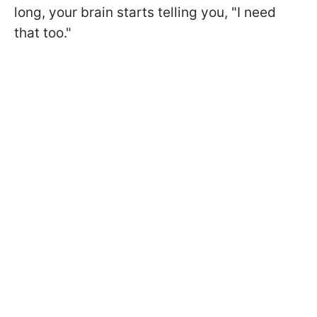
long, your brain starts telling you, "I need
that too."