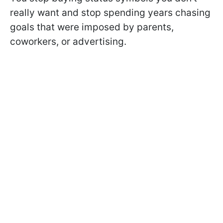
really want and stop spending years chasing
goals that were imposed by parents,
coworkers, or advertising.