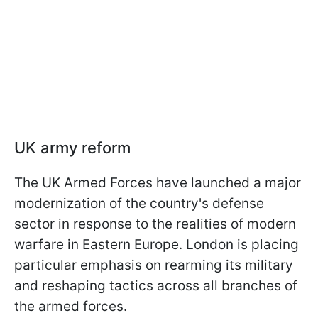
UK army reform
The UK Armed Forces have launched a major
modernization of the country's defense
sector in response to the realities of modern
warfare in Eastern Europe. London is placing
particular emphasis on rearming its military
and reshaping tactics across all branches of
the armed forces.