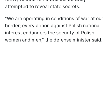
attempted to reveal state secrets.
"We are operating in conditions of war at our
border; every action against Polish national
interest endangers the security of Polish
women and men," the defense minister said.