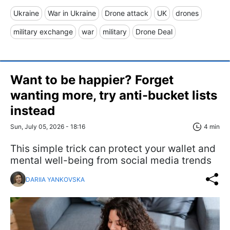
Ukraine
War in Ukraine
Drone attack
UK
drones
military exchange
war
military
Drone Deal
Want to be happier? Forget
wanting more, try anti-bucket lists
instead
Sun, July 05, 2026 - 18:16
4 min
This simple trick can protect your wallet and
mental well-being from social media trends
DARIIA YANKOVSKA