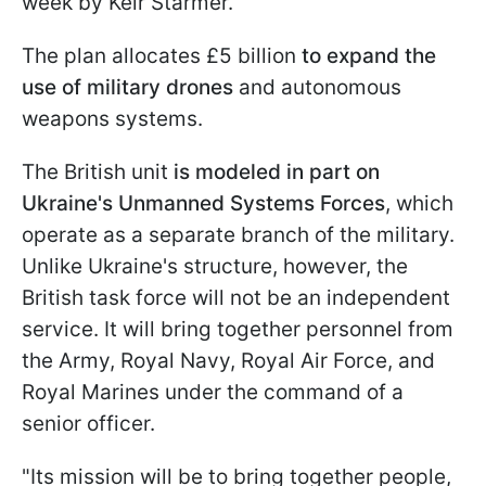
week by Keir Starmer.
The plan allocates £5 billion
to expand the
use of military drones
and autonomous
weapons systems.
The British unit
is modeled in part on
Ukraine's Unmanned Systems Forces
, which
operate as a separate branch of the military.
Unlike Ukraine's structure, however, the
British task force will not be an independent
service. It will bring together personnel from
the Army, Royal Navy, Royal Air Force, and
Royal Marines under the command of a
senior officer.
"Its mission will be to bring together people,