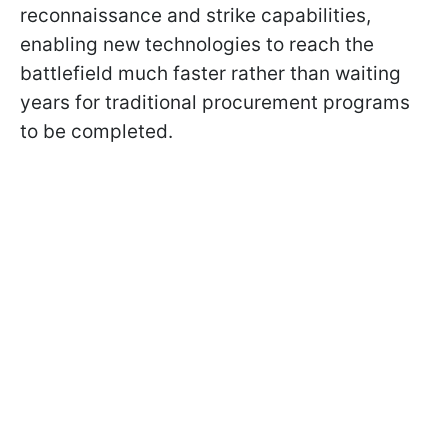
reconnaissance and strike capabilities,
enabling new technologies to reach the
battlefield much faster rather than waiting
years for traditional procurement programs
to be completed.