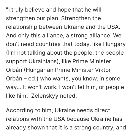
"I truly believe and hope that he will
strengthen our plan. Strengthen the
relationship between Ukraine and the USA.
And only this alliance, a strong alliance. We
don't need countries that today, like Hungary
(I'm not talking about the people, the people
support Ukrainians), like Prime Minister
Orbán (Hungarian Prime Minister Viktor
Orbán – ed.) who wants, you know, in some
way... It won’t work. I won’t let him, or people
like him," Zelenskyy noted.
According to him, Ukraine needs direct
relations with the USA because Ukraine has
already shown that it is a strong country, and