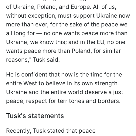
of Ukraine, Poland, and Europe. All of us,
without exception, must support Ukraine now
more than ever, for the sake of the peace we
all long for — no one wants peace more than
Ukraine, we know this; and in the EU, no one
wants peace more than Poland, for similar
reasons," Tusk said.
He is confident that now is the time for the
entire West to believe in its own strength.
Ukraine and the entire world deserve a just
peace, respect for territories and borders.
Tusk's statements
Recently, Tusk stated that peace