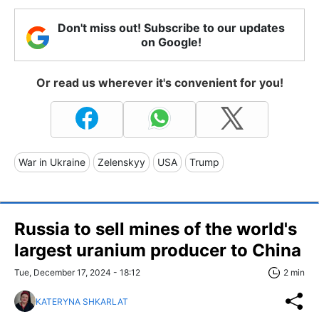
Don't miss out! Subscribe to our updates
on Google!
Or read us wherever it's convenient for you!
War in Ukraine
Zelenskyy
USA
Trump
Russia to sell mines of the world's
largest uranium producer to China
Tue, December 17, 2024 - 18:12
2 min
KATERYNA SHKARLAT