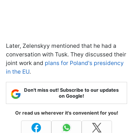
Later, Zelenskyy mentioned that he had a
conversation with Tusk. They discussed their
joint work and
plans for Poland's presidency
in the EU
.
Don't miss out! Subscribe to our updates
on Google!
Or read us wherever it's convenient for you!