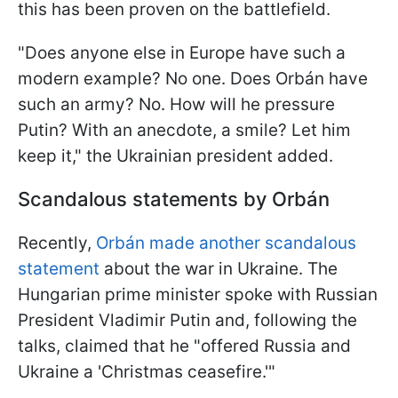
this has been proven on the battlefield.
"Does anyone else in Europe have such a
modern example? No one. Does Orbán have
such an army? No. How will he pressure
Putin? With an anecdote, a smile? Let him
keep it," the Ukrainian president added.
Scandalous statements by Orbán
Recently,
Orbán made another scandalous
statement
about the war in Ukraine. The
Hungarian prime minister spoke with Russian
President Vladimir Putin and, following the
talks, claimed that he "offered Russia and
Ukraine a 'Christmas ceasefire.'"