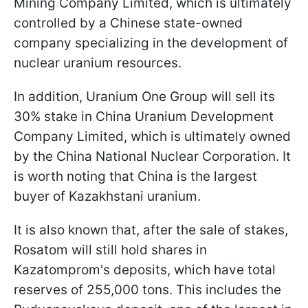
Mining Company Limited, which is ultimately
controlled by a Chinese state-owned
company specializing in the development of
nuclear uranium resources.
In addition, Uranium One Group will sell its
30% stake in China Uranium Development
Company Limited, which is ultimately owned
by the China National Nuclear Corporation. It
is worth noting that China is the largest
buyer of Kazakhstani uranium.
It is also known that, after the sale of stakes,
Rosatom will still hold shares in
Kazatomprom's deposits, which have total
reserves of 255,000 tons. This includes the