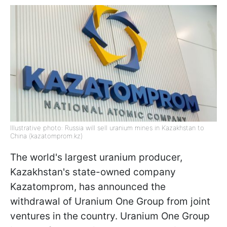
Illustrative photo: Russia will sell uranium mines in Kazakhstan to
China (kazatomprom.kz)
The world's largest uranium producer,
Kazakhstan's state-owned company
Kazatomprom, has announced the
withdrawal of Uranium One Group from joint
ventures in the country. Uranium One Group