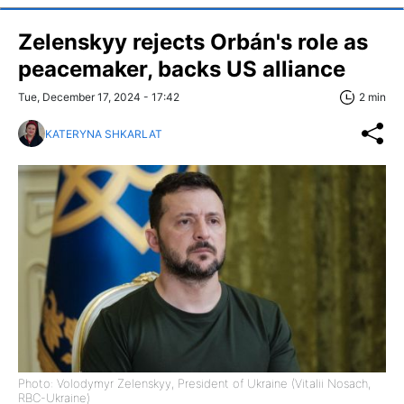
Zelenskyy rejects Orbán's role as
peacemaker, backs US alliance
Tue, December 17, 2024 - 17:42
2 min
KATERYNA SHKARLAT
Photo: Volodymyr Zelenskyy, President of Ukraine (Vitalii Nosach,
RBC-Ukraine)