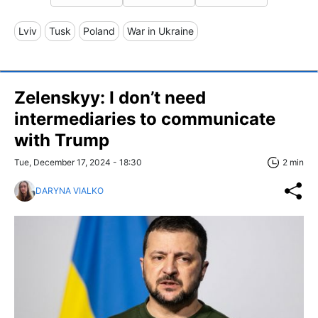
Lviv
Tusk
Poland
War in Ukraine
Zelenskyy: I don’t need
intermediaries to communicate
with Trump
Tue, December 17, 2024 - 18:30
2 min
DARYNA VIALKO