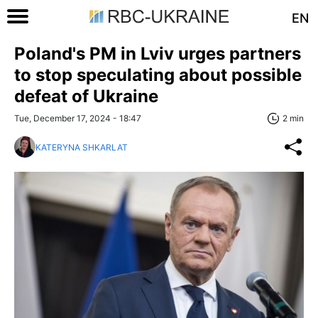
EN
Poland's PM in Lviv urges partners
to stop speculating about possible
defeat of Ukraine
Tue, December 17, 2024 - 18:47
2 min
KATERYNA SHKARLAT