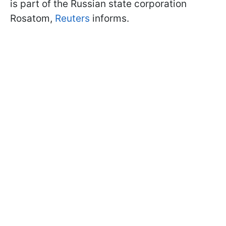
is part of the Russian state corporation
Rosatom,
Reuters
informs.