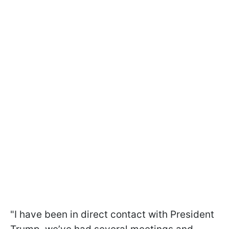
"I have been in direct contact with President