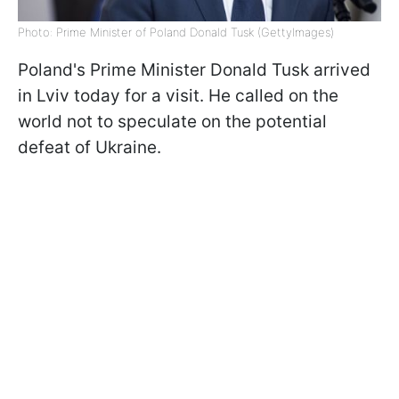
Photo: Prime Minister of Poland Donald Tusk (GettyImages)
Poland's Prime Minister Donald Tusk arrived
in Lviv today for a visit. He called on the
world not to speculate on the potential
defeat of Ukraine.