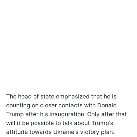
The head of state emphasized that he is
counting on closer contacts with Donald
Trump after his inauguration. Only after that
will it be possible to talk about Trump’s
attitude towards Ukraine's victory plan.