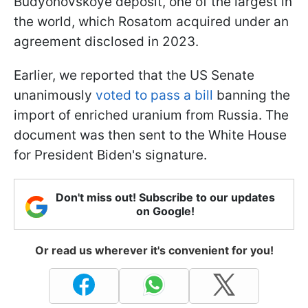
Budyonovskoye deposit, one of the largest in
the world, which Rosatom acquired under an
agreement disclosed in 2023.
Earlier, we reported that the US Senate
unanimously
voted to pass a bill
banning the
import of enriched uranium from Russia. The
document was then sent to the White House
for President Biden's signature.
Don't miss out! Subscribe to our updates
on Google!
Or read us wherever it's convenient for you!