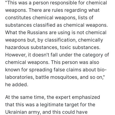
"This was a person responsible for chemical
weapons. There are rules regarding what
constitutes chemical weapons, lists of
substances classified as chemical weapons.
What the Russians are using is not chemical
weapons but, by classification, chemically
hazardous substances, toxic substances.
However, it doesn’t fall under the category of
chemical weapons. This person was also
known for spreading false claims about bio-
laboratories, battle mosquitoes, and so on,"
he added.
At the same time, the expert emphasized
that this was a legitimate target for the
Ukrainian army, and this could have