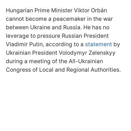
Hungarian Prime Minister Viktor
Orbán
cannot become a peacemaker in the war
between Ukraine and Russia. He has no
leverage to pressure Russian President
Vladimir Putin, according to a
statement
by
Ukrainian President Volodymyr Zelenskyy
during a meeting of the All-Ukrainian
Congress of Local and Regional Authorities.