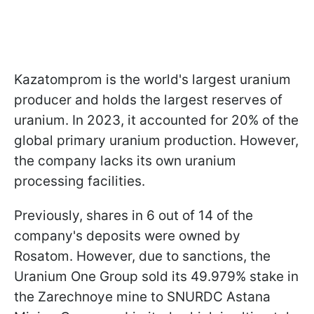
Kazatomprom is the world's largest uranium
producer and holds the largest reserves of
uranium. In 2023, it accounted for 20% of the
global primary uranium production. However,
the company lacks its own uranium
processing facilities.
Previously, shares in 6 out of 14 of the
company's deposits were owned by
Rosatom. However, due to sanctions, the
Uranium One Group sold its 49.979% stake in
the Zarechnoye mine to SNURDC Astana