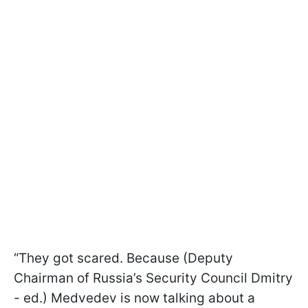
“They got scared. Because (Deputy
Chairman of Russia’s Security Council Dmitry
- ed.) Medvedev is now talking about a