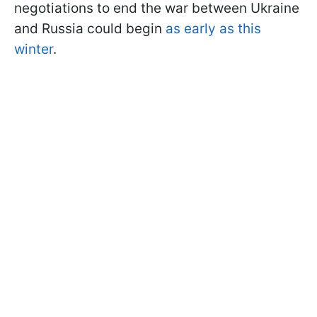
negotiations to end the war between Ukraine
and Russia could begin
as early as this
winter
.