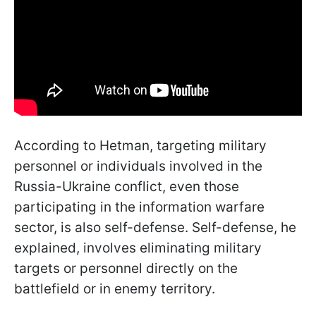
According to Hetman, targeting military
personnel or individuals involved in the
Russia-Ukraine conflict, even those
participating in the information warfare
sector, is also self-defense. Self-defense, he
explained, involves eliminating military
targets or personnel directly on the
battlefield or in enemy territory.