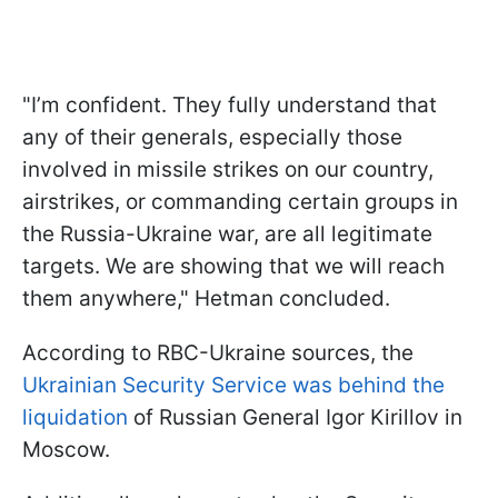
"I’m confident. They fully understand that
any of their generals, especially those
involved in missile strikes on our country,
airstrikes, or commanding certain groups in
the Russia-Ukraine war, are all legitimate
targets. We are showing that we will reach
them anywhere," Hetman concluded.
According to RBC-Ukraine sources, the
Ukrainian Security Service was behind the
liquidation
of Russian General Igor Kirillov in
Moscow.