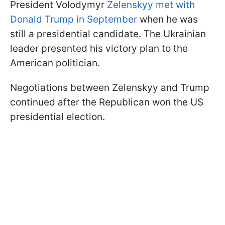
President Volodymyr
Zelenskyy met with
Donald Trump in September
when he was
still a presidential candidate. The Ukrainian
leader presented his victory plan to the
American politician.
Negotiations between Zelenskyy and Trump
continued after the Republican won the US
presidential election.