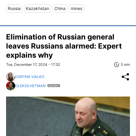
Russia
Kazakhstan
China
mines
Elimination of Russian general
leaves Russians alarmed: Expert
explains why
Tue, December 17, 2024 - 17:52
3 min
DARYNA VIALKO
OLEKSII HETMAN
EXPERT