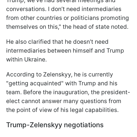
Trump, we’ve had several meetings and
conversations. I don’t need intermediaries
from other countries or politicians promoting
themselves on this," the head of state noted.
He also clarified that he doesn’t need
intermediaries between himself and Trump
within Ukraine.
According to Zelenskyy, he is currently
"getting acquainted" with Trump and his
team. Before the inauguration, the president-
elect cannot answer many questions from
the point of view of his legal capabilities.
Trump-Zelenskyy negotiations