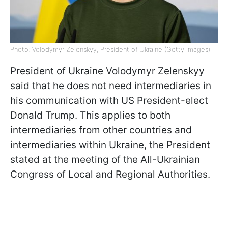
Photo: Volodymyr Zelenskyy, President of Ukraine (Getty Images)
President of Ukraine Volodymyr Zelenskyy
said that he does not need intermediaries in
his communication with US President-elect
Donald Trump. This applies to both
intermediaries from other countries and
intermediaries within Ukraine, the President
stated at the meeting of the All-Ukrainian
Congress of Local and Regional Authorities.