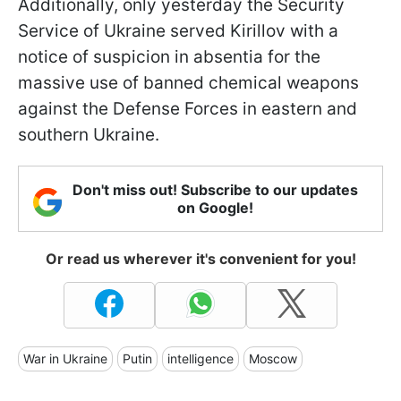
Additionally, only yesterday the Security
Service of Ukraine served Kirillov with a
notice of suspicion in absentia for the
massive use of banned chemical weapons
against the Defense Forces in eastern and
southern Ukraine.
Don't miss out! Subscribe to our updates
on Google!
Or read us wherever it's convenient for you!
War in Ukraine
Putin
intelligence
Moscow