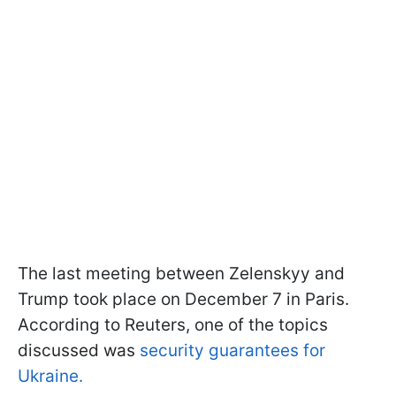
The last meeting between Zelenskyy and
Trump took place on December 7 in Paris.
According to Reuters, one of the topics
discussed was
security guarantees for
Ukraine.