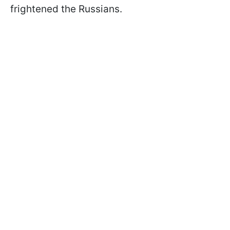
frightened the Russians.