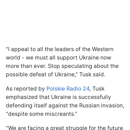
"I appeal to all the leaders of the Western
world - we must all support Ukraine now
more than ever. Stop speculating about the
possible defeat of Ukraine," Tusk said.
As reported by
Polskie Radio 24
, Tusk
emphasized that Ukraine is successfully
defending itself against the Russian invasion,
"despite some miscreants."
"We are facing a great struggle for the future