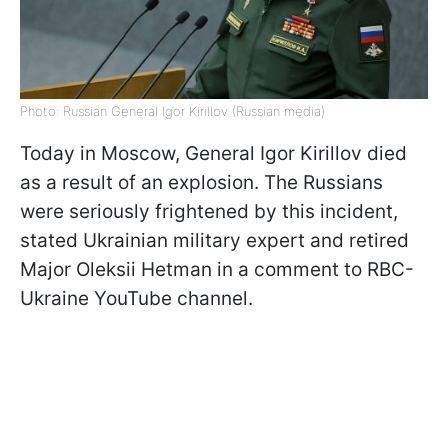
Photo: Russian General Igor Kirillov (Russian media)
Today in Moscow, General Igor Kirillov died
as a result of an explosion. The Russians
were seriously frightened by this incident,
stated Ukrainian military expert and retired
Major Oleksii Hetman in a comment to RBC-
Ukraine YouTube channel.