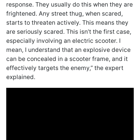
response. They usually do this when they are
frightened. Any street thug, when scared,
starts to threaten actively. This means they
are seriously scared. This isn’t the first case,
especially involving an electric scooter. I
mean, I understand that an explosive device
can be concealed in a scooter frame, and it
effectively targets the enemy,” the expert
explained.