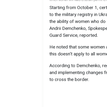
Starting from October 1, cer
to the military registry in Uk
the ability of women who do n
Andrii Demchenko, Spokesper
Guard Service, reported.
He noted that some women are
this doesn't apply to all wom
According to Demchenko, regi
and implementing changes fro
to cross the border.