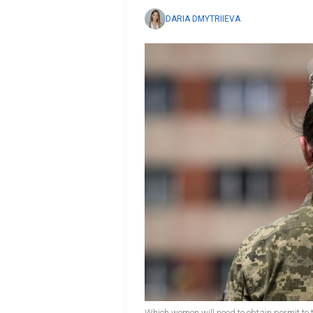
DARIA DMYTRIIEVA
Which women will need to obtain permit to 