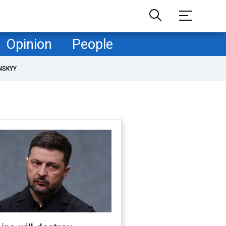
Opinion
People
NSKYY