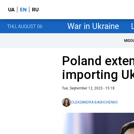
UA
EN
RU
War in Ukraine
THU, AUGUST 06
MIDD
Poland exte
importing Uk
Tue, September 12, 2023 - 15:18
OLEKSANDRA BASHCHENKO