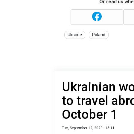
Or read us wher
Ukraine
Poland
Ukrainian w
to travel ab
October 1
Tue, September 12, 2023 - 15:11