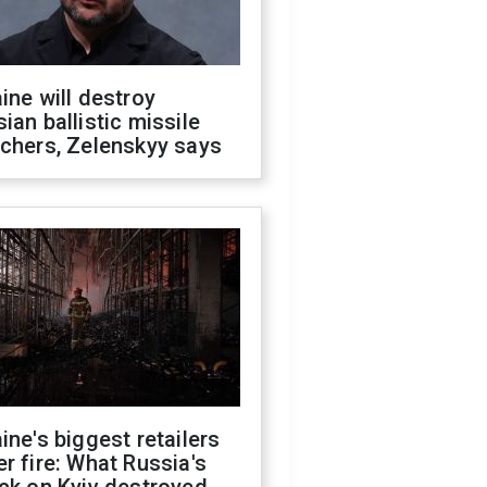
ine will destroy
ian ballistic missile
chers, Zelenskyy says
ine's biggest retailers
r fire: What Russia's