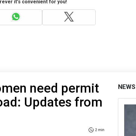
ever it's convenient for you!
omen need permit
NEWS
road: Updates from
2 min