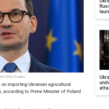
Ukra
Russ
laun
Ukra
cki (Getty Images)
unde
on importing Ukrainian agricultural
atta
, according to Prime Minister of Poland