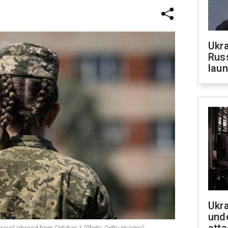
Ukra
Russ
laun
Ukra
unde
travel abroad from October 1 (Photo: Getty Images)