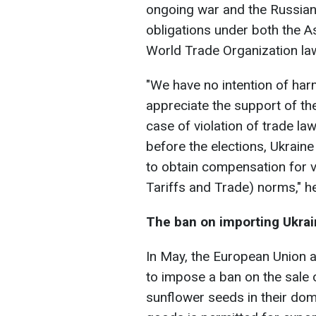
ongoing war and the Russian b
obligations under both the 
World Trade Organization la
"We have no intention of har
appreciate the support of the
case of violation of trade law
before the elections, Ukraine
to obtain compensation for 
Tariffs and Trade) norms," h
The ban on importing Ukrai
In May, the European Union a
to impose a ban on the sale 
sunflower seeds in their dom