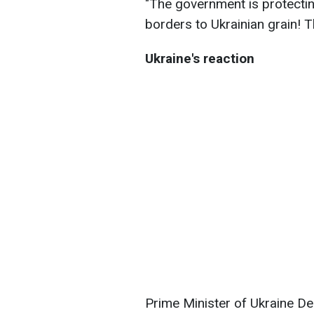
"The government is protectin
borders to Ukrainian grain!
Ukraine's reaction
Prime Minister of Ukraine 