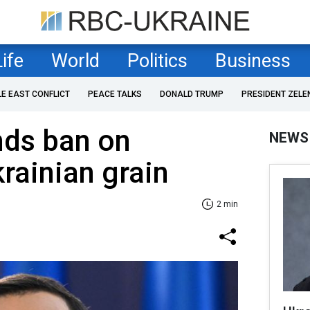
Life
World
Politics
Business
LE EAST CONFLICT
PEACE TALKS
DONALD TRUMP
PRESIDENT ZELE
nds ban on
NEWS
rainian grain
2 min