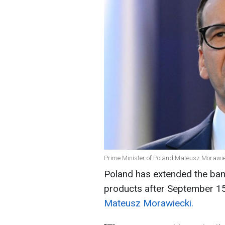
Prime Minister of Poland Mateusz Morawie
Poland has extended the ban 
products after September 15
Mateusz Morawiecki.