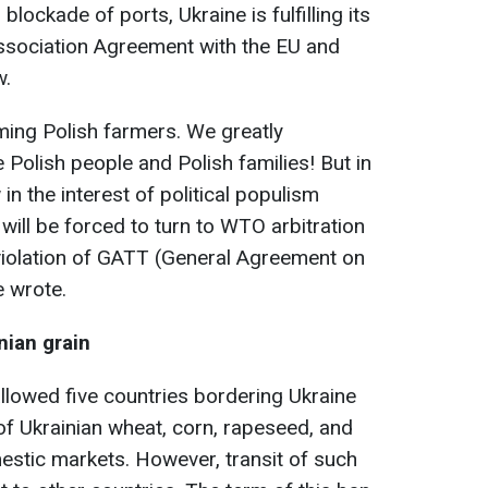
lockade of ports, Ukraine is fulfilling its
Association Agreement with the EU and
w.
ming Polish farmers. We greatly
 Polish people and Polish families! But in
 in the interest of political populism
 will be forced to turn to WTO arbitration
violation of GATT (General Agreement on
e wrote.
nian grain
llowed five countries bordering Ukraine
of Ukrainian wheat, corn, rapeseed, and
estic markets. However, transit of such