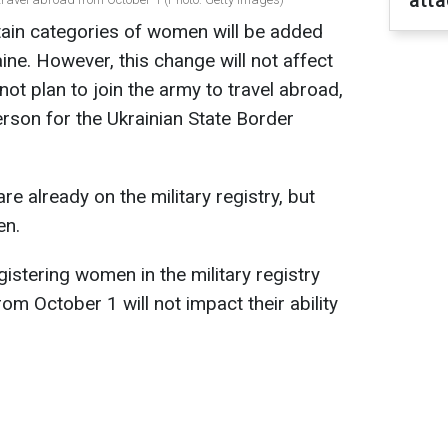
atta
tain categories of women will be added
raine. However, this change will not affect
ot plan to join the army to travel abroad,
son for the Ukrainian State Border
 already on the military registry, but
en.
stering women in the military registry
m October 1 will not impact their ability