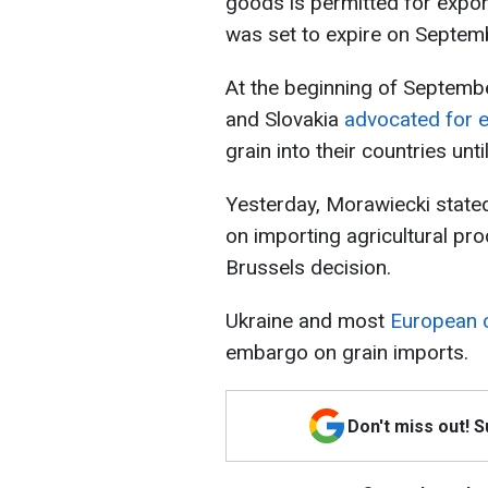
goods is permitted for export
was set to expire on Septem
At the beginning of Septembe
and Slovakia
advocated for 
grain into their countries unti
Yesterday, Morawiecki state
on importing agricultural pr
Brussels decision.
Ukraine and most
European c
embargo on grain imports.
Don't miss out! 