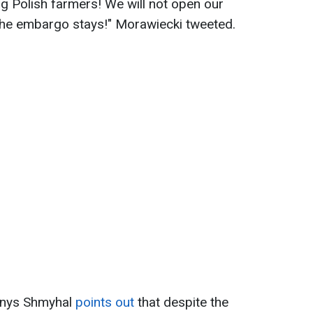
g Polish farmers! We will not open our
 The embargo stays!" Morawiecki tweeted.
Denys Shmyhal
points out
that despite the