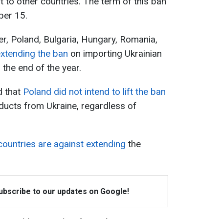
 to other countries. The term of this ban
ber 15.
r, Poland, Bulgaria, Hungary, Romania,
extending the ban
on importing Ukrainian
l the end of the year.
d that
Poland did not intend to lift the ban
oducts from Ukraine, regardless of
ountries are against extending
the
Subscribe to our updates on Google!