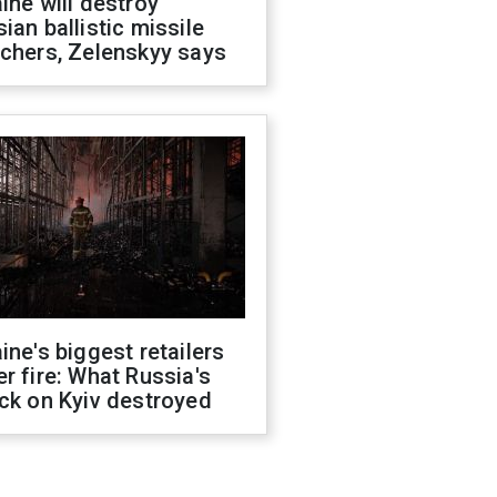
ine will destroy
ian ballistic missile
chers, Zelenskyy says
ine's biggest retailers
r fire: What Russia's
ck on Kyiv destroyed