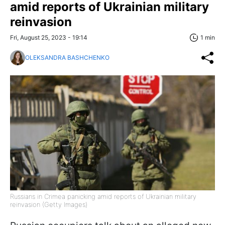
amid reports of Ukrainian military
reinvasion
Fri, August 25, 2023 - 19:14
1 min
OLEKSANDRA BASHCHENKO
Russians in Crimea panicking amid reports of Ukrainian military
reinvasion (Getty Images)