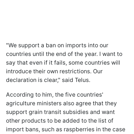
"We support a ban on imports into our
countries until the end of the year. I want to
say that even if it fails, some countries will
introduce their own restrictions. Our
declaration is clear," said Telus.
According to him, the five countries'
agriculture ministers also agree that they
support grain transit subsidies and want
other products to be added to the list of
import bans, such as raspberries in the case