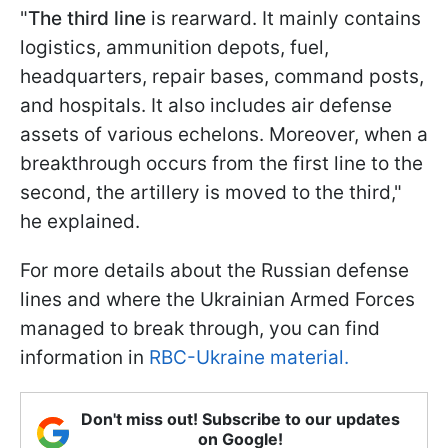
"
The third line
is rearward. It mainly contains
logistics, ammunition depots, fuel,
headquarters, repair bases, command posts,
and hospitals. It also includes air defense
assets of various echelons. Moreover, when a
breakthrough occurs from the first line to the
second, the artillery is moved to the third,"
he explained.
For more details about the Russian defense
lines and where the Ukrainian Armed Forces
managed to break through, you can find
information in
RBC-Ukraine material.
Don't miss out! Subscribe to our updates
on Google!