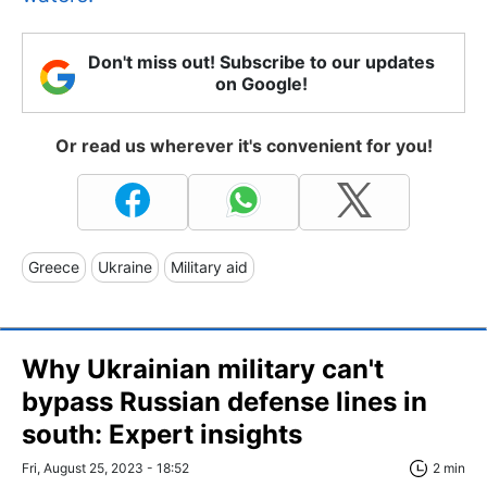
Don't miss out! Subscribe to our updates
on Google!
Or read us wherever it's convenient for you!
Greece
Ukraine
Military aid
Why Ukrainian military can't
bypass Russian defense lines in
south: Expert insights
Fri, August 25, 2023 - 18:52
2 min