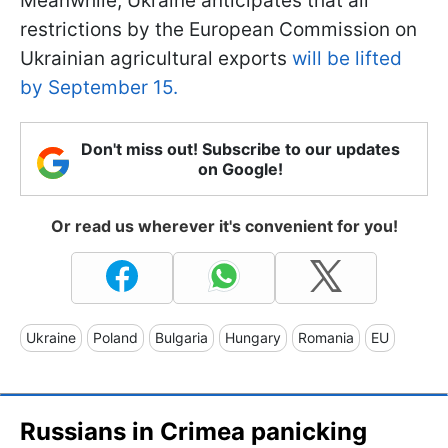
Meanwhile, Ukraine anticipates that all
restrictions by the European Commission on
Ukrainian agricultural exports
will be lifted
by September 15.
Don't miss out! Subscribe to our updates
on Google!
Or read us wherever it's convenient for you!
Ukraine
Poland
Bulgaria
Hungary
Romania
EU
Russians in Crimea panicking