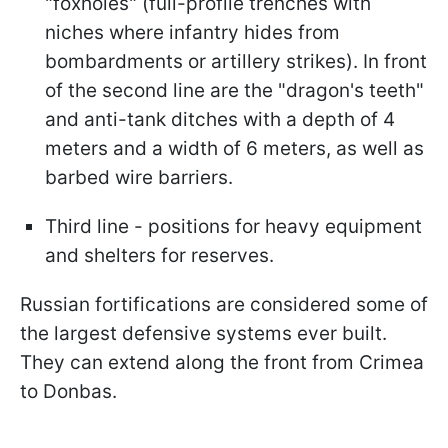
"foxholes" (full-profile trenches with
niches where infantry hides from
bombardments or artillery strikes). In front
of the second line are the "dragon's teeth"
and anti-tank ditches with a depth of 4
meters and a width of 6 meters, as well as
barbed wire barriers.
Third line - positions for heavy equipment
and shelters for reserves.
Russian fortifications are considered some of
the largest defensive systems ever built.
They can extend along the front from Crimea
to Donbas.