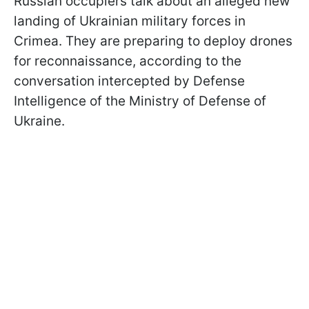
Russian occupiers talk about an alleged new
landing of Ukrainian military forces in
Crimea. They are preparing to deploy drones
for reconnaissance, according to the
conversation intercepted by Defense
Intelligence of the Ministry of Defense of
Ukraine.