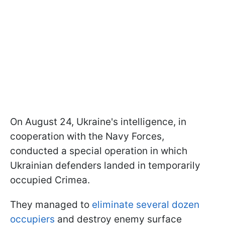
On August 24, Ukraine's intelligence, in
cooperation with the Navy Forces,
conducted a special operation in which
Ukrainian defenders landed in temporarily
occupied Crimea.
They managed to
eliminate several dozen
occupiers
and destroy enemy surface