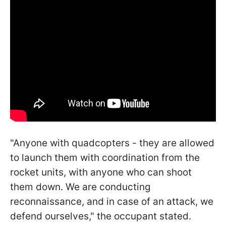
"Anyone with quadcopters - they are allowed
to launch them with coordination from the
rocket units, with anyone who can shoot
them down. We are conducting
reconnaissance, and in case of an attack, we
defend ourselves," the occupant stated.