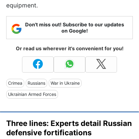
equipment.
Don't miss out! Subscribe to our updates
on Google!
Or read us wherever it's convenient for you!
Crimea
Russians
War in Ukraine
Ukrainian Armed Forces
Three lines: Experts detail Russian
defensive fortifications