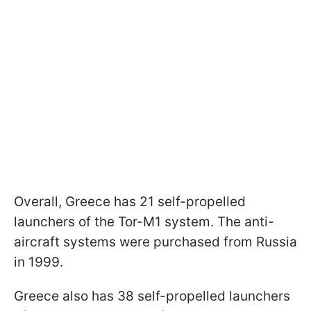
Overall, Greece has 21 self-propelled
launchers of the Tor-M1 system. The anti-
aircraft systems were purchased from Russia
in 1999.
Greece also has 38 self-propelled launchers