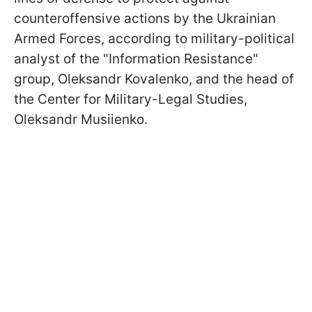
counteroffensive actions by the Ukrainian
Armed Forces, according to military-political
analyst of the "Information Resistance"
group, Oleksandr Kovalenko, and the head of
the Center for Military-Legal Studies,
Oleksandr Musiienko.