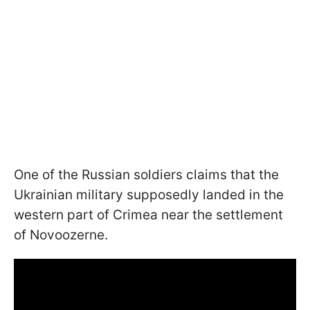
One of the Russian soldiers claims that the
Ukrainian military supposedly landed in the
western part of Crimea near the settlement
of Novoozerne.