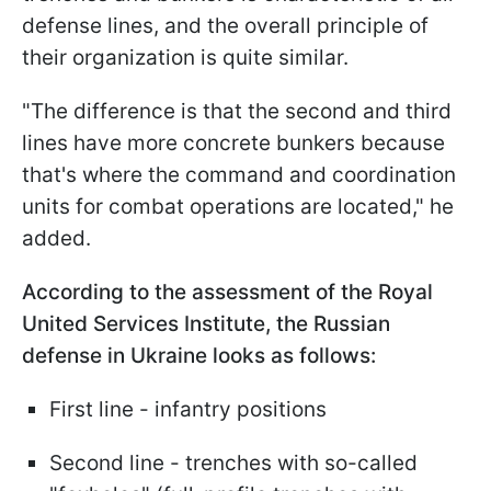
defense lines, and the overall principle of
their organization is quite similar.
"The difference is that the second and third
lines have more concrete bunkers because
that's where the command and coordination
units for combat operations are located," he
added.
According to the assessment of the Royal
United Services Institute, the Russian
defense in Ukraine looks as follows:
First line - infantry positions
Second line - trenches with so-called