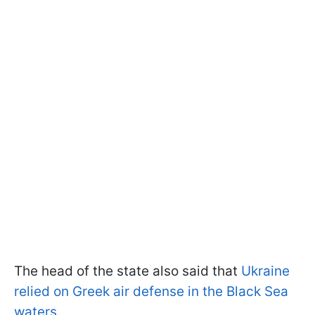
The head of the state also said that
Ukraine
relied on Greek air defense in the Black Sea
waters.