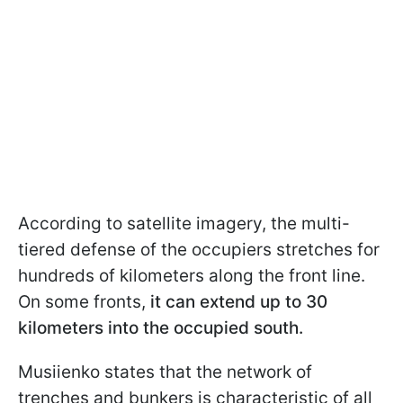
According to satellite imagery, the multi-
tiered defense of the occupiers stretches for
hundreds of kilometers along the front line.
On some fronts,
it can extend up to 30
kilometers into the occupied south.
Musiienko states that the network of
trenches and bunkers is characteristic of all