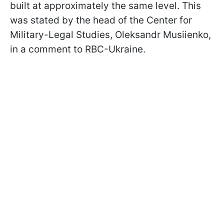
built at approximately the same level. This
was stated by the head of the Center for
Military-Legal Studies, Oleksandr Musiienko,
in a comment to RBС-Ukraine.