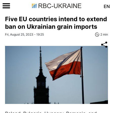
EN
Five EU countries intend to extend
ban on Ukrainian grain imports
Fri, August 25, 2023 - 19:25
2 min