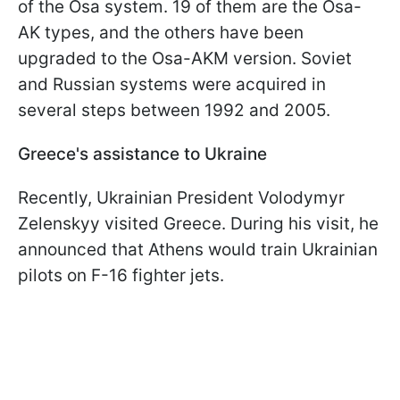
of the Osa system. 19 of them are the Osa-
AK types, and the others have been
upgraded to the Osa-AKM version. Soviet
and Russian systems were acquired in
several steps between 1992 and 2005.
Greece's assistance to Ukraine
Recently, Ukrainian President Volodymyr
Zelenskyy visited Greece. During his visit, he
announced that Athens would train Ukrainian
pilots on F-16 fighter jets.