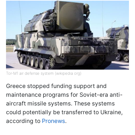
Tor-M1 air defense system (wikipedia org)
Greece stopped funding support and
maintenance programs for Soviet-era anti-
aircraft missile systems. These systems
could potentially be transferred to Ukraine,
according to
Pronews
.