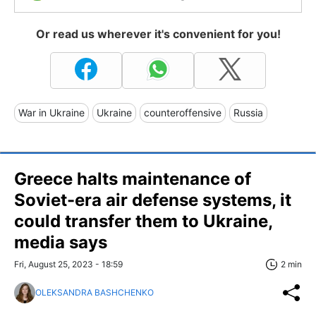
Or read us wherever it's convenient for you!
War in Ukraine
Ukraine
counteroffensive
Russia
Greece halts maintenance of
Soviet-era air defense systems, it
could transfer them to Ukraine,
media says
Fri, August 25, 2023 - 18:59
2 min
OLEKSANDRA BASHCHENKO