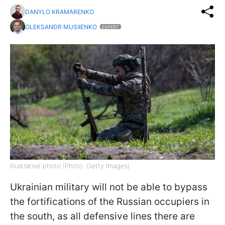
DANYLO KRAMARENKO
OLEKSANDR MUSIIENKO
EXPERT
Illustrative photo (Photo: Getty Images)
Ukrainian military will not be able to bypass
the fortifications of the Russian occupiers in
the south, as all defensive lines there are