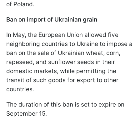
of Poland.
Ban on import of Ukrainian grain
In May, the European Union allowed five
neighboring countries to Ukraine to impose a
ban on the sale of Ukrainian wheat, corn,
rapeseed, and sunflower seeds in their
domestic markets, while permitting the
transit of such goods for export to other
countries.
The duration of this ban is set to expire on
September 15.