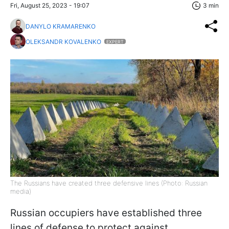
Fri, August 25, 2023 - 19:07
3 min
DANYLO KRAMARENKO
OLEKSANDR KOVALENKO
EXPERT
The Russians have created three defensive lines (Photo: Russian
media)
Russian occupiers have established three
lines of defense to protect against