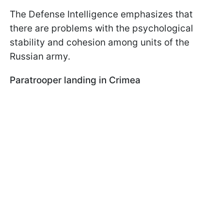
The Defense Intelligence emphasizes that
there are problems with the psychological
stability and cohesion among units of the
Russian army.
Paratrooper landing in Crimea