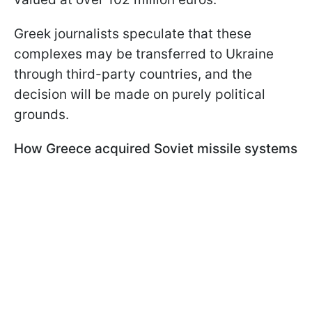
Greek journalists speculate that these
complexes may be transferred to Ukraine
through third-party countries, and the
decision will be made on purely political
grounds.
How Greece acquired Soviet missile systems