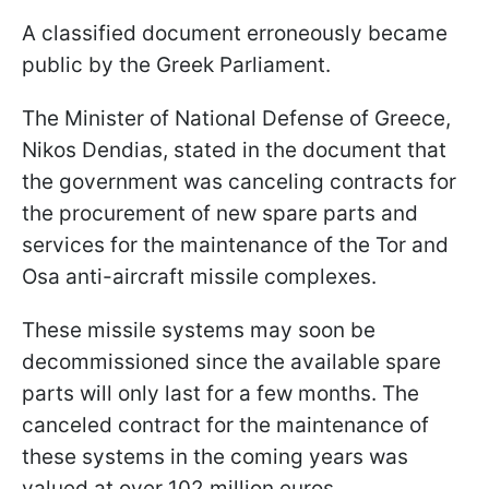
A classified document erroneously became
public by the Greek Parliament.
The Minister of National Defense of Greece,
Nikos Dendias, stated in the document that
the government was canceling contracts for
the procurement of new spare parts and
services for the maintenance of the Tor and
Osa anti-aircraft missile complexes.
These missile systems may soon be
decommissioned since the available spare
parts will only last for a few months. The
canceled contract for the maintenance of
these systems in the coming years was
valued at over 102 million euros.