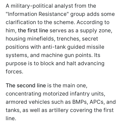
A military-political analyst from the
"Information Resistance" group adds some
clarification to the scheme. According to
him,
the first line
serves as a supply zone,
housing minefields, trenches, secret
positions with anti-tank guided missile
systems, and machine gun points. Its
purpose is to block and halt advancing
forces.
The second line
is the main one,
concentrating motorized infantry units,
armored vehicles such as BMPs, APCs, and
tanks, as well as artillery covering the first
line.