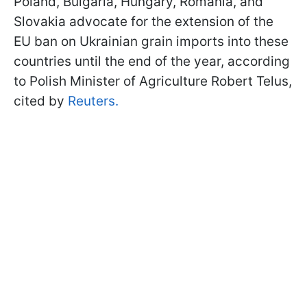
Poland, Bulgaria, Hungary, Romania, and
Slovakia advocate for the extension of the
EU ban on Ukrainian grain imports into these
countries until the end of the year, according
to Polish Minister of Agriculture Robert Telus,
cited by
Reuters.