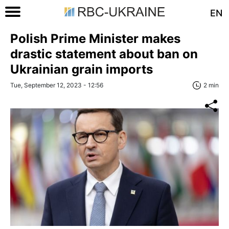
EN
Polish Prime Minister makes
drastic statement about ban on
Ukrainian grain imports
Tue, September 12, 2023 - 12:56
2 min