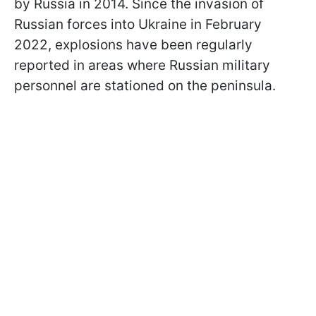
by Russia in 2014. Since the invasion of
Russian forces into Ukraine in February
2022, explosions have been regularly
reported in areas where Russian military
personnel are stationed on the peninsula.