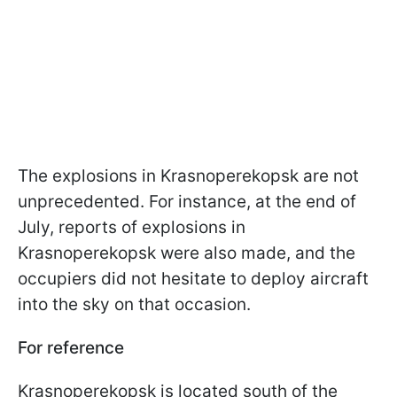
The explosions in Krasnoperekopsk are not
unprecedented. For instance, at the end of
July, reports of explosions in
Krasnoperekopsk were also made, and the
occupiers did not hesitate to deploy aircraft
into the sky on that occasion.
For reference
Krasnoperekopsk is located south of the