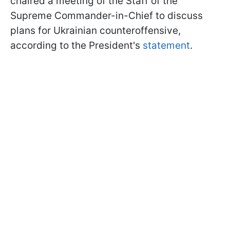
chaired a meeting of the Staff of the
Supreme Commander-in-Chief to discuss
plans for Ukrainian counteroffensive,
according to the President's
statement
.