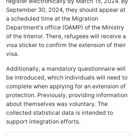
register electronically by March 15, 2024. By
September 30, 2024, they should appear at
a scheduled time at the Migration
Department's office (OAMP) of the Ministry
of the Interior. There, refugees will receive a
visa sticker to confirm the extension of their
visa.
Additionally, a mandatory questionnaire will
be introduced, which individuals will need to
complete when applying for an extension of
protection. Previously, providing information
about themselves was voluntary. The
collected statistical data is intended to
support integration efforts.