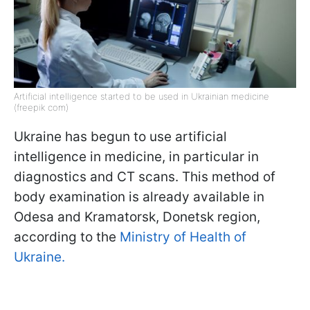
Artificial intelligence started to be used in Ukrainian medicine
(freepik com)
Ukraine has begun to use artificial
intelligence in medicine, in particular in
diagnostics and CT scans. This method of
body examination is already available in
Odesa and Kramatorsk, Donetsk region,
according to the
Ministry of Health of
Ukraine.