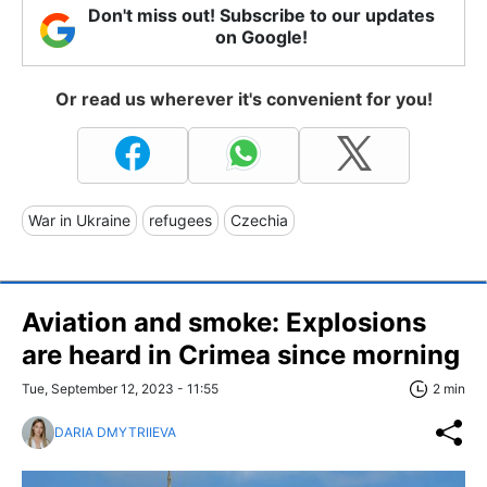
Don't miss out! Subscribe to our updates
on Google!
Or read us wherever it's convenient for you!
War in Ukraine
refugees
Czechia
Aviation and smoke: Explosions
are heard in Crimea since morning
Tue, September 12, 2023 - 11:55
2 min
DARIA DMYTRIIEVA