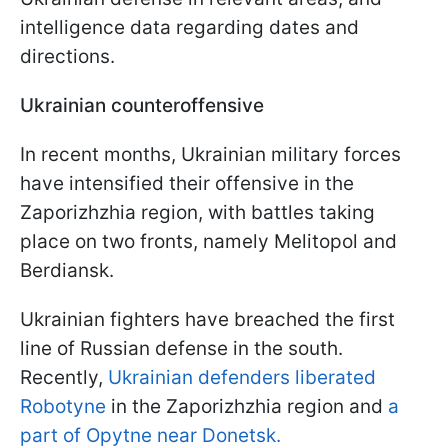
intelligence data regarding dates and
directions.
Ukrainian counteroffensive
In recent months, Ukrainian military forces
have intensified their offensive in the
Zaporizhzhia region, with battles taking
place on two fronts, namely Melitopol and
Berdiansk.
Ukrainian fighters have breached the first
line of Russian defense in the south.
Recently,
Ukrainian defenders liberated
Robotyne
in the Zaporizhzhia region and
a
part of Opytne near Donetsk.