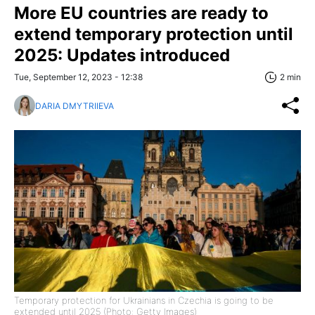
More EU countries are ready to
extend temporary protection until
2025: Updates introduced
Tue, September 12, 2023 - 12:38
2 min
DARIA DMYTRIIEVA
Temporary protection for Ukrainians in Czechia is going to be
extended until 2025 (Photo: Getty Images)