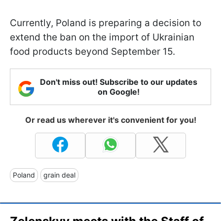
Currently, Poland is preparing a decision to
extend the ban on the import of Ukrainian
food products beyond September 15.
Don't miss out! Subscribe to our updates
on Google!
Or read us wherever it's convenient for you!
Poland
grain deal