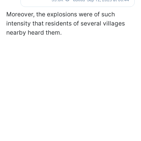
Moreover, the explosions were of such
intensity that residents of several villages
nearby heard them.