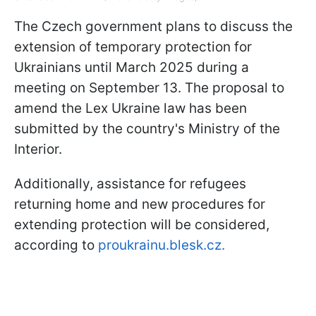
The Czech government plans to discuss the
extension of temporary protection for
Ukrainians until March 2025 during a
meeting on September 13. The proposal to
amend the Lex Ukraine law has been
submitted by the country's Ministry of the
Interior.
Additionally, assistance for refugees
returning home and new procedures for
extending protection will be considered,
according to
proukrainu.blesk.cz.