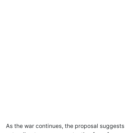
As the war continues, the proposal suggests