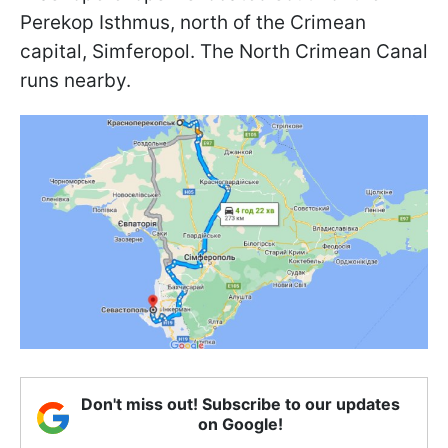
Perekop Isthmus, north of the Crimean
capital, Simferopol. The North Crimean Canal
runs nearby.
Don't miss out! Subscribe to our updates
on Google!