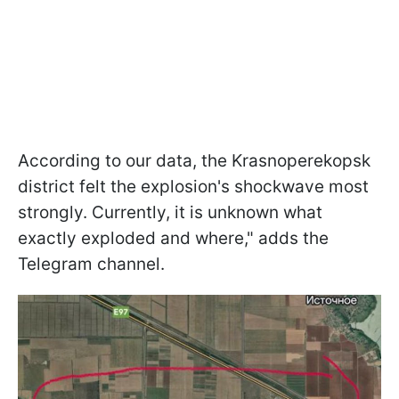
According to our data, the Krasnoperekopsk
district felt the explosion's shockwave most
strongly. Currently, it is unknown what
exactly exploded and where," adds the
Telegram channel.