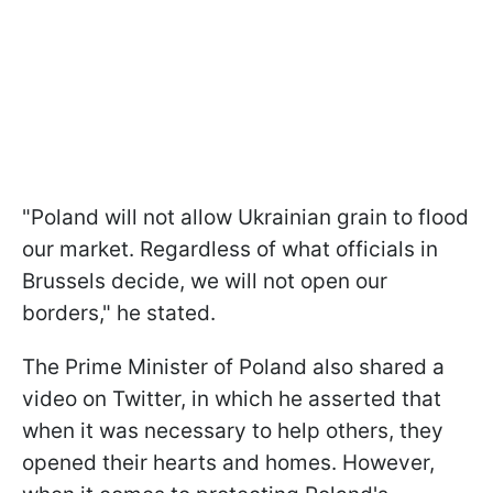
"Poland will not allow Ukrainian grain to flood
our market. Regardless of what officials in
Brussels decide, we will not open our
borders," he stated.
The Prime Minister of Poland also shared a
video on Twitter, in which he asserted that
when it was necessary to help others, they
opened their hearts and homes. However,