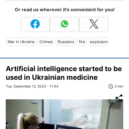
Or read us wherever it's convenient for you!
War in Ukraine
Crimea
Russians
fire
explosion
Artificial intelligence started to be
used in Ukrainian medicine
Tue, September 12, 2023 - 11:44
2 min