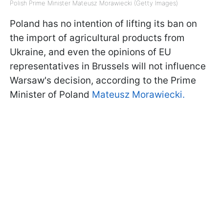
Polish Prime Minister Mateusz Morawiecki (Getty Images)
Poland has no intention of lifting its ban on
the import of agricultural products from
Ukraine, and even the opinions of EU
representatives in Brussels will not influence
Warsaw's decision, according to the Prime
Minister of Poland
Mateusz Morawiecki.