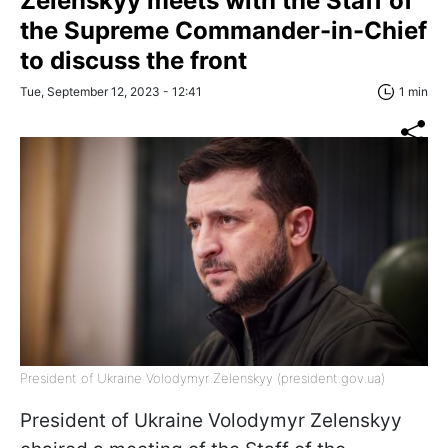
Zelenskyy meets with the Staff of
the Supreme Commander-in-Chief
to discuss the front
Tue, September 12, 2023 - 12:41
1 min
President of Ukraine Volodymyr Zelenskyy (president.gov.ua)
President of Ukraine Volodymyr Zelenskyy