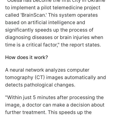
"Odesa has become the first city in Ukraine
to implement a pilot telemedicine project
called 'BrainScan.' This system operates
based on artificial intelligence and
significantly speeds up the process of
diagnosing diseases or brain injuries when
time is a critical factor," the report states.
How does it work?
A neural network analyzes computer
tomography (CT) images automatically and
detects pathological changes.
"Within just 5 minutes after processing the
image, a doctor can make a decision about
further treatment. This speeds up the