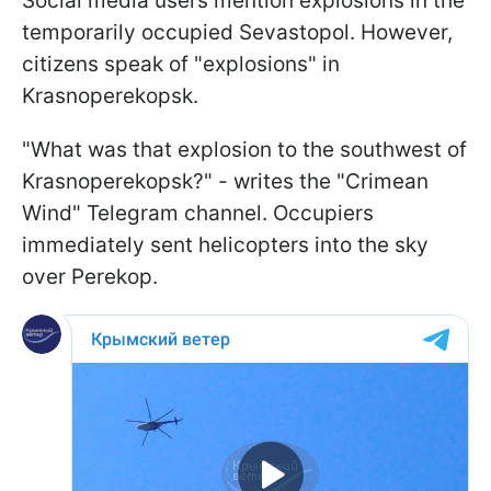
Social media users mention explosions in the
temporarily occupied Sevastopol. However,
citizens speak of "explosions" in
Krasnoperekopsk.
"What was that explosion to the southwest of
Krasnoperekopsk?" - writes the "Crimean
Wind" Telegram channel. Occupiers
immediately sent helicopters into the sky
over Perekop.