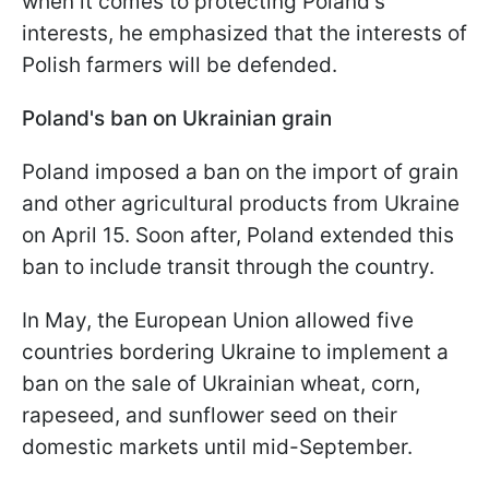
when it comes to protecting Poland's
interests, he emphasized that the interests of
Polish farmers will be defended.
Poland's ban on Ukrainian grain
Poland imposed a ban on the import of grain
and other agricultural products from Ukraine
on April 15. Soon after, Poland extended this
ban to include transit through the country.
In May, the European Union allowed five
countries bordering Ukraine to implement a
ban on the sale of Ukrainian wheat, corn,
rapeseed, and sunflower seed on their
domestic markets until mid-September.