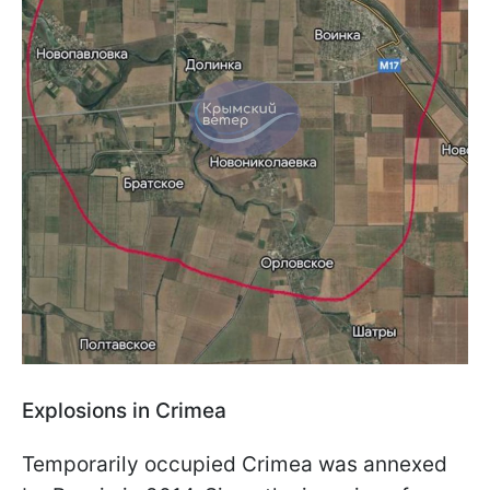
Explosions in Crimea
Temporarily occupied Crimea was annexed