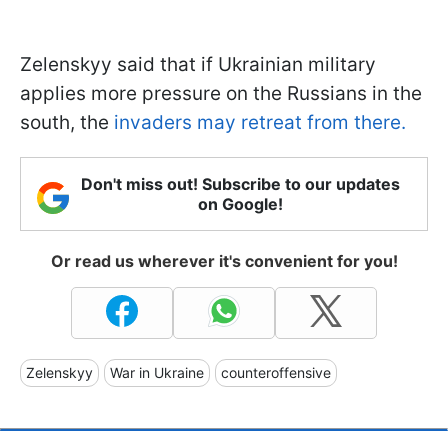
Zelenskyy said that if Ukrainian military
applies more pressure on the Russians in the
south, the
invaders may retreat from there.
Don't miss out! Subscribe to our updates
on Google!
Or read us wherever it's convenient for you!
Zelenskyy
War in Ukraine
counteroffensive