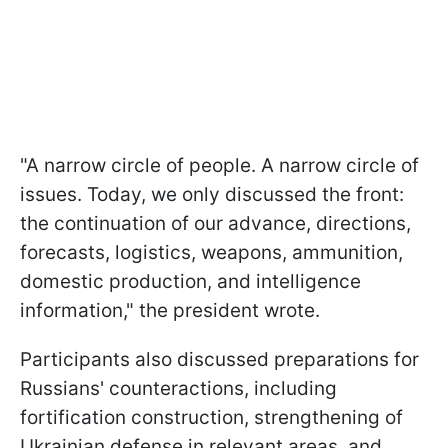
"A narrow circle of people. A narrow circle of
issues. Today, we only discussed the front:
the continuation of our advance, directions,
forecasts, logistics, weapons, ammunition,
domestic production, and intelligence
information," the president wrote.
Participants also discussed preparations for
Russians' counteractions, including
fortification construction, strengthening of
Ukrainian defense in relevant areas, and