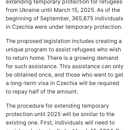
extending temporary protection for refugees
from Ukraine until March 15, 2025. As of the
beginning of September, 365,875 individuals
in Czechia were under temporary protection.
The proposed legislation includes creating a
unique program to assist refugees who wish
to return home. There is a growing demand
for such assistance. This assistance can only
be obtained once, and those who want to get
a long-term visa in Czechia will be required
to repay half of the amount.
The procedure for extending temporary
protection until 2025 will be similar to the
existing one. First, individuals will need to