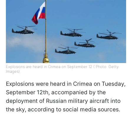
Explosions are heard in Crimea on September 12 ( Photo: Getty
Images)
Explosions were heard in Crimea on Tuesday,
September 12th, accompanied by the
deployment of Russian military aircraft into
the sky, according to social media sources.