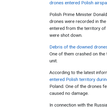
drones entered Polish airsp
Polish Prime Minister Donald
drones were recorded in the
entered from the territory of
were shot down.
Debris of the downed drones
One of them crashed on the t
unit.
According to the latest info
entered Polish territory durin
Poland. One of the drones fell
caused no damage.
In connection with the Russia