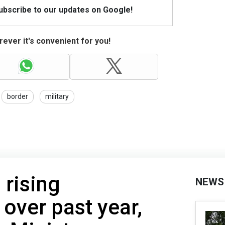
Subscribe to our updates on Google!
ever it's convenient for you!
border
military
 rising
NEWS
 over past year,