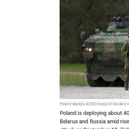
Poland deploys 40,000 troops on borders w
Poland is deploying about 40
Belarus and Russia amid risi