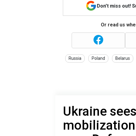
Don't miss out! 
Or read us wher
Russia
Poland
Belarus
Ukraine sees
mobilization