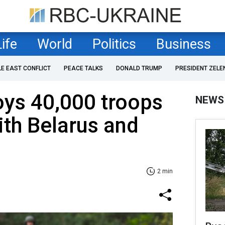
Life
World
Politics
Business
LE EAST CONFLICT
PEACE TALKS
DONALD TRUMP
PRESIDENT ZELE
oys 40,000 troops
NEWS
ith Belarus and
2 min