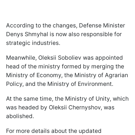
According to the changes, Defense Minister
Denys Shmyhal is now also responsible for
strategic industries.
Meanwhile, Oleksii Soboliev was appointed
head of the ministry formed by merging the
Ministry of Economy, the Ministry of Agrarian
Policy, and the Ministry of Environment.
At the same time, the Ministry of Unity, which
was headed by Oleksii Chernyshov, was
abolished.
For more details about the updated