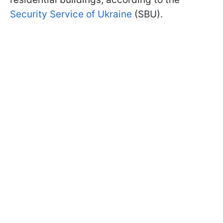
Security Service of Ukraine
(SBU).