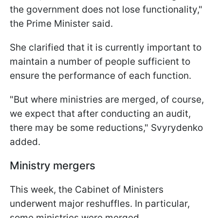
the government does not lose functionality,"
the Prime Minister said.
She clarified that it is currently important to
maintain a number of people sufficient to
ensure the performance of each function.
"But where ministries are merged, of course,
we expect that after conducting an audit,
there may be some reductions," Svyrydenko
added.
Ministry mergers
This week, the Cabinet of Ministers
underwent major reshuffles. In particular,
some ministries were merged.