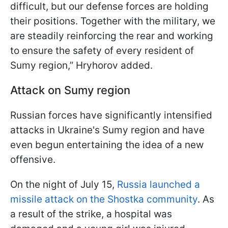
difficult, but our defense forces are holding
their positions. Together with the military, we
are steadily reinforcing the rear and working
to ensure the safety of every resident of
Sumy region,” Hryhorov added.
Attack on Sumy region
Russian forces have significantly intensified
attacks in Ukraine's Sumy region and have
even begun entertaining the idea of a new
offensive.
On the night of July 15,
Russia launched a
missile attack on the Shostka community
. As
a result of the strike, a hospital was