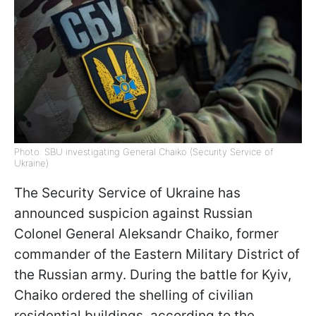
Photo: SBU investigating General Chaiko (Security Service of
Ukraine)
The Security Service of Ukraine has
announced suspicion against Russian
Colonel General Aleksandr Chaiko, former
commander of the Eastern Military District of
the Russian army. During the battle for Kyiv,
Chaiko ordered the shelling of civilian
residential buildings, according to the