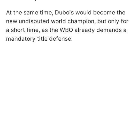
At the same time, Dubois would become the
new undisputed world champion, but only for
a short time, as the WBO already demands a
mandatory title defense.