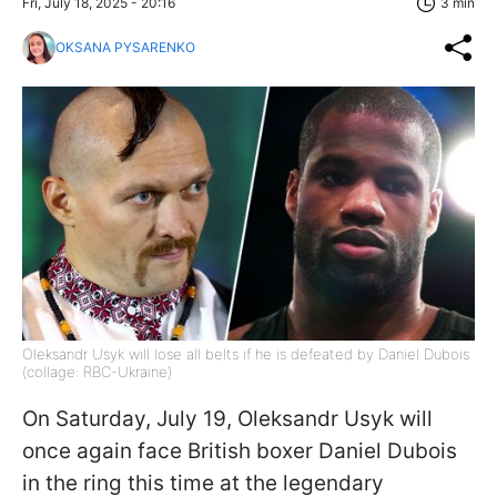
Fri, July 18, 2025 - 20:16
3 min
OKSANA PYSARENKO
Oleksandr Usyk will lose all belts if he is defeated by Daniel Dubois
(collage: RBC-Ukraine)
On Saturday, July 19, Oleksandr Usyk will
once again face British boxer Daniel Dubois
in the ring this time at the legendary