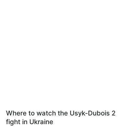
Where to watch the Usyk-Dubois 2
fight in Ukraine