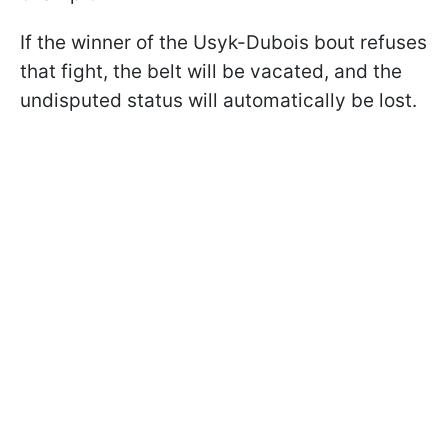
If the winner of the Usyk-Dubois bout refuses
that fight, the belt will be vacated, and the
undisputed status will automatically be lost.