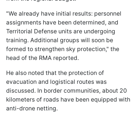
"We already have initial results: personnel
assignments have been determined, and
Territorial Defense units are undergoing
training. Additional groups will soon be
formed to strengthen sky protection," the
head of the RMA reported.
He also noted that the protection of
evacuation and logistical routes was
discussed. In border communities, about 20
kilometers of roads have been equipped with
anti-drone netting.