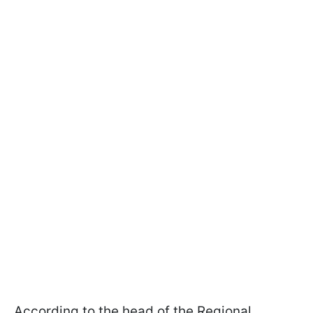
According to the head of the Regional