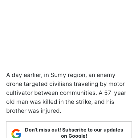
A day earlier, in Sumy region, an enemy
drone targeted civilians traveling by motor
cultivator between communities. A 57-year-
old man was killed in the strike, and his
brother was injured.
Don't miss out! Subscribe to our updates
on Google!