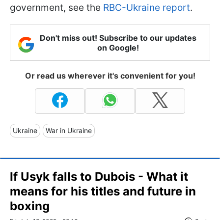
government, see the
RBC-Ukraine report
.
Don't miss out! Subscribe to our updates
on Google!
Or read us wherever it's convenient for you!
Ukraine
War in Ukraine
If Usyk falls to Dubois - What it
means for his titles and future in
boxing