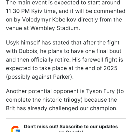
The main event is expected to start around
11:30 PM Kyiv time, and it will be commented
on by Volodymyr Kobelkov directly from the
venue at Wembley Stadium.
Usyk himself has stated that after the fight
with Dubois, he plans to have one final bout
and then officially retire. His farewell fight is
expected to take place at the end of 2025
(possibly against Parker).
Another potential opponent is Tyson Fury (to
complete the historic trilogy) because the
Brit has already challenged our champion.
Don't miss out! Subscribe to our updates