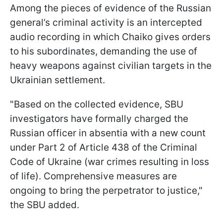
Among the pieces of evidence of the Russian
general’s criminal activity is an intercepted
audio recording in which Chaiko gives orders
to his subordinates, demanding the use of
heavy weapons against civilian targets in the
Ukrainian settlement.
"Based on the collected evidence, SBU
investigators have formally charged the
Russian officer in absentia with a new count
under Part 2 of Article 438 of the Criminal
Code of Ukraine (war crimes resulting in loss
of life). Comprehensive measures are
ongoing to bring the perpetrator to justice,"
the SBU added.