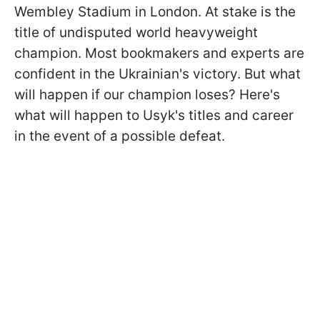
Wembley Stadium in London. At stake is the
title of undisputed world heavyweight
champion. Most bookmakers and experts are
confident in the Ukrainian's victory. But what
will happen if our champion loses? Here's
what will happen to Usyk's titles and career
in the event of a possible defeat.