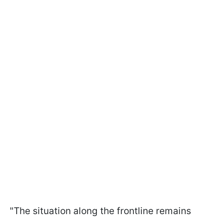
"The situation along the frontline remains