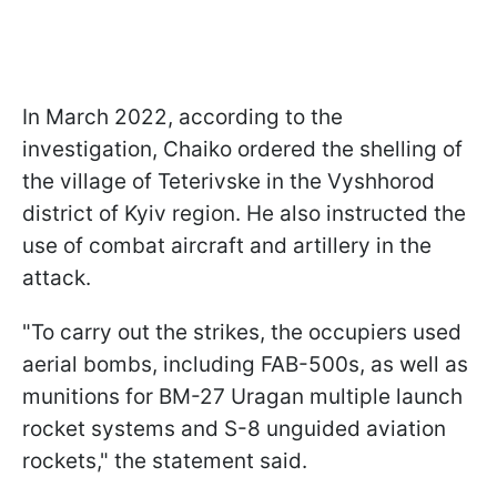
In March 2022, according to the
investigation, Chaiko ordered the shelling of
the village of Teterivske in the Vyshhorod
district of Kyiv region. He also instructed the
use of combat aircraft and artillery in the
attack.
"To carry out the strikes, the occupiers used
aerial bombs, including FAB-500s, as well as
munitions for BM-27 Uragan multiple launch
rocket systems and S-8 unguided aviation
rockets," the statement said.