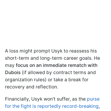
A loss might prompt Usyk to reassess his
short-term and long-term career goals. He
may
focus on an immediate rematch with
Dubois
(if allowed by contract terms and
organization rules) or take a break for
recovery and reflection.
Financially, Usyk won't suffer, as the
purse
for the fight is reportedly record-breaking
,