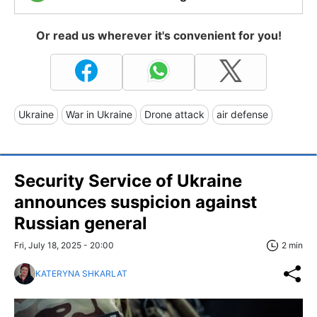
Or read us wherever it's convenient for you!
Ukraine
War in Ukraine
Drone attack
air defense
Security Service of Ukraine
announces suspicion against
Russian general
Fri, July 18, 2025 - 20:00
2 min
KATERYNA SHKARLAT