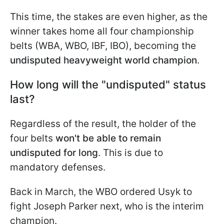
This time, the stakes are even higher, as the
winner takes home all four championship
belts (WBA, WBO, IBF, IBO), becoming the
undisputed heavyweight world champion
.
How long will the "undisputed" status
last?
Regardless of the result, the holder of the
four belts
won't be able to remain
undisputed for long
. This is due to
mandatory defenses.
Back in March, the WBO ordered Usyk to
fight Joseph Parker next, who is the interim
champion.