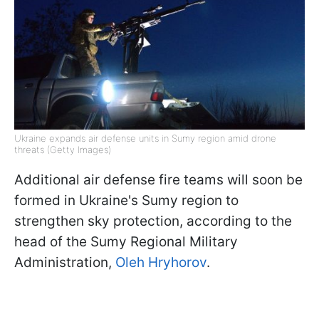
Ukraine expands air defense units in Sumy region amid drone
threats (Getty Images)
Additional air defense fire teams will soon be
formed in Ukraine's Sumy region to
strengthen sky protection, according to the
head of the Sumy Regional Military
Administration,
Oleh Hryhorov
.