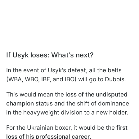
If Usyk loses: What's next?
In the event of Usyk's defeat, all the belts
(WBA, WBO, IBF, and IBO) will go to Dubois.
This would mean the
loss of the undisputed
champion status
and the shift of dominance
in the heavyweight division to a new holder.
For the Ukrainian boxer, it would be the
first
loss of his professional career
.