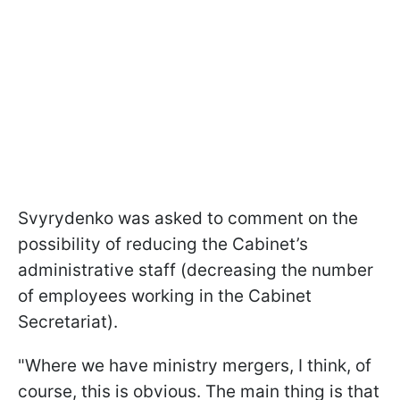
Svyrydenko was asked to comment on the
possibility of reducing the Cabinet’s
administrative staff (decreasing the number
of employees working in the Cabinet
Secretariat).
"Where we have ministry mergers, I think, of
course, this is obvious. The main thing is that