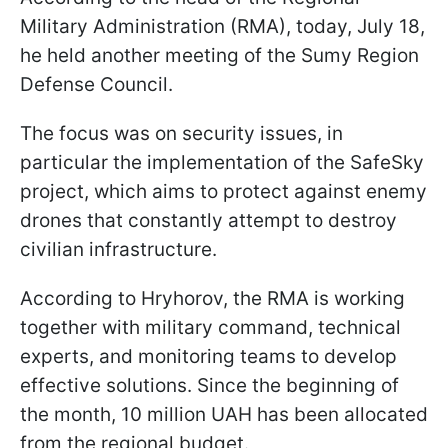
Military Administration (RMA), today, July 18,
he held another meeting of the Sumy Region
Defense Council.
The focus was on security issues, in
particular the implementation of the SafeSky
project, which aims to protect against enemy
drones that constantly attempt to destroy
civilian infrastructure.
According to Hryhorov, the RMA is working
together with military command, technical
experts, and monitoring teams to develop
effective solutions. Since the beginning of
the month, 10 million UAH has been allocated
from the regional budget.