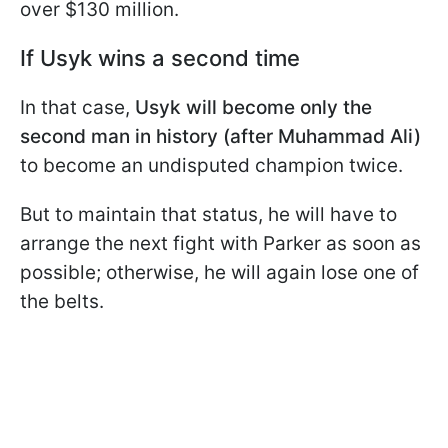
over $130 million.
If Usyk wins a second time
In that case,
Usyk will become only the
second man in history (after Muhammad Ali)
to become an undisputed champion twice.
But to maintain that status, he will have to
arrange the next fight with Parker as soon as
possible; otherwise, he will again lose one of
the belts.