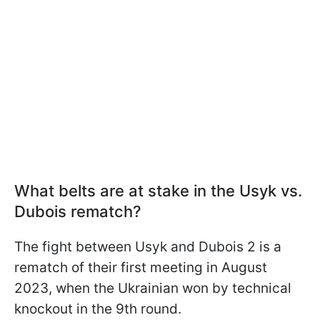
What belts are at stake in the Usyk vs.
Dubois rematch?
The fight between Usyk and Dubois 2 is a
rematch of their first meeting in August
2023, when the Ukrainian won by technical
knockout in the 9th round.