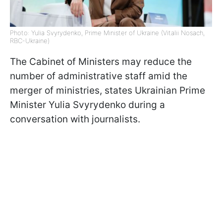
Photo: Yulia Svyrydenko, Prime Minister of Ukraine (Vitalii Nosach,
RBC-Ukraine)
The Cabinet of Ministers may reduce the
number of administrative staff amid the
merger of ministries, states Ukrainian Prime
Minister Yulia Svyrydenko during a
conversation with journalists.