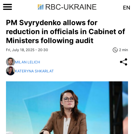
EN
PM Svyrydenko allows for
reduction in officials in Cabinet of
Ministers following audit
Fri, July 18, 2025 - 20:30
2 min
MILAN LELICH
KATERYNA SHKARLAT