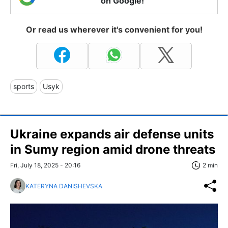
on Google!
Or read us wherever it's convenient for you!
sports
Usyk
Ukraine expands air defense units
in Sumy region amid drone threats
Fri, July 18, 2025 - 20:16
2 min
KATERYNA DANISHEVSKA