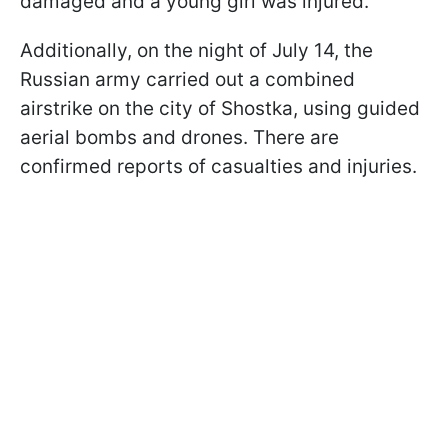
damaged and a young girl was injured.
Additionally, on the night of July 14, the
Russian army carried out a combined
airstrike on the city of Shostka, using guided
aerial bombs and drones. There are
confirmed reports of casualties and injuries.