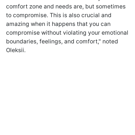
comfort zone and needs are, but sometimes
to compromise. This is also crucial and
amazing when it happens that you can
compromise without violating your emotional
boundaries, feelings, and comfort," noted
Oleksii.