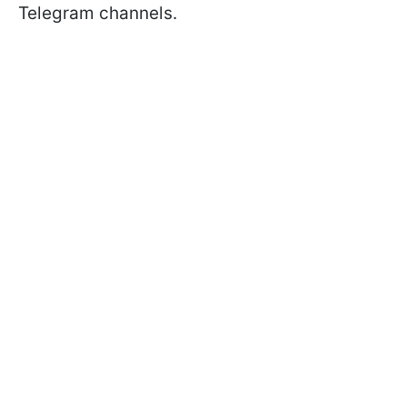
Telegram channels.