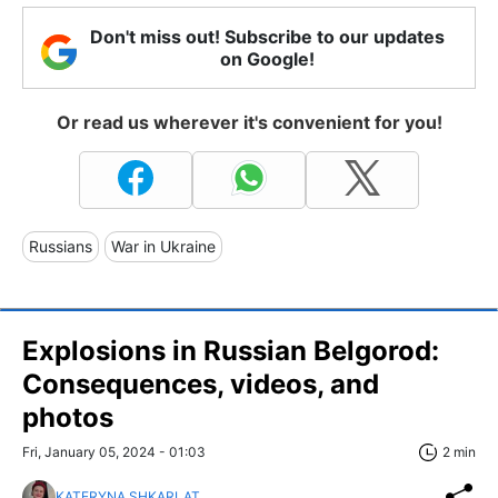
Don't miss out! Subscribe to our updates
on Google!
Or read us wherever it's convenient for you!
Russians
War in Ukraine
Explosions in Russian Belgorod:
Consequences, videos, and
photos
Fri, January 05, 2024 - 01:03
2 min
KATERYNA SHKARLAT