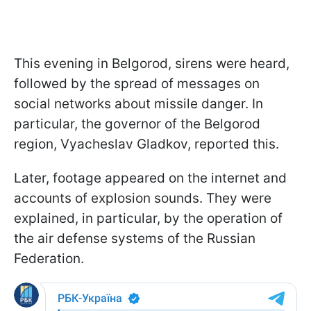
This evening in Belgorod, sirens were heard,
followed by the spread of messages on
social networks about missile danger. In
particular, the governor of the Belgorod
region, Vyacheslav Gladkov, reported this.
Later, footage appeared on the internet and
accounts of explosion sounds. They were
explained, in particular, by the operation of
the air defense systems of the Russian
Federation.