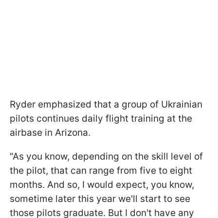
Ryder emphasized that a group of Ukrainian
pilots continues daily flight training at the
airbase in Arizona.
"As you know, depending on the skill level of
the pilot, that can range from five to eight
months. And so, I would expect, you know,
sometime later this year we'll start to see
those pilots graduate. But I don't have any