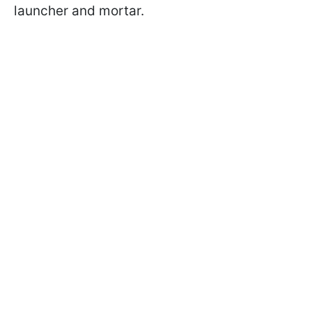
launcher and mortar.