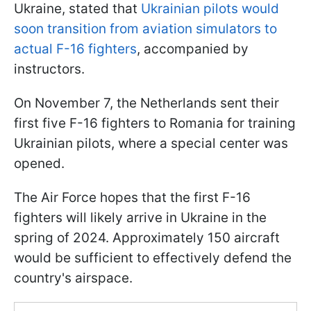
Ukraine, stated that
Ukrainian pilots would
soon transition from aviation simulators to
actual F-16 fighters
, accompanied by
instructors.
On November 7, the Netherlands sent their
first five F-16 fighters to Romania for training
Ukrainian pilots, where a special center was
opened.
The Air Force hopes that the first F-16
fighters will likely arrive in Ukraine in the
spring of 2024. Approximately 150 aircraft
would be sufficient to effectively defend the
country's airspace.