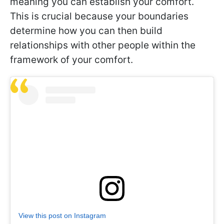
meaning you can establish your comfort.
This is crucial because your boundaries
determine how you can then build
relationships with other people within the
framework of your comfort.
View this post on Instagram