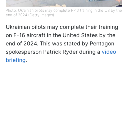
Photo: Ukrainian pilots may complete F-16 training in the US by the
end of 2024 (Getty Images)
Ukrainian pilots may complete their training
on F-16 aircraft in the United States by the
end of 2024. This was stated by Pentagon
spokesperson Patrick Ryder during a
video
briefing
.