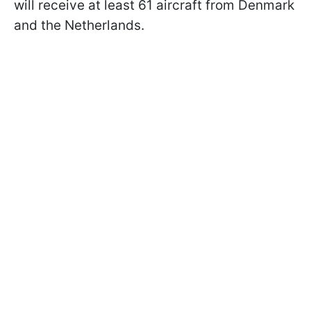
will receive at least 61 aircraft from Denmark
and the Netherlands.