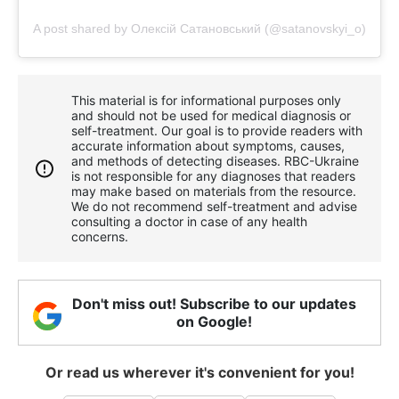
A post shared by Олексій Сатановський (@satanovskyi_o)
This material is for informational purposes only
and should not be used for medical diagnosis or
self-treatment. Our goal is to provide readers with
accurate information about symptoms, causes,
and methods of detecting diseases. RBС-Ukraine
is not responsible for any diagnoses that readers
may make based on materials from the resource.
We do not recommend self-treatment and advise
consulting a doctor in case of any health
concerns.
Don't miss out! Subscribe to our updates
on Google!
Or read us wherever it's convenient for you!