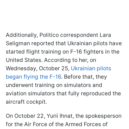
Additionally, Politico correspondent Lara
Seligman reported that Ukrainian pilots have
started flight training on F-16 fighters in the
United States. According to her, on
Wednesday, October 25,
Ukrainian pilots
began flying the F-16
. Before that, they
underwent training on simulators and
aviation simulators that fully reproduced the
aircraft cockpit.
On October 22, Yurii Ihnat, the spokesperson
for the Air Force of the Armed Forces of