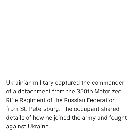
Ukrainian military captured the commander
of a detachment from the 350th Motorized
Rifle Regiment of the Russian Federation
from St. Petersburg. The occupant shared
details of how he joined the army and fought
against Ukraine.