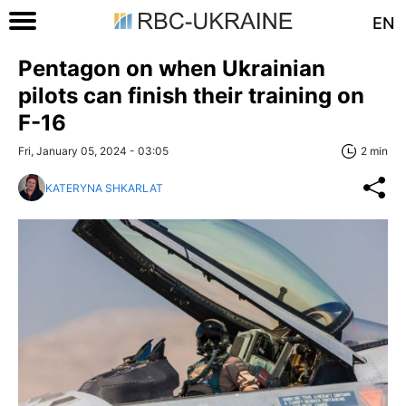
EN
Pentagon on when Ukrainian
pilots can finish their training on
F-16
Fri, January 05, 2024 - 03:05
2 min
KATERYNA SHKARLAT