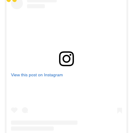
View this post on Instagram