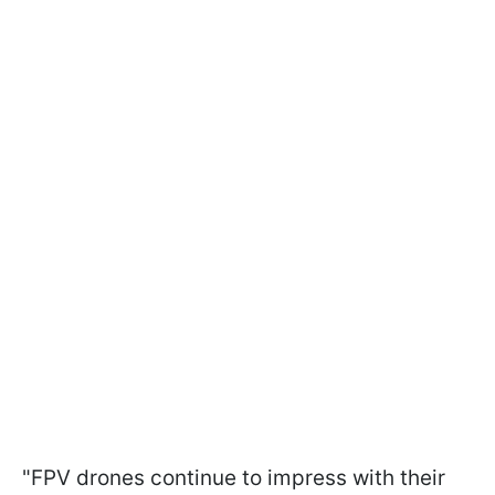
"FPV drones continue to impress with their