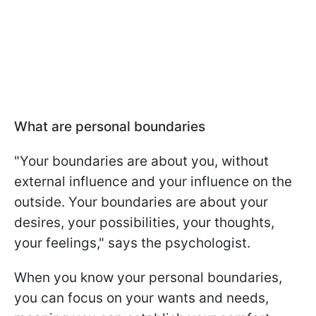
What are personal boundaries
"Your boundaries are about you, without
external influence and your influence on the
outside. Your boundaries are about your
desires, your possibilities, your thoughts,
your feelings," says the psychologist.
When you know your personal boundaries,
you can focus on your wants and needs,