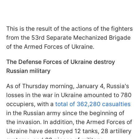
This is the result of the actions of the fighters
from the 53rd Separate Mechanized Brigade
of the Armed Forces of Ukraine.
The Defense Forces of Ukraine destroy
Russian military
As of Thursday morning, January 4, Russia's
losses in the war in Ukraine amounted to 780
occupiers, with a
total of 362,280 casualties
in the Russian army since the beginning of
the invasion. In addition, the Armed Forces of
Ukraine have destroyed 12 tanks, 28 artillery