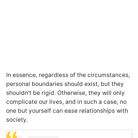
In essence, regardless of the circumstances,
personal boundaries should exist, but they
shouldn't be rigid. Otherwise, they will only
complicate our lives, and in such a case, no
one but yourself can ease relationships with
society.