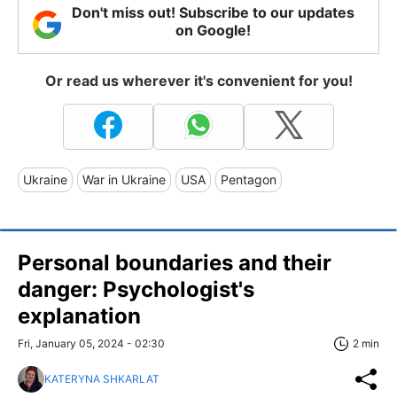
Don't miss out! Subscribe to our updates
on Google!
Or read us wherever it's convenient for you!
Ukraine
War in Ukraine
USA
Pentagon
Personal boundaries and their
danger: Psychologist's
explanation
Fri, January 05, 2024 - 02:30
2 min
KATERYNA SHKARLAT