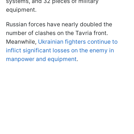
systems, and 32 pieces of military
equipment.
Russian forces have nearly doubled the
number of clashes on the Tavria front.
Meanwhile,
Ukrainian fighters continue to
inflict significant losses on the enemy in
manpower and equipment
.