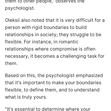
them to other people," observes the
psychologist.
Oleksii also noted that it is very difficult for a
person with rigid boundaries to build
relationships in society; they struggle to be
flexible. For instance, in romantic
relationships where compromise is often
necessary, it becomes a challenging task for
them.
Based on this, the psychologist emphasized
that it's important to make your boundaries
flexible, to define them, and to understand
what is truly yours.
"It's essential to determine where your