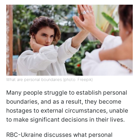
What are personal boundaries (photo: Freepik)
Many people struggle to establish personal
boundaries, and as a result, they become
hostages to external circumstances, unable
to make significant decisions in their lives.
RBC-Ukraine discusses what personal