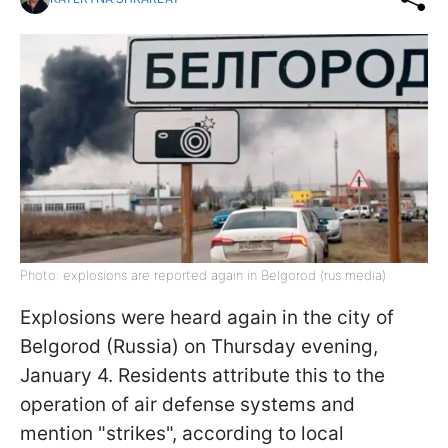
Photo: explosions are reported again in Belgorod (rus media)
Explosions were heard again in the city of
Belgorod (Russia) on Thursday evening,
January 4. Residents attribute this to the
operation of air defense systems and
mention "strikes", according to local