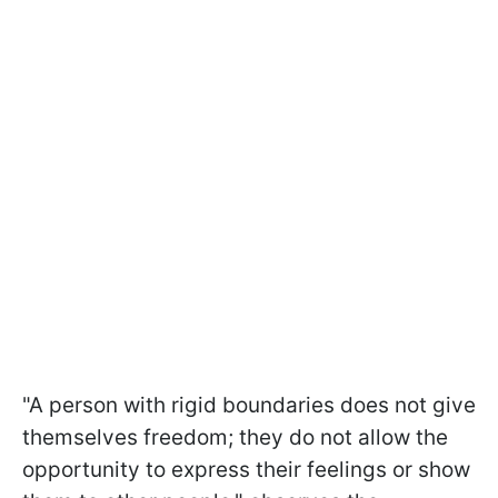
"A person with rigid boundaries does not give
themselves freedom; they do not allow the
opportunity to express their feelings or show