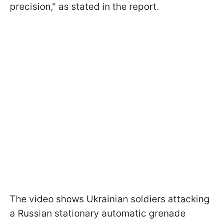
precision," as stated in the report.
The video shows Ukrainian soldiers attacking
a Russian stationary automatic grenade