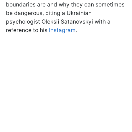
boundaries are and why they can sometimes
be dangerous, citing a Ukrainian
psychologist Oleksii Satanovskyi with a
reference to his
Instagram
.