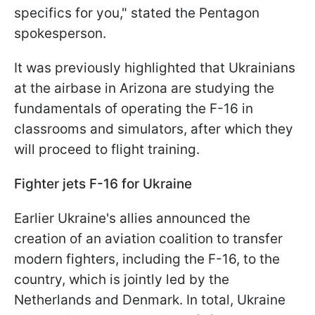
specifics for you," stated the Pentagon
spokesperson.
It was previously highlighted that Ukrainians
at the airbase in Arizona are studying the
fundamentals of operating the F-16 in
classrooms and simulators, after which they
will proceed to flight training.
Fighter jets F-16 for Ukraine
Earlier Ukraine's allies announced the
creation of an aviation coalition to transfer
modern fighters, including the F-16, to the
country, which is jointly led by the
Netherlands and Denmark. In total, Ukraine