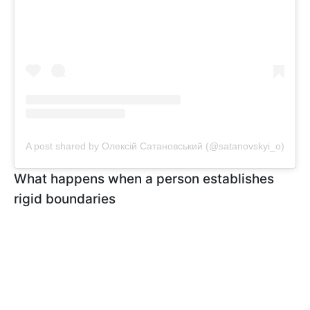
A post shared by Олексій Сатановський (@satanovskyi_o)
What happens when a person establishes
rigid boundaries