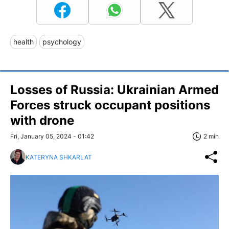
health
psychology
Losses of Russia: Ukrainian Armed
Forces struck occupant positions
with drone
Fri, January 05, 2024 - 01:42
2 min
KATERYNA SHKARLAT