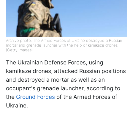
Archive photo: The Armed Forces of Ukraine destroyed a Russian
mortar and grenade launcher with the help of kamikaze drones
(Getty Images)
The Ukrainian Defense Forces, using
kamikaze drones, attacked Russian positions
and destroyed a mortar as well as an
occupant's grenade launcher, according to
the
Ground Forces
of the Armed Forces of
Ukraine.