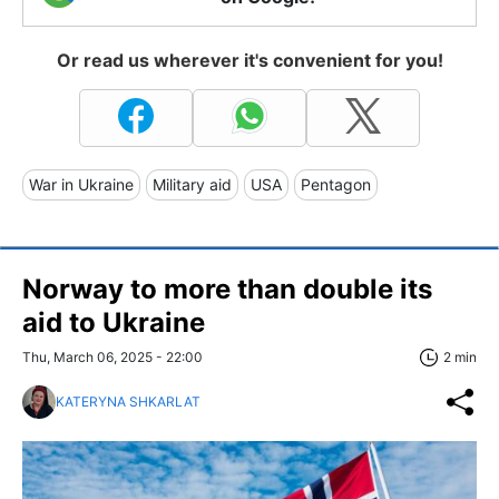
Or read us wherever it's convenient for you!
War in Ukraine
Military aid
USA
Pentagon
Norway to more than double its
aid to Ukraine
Thu, March 06, 2025 - 22:00
2 min
KATERYNA SHKARLAT