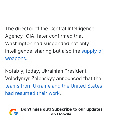
The director of the Central Intelligence
Agency (CIA) later confirmed that
Washington had suspended not only
intelligence-sharing but also the
supply of
weapons
.
Notably, today, Ukrainian President
Volodymyr Zelenskyy announced that the
teams from Ukraine and the United States
had resumed their work
.
Don't miss out! Subscribe to our updates
on Google!