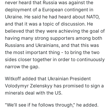
never heard that Russia was against the
deployment of a European contingent in
Ukraine. He said he had heard about NATO,
and that it was a topic of discussion. He
believed that they were achieving the goal of
having many strong supporters among both
Russians and Ukrainians, and that this was
the most important thing - to bring the two
sides closer together in order to continuously
narrow the gap.
Witkoff added that Ukrainian President
Volodymyr Zelenskyy has promised to sign a
minerals deal with the US.
"We’ll see if he follows through," he added.