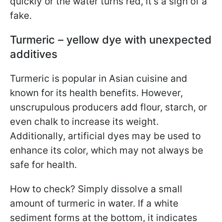
quickly or the water turns red, it’s a sign of a
fake.
Turmeric – yellow dye with unexpected
additives
Turmeric is popular in Asian cuisine and
known for its health benefits. However,
unscrupulous producers add flour, starch, or
even chalk to increase its weight.
Additionally, artificial dyes may be used to
enhance its color, which may not always be
safe for health.
How to check? Simply dissolve a small
amount of turmeric in water. If a white
sediment forms at the bottom, it indicates