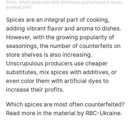
Photo: Which spices are most commonly counterfeited in stores
(pixabay.com)
Spices are an integral part of cooking,
adding vibrant flavor and aroma to dishes.
However, with the growing popularity of
seasonings, the number of counterfeits on
store shelves is also increasing.
Unscrupulous producers use cheaper
substitutes, mix spices with additives, or
even color them with artificial dyes to
increase their profits.
Which spices are most often counterfeited?
Read more in the material by RBC-Ukraine.