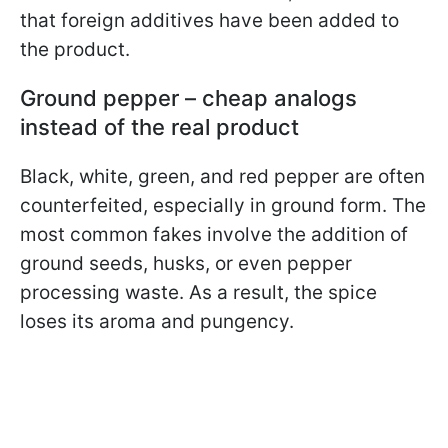
that foreign additives have been added to
the product.
Ground pepper – cheap analogs
instead of the real product
Black, white, green, and red pepper are often
counterfeited, especially in ground form. The
most common fakes involve the addition of
ground seeds, husks, or even pepper
processing waste. As a result, the spice
loses its aroma and pungency.