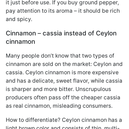
it just before use. If you buy ground pepper,
pay attention to its aroma – it should be rich
and spicy.
Cinnamon – cassia instead of Ceylon
cinnamon
Many people don’t know that two types of
cinnamon are sold on the market: Ceylon and
cassia. Ceylon cinnamon is more expensive
and has a delicate, sweet flavor, while cassia
is sharper and more bitter. Unscrupulous
producers often pass off the cheaper cassia
as real cinnamon, misleading consumers.
How to differentiate? Ceylon cinnamon has a
light brown color and consists of thin, multi-