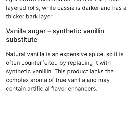
layered rolls, while cassia is darker and has a
thicker bark layer.
Vanilla sugar – synthetic vanillin
substitute
Natural vanilla is an expensive spice, so it is
often counterfeited by replacing it with
synthetic vanillin. This product lacks the
complex aroma of true vanilla and may
contain artificial flavor enhancers.