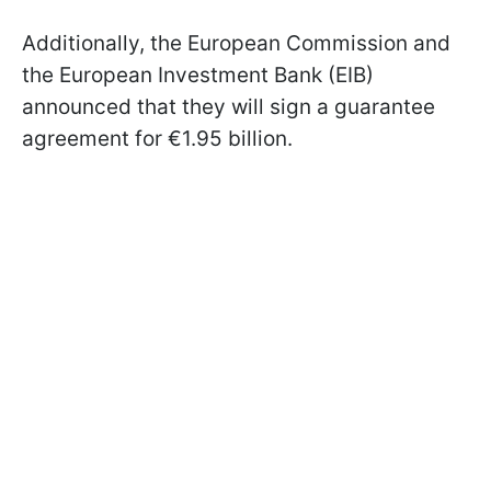
Additionally, the European Commission and
the European Investment Bank (EIB)
announced that they will sign a guarantee
agreement for €1.95 billion.