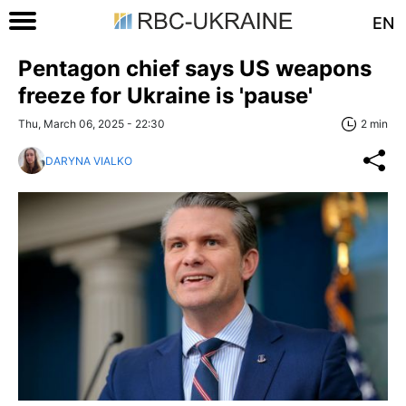
EN
Pentagon chief says US weapons
freeze for Ukraine is 'pause'
Thu, March 06, 2025 - 22:30
2 min
DARYNA VIALKO