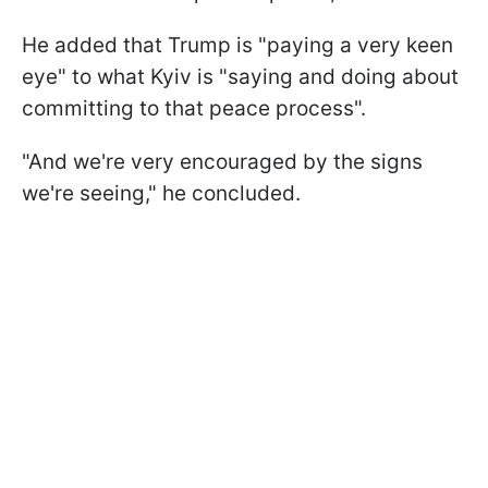
He added that Trump is "paying a very keen
eye" to what Kyiv is "saying and doing about
committing to that peace process".
"And we're very encouraged by the signs
we're seeing," he concluded.