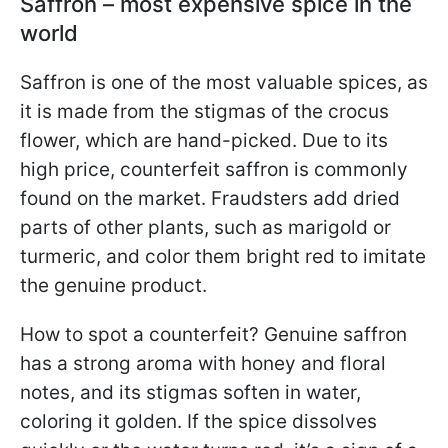
Saffron – most expensive spice in the
world
Saffron is one of the most valuable spices, as
it is made from the stigmas of the crocus
flower, which are hand-picked. Due to its
high price, counterfeit saffron is commonly
found on the market. Fraudsters add dried
parts of other plants, such as marigold or
turmeric, and color them bright red to imitate
the genuine product.
How to spot a counterfeit? Genuine saffron
has a strong aroma with honey and floral
notes, and its stigmas soften in water,
coloring it golden. If the spice dissolves