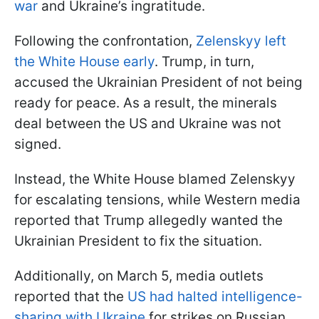
war
and Ukraine’s ingratitude.
Following the confrontation,
Zelenskyy left
the White House early
. Trump, in turn,
accused the Ukrainian President of not being
ready for peace. As a result, the minerals
deal between the US and Ukraine was not
signed.
Instead, the White House blamed Zelenskyy
for escalating tensions, while Western media
reported that Trump allegedly wanted the
Ukrainian President to fix the situation.
Additionally, on March 5, media outlets
reported that the
US had halted intelligence-
sharing with Ukraine
for strikes on Russian