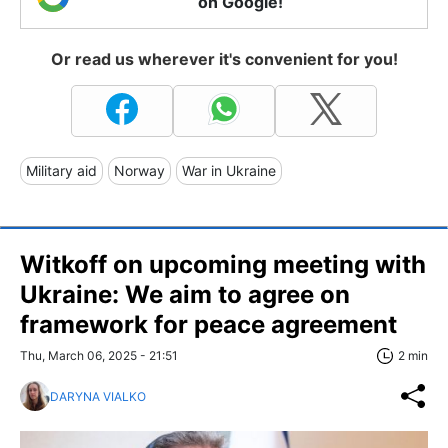
on Google!
Or read us wherever it's convenient for you!
Military aid
Norway
War in Ukraine
Witkoff on upcoming meeting with
Ukraine: We aim to agree on
framework for peace agreement
Thu, March 06, 2025 - 21:51
2 min
DARYNA VIALKO