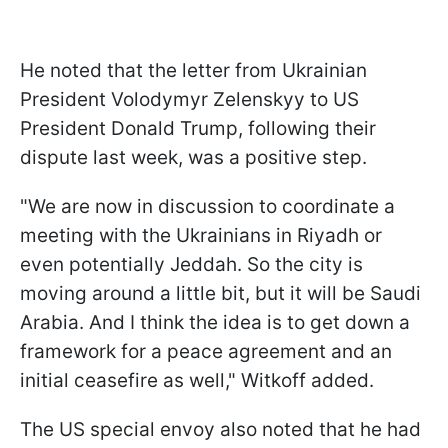
He noted that the letter from Ukrainian
President Volodymyr Zelenskyy to US
President Donald Trump, following their
dispute last week, was a positive step.
"We are now in discussion to coordinate a
meeting with the Ukrainians in Riyadh or
even potentially Jeddah. So the city is
moving around a little bit, but it will be Saudi
Arabia. And I think the idea is to get down a
framework for a peace agreement and an
initial ceasefire as well," Witkoff added.
The US special envoy also noted that he had