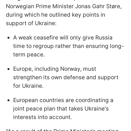
Norwegian Prime Minister Jonas Gahr Støre,
during which he outlined key points in
support of Ukraine:
A weak ceasefire will only give Russia
time to regroup rather than ensuring long-
term peace.
Europe, including Norway, must
strengthen its own defense and support
for Ukraine.
European countries are coordinating a
joint peace plan that takes Ukraine's
interests into account.