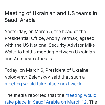
Meeting of Ukrainian and US teams in
Saudi Arabia
Yesterday, on March 5, the head of the
Presidential Office, Andriy Yermak, agreed
with the US National Security Advisor Mike
Waltz to hold a meeting between Ukrainian
and American officials.
Today, on March 6, President of Ukraine
Volodymyr Zelenskyy said that such a
meeting would take place next week
.
The media reported that the
meeting would
take place in Saudi Arabia on March 12
. The