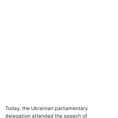
Today, the Ukrainian parliamentary
delegation attended the speech of