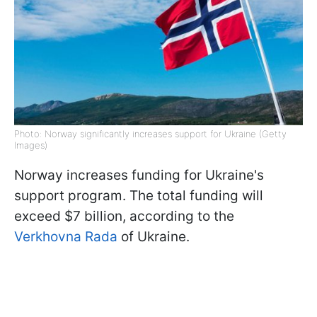
Photo: Norway significantly increases support for Ukraine (Getty
Images)
Norway increases funding for Ukraine's
support program. The total funding will
exceed $7 billion, according to the
Verkhovna Rada
of Ukraine.