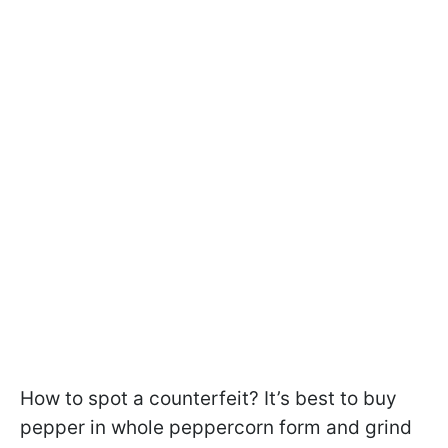
How to spot a counterfeit? It’s best to buy
pepper in whole peppercorn form and grind