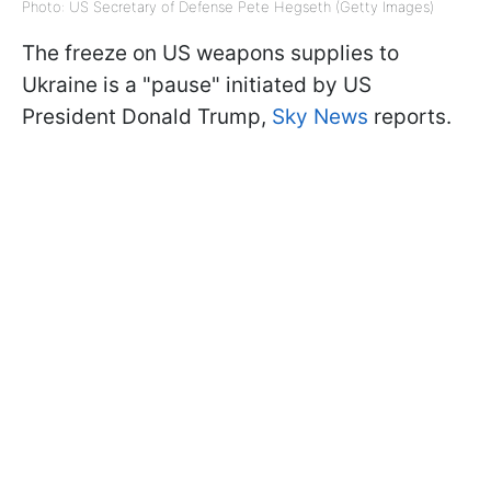
Photo: US Secretary of Defense Pete Hegseth (Getty Images)
The freeze on US weapons supplies to
Ukraine is a "pause" initiated by US
President Donald Trump,
Sky News
reports.