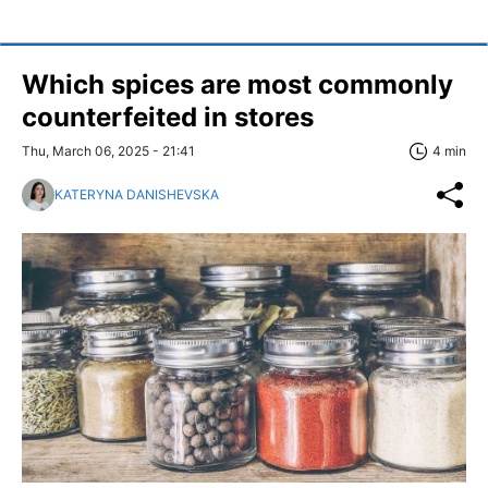
Which spices are most commonly
counterfeited in stores
Thu, March 06, 2025 - 21:41
4 min
KATERYNA DANISHEVSKA