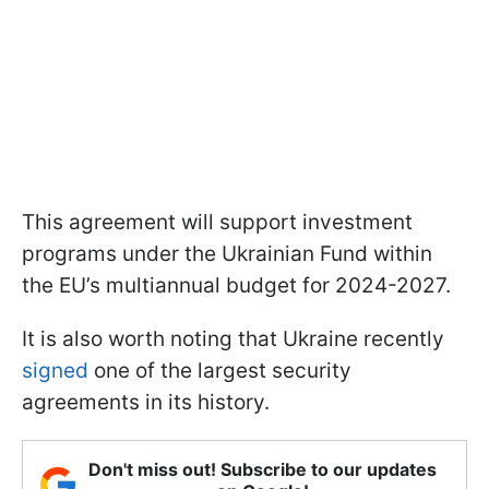
This agreement will support investment
programs under the Ukrainian Fund within
the EU’s multiannual budget for 2024-2027.
It is also worth noting that Ukraine recently
signed
one of the largest security
agreements in its history.
Don't miss out! Subscribe to our updates