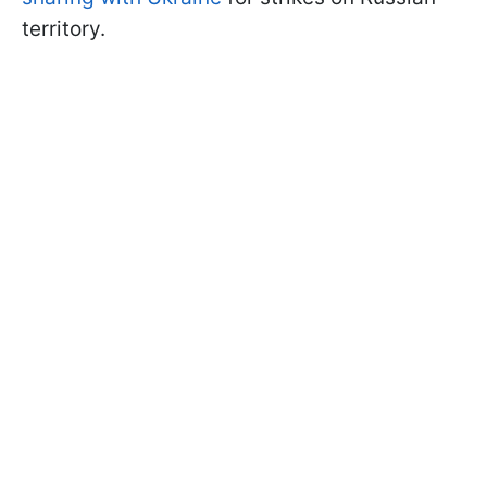
territory.