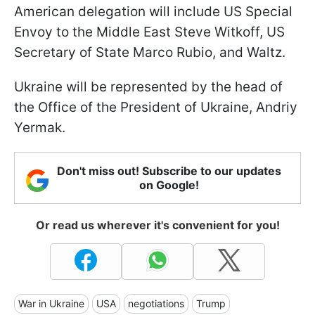
American delegation will include US Special
Envoy to the Middle East Steve Witkoff, US
Secretary of State Marco Rubio, and Waltz.
Ukraine will be represented by the head of
the Office of the President of Ukraine, Andriy
Yermak.
Don't miss out! Subscribe to our updates
on Google!
Or read us wherever it's convenient for you!
War in Ukraine
USA
negotiations
Trump