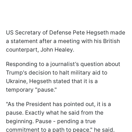
US Secretary of Defense Pete Hegseth made
a statement after a meeting with his British
counterpart, John Healey.
Responding to a journalist’s question about
Trump's decision to halt military aid to
Ukraine, Hegseth stated that it is a
temporary "pause."
"As the President has pointed out, it is a
pause. Exactly what he said from the
beginning. Pause - pending a true
commitment to a path to peace," he said.