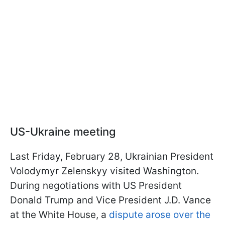
US-Ukraine meeting
Last Friday, February 28, Ukrainian President
Volodymyr Zelenskyy visited Washington.
During negotiations with US President
Donald Trump and Vice President J.D. Vance
at the White House, a
dispute arose over the