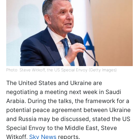
Photo: Steve Witkoff, the US Special Envoy (Getty Images)
The United States and Ukraine are
negotiating a meeting next week in Saudi
Arabia. During the talks, the framework for a
potential peace agreement between Ukraine
and Russia may be discussed, stated the US
Special Envoy to the Middle East, Steve
Witkoff,
Sky News
reports.