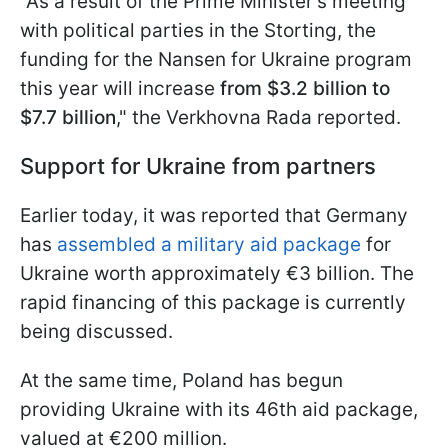
"As a result of the Prime Minister's meeting
with political parties in the Storting, the
funding for the Nansen for Ukraine program
this year will increase
from $3.2 billion to
$7.7 billion
," the Verkhovna Rada reported.
Support for Ukraine from partners
Earlier today, it was reported that Germany
has
assembled a military aid package
for
Ukraine worth approximately €3 billion. The
rapid financing of this package is currently
being discussed.
At the same time, Poland has begun
providing Ukraine with its 46th aid package,
valued at €200 million.