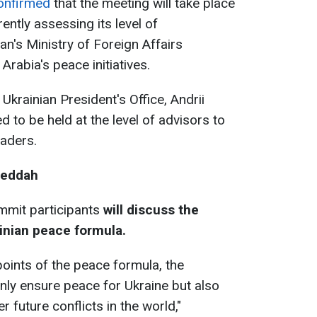
onfirmed
that the meeting will take place
ently assessing its level of
an's Ministry of Foreign Affairs
rabia's peace initiatives.
Ukrainian President's Office, Andrii
 to be held at the level of advisors to
eaders.
Jeddah
mmit participants
will discuss the
inian peace formula.
points of the peace formula, the
 only ensure peace for Ukraine but also
future conflicts in the world,"