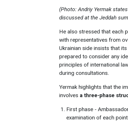
(Photo: Andriy Yermak states 
discussed at the Jeddah summ
He also stressed that each p
with representatives from ov
Ukrainian side insists that it
prepared to consider any ide
principles of international l
during consultations.
Yermak highlights that the i
involves
a three-phase stru
First phase - Ambassador
examination of each point