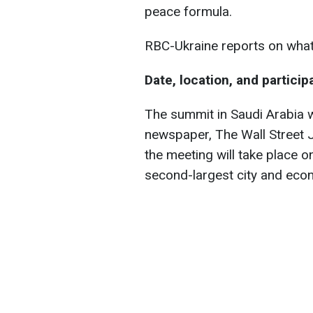
peace formula.
RBC-Ukraine reports on wha
Date, location, and particip
The summit in Saudi Arabia 
newspaper, The Wall Street J
the meeting will take place o
second-largest city and econ