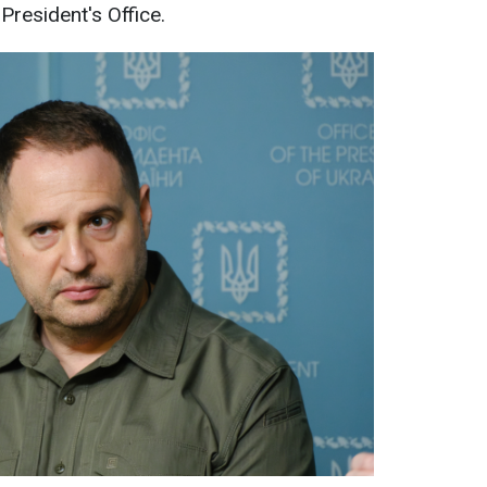
resident's Office.