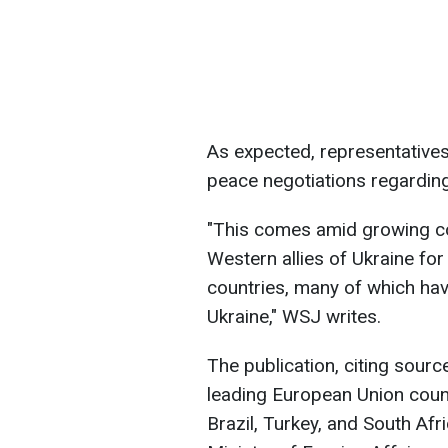
As expected, representatives 
peace negotiations regarding
"This comes amid growing c
Western allies of Ukraine fo
countries, many of which have
Ukraine," WSJ writes.
The publication, citing sourc
leading European Union countr
Brazil, Turkey, and South Afr