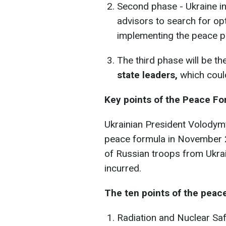
Second phase - Ukraine in
advisors to search for o
implementing the peace p
The third phase will be t
state leaders,
which could
Key points of the Peace Fo
Ukrainian President Volodym
peace formula in November 2
of Russian troops from Ukr
incurred.
The ten points of the peace
Radiation and Nuclear Saf