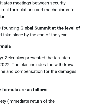
itiates meetings between security
ptimal formulations and mechanisms for
lan.
he founding
Global Summit at the level of
 take place by the end of the year.
rmula
yr Zelenskyy presented the ten-step
022. The plan includes the withdrawal
aine and compensation for the damages
 formula are as follows:
ety (immediate return of the