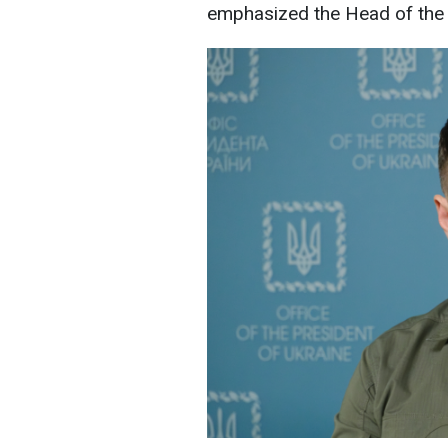
emphasized the Head of the P