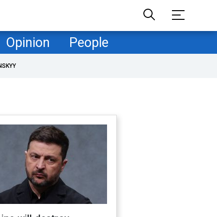
Opinion
People
NSKYY