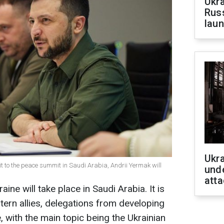
Ukra
Russ
laun
Ukra
it to the peace summit in Saudi Arabia, Andrii Yermak will
unde
atta
ine will take place in Saudi Arabia. It is
ern allies, delegations from developing
e, with the main topic being the Ukrainian