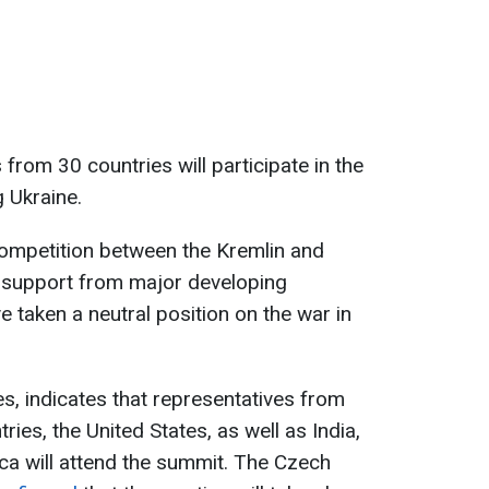
from 30 countries will participate in the
 Ukraine.
ompetition between the Kremlin and
r support from major developing
 taken a neutral position on the war in
es, indicates that representatives from
ies, the United States, as well as India,
ica will attend the summit. The Czech