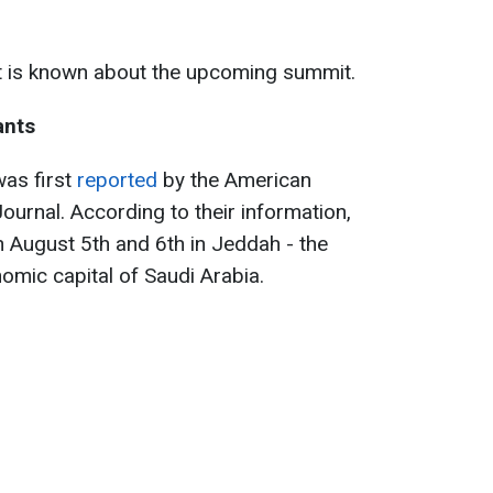
t is known about the upcoming summit.
ants
was first
reported
by the American
ournal. According to their information,
n August 5th and 6th in Jeddah - the
omic capital of Saudi Arabia.