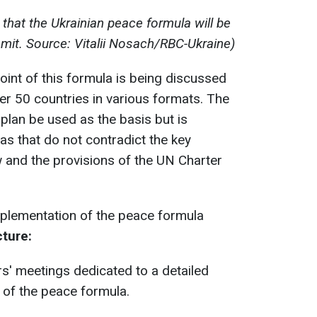
that the Ukrainian peace formula will be
it. Source: Vitalii Nosach/RBC-Ukraine)
oint of this formula is being discussed
er 50 countries in various formats. The
s plan be used as the basis but is
as that do not contradict the key
aw and the provisions of the UN Charter
mplementation of the peace formula
cture:
s' meetings dedicated to a detailed
 of the peace formula.