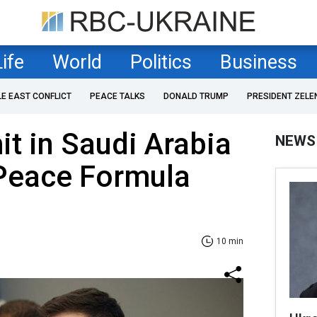
Life
World
Politics
Business
LE EAST CONFLICT
PEACE TALKS
DONALD TRUMP
PRESIDENT ZELE
t in Saudi Arabia
NEWS
 Peace Formula
10 min