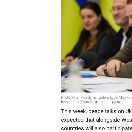
Photo: After Volodymyr Zelenskyy's May vis
head there (Source: president.gov.ua)
This week, peace talks on Ukra
expected that alongside West
countries will also participat