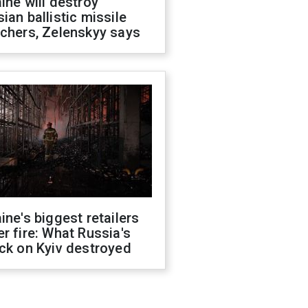
ine will destroy
ian ballistic missile
chers, Zelenskyy says
ine's biggest retailers
r fire: What Russia's
ck on Kyiv destroyed