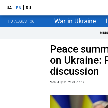
UA
EN
RU
War in Ukraine
THU, AUGUST 06
MIDD
Peace summi
on Ukraine:
discussion
Mon, July 31, 2023 - 16:12