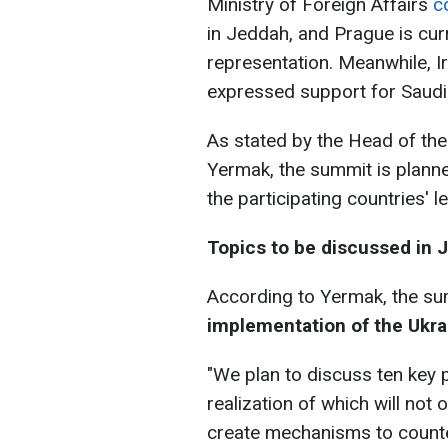
Ministry of Foreign Affairs
c
in Jeddah, and Prague is curr
representation. Meanwhile, Ir
expressed support for Saudi A
As stated by the Head of the 
Yermak, the summit is planned
the participating countries' l
Topics to be discussed in 
According to Yermak, the su
implementation of the Ukra
"We plan to discuss ten key 
realization of which will not
create mechanisms to counter 