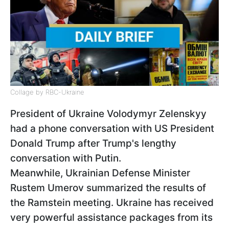
Collage by RBC-Ukraine
President of Ukraine Volodymyr Zelenskyy
had a phone conversation with US President
Donald Trump after Trump's lengthy
conversation with Putin.
Meanwhile, Ukrainian Defense Minister
Rustem Umerov summarized the results of
the Ramstein meeting. Ukraine has received
very powerful assistance packages from its