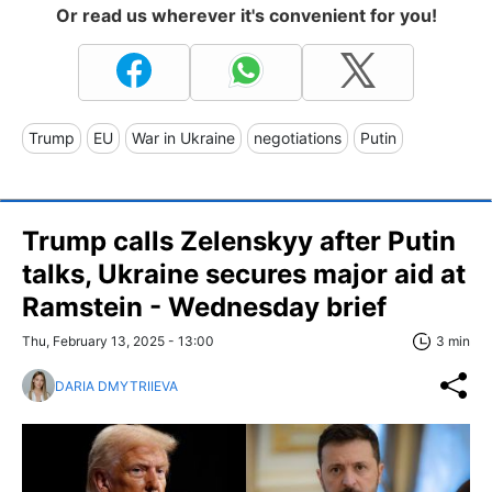
Or read us wherever it's convenient for you!
Trump
EU
War in Ukraine
negotiations
Putin
Trump calls Zelenskyy after Putin
talks, Ukraine secures major aid at
Ramstein - Wednesday brief
Thu, February 13, 2025 - 13:00
3 min
DARIA DMYTRIIEVA