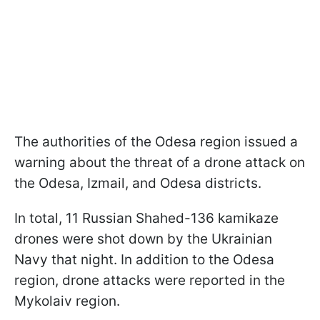
The authorities of the Odesa region issued a
warning about the threat of a drone attack on
the Odesa, Izmail, and Odesa districts.
In total, 11 Russian Shahed-136 kamikaze
drones were shot down by the Ukrainian
Navy that night. In addition to the Odesa
region, drone attacks were reported in the
Mykolaiv region.