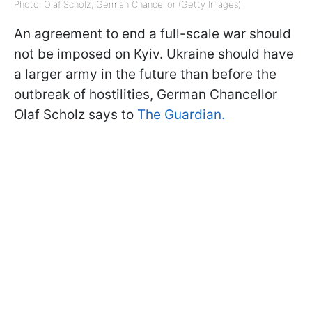
Photo: Olaf Scholz, German Chancellor (Getty Images)
An agreement to end a full-scale war should
not be imposed on Kyiv. Ukraine should have
a larger army in the future than before the
outbreak of hostilities, German Chancellor
Olaf Scholz says to
The Guardian.