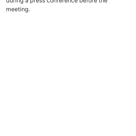
during a press conference before the
meeting.