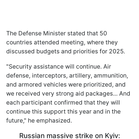
The Defense Minister stated that 50
countries attended meeting, where they
discussed budgets and priorities for 2025.
"Security assistance will continue. Air
defense, interceptors, artillery, ammunition,
and armored vehicles were prioritized, and
we received very strong aid packages... And
each participant confirmed that they will
continue this support this year and in the
future," he emphasized.
Russian massive strike on Kyiv: