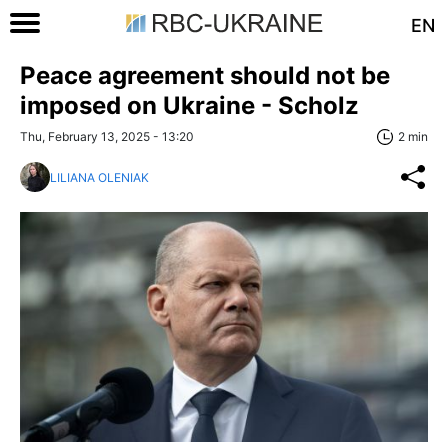
EN
Peace agreement should not be
imposed on Ukraine - Scholz
Thu, February 13, 2025 - 13:20
2 min
LILIANA OLENIAK