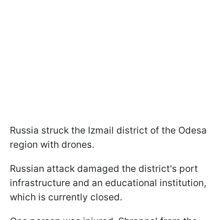
Russia struck the Izmail district of the Odesa
region with drones.
Russian attack damaged the district's port
infrastructure and an educational institution,
which is currently closed.