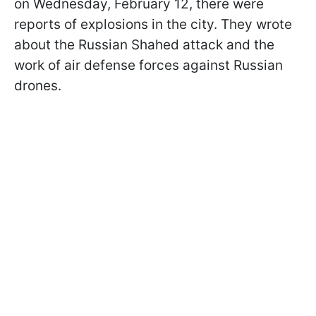
on Wednesday, February 12, there were
reports of explosions in the city. They wrote
about the Russian Shahed attack and the
work of air defense forces against Russian
drones.