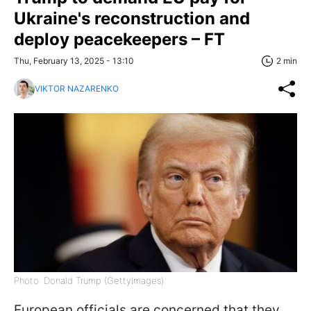
Ukraine's reconstruction and
deploy peacekeepers – FT
Thu, February 13, 2025 - 13:10
2 min
VIKTOR NAZARENKO
Photo: Donald Trump (GettyImages)
European officials are concerned that they