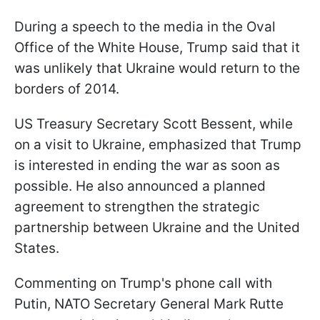
During a speech to the media in the Oval
Office of the White House, Trump said that it
was unlikely that Ukraine would return to the
borders of 2014.
US Treasury Secretary Scott Bessent, while
on a visit to Ukraine, emphasized that Trump
is interested in ending the war as soon as
possible. He also announced a planned
agreement to strengthen the strategic
partnership between Ukraine and the United
States.
Commenting on Trump's phone call with
Putin, NATO Secretary General Mark Rutte