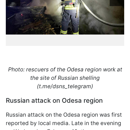
Photo: rescuers of the Odesa region work at
the site of Russian shelling
(t.me/dsns_telegram)
Russian attack on Odesa region
Russian attack on the Odesa region was first
reported by local media. Late in the evening