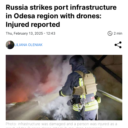
Russia strikes port infrastructure
in Odesa region with drones:
Injured reported
Thu, February 13, 2025 - 12:43
2 min
LILIANA OLENIAK
Photo: infrastructure was damaged and a person was injured as a