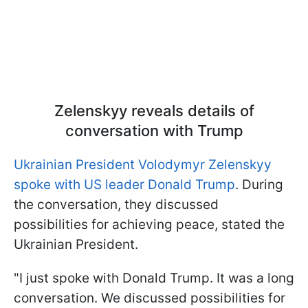
Zelenskyy reveals details of
conversation with Trump
Ukrainian President Volodymyr Zelenskyy
spoke with US leader Donald Trump
. During
the conversation, they discussed
possibilities for achieving peace, stated the
Ukrainian President.
"I just spoke with Donald Trump. It was a long
conversation. We discussed possibilities for