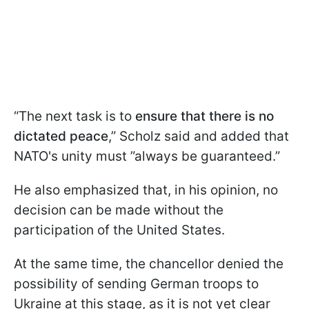
“The next task is to
ensure that there is no
dictated peace
,” Scholz said and added that
NATO's unity must ”always be guaranteed.”
He also emphasized that, in his opinion, no
decision can be made without the
participation of the United States.
At the same time, the chancellor denied the
possibility of sending German troops to
Ukraine at this stage, as it is not yet clear