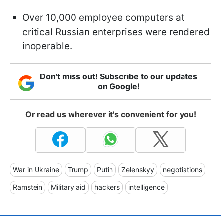
Over 10,000 employee computers at
critical Russian enterprises were rendered
inoperable.
Don't miss out! Subscribe to our updates
on Google!
Or read us wherever it's convenient for you!
War in Ukraine
Trump
Putin
Zelenskyy
negotiations
Ramstein
Military aid
hackers
intelligence