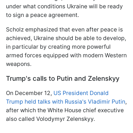
under what conditions Ukraine will be ready
to sign a peace agreement.
Scholz emphasized that even after peace is
achieved, Ukraine should be able to develop,
in particular by creating more powerful
armed forces equipped with modern Western
weapons.
Trump's calls to Putin and Zelenskyy
On December 12,
US President Donald
Trump held talks with Russia's Vladimir Putin
,
after which the White House chief executive
also called Volodymyr Zelenskyy.