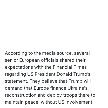
According to the media source, several
senior European officials shared their
expectations with the Financial Times
regarding US President Donald Trump’s
statement. They believe that Trump will
demand that Europe finance Ukraine's
reconstruction and deploy troops there to
maintain peace, without US involvement.