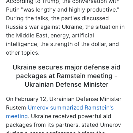
According to Trump, the conversation with
Putin "was lengthy and highly productive."
During the talks, the parties discussed
Russia's war against Ukraine, the situation in
the Middle East, energy, artificial
intelligence, the strength of the dollar, and
other topics.
Ukraine secures major defense aid
packages at Ramstein meeting -
Ukrainian Defense Minister
On February 12, Ukrainian Defense Minister
Rustem
Umerov summarized Ramstein's
meeting
. Ukraine received powerful aid
packages from its partners, stated Umerov