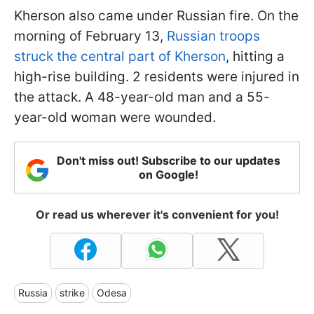
Kherson also came under Russian fire. On the
morning of February 13,
Russian troops
struck the central part of Kherson
, hitting a
high-rise building. 2 residents were injured in
the attack. A 48-year-old man and a 55-
year-old woman were wounded.
Don't miss out! Subscribe to our updates
on Google!
Or read us wherever it's convenient for you!
Russia
strike
Odesa