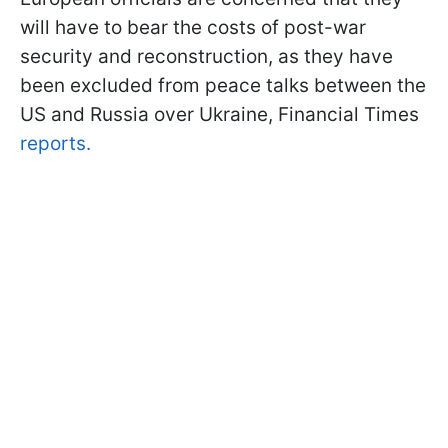
will have to bear the costs of post-war
security and reconstruction, as they have
been excluded from peace talks between the
US and Russia over Ukraine, Financial Times
reports.