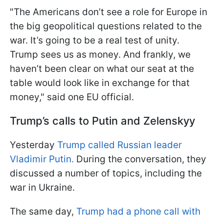
"The Americans don’t see a role for Europe in
the big geopolitical questions related to the
war. It’s going to be a real test of unity.
Trump sees us as money. And frankly, we
haven’t been clear on what our seat at the
table would look like in exchange for that
money," said one EU official.
Trump’s calls to Putin and Zelenskyy
Yesterday
Trump called Russian leader
Vladimir Putin.
During the conversation, they
discussed a number of topics, including the
war in Ukraine.
The same day,
Trump had a phone call with