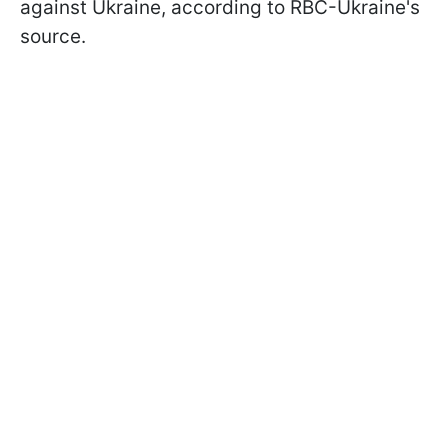
against Ukraine, according to RBC-Ukraine's
source.