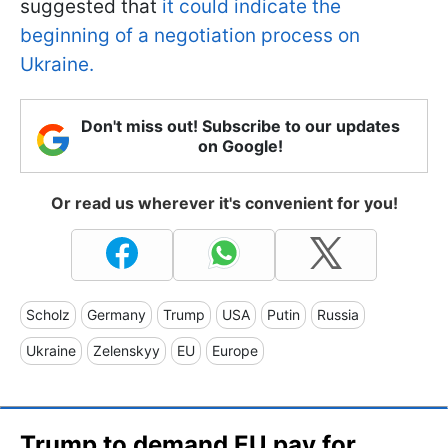
suggested that
it could indicate the
beginning of a negotiation process on
Ukraine.
Don't miss out! Subscribe to our updates
on Google!
Or read us wherever it's convenient for you!
Scholz
Germany
Trump
USA
Putin
Russia
Ukraine
Zelenskyy
EU
Europe
Trump to demand EU pay for