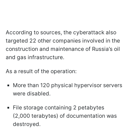
According to sources, the cyberattack also
targeted 22 other companies involved in the
construction and maintenance of Russia’s oil
and gas infrastructure.
As a result of the operation:
More than 120 physical hypervisor servers
were disabled.
File storage containing 2 petabytes
(2,000 terabytes) of documentation was
destroyed.