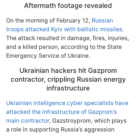
Aftermath footage revealed
On the morning of February 12,
Russian
troops attacked Kyiv with ballistic missiles
.
The attack resulted in damage, fires, injuries,
and a killed person, according to the State
Emergency Service of Ukraine.
Ukrainian hackers hit Gazprom
contractor, crippling Russian energy
infrastructure
Ukrainian intelligence cyber specialists have
attacked the infrastructure of Gazprom’s
main contractor
, Gazstroyprom, which plays
a role in supporting Russia’s aggression