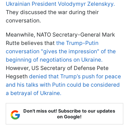
Ukrainian President Volodymyr Zelenskyy.
They discussed the war during their
conversation.
Meanwhile, NATO Secretary-General Mark
Rutte believes that
the Trump-Putin
conversation "gives the impression" of the
beginning of negotiations on Ukraine.
However, US Secretary of Defense Pete
Hegseth
denied that Trump’s push for peace
and his talks with Putin could be considered
a betrayal of Ukraine.
Don't miss out! Subscribe to our updates
on Google!