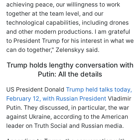
achieving peace, our willingness to work
together at the team level, and our
technological capabilities, including drones
and other modern productions. I am grateful
to President Trump for his interest in what we
can do together," Zelenskyy said.
Trump holds lengthy conversation with
Putin: All the details
US President Donald
Trump held talks today,
February 12, with Russian President
Vladimir
Putin. They discussed, in particular, the war
against Ukraine, according to the American
leader on Truth Social and Russian media.