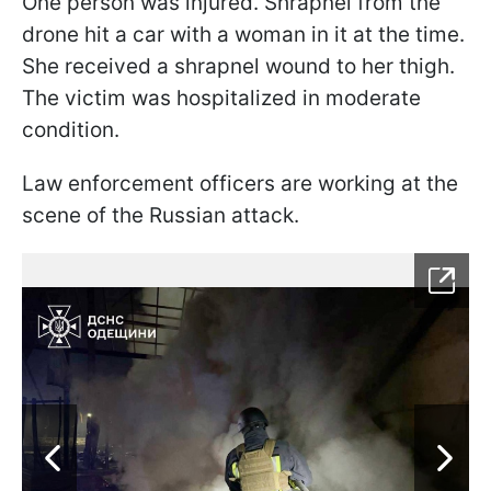
One person was injured. Shrapnel from the
drone hit a car with a woman in it at the time.
She received a shrapnel wound to her thigh.
The victim was hospitalized in moderate
condition.
Law enforcement officers are working at the
scene of the Russian attack.