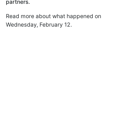
partners.
Read more about what happened on
Wednesday, February 12.