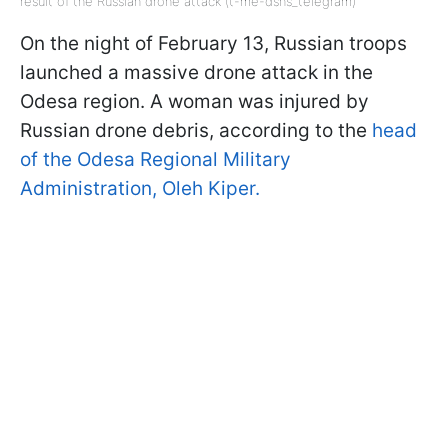
result of the Russian drone attack (t-me-dsns_telegram)
On the night of February 13, Russian troops
launched a massive drone attack in the
Odesa region. A woman was injured by
Russian drone debris, according to the
head
of the Odesa Regional Military
Administration, Oleh Kiper.