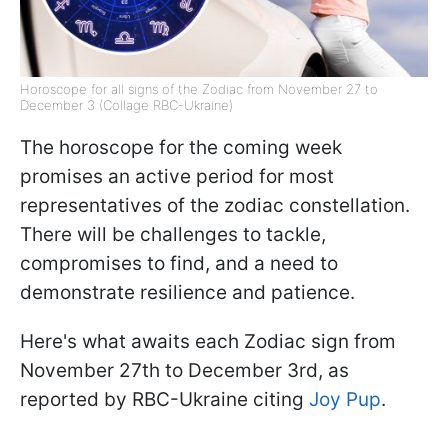
Horoscope for all signs of the Zodiac from November 27 to
December 3 (Collage RBC-Ukraine)
The horoscope for the coming week
promises an active period for most
representatives of the zodiac constellation.
There will be challenges to tackle,
compromises to find, and a need to
demonstrate resilience and patience.
Here's what awaits each Zodiac sign from
November 27th to December 3rd, as
reported by RBC-Ukraine citing
Joy Pup
.