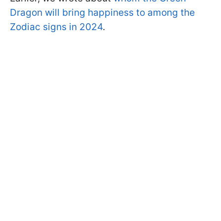
Dragon will bring happiness to among the
Zodiac signs in 2024
.