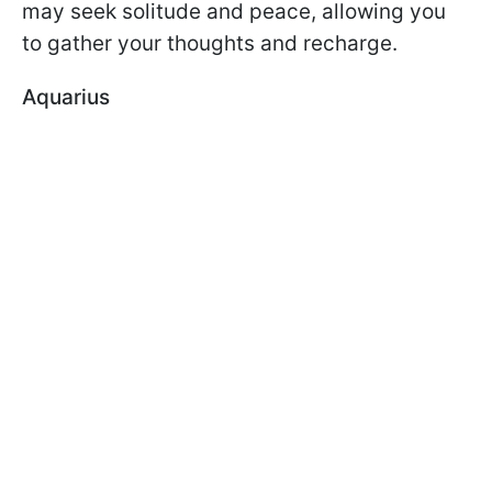
may seek solitude and peace, allowing you
to gather your thoughts and recharge.
Aquarius