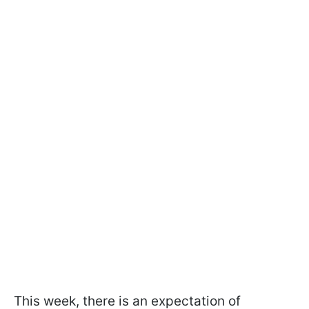
This week, there is an expectation of