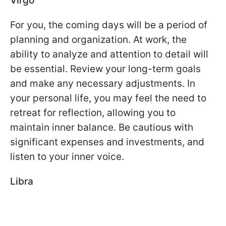
Virgo
For you, the coming days will be a period of
planning and organization. At work, the
ability to analyze and attention to detail will
be essential. Review your long-term goals
and make any necessary adjustments. In
your personal life, you may feel the need to
retreat for reflection, allowing you to
maintain inner balance. Be cautious with
significant expenses and investments, and
listen to your inner voice.
Libra