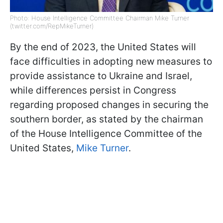
Photo: House Intelligence Committee Chairman Mike Turner
(twitter.com/RepMikeTurner)
By the end of 2023, the United States will
face difficulties in adopting new measures to
provide assistance to Ukraine and Israel,
while differences persist in Congress
regarding proposed changes in securing the
southern border, as stated by the chairman
of the House Intelligence Committee of the
United States,
Mike Turner
.