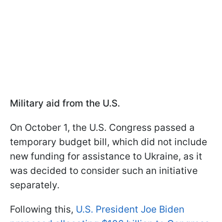
Military aid from the U.S.
On October 1, the U.S. Congress passed a
temporary budget bill, which did not include
new funding for assistance to Ukraine, as it
was decided to consider such an initiative
separately.
Following this,
U.S. President Joe Biden