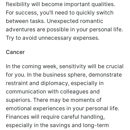
flexibility will become important qualities.
For success, you'll need to quickly switch
between tasks. Unexpected romantic
adventures are possible in your personal life.
Try to avoid unnecessary expenses.
Cancer
In the coming week, sensitivity will be crucial
for you. In the business sphere, demonstrate
restraint and diplomacy, especially in
communication with colleagues and
superiors. There may be moments of
emotional experiences in your personal life.
Finances will require careful handling,
especially in the savings and long-term