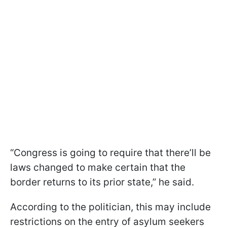
“Congress is going to require that there’ll be
laws changed to make certain that the
border returns to its prior state,” he said.
According to the politician, this may include
restrictions on the entry of asylum seekers