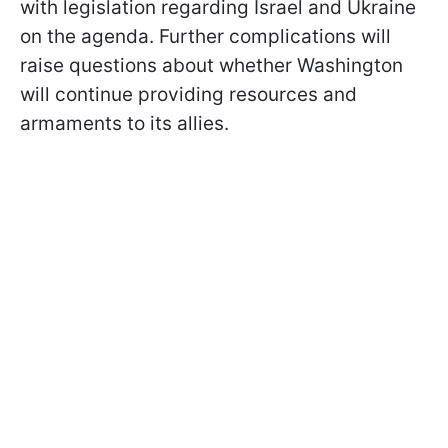
with legislation regarding Israel and Ukraine
on the agenda. Further complications will
raise questions about whether Washington
will continue providing resources and
armaments to its allies.