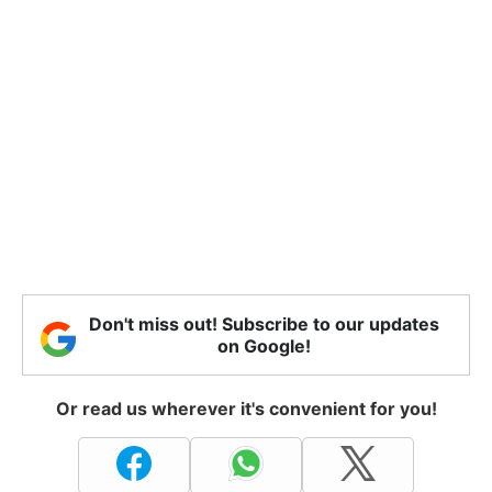
Don't miss out! Subscribe to our updates
on Google!
Or read us wherever it's convenient for you!