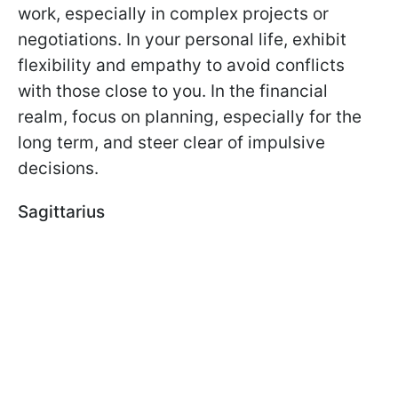
work, especially in complex projects or
negotiations. In your personal life, exhibit
flexibility and empathy to avoid conflicts
with those close to you. In the financial
realm, focus on planning, especially for the
long term, and steer clear of impulsive
decisions.
Sagittarius