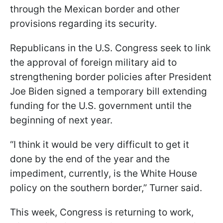
through the Mexican border and other
provisions regarding its security.
Republicans in the U.S. Congress seek to link
the approval of foreign military aid to
strengthening border policies after President
Joe Biden signed a temporary bill extending
funding for the U.S. government until the
beginning of next year.
“I think it would be very difficult to get it
done by the end of the year and the
impediment, currently, is the White House
policy on the southern border,” Turner said.
This week, Congress is returning to work,