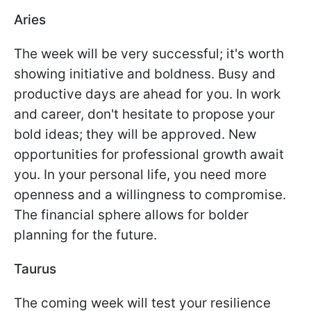
Aries
The week will be very successful; it's worth
showing initiative and boldness. Busy and
productive days are ahead for you. In work
and career, don't hesitate to propose your
bold ideas; they will be approved. New
opportunities for professional growth await
you. In your personal life, you need more
openness and a willingness to compromise.
The financial sphere allows for bolder
planning for the future.
Taurus
The coming week will test your resilience