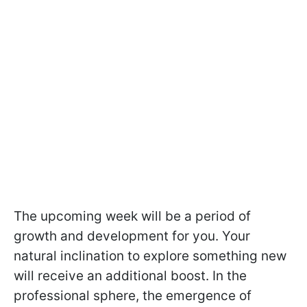
The upcoming week will be a period of
growth and development for you. Your
natural inclination to explore something new
will receive an additional boost. In the
professional sphere, the emergence of