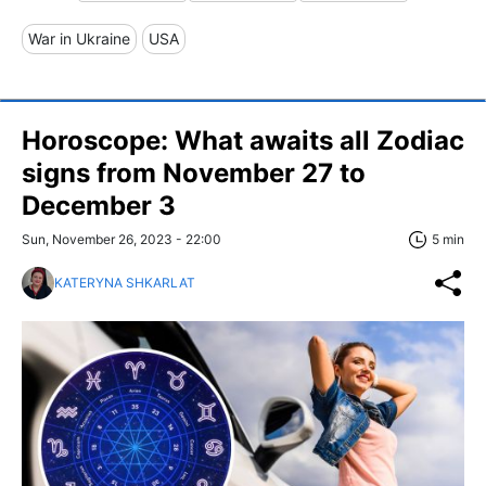
War in Ukraine
USA
Horoscope: What awaits all Zodiac
signs from November 27 to
December 3
Sun, November 26, 2023 - 22:00
5 min
KATERYNA SHKARLAT