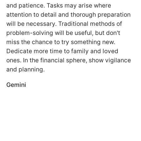
and patience. Tasks may arise where
attention to detail and thorough preparation
will be necessary. Traditional methods of
problem-solving will be useful, but don't
miss the chance to try something new.
Dedicate more time to family and loved
ones. In the financial sphere, show vigilance
and planning.
Gemini