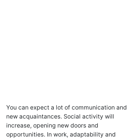
You can expect a lot of communication and
new acquaintances. Social activity will
increase, opening new doors and
opportunities. In work, adaptability and