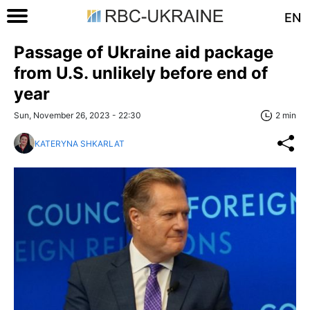
EN
Passage of Ukraine aid package
from U.S. unlikely before end of
year
Sun, November 26, 2023 - 22:30
2 min
KATERYNA SHKARLAT