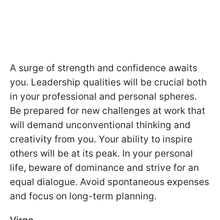
A surge of strength and confidence awaits
you. Leadership qualities will be crucial both
in your professional and personal spheres.
Be prepared for new challenges at work that
will demand unconventional thinking and
creativity from you. Your ability to inspire
others will be at its peak. In your personal
life, beware of dominance and strive for an
equal dialogue. Avoid spontaneous expenses
and focus on long-term planning.