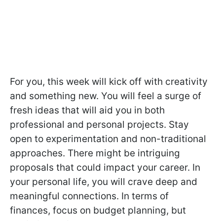
For you, this week will kick off with creativity
and something new. You will feel a surge of
fresh ideas that will aid you in both
professional and personal projects. Stay
open to experimentation and non-traditional
approaches. There might be intriguing
proposals that could impact your career. In
your personal life, you will crave deep and
meaningful connections. In terms of
finances, focus on budget planning, but