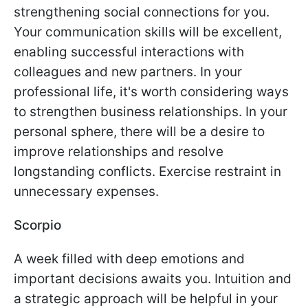
strengthening social connections for you.
Your communication skills will be excellent,
enabling successful interactions with
colleagues and new partners. In your
professional life, it's worth considering ways
to strengthen business relationships. In your
personal sphere, there will be a desire to
improve relationships and resolve
longstanding conflicts. Exercise restraint in
unnecessary expenses.
Scorpio
A week filled with deep emotions and
important decisions awaits you. Intuition and
a strategic approach will be helpful in your