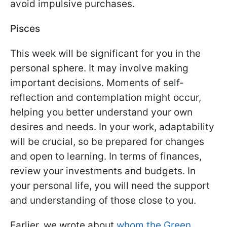
avoid impulsive purchases.
Pisces
This week will be significant for you in the
personal sphere. It may involve making
important decisions. Moments of self-
reflection and contemplation might occur,
helping you better understand your own
desires and needs. In your work, adaptability
will be crucial, so be prepared for changes
and open to learning. In terms of finances,
review your investments and budgets. In
your personal life, you will need the support
and understanding of those close to you.
Earlier, we wrote about
whom the Green