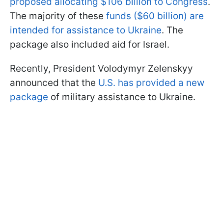
proposed allocating $106 billion to Congress
.
The majority of these
funds ($60 billion) are
intended for assistance to Ukraine
. The
package also included aid for Israel.
Recently, President Volodymyr Zelenskyy
announced that the
U.S. has provided a new
package
of military assistance to Ukraine.