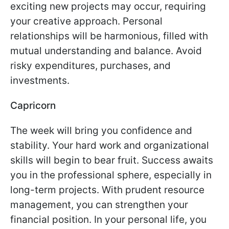
exciting new projects may occur, requiring
your creative approach. Personal
relationships will be harmonious, filled with
mutual understanding and balance. Avoid
risky expenditures, purchases, and
investments.
Capricorn
The week will bring you confidence and
stability. Your hard work and organizational
skills will begin to bear fruit. Success awaits
you in the professional sphere, especially in
long-term projects. With prudent resource
management, you can strengthen your
financial position. In your personal life, you