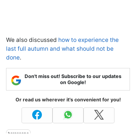
We also discussed
how to experience the
last full autumn and what should not be
done
.
Don't miss out! Subscribe to our updates
on Google!
Or read us wherever it's convenient for you!
horoscope