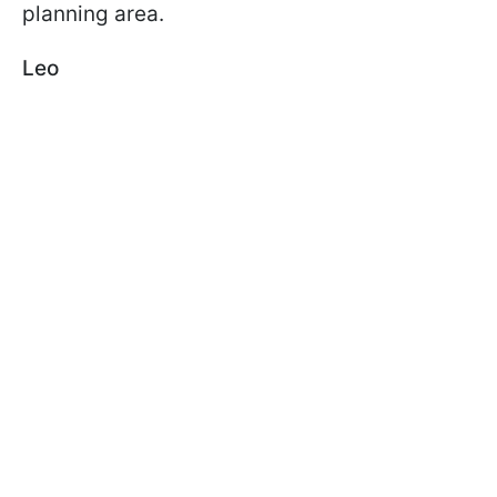
planning area.
Leo