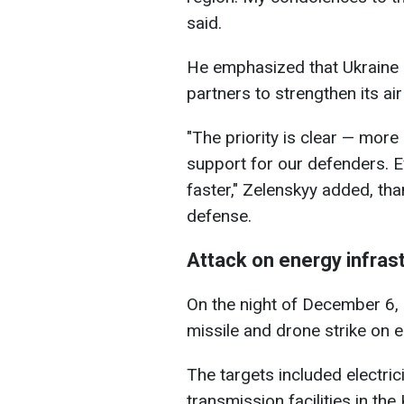
said.
He emphasized that Ukraine c
partners to strengthen its ai
"The priority is clear — mor
support for our defenders.
faster," Zelenskyy added, tha
defense.
Attack on energy infras
On the night of December 6,
missile and drone strike on e
The targets included electrici
transmission facilities in the