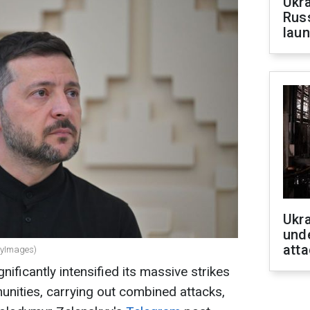
Ukra
Russ
laun
Ukra
unde
atta
ttyImages)
nificantly intensified its massive strikes
unities, carrying out combined attacks,