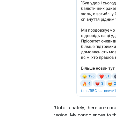
"Unfortunately, there are casu
region. My condolences to th