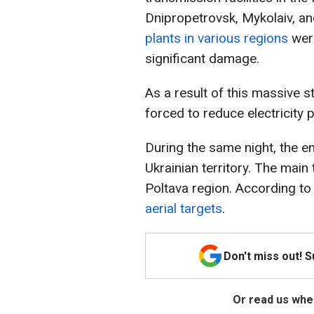
Dnipropetrovsk, Mykolaiv, a
plants in various regions
wer
significant damage.
As a result of this massive s
forced to reduce electricity 
During the same night, the e
Ukrainian territory. The main
Poltava region. According to
aerial targets
.
Don't miss out! 
Or read us wher