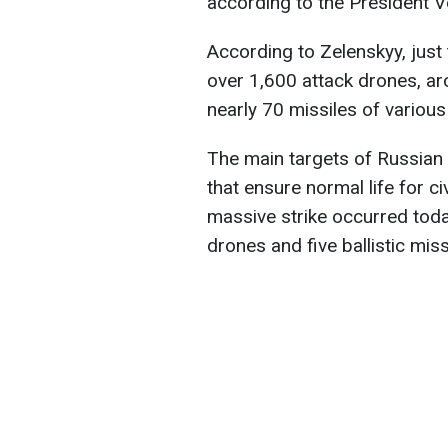
according to the President 
According to Zelenskyy, just
over 1,600 attack drones, a
nearly 70 missiles of variou
The main targets of Russian a
that ensure normal life for ci
massive strike occurred tod
drones and five ballistic mis