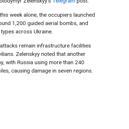
Volodymyr Zelenskyy's
Telegram
post.
 this week alone, the occupiers launched
round 1,200 guided aerial bombs, and
s types across Ukraine.
ttacks remain infrastructure facilities
vilians. Zelenskyy noted that another
ay, with Russia using more than 240
siles, causing damage in seven regions.