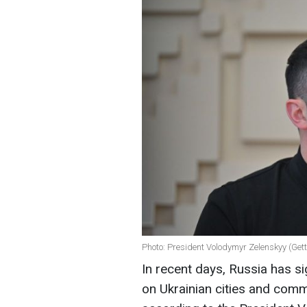
Photo: President Volodymyr Zelenskyy (Ge
In recent days, Russia has sig
on Ukrainian cities and comm