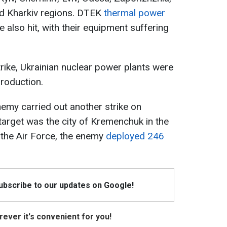
nd Kharkiv regions. DTEK
thermal power
e also hit, with their equipment suffering
trike, Ukrainian nuclear power plants were
production.
nemy carried out another strike on
 target was the city of Kremenchuk in the
 the Air Force, the enemy
deployed 246
Subscribe to our updates on Google!
ever it's convenient for you!