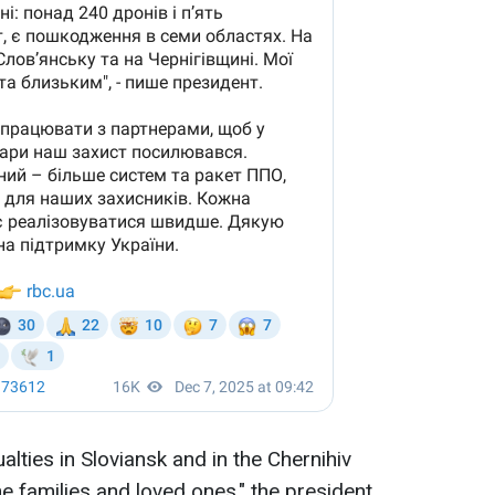
alties in Sloviansk and in the Chernihiv
e families and loved ones," the president