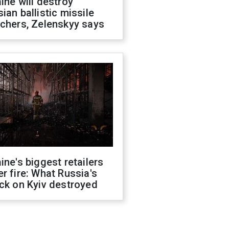
ine will destroy
ian ballistic missile
chers, Zelenskyy says
ine's biggest retailers
r fire: What Russia's
ck on Kyiv destroyed