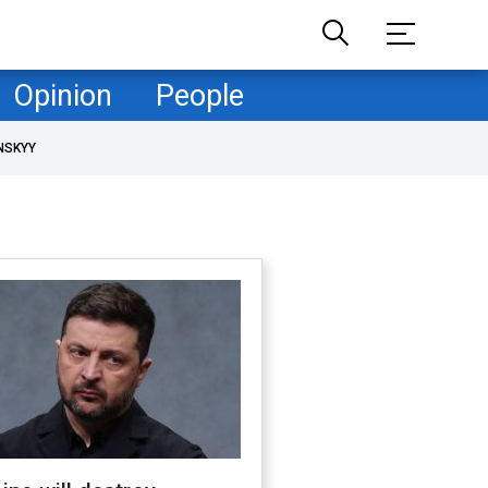
Opinion
People
NSKYY