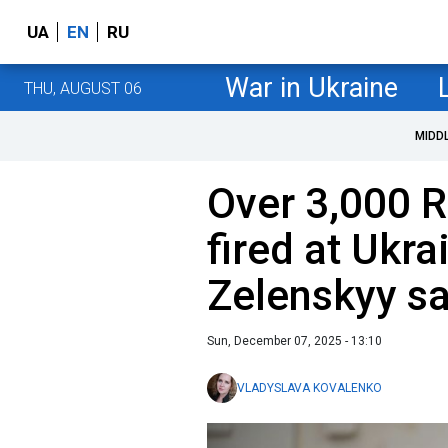
UA
EN
RU
War in Ukraine
THU, AUGUST 06
MIDD
Over 3,000 
fired at Ukra
Zelenskyy s
Sun, December 07, 2025 - 13:10
VLADYSLAVA KOVALENKO