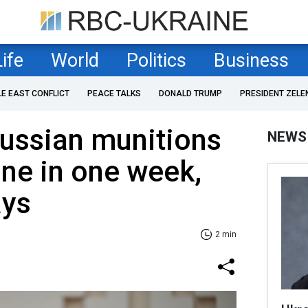
Life
World
Politics
Business
LE EAST CONFLICT
PEACE TALKS
DONALD TRUMP
PRESIDENT ZELE
Russian munitions
NEWS
ine in one week,
ays
2 min