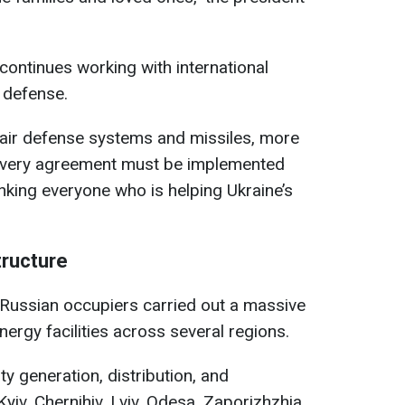
ontinues working with international
r defense.
e air defense systems and missiles, more
 Every agreement must be implemented
nking everyone who is helping Ukraine’s
tructure
 Russian occupiers carried out a massive
nergy facilities across several regions.
ty generation, distribution, and
 Kyiv, Chernihiv, Lviv, Odesa, Zaporizhzhia,