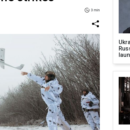
3 min
Ukra
Russ
laun