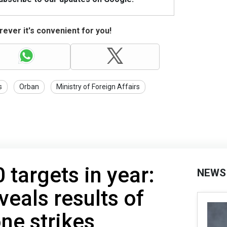
ever it's convenient for you!
s
Orban
Ministry of Foreign Affairs
 targets in year:
NEWS
veals results of
one strikes