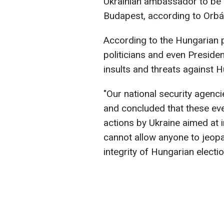
Ukrainian ambassador to be 
Budapest, according to Orbá
According to the Hungarian p
politicians and even Presid
insults and threats against 
"Our national security agenci
and concluded that these eve
actions by Ukraine aimed at i
cannot allow anyone to jeopa
integrity of Hungarian electio