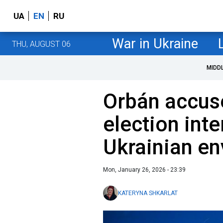
UA
EN
RU
War in Ukraine
THU, AUGUST 06
MIDD
Orbán accus
election inte
Ukrainian en
Mon, January 26, 2026 - 23:39
KATERYNA SHKARLAT