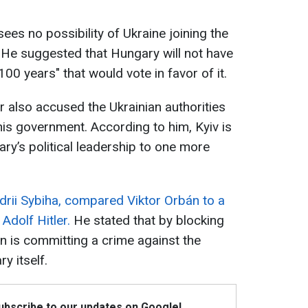
sees no possibility of Ukraine joining the
. He suggested that Hungary will not have
100 years" that would vote in favor of it.
 also accused the Ukrainian authorities
his government. According to him, Kyiv is
ry’s political leadership to one more
drii Sybiha, compared Viktor Orbán to a
dolf Hitler.
He stated that by blocking
n is committing a crime against the
y itself.
Subscribe to our updates on Google!