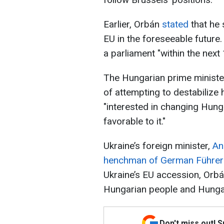
Earlier, Orbán
stated
that he 
EU in the foreseeable future
a parliament "within the next 
The Hungarian prime minister
of attempting to destabilize 
"interested in changing Hunga
favorable to it."
Ukraine’s foreign minister,
An
henchman of German Führer A
Ukraine’s EU accession, Orbá
Hungarian people and Hungar
Don't miss out! 