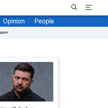
Opinion
People
NSKYY