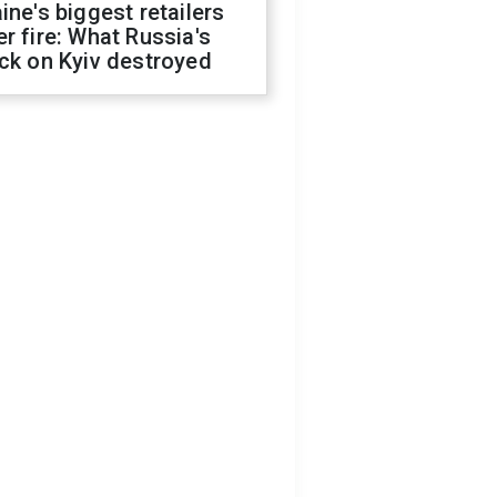
ine's biggest retailers
r fire: What Russia's
ck on Kyiv destroyed