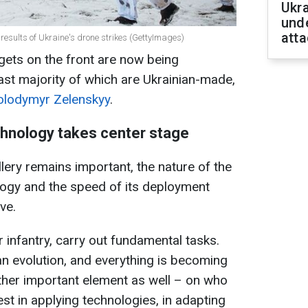
Ukra
unde
atta
 results of Ukraine's drone strikes (GettyImages)
ets on the front are now being
ast majority of which are Ukrainian-made,
olodymyr Zelenskyy
.
chnology takes center stage
llery remains important, the nature of the
logy and the speed of its deployment
ve.
r infantry, carry out fundamental tasks.
an evolution, and everything is becoming
her important element as well – on who
est in applying technologies, in adapting