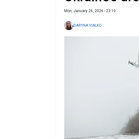
Mon, January 26, 2026 - 23:10
DARYNA VIALKO