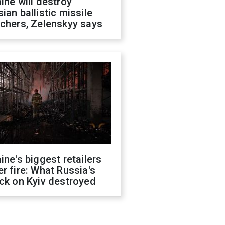
ine will destroy
ian ballistic missile
chers, Zelenskyy says
ine's biggest retailers
r fire: What Russia's
ck on Kyiv destroyed