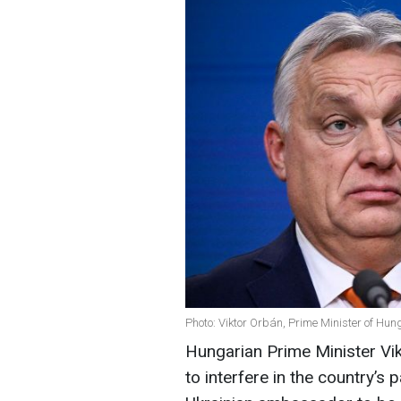
Photo: Viktor Orbán, Prime Minister of Hun
Hungarian Prime Minister Vi
to interfere in the country’s