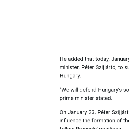
He added that today, January
minister, Péter Szijjártó, t
Hungary.
"We will defend Hungary’s so
prime minister stated.
On January 23, Péter Szijjár
influence the formation of t
follow Brussels’ positions.