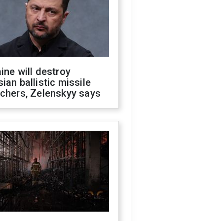
ine will destroy
ian ballistic missile
chers, Zelenskyy says