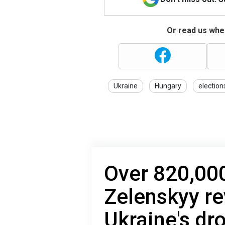
Or read us wher
Ukraine
Hungary
election
Over 820,000
Zelenskyy re
Ukraine's dr