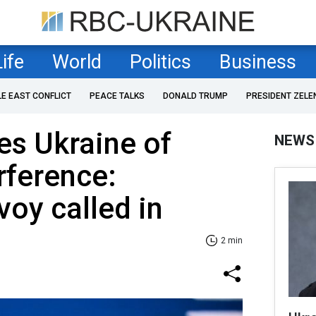
Life
World
Politics
Business
LE EAST CONFLICT
PEACE TALKS
DONALD TRUMP
PRESIDENT ZELE
es Ukraine of
NEWS
rference:
voy called in
2 min