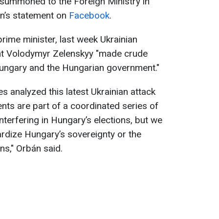
summoned to the Foreign Ministry in
n’s statement on
Facebook
.
rime minister, last week Ukrainian
ent Volodymyr Zelenskyy "made crude
Hungary and the Hungarian government."
es analyzed this latest Ukrainian attack
nts are part of a coordinated series of
nterfering in Hungary’s elections, but we
rdize Hungary’s sovereignty or the
ns," Orbán said.