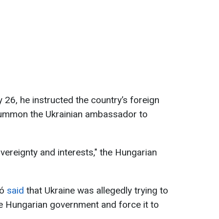
 26, he instructed the country’s foreign
o summon the Ukrainian ambassador to
vereignty and interests," the Hungarian
tó
said
that Ukraine was allegedly trying to
he Hungarian government and force it to