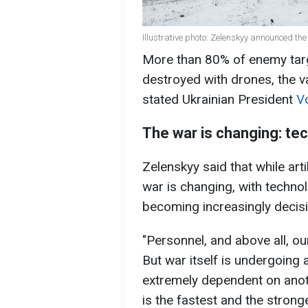
Illustrative photo: Zelenskyy announced the
More than 80% of enemy targ
destroyed with drones, the v
stated Ukrainian President
V
The war is changing: te
Zelenskyy said that while arti
war is changing, with techno
becoming increasingly decisi
"Personnel, and above all, ou
But war itself is undergoing 
extremely dependent on anot
is the fastest and the strong