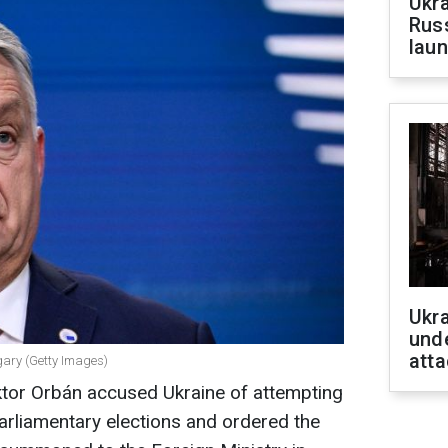
Ukra
Russ
laun
Ukra
unde
atta
gary (Getty Images)
ktor Orbán accused Ukraine of attempting
 parliamentary elections and ordered the