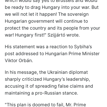
which would say yes to Brussels and would
be ready to drag Hungary into your war. But
we will not let it happen! The sovereign
Hungarian government will continue to
protect the country and its people from your
war! Hungary first!" Szijjártó wrote.
His statement was a reaction to Sybiha’s
post addressed to Hungarian Prime Minister
Viktor Orbán.
In his message, the Ukrainian diplomat
sharply criticized Hungary’s leadership,
accusing it of spreading false claims and
maintaining a pro-Russian stance.
"This plan is doomed to fail, Mr. Prime