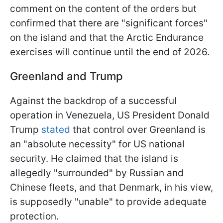
comment on the content of the orders but
confirmed that there are "significant forces"
on the island and that the Arctic Endurance
exercises will continue until the end of 2026.
Greenland and Trump
Against the backdrop of a successful
operation in Venezuela, US President Donald
Trump
stated
that control over Greenland is
an "absolute necessity" for US national
security. He claimed that the island is
allegedly "surrounded" by Russian and
Chinese fleets, and that Denmark, in his view,
is supposedly "unable" to provide adequate
protection.