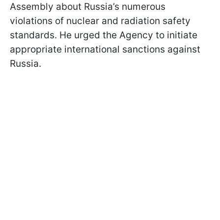
Assembly about Russia’s numerous
violations of nuclear and radiation safety
standards. He urged the Agency to initiate
appropriate international sanctions against
Russia.