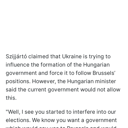
Szijjártó claimed that Ukraine is trying to
influence the formation of the Hungarian
government and force it to follow Brussels’
positions. However, the Hungarian minister
said the current government would not allow
this.
"Well, I see you started to interfere into our
elections. We know you want a government