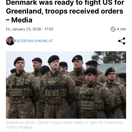
Denmark was ready to fight US for
Greenland, troops received orders
– Media
Fri, January 23, 2026 - 17:52
4 min
KATERYNA SHKARLAT
Illustrative photo: Danish troops were ready to fight for Greenland
(Getty Images)