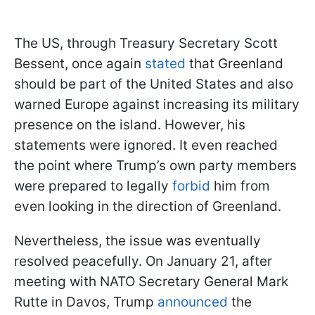
The US, through Treasury Secretary Scott
Bessent, once again
stated
that Greenland
should be part of the United States and also
warned Europe against increasing its military
presence on the island. However, his
statements were ignored. It even reached
the point where Trump’s own party members
were prepared to legally
forbid
him from
even looking in the direction of Greenland.
Nevertheless, the issue was eventually
resolved peacefully. On January 21, after
meeting with NATO Secretary General Mark
Rutte in Davos, Trump
announced
the