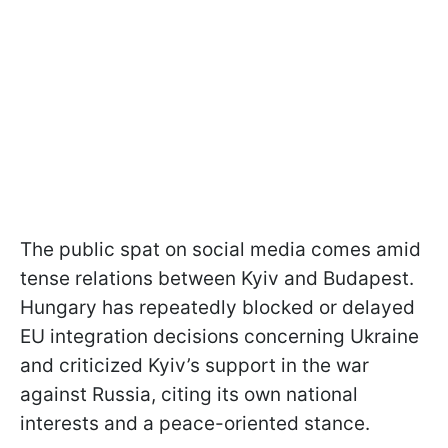
The public spat on social media comes amid
tense relations between Kyiv and Budapest.
Hungary has repeatedly blocked or delayed
EU integration decisions concerning Ukraine
and criticized Kyiv’s support in the war
against Russia, citing its own national
interests and a peace-oriented stance.