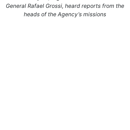
General Rafael Grossi, heard reports from the
heads of the Agency’s missions