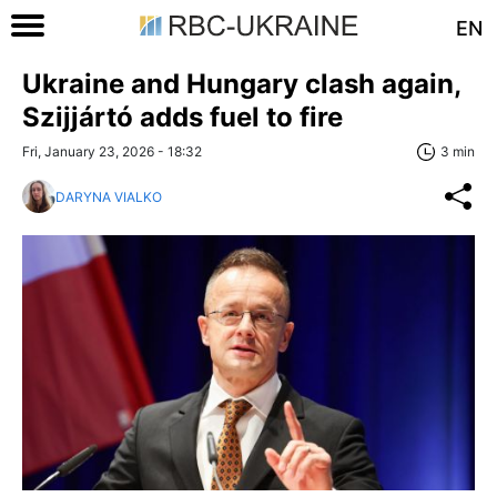
EN
Ukraine and Hungary clash again,
Szijjártó adds fuel to fire
Fri, January 23, 2026 - 18:32
3 min
DARYNA VIALKO