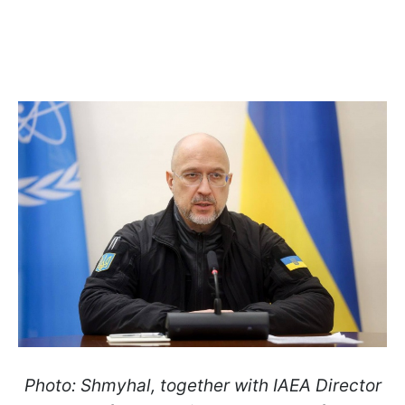
Photo: Shmyhal, together with IAEA Director