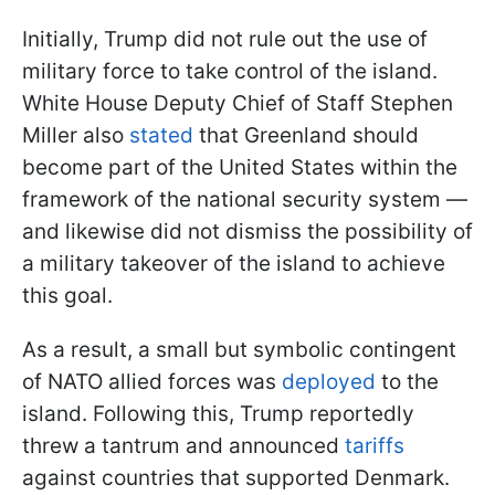
Initially, Trump did not rule out the use of
military force to take control of the island.
White House Deputy Chief of Staff Stephen
Miller also
stated
that Greenland should
become part of the United States within the
framework of the national security system —
and likewise did not dismiss the possibility of
a military takeover of the island to achieve
this goal.
As a result, a small but symbolic contingent
of NATO allied forces was
deployed
to the
island. Following this, Trump reportedly
threw a tantrum and announced
tariffs
against countries that supported Denmark.