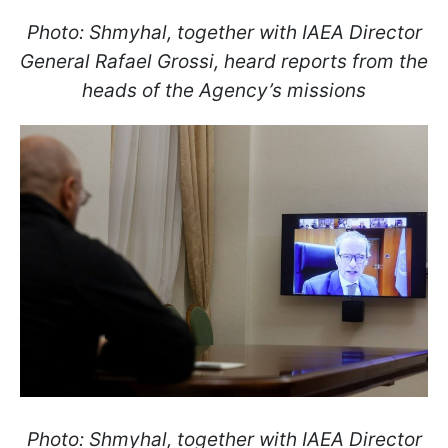
Photo: Shmyhal, together with IAEA Director
General Rafael Grossi, heard reports from the
heads of the Agency’s missions
Photo: Shmyhal, together with IAEA Director