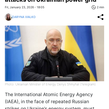
Fri, January 23, 2026 - 18:05
2 min
DARYNA VIALKO
Photo: Ukrainian Minister of Energy Denys Shmyhal (Telegram)
The International Atomic Energy Agency
(IAEA), in the face of repeated Russian
strikes on Ukraine’s energy system, must