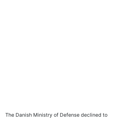
The Danish Ministry of Defense declined to