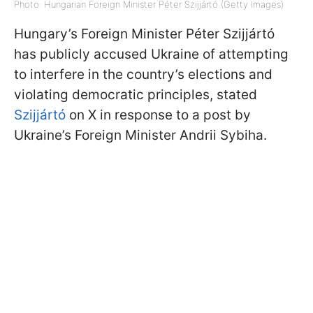
Photo: Hungarian Foreign Minister Péter Szijjártó (Getty Images)
Hungary’s Foreign Minister Péter Szijjártó
has publicly accused Ukraine of attempting
to interfere in the country’s elections and
violating democratic principles, stated
Szijjártó
on X in response to a post by
Ukraine’s Foreign Minister Andrii Sybiha.