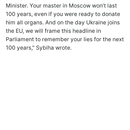
Minister. Your master in Moscow won’t last
100 years, even if you were ready to donate
him all organs. And on the day Ukraine joins
the EU, we will frame this headline in
Parliament to remember your lies for the next
100 years," Sybiha wrote.