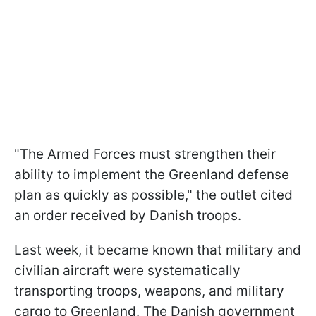
"The Armed Forces must strengthen their
ability to implement the Greenland defense
plan as quickly as possible," the outlet cited
an order received by Danish troops.
Last week, it became known that military and
civilian aircraft were systematically
transporting troops, weapons, and military
cargo to Greenland. The Danish government