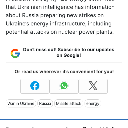
that Ukrainian intelligence has information
about Russia preparing new strikes on
Ukraine’s energy infrastructure, including
potential attacks on nuclear power plants.
Don't miss out! Subscribe to our updates
on Google!
Or read us wherever it's convenient for you!
War in Ukraine
Russia
Missile attack
energy