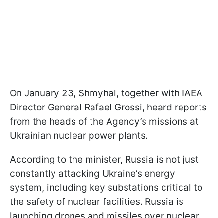
On January 23, Shmyhal, together with IAEA
Director General Rafael Grossi, heard reports
from the heads of the Agency’s missions at
Ukrainian nuclear power plants.
According to the minister, Russia is not just
constantly attacking Ukraine’s energy
system, including key substations critical to
the safety of nuclear facilities. Russia is
launching drones and missiles over nuclear