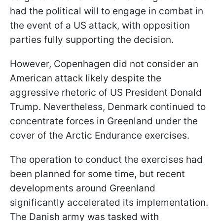
had the political will to engage in combat in
the event of a US attack, with opposition
parties fully supporting the decision.
However, Copenhagen did not consider an
American attack likely despite the
aggressive rhetoric of US President Donald
Trump. Nevertheless, Denmark continued to
concentrate forces in Greenland under the
cover of the Arctic Endurance exercises.
The operation to conduct the exercises had
been planned for some time, but recent
developments around Greenland
significantly accelerated its implementation.
The Danish army was tasked with