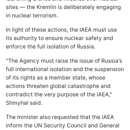
sites — the Kremlin is deliberately engaging
in nuclear terrorism.
In light of these actions, the IAEA must use
its authority to ensure nuclear safety and
enforce the full isolation of Russia.
"The Agency must raise the issue of Russia’s
full international isolation and the suspension
of its rights as a member state, whose
actions threaten global catastrophe and
contradict the very purpose of the IAEA,"
Shmyhal said.
The minister also requested that the IAEA
inform the UN Security Council and General