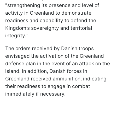
"strengthening its presence and level of
activity in Greenland to demonstrate
readiness and capability to defend the
Kingdom’s sovereignty and territorial
integrity."
The orders received by Danish troops
envisaged the activation of the Greenland
defense plan in the event of an attack on the
island. In addition, Danish forces in
Greenland received ammunition, indicating
their readiness to engage in combat
immediately if necessary.