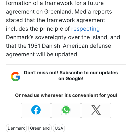
formation of a framework for a future
agreement on Greenland. Media reports
stated that the framework agreement
includes the principle of
respecting
Denmark’s sovereignty over the island, and
that the 1951 Danish-American defense
agreement will be updated.
Don't miss out! Subscribe to our updates
on Google!
Or read us wherever it's convenient for you!
Denmark
Greenland
USA