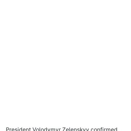
President Volodymyr Zelenskyy confirmed