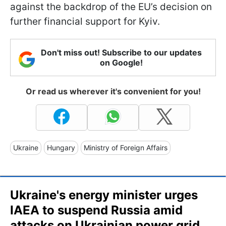
against the backdrop of the EU’s decision on
further financial support for Kyiv.
Don't miss out! Subscribe to our updates
on Google!
Or read us wherever it's convenient for you!
Ukraine
Hungary
Ministry of Foreign Affairs
Ukraine's energy minister urges
IAEA to suspend Russia amid
attacks on Ukrainian power grid