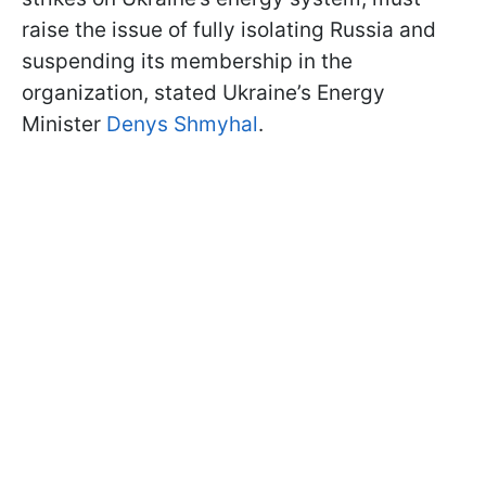
raise the issue of fully isolating Russia and
suspending its membership in the
organization, stated Ukraine’s Energy
Minister
Denys Shmyhal
.