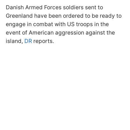
Danish Armed Forces soldiers sent to
Greenland have been ordered to be ready to
engage in combat with US troops in the
event of American aggression against the
island,
DR
reports.