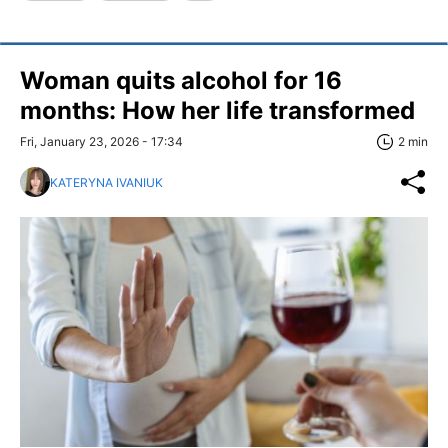
Woman quits alcohol for 16
months: How her life transformed
Fri, January 23, 2026 - 17:34
2 min
KATERYNA IVANIUK