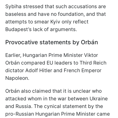
Sybiha stressed that such accusations are
baseless and have no foundation, and that
attempts to smear Kyiv only reflect
Budapest’s lack of arguments.
Provocative statements by Orbán
Earlier, Hungarian Prime Minister Viktor
Orbán compared EU leaders to Third Reich
dictator Adolf Hitler and French Emperor
Napoleon.
Orbán also claimed that it is unclear who
attacked whom in the war between Ukraine
and Russia. The cynical statement by the
pro-Russian Hungarian Prime Minister came