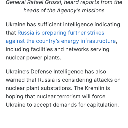
General Rafael Grossi, heard reports from the
heads of the Agency’s missions
Ukraine has sufficient intelligence indicating
that
Russia is preparing further strikes
against the country’s energy infrastructure
,
including facilities and networks serving
nuclear power plants.
Ukraine’s Defense Intelligence has also
warned that Russia is considering attacks on
nuclear plant substations. The Kremlin is
hoping that nuclear terrorism will force
Ukraine to accept demands for capitulation.