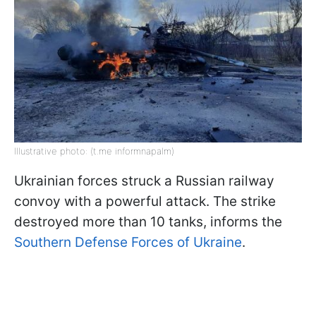
Illustrative photo: (t.me informnapalm)
Ukrainian forces struck a Russian railway
convoy with a powerful attack. The strike
destroyed more than 10 tanks, informs the
Southern Defense Forces of Ukraine
.