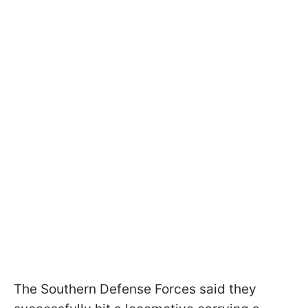
The Southern Defense Forces said they