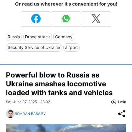
Or read us wherever it's convenient for you!
Russia
Drone attack
Germany
Security Service of Ukraine
airport
Powerful blow to Russia as
Ukraine smashes locomotive
loaded with tanks and vehicles
Sat, June 07, 2025 - 23:02
1 min
BOHDAN BABAIEV