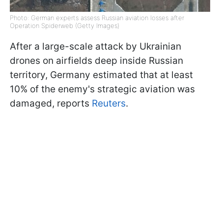
Photo: German experts assess Russian aviation losses after
Operation Spiderweb (Getty Images)
After a large-scale attack by Ukrainian
drones on airfields deep inside Russian
territory, Germany estimated that at least
10% of the enemy's strategic aviation was
damaged, reports
Reuters
.