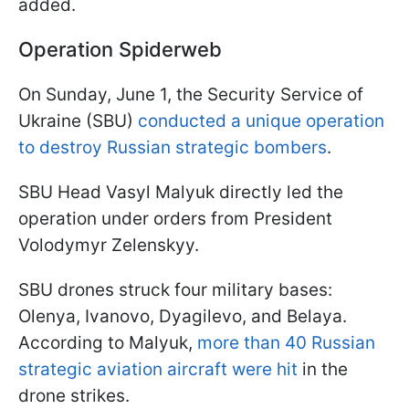
added.
Operation Spiderweb
On Sunday, June 1, the Security Service of
Ukraine (SBU)
conducted a unique operation
to destroy Russian strategic bombers
.
SBU Head Vasyl Malyuk directly led the
operation under orders from President
Volodymyr Zelenskyy.
SBU drones struck four military bases:
Olenya, Ivanovo, Dyagilevo, and Belaya.
According to Malyuk,
more than 40 Russian
strategic aviation aircraft were hit
in the
drone strikes.