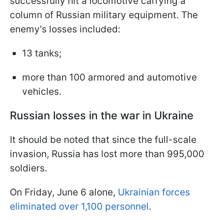
successfully hit a locomotive carrying a
column of Russian military equipment. The
enemy's losses included:
13 tanks;
more than 100 armored and automotive
vehicles.
Russian losses in the war in Ukraine
It should be noted that since the full-scale
invasion, Russia has lost more than 995,000
soldiers.
On Friday, June 6 alone,
Ukrainian forces
eliminated over 1,100 personnel
.