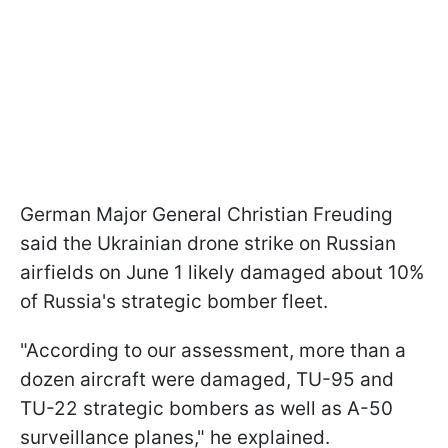
German Major General Christian Freuding
said the Ukrainian drone strike on Russian
airfields on June 1 likely damaged about 10%
of Russia's strategic bomber fleet.
"According to our assessment, more than a
dozen aircraft were damaged, TU-95 and
TU-22 strategic bombers as well as A-50
surveillance planes," he explained.