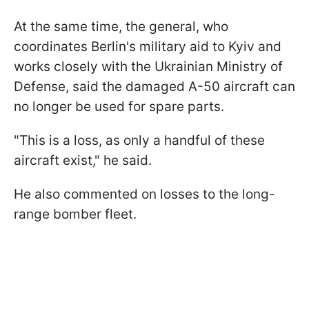
At the same time, the general, who
coordinates Berlin's military aid to Kyiv and
works closely with the Ukrainian Ministry of
Defense, said the damaged A-50 aircraft can
no longer be used for spare parts.
"This is a loss, as only a handful of these
aircraft exist," he said.
He also commented on losses to the long-
range bomber fleet.