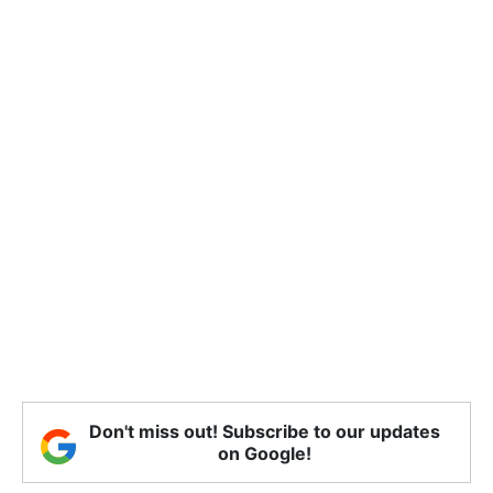
Don't miss out! Subscribe to our updates
on Google!