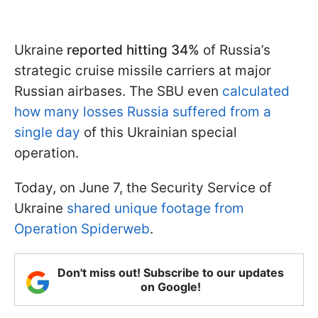
Ukraine
reported hitting 34%
of Russia’s
strategic cruise missile carriers at major
Russian airbases. The SBU even
calculated
how many losses Russia suffered from a
single day
of this Ukrainian special
operation.
Today, on June 7, the Security Service of
Ukraine
shared unique footage from
Operation Spiderweb
.
Don't miss out! Subscribe to our updates
on Google!