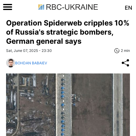
EN
Operation Spiderweb cripples 10%
of Russia's strategic bombers,
German general says
Sat, June 07, 2025 - 23:30
2 min
BOHDAN BABAIEV