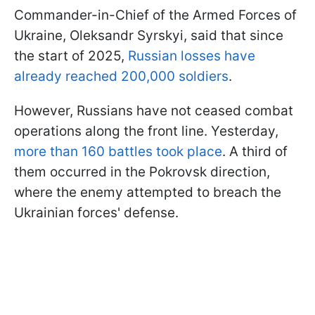
Commander-in-Chief of the Armed Forces of
Ukraine, Oleksandr Syrskyi, said that since
the start of 2025,
Russian losses have
already reached 200,000 soldiers
.
However, Russians have not ceased combat
operations along the front line. Yesterday,
more than 160 battles took place
. A third of
them occurred in the Pokrovsk direction,
where the enemy attempted to breach the
Ukrainian forces' defense.