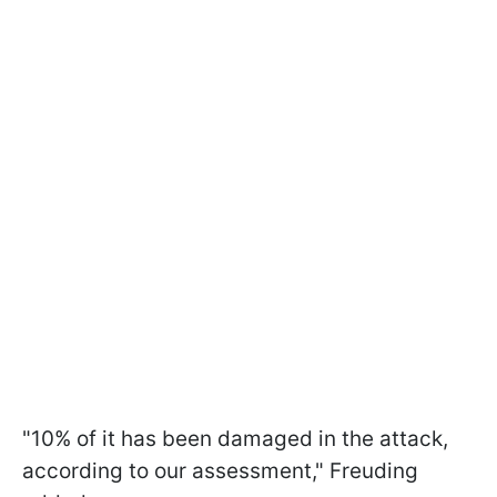
"10% of it has been damaged in the attack,
according to our assessment," Freuding