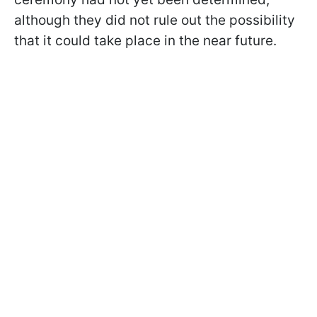
although they did not rule out the possibility
that it could take place in the near future.