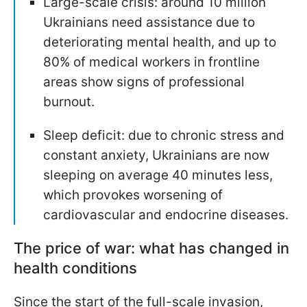
Large-scale crisis: around 10 million
Ukrainians need assistance due to
deteriorating mental health, and up to
80% of medical workers in frontline
areas show signs of professional
burnout.
Sleep deficit: due to chronic stress and
constant anxiety, Ukrainians are now
sleeping on average 40 minutes less,
which provokes worsening of
cardiovascular and endocrine diseases.
The price of war: what has changed in
health conditions
Since the start of the full-scale invasion,