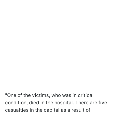
"One of the victims, who was in critical
condition, died in the hospital. There are five
casualties in the capital as a result of