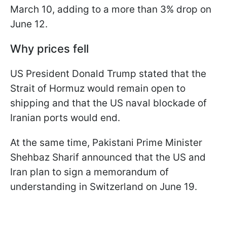
March 10, adding to a more than 3% drop on
June 12.
Why prices fell
US President Donald Trump stated that the
Strait of Hormuz would remain open to
shipping and that the US naval blockade of
Iranian ports would end.
At the same time, Pakistani Prime Minister
Shehbaz Sharif announced that the US and
Iran plan to sign a memorandum of
understanding in Switzerland on June 19.