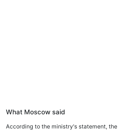
What Moscow said
According to the ministry's statement, the