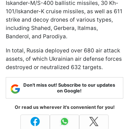
Iskander-M/S-400 ballistic missiles, 30 Kh-
101/Iskander-K cruise missiles, as well as 611
strike and decoy drones of various types,
including Shahed, Gerbera, Italmas,
Banderol, and Parodiya.
In total, Russia deployed over 680 air attack
assets, of which Ukrainian air defense forces
destroyed or neutralized 632 targets.
Don't miss out! Subscribe to our updates
on Google!
Or read us wherever it's convenient for you!