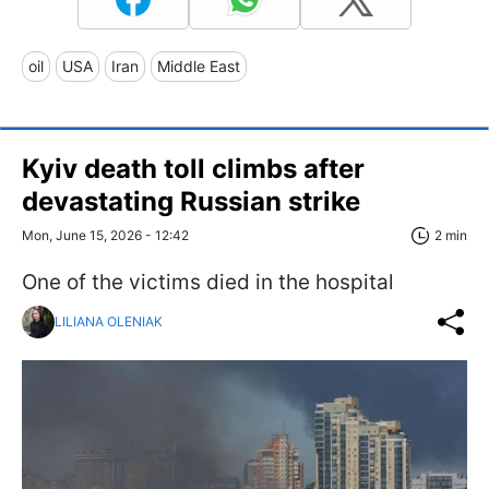
oil
USA
Iran
Middle East
Kyiv death toll climbs after
devastating Russian strike
Mon, June 15, 2026 - 12:42
2 min
One of the victims died in the hospital
LILIANA OLENIAK