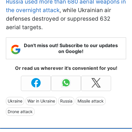
Russia used more than 680 aerial weapons in
the overnight attack
, while Ukrainian air
defenses destroyed or suppressed 632
aerial targets.
Don't miss out! Subscribe to our updates
on Google!
Or read us wherever it's convenient for you!
Ukraine
War in Ukraine
Russia
Missile attack
Drone attack