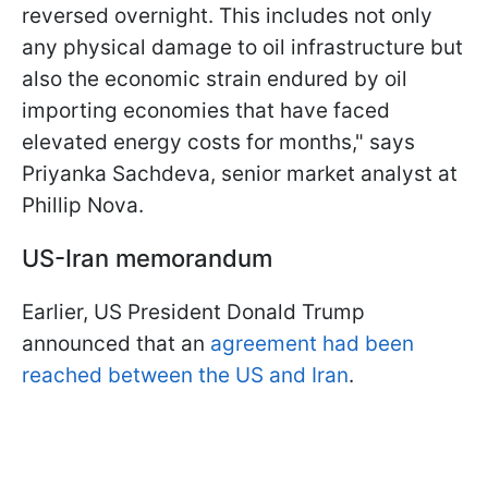
⁠reversed overnight. This includes not only
any physical damage to oil infrastructure but
also the economic strain endured by oil
importing economies that have faced
elevated energy costs for ​months," says
Priyanka Sachdeva, senior market analyst at
Phillip Nova.
US-Iran memorandum
Earlier, US President Donald Trump
announced that an
agreement had been
reached between the US and Iran
.