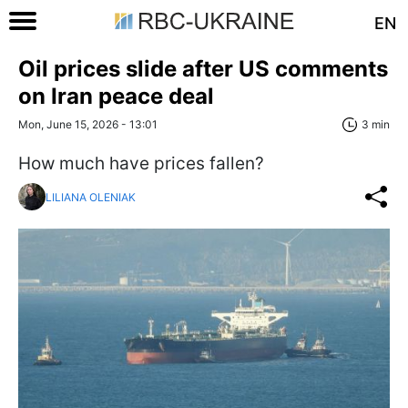
EN
Oil prices slide after US comments
on Iran peace deal
Mon, June 15, 2026 - 13:01
3 min
How much have prices fallen?
LILIANA OLENIAK