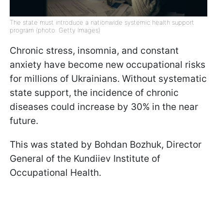
The state must introduce a nationwide systemic health support
program (photo: Getty Images)
Chronic stress, insomnia, and constant
anxiety have become new occupational risks
for millions of Ukrainians. Without systematic
state support, the incidence of chronic
diseases could increase by 30% in the near
future.
This was stated by Bohdan Bozhuk, Director
General of the Kundiiev Institute of
Occupational Health.