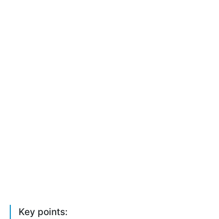
Key points: