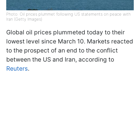
Photo: Oil prices plummet following US statements on peace with
Iran (Getty Images)
Global oil prices plummeted today to their
lowest level since March 10. Markets reacted
to the prospect of an end to the conflict
between the US and Iran, according to
Reuters
.