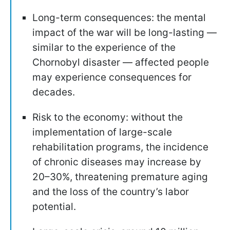
Long-term consequences: the mental
impact of the war will be long-lasting —
similar to the experience of the
Chornobyl disaster — affected people
may experience consequences for
decades.
Risk to the economy: without the
implementation of large-scale
rehabilitation programs, the incidence
of chronic diseases may increase by
20–30%, threatening premature aging
and the loss of the country’s labor
potential.