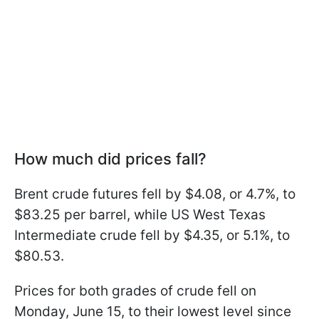
How much did prices fall?
Brent crude futures fell by $4.08, or 4.7%, to
$83.25 per barrel, while US West Texas
Intermediate crude fell by $4.35, or 5.1%, to
$80.53.
Prices for both grades of crude fell on
Monday, June 15, to their lowest level since