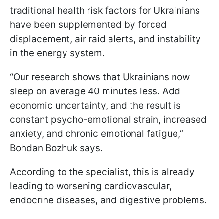
traditional health risk factors for Ukrainians
have been supplemented by forced
displacement, air raid alerts, and instability
in the energy system.
“Our research shows that Ukrainians now
sleep on average 40 minutes less. Add
economic uncertainty, and the result is
constant psycho-emotional strain, increased
anxiety, and chronic emotional fatigue,”
Bohdan Bozhuk says.
According to the specialist, this is already
leading to worsening cardiovascular,
endocrine diseases, and digestive problems.