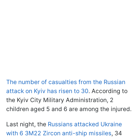
The number of casualties from the Russian
attack on Kyiv has risen to 30
. According to
the Kyiv City Military Administration, 2
children aged 5 and 6 are among the injured.
Last night, the
Russians attacked Ukraine
with 6 3M22 Zircon anti-ship missiles
, 34