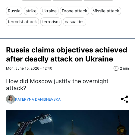
Russia
strike
Ukraine
Drone attack
Missile attack
terrorist attack
terrorism
casualties
Russia claims objectives achieved
after deadly attack on Ukraine
Mon, June 15, 2026 - 12:40
2 min
How did Moscow justify the overnight
attack?
KATERYNA DANISHEVSKA