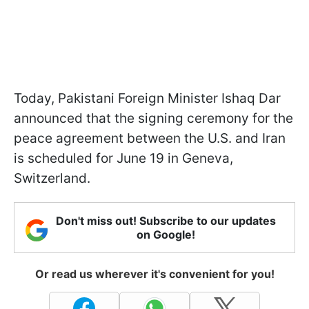
Today, Pakistani Foreign Minister Ishaq Dar
announced that the signing ceremony for the
peace agreement between the U.S. and Iran
is scheduled for June 19 in Geneva,
Switzerland.
Don't miss out! Subscribe to our updates
on Google!
Or read us wherever it's convenient for you!