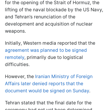
for the opening of the Strait of Hormuz, the
lifting of the naval blockade by the US Navy,
and Tehran’s renunciation of the
development and acquisition of nuclear
weapons.
Initially, Western media reported that the
agreement was planned to be signed
remotely
, primarily due to logistical
difficulties.
However, the
Iranian Ministry of Foreign
Affairs later denied reports that the
document would be signed on Sunday
.
Tehran stated that the final date for the
ceremony had not yet been determined,