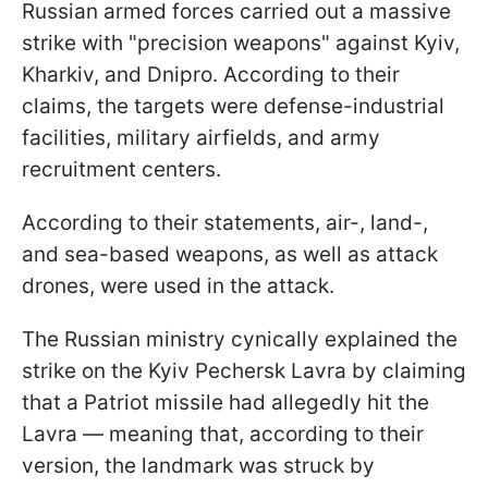
Russian armed forces carried out a massive
strike with "precision weapons" against Kyiv,
Kharkiv, and Dnipro. According to their
claims, the targets were defense-industrial
facilities, military airfields, and army
recruitment centers.
According to their statements, air-, land-,
and sea-based weapons, as well as attack
drones, were used in the attack.
The Russian ministry cynically explained the
strike on the Kyiv Pechersk Lavra by claiming
that a Patriot missile had allegedly hit the
Lavra — meaning that, according to their
version, the landmark was struck by