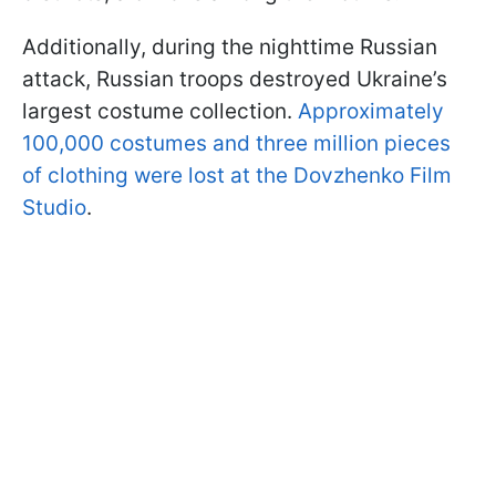
Additionally, during the nighttime Russian
attack, Russian troops destroyed Ukraine’s
largest costume collection.
Approximately
100,000 costumes and three million pieces
of clothing were lost at the Dovzhenko Film
Studio
.