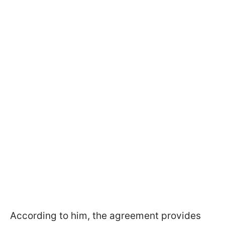
According to him, the agreement provides