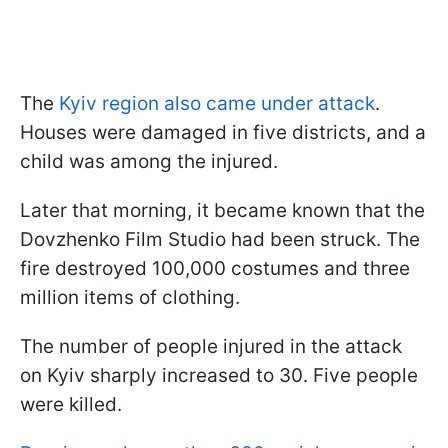
The
Kyiv region also came under attack
.
Houses were damaged in five districts, and a
child was among the injured.
Later that morning, it became known that the
Dovzhenko Film Studio had been struck. The
fire destroyed 100,000 costumes and three
million items of clothing.
The number of people injured in the attack
on Kyiv sharply increased to 30. Five people
were killed.