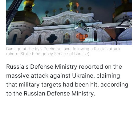
Damage at the Kyiv Pechersk Lavra following a Russian attack
(photo: State Emergency Service of Ukraine)
Russia's Defense Ministry reported on the
massive attack against Ukraine, claiming
that military targets had been hit, according
to the Russian Defense Ministry.