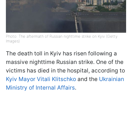
Photo: The aftermath of Russian nighttime strike on Kyiv (Getty
Images)
The death toll in Kyiv has risen following a
massive nighttime Russian strike. One of the
victims has died in the hospital, according to
Kyiv Mayor Vitali Klitschko
and the
Ukrainian
Ministry of Internal Affairs
.