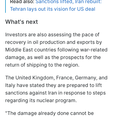
Read also:
Sanctions lifted, Iran rebuilt:
Tehran lays out its vision for US deal
What's next
Investors are also assessing the pace of
recovery in oil production and exports by
Middle East countries following war-related
damage, as well as the prospects for the
return of shipping to the region.
The United Kingdom, France, Germany, and
Italy have stated they are prepared to lift
sanctions against Iran in response to steps
regarding its nuclear program.
"The ​damage already done cannot be