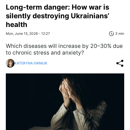
Long-term danger: How war is
silently destroying Ukrainians’
health
Mon, June 15, 2026 - 12:27
3 min
Which diseases will increase by 20–30% due
to chronic stress and anxiety?
KATERYNA IVANIUK