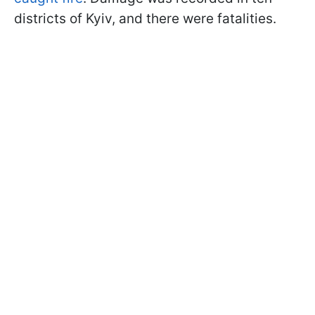
districts of Kyiv, and there were fatalities.