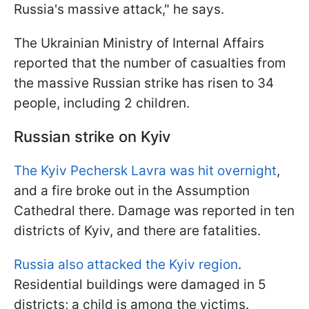
Russia's massive attack," he says.
The Ukrainian Ministry of Internal Affairs
reported that the number of casualties from
the massive Russian strike has risen to 34
people, including 2 children.
Russian strike on Kyiv
The Kyiv Pechersk Lavra was hit overnight
,
and a fire broke out in the Assumption
Cathedral there. Damage was reported in ten
districts of Kyiv, and there are fatalities.
Russia also attacked the Kyiv region
.
Residential buildings were damaged in 5
districts; a child is among the victims.