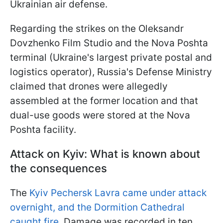
Ukrainian air defense.
Regarding the strikes on the Oleksandr
Dovzhenko Film Studio and the Nova Poshta
terminal (Ukraine's largest private postal and
logistics operator), Russia's Defense Ministry
claimed that drones were allegedly
assembled at the former location and that
dual-use goods were stored at the Nova
Poshta facility.
Attack on Kyiv: What is known about
the consequences
The
Kyiv Pechersk Lavra came under attack
overnight, and the Dormition Cathedral
caught fire
. Damage was recorded in ten