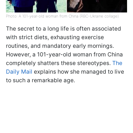
Photo: A 101-year-old woman from China (RBC-Ukraine collage)
The secret to a long life is often associated
with strict diets, exhausting exercise
routines, and mandatory early mornings.
However, a 101-year-old woman from China
completely shatters these stereotypes.
The
Daily Mail
explains how she managed to live
to such a remarkable age.