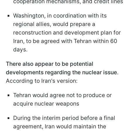
cooperation mechanisms, and credit lines
Washington, in coordination with its
regional allies, would prepare a
reconstruction and development plan for
Iran, to be agreed with Tehran within 60
days.
There also appear to be potential
developments regarding the nuclear issue
.
According to Iran's version:
Tehran would agree not to produce or
acquire nuclear weapons
During the interim period before a final
agreement, Iran would maintain the