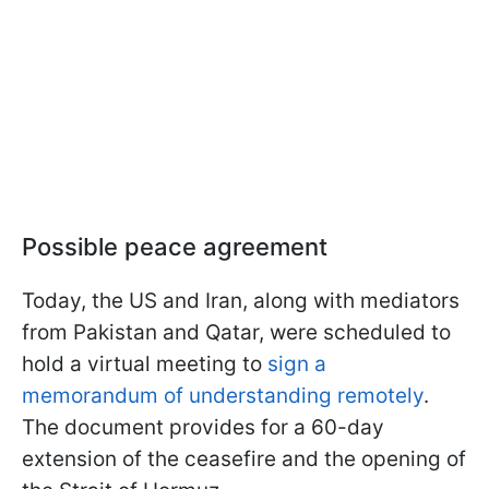
Possible peace agreement
Today, the US and Iran, along with mediators
from Pakistan and Qatar, were scheduled to
hold a virtual meeting to
sign a
memorandum of understanding remotely
.
The document provides for a 60-day
extension of the ceasefire and the opening of