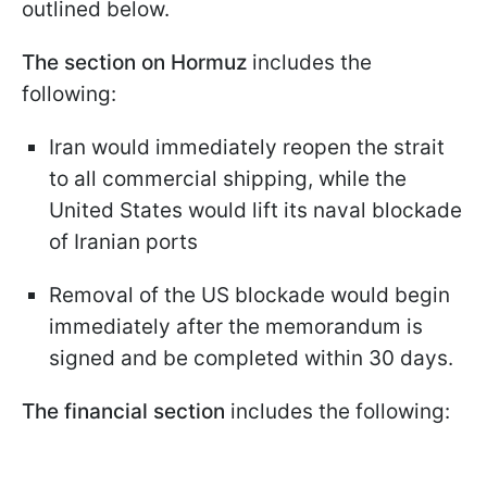
outlined below.
The section on Hormuz
includes the
following:
Iran would immediately reopen the strait
to all commercial shipping, while the
United States would lift its naval blockade
of Iranian ports
Removal of the US blockade would begin
immediately after the memorandum is
signed and be completed within 30 days.
The financial section
includes the following: