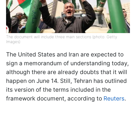
The document will include three main sections (photo: Getty
Images)
The United States and Iran are expected to
sign a memorandum of understanding today,
although there are already doubts that it will
happen on June 14. Still, Tehran has outlined
its version of the terms included in the
framework document, according to
Reuters
.