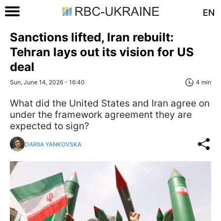
EN
Sanctions lifted, Iran rebuilt:
Tehran lays out its vision for US
deal
Sun, June 14, 2026 - 16:40
4 min
What did the United States and Iran agree on
under the framework agreement they are
expected to sign?
DARIIA YANKOVSKA