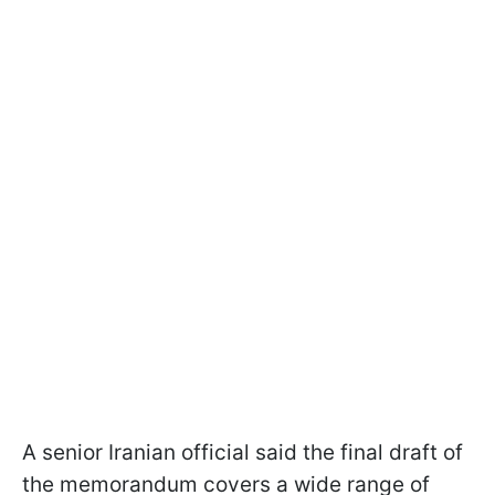
A senior Iranian official said the final draft of
the memorandum covers a wide range of