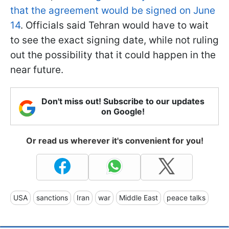
that the agreement would be signed on June
14
. Officials said Tehran would have to wait
to see the exact signing date, while not ruling
out the possibility that it could happen in the
near future.
Don't miss out! Subscribe to our updates
on Google!
Or read us wherever it's convenient for you!
USA
sanctions
Iran
war
Middle East
peace talks