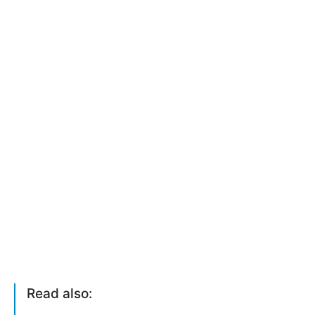
Read also: