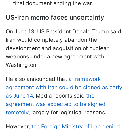
final document ending the war.
US-Iran memo faces uncertainty
On June 13, US President Donald Trump said
Iran would completely abandon the
development and acquisition of nuclear
weapons under a new agreement with
Washington.
He also announced that
a framework
agreement with Iran could be signed as early
as June 14
. Media reports said
the
agreement was expected to be signed
remotely
, largely for logistical reasons.
However,
the Foreign Ministry of Iran denied