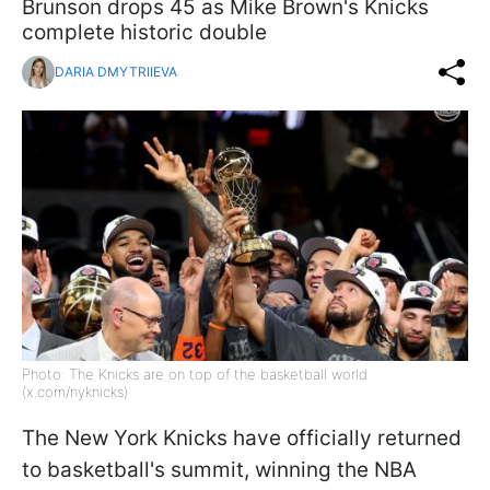
Brunson drops 45 as Mike Brown's Knicks
complete historic double
DARIA DMYTRIIEVA
Photo: The Knicks are on top of the basketball world
(x.com/nyknicks)
The New York Knicks have officially returned
to basketball's summit, winning the NBA