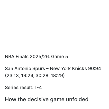
NBA Finals 2025/26. Game 5
San Antonio Spurs – New York Knicks 90:94
(23:13, 19:24, 30:28, 18:29)
Series result: 1-4
How the decisive game unfolded