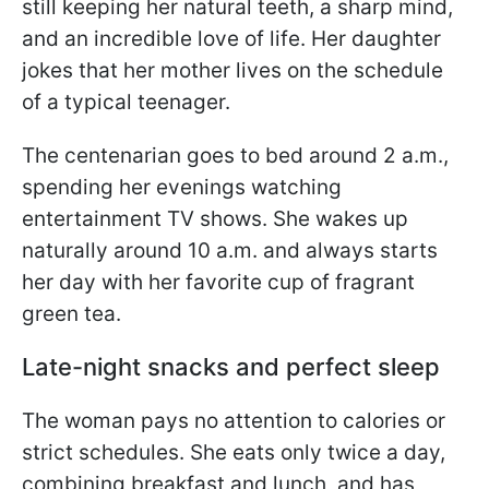
still keeping her natural teeth, a sharp mind,
and an incredible love of life. Her daughter
jokes that her mother lives on the schedule
of a typical teenager.
The centenarian goes to bed around 2 a.m.,
spending her evenings watching
entertainment TV shows. She wakes up
naturally around 10 a.m. and always starts
her day with her favorite cup of fragrant
green tea.
Late-night snacks and perfect sleep
The woman pays no attention to calories or
strict schedules. She eats only twice a day,
combining breakfast and lunch, and has