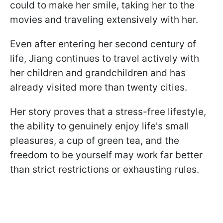
could to make her smile, taking her to the
movies and traveling extensively with her.
Even after entering her second century of
life, Jiang continues to travel actively with
her children and grandchildren and has
already visited more than twenty cities.
Her story proves that a stress-free lifestyle,
the ability to genuinely enjoy life's small
pleasures, a cup of green tea, and the
freedom to be yourself may work far better
than strict restrictions or exhausting rules.