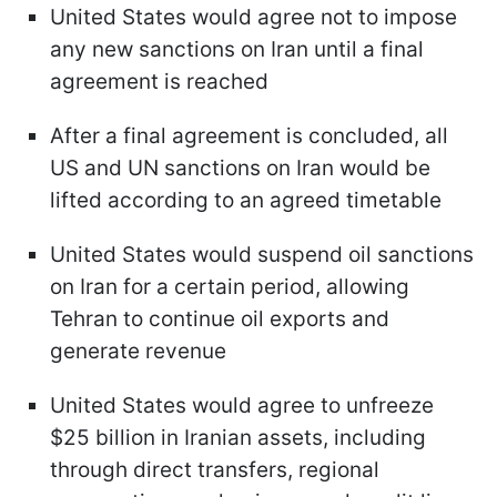
United States would agree not to impose
any new sanctions on Iran until a final
agreement is reached
After a final agreement is concluded, all
US and UN sanctions on Iran would be
lifted according to an agreed timetable
United States would suspend oil sanctions
on Iran for a certain period, allowing
Tehran to continue oil exports and
generate revenue
United States would agree to unfreeze
$25 billion in Iranian assets, including
through direct transfers, regional