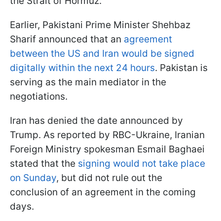
the Strait of Hormuz.
Earlier, Pakistani Prime Minister Shehbaz
Sharif announced that an
agreement
between the US and Iran would be signed
digitally within the next 24 hours
. Pakistan is
serving as the main mediator in the
negotiations.
Iran has denied the date announced by
Trump. As reported by RBC-Ukraine, Iranian
Foreign Ministry spokesman Esmail Baghaei
stated that the
signing would not take place
on Sunday
, but did not rule out the
conclusion of an agreement in the coming
days.