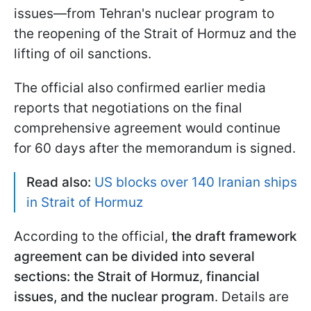
issues—from Tehran's nuclear program to
the reopening of the Strait of Hormuz and the
lifting of oil sanctions.
The official also confirmed earlier media
reports that negotiations on the final
comprehensive agreement would continue
for 60 days after the memorandum is signed.
Read also:
US blocks over 140 Iranian ships
in Strait of Hormuz
According to the official,
the draft framework
agreement can be divided into several
sections: the Strait of Hormuz, financial
issues, and the nuclear program
. Details are