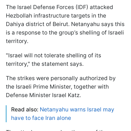
The Israel Defense Forces (IDF) attacked
Hezbollah infrastructure targets in the
Dahiya district of Beirut. Netanyahu says this
is a response to the group’s shelling of Israeli
territory.
"Israel will not tolerate shelling of its
territory," the statement says.
The strikes were personally authorized by
the Israeli Prime Minister, together with
Defense Minister Israel Katz.
Read also:
Netanyahu warns Israel may
have to face Iran alone