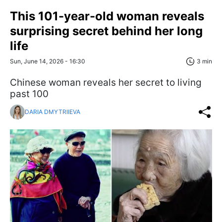
This 101-year-old woman reveals
surprising secret behind her long
life
Sun, June 14, 2026 - 16:30
3 min
Chinese woman reveals her secret to living
past 100
DARIA DMYTRIIEVA