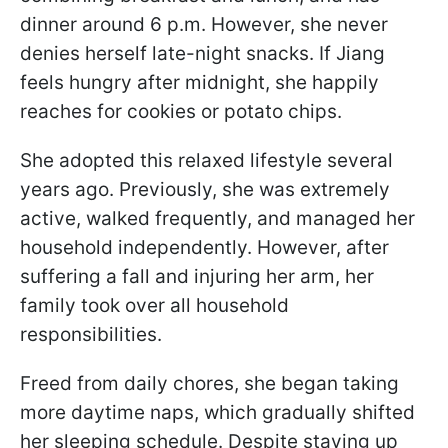
dinner around 6 p.m. However, she never
denies herself late-night snacks. If Jiang
feels hungry after midnight, she happily
reaches for cookies or potato chips.
She adopted this relaxed lifestyle several
years ago. Previously, she was extremely
active, walked frequently, and managed her
household independently. However, after
suffering a fall and injuring her arm, her
family took over all household
responsibilities.
Freed from daily chores, she began taking
more daytime naps, which gradually shifted
her sleeping schedule. Despite staying up