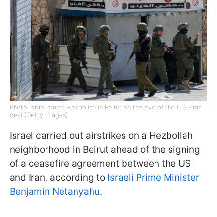
Photo: Israel struck Hezbollah in Beirut on the eve of the U.S.-Iran
deal (Getty Images)
Israel carried out airstrikes on a Hezbollah
neighborhood in Beirut ahead of the signing
of a ceasefire agreement between the US
and Iran, according to
Israeli Prime Minister
Benjamin Netanyahu
.