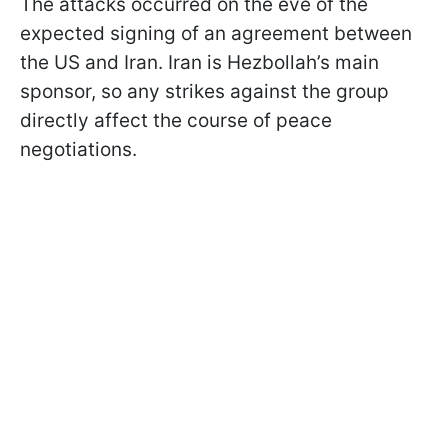
The attacks occurred on the eve of the
expected signing of an agreement between
the US and Iran. Iran is Hezbollah’s main
sponsor, so any strikes against the group
directly affect the course of peace
negotiations.