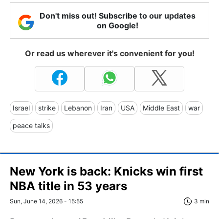
Don't miss out! Subscribe to our updates
on Google!
Or read us wherever it's convenient for you!
Israel
strike
Lebanon
Iran
USA
Middle East
war
peace talks
New York is back: Knicks win first
NBA title in 53 years
Sun, June 14, 2026 - 15:55
3 min