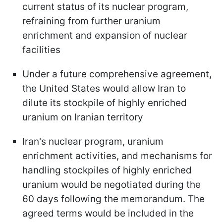
current status of its nuclear program,
refraining from further uranium
enrichment and expansion of nuclear
facilities
Under a future comprehensive agreement,
the United States would allow Iran to
dilute its stockpile of highly enriched
uranium on Iranian territory
Iran's nuclear program, uranium
enrichment activities, and mechanisms for
handling stockpiles of highly enriched
uranium would be negotiated during the
60 days following the memorandum. The
agreed terms would be included in the