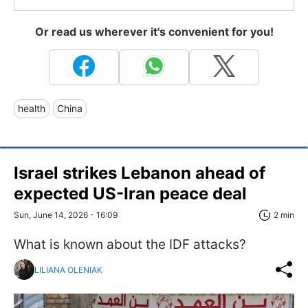
Or read us wherever it's convenient for you!
health
China
Israel strikes Lebanon ahead of
expected US-Iran peace deal
Sun, June 14, 2026 - 16:09
2 min
What is known about the IDF attacks?
LILIANA OLENIAK