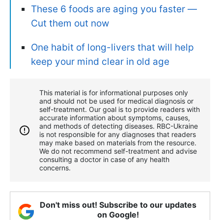
These 6 foods are aging you faster —
Сut them out now
One habit of long-livers that will help
keep your mind clear in old age
This material is for informational purposes only
and should not be used for medical diagnosis or
self-treatment. Our goal is to provide readers with
accurate information about symptoms, causes,
and methods of detecting diseases. RBС-Ukraine
is not responsible for any diagnoses that readers
may make based on materials from the resource.
We do not recommend self-treatment and advise
consulting a doctor in case of any health
concerns.
Don't miss out! Subscribe to our updates
on Google!