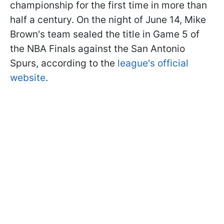
championship for the first time in more than
half a century. On the night of June 14, Mike
Brown's team sealed the title in Game 5 of
the NBA Finals against the San Antonio
Spurs, according to the
league's official
website
.