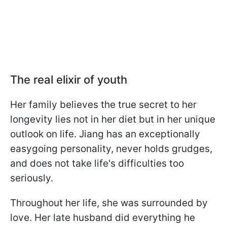
The real elixir of youth
Her family believes the true secret to her
longevity lies not in her diet but in her unique
outlook on life. Jiang has an exceptionally
easygoing personality, never holds grudges,
and does not take life's difficulties too
seriously.
Throughout her life, she was surrounded by
love. Her late husband did everything he