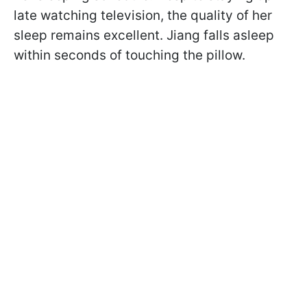
late watching television, the quality of her
sleep remains excellent. Jiang falls asleep
within seconds of touching the pillow.