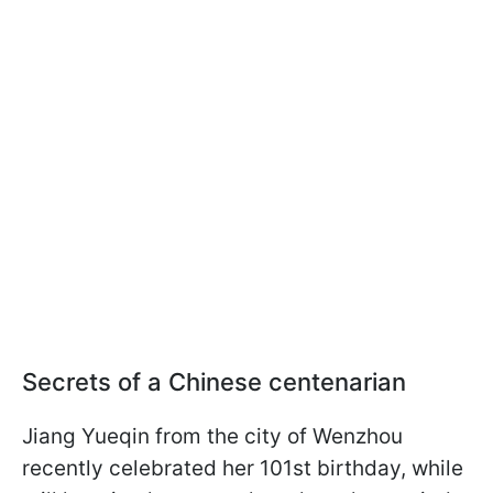
Secrets of a Chinese centenarian
Jiang Yueqin from the city of Wenzhou
recently celebrated her 101st birthday, while