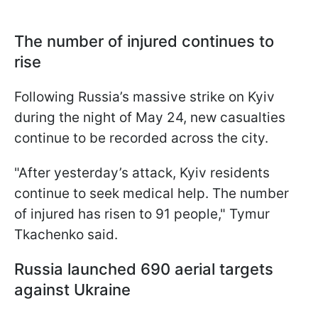
The number of injured continues to
rise
Following Russia’s massive strike on Kyiv
during the night of May 24, new casualties
continue to be recorded across the city.
"After yesterday’s attack, Kyiv residents
continue to seek medical help. The number
of injured has risen to 91 people," Tymur
Tkachenko said.
Russia launched 690 aerial targets
against Ukraine