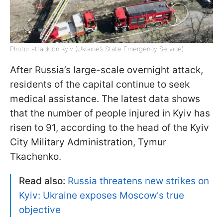
Photo: attack on Kyiv (Ukraine’s State Emergency Service)
After Russia’s large-scale overnight attack,
residents of the capital continue to seek
medical assistance. The latest data shows
that the number of people injured in Kyiv has
risen to 91, according to the head of the Kyiv
City Military Administration, Tymur
Tkachenko.
Read also:
Russia threatens new strikes on
Kyiv: Ukraine exposes Moscow's true
objective