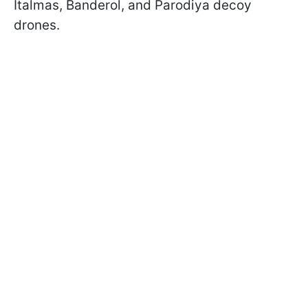
Italmas, Banderol, and Parodiya decoy
drones.