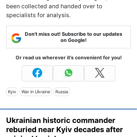
been collected and handed over to
specialists for analysis.
Don't miss out! Subscribe to our updates
on Google!
Or read us wherever it's convenient for you!
Kyiv
War in Ukraine
Russia
Ukrainian historic commander
reburied near Kyiv decades after