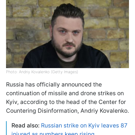
Photo: Andriy Kovalenko (Getty Images)
Russia has officially announced the
continuation of missile and drone strikes on
Kyiv, according to the head of the Center for
Countering Disinformation, Andriy Kovalenko.
Read also:
Russian strike on Kyiv leaves 87
injured as numbers keep rising