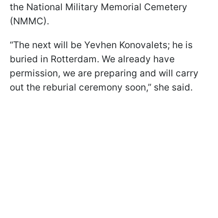
the National Military Memorial Cemetery
(NMMC).
“The next will be Yevhen Konovalets; he is
buried in Rotterdam. We already have
permission, we are preparing and will carry
out the reburial ceremony soon,” she said.