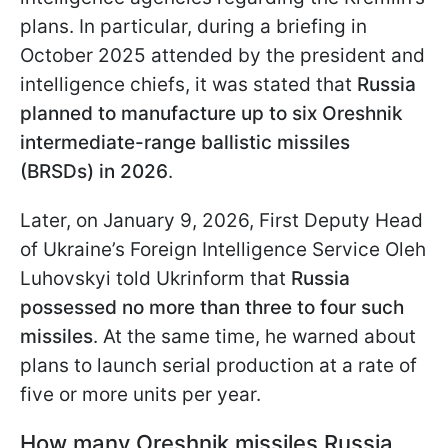
plans. In particular, during a briefing in
October 2025 attended by the president and
intelligence chiefs, it was stated that
Russia
planned to manufacture up to six Oreshnik
intermediate-range ballistic missiles
(BRSDs) in 2026
.
Later, on January 9, 2026, First Deputy Head
of Ukraine’s Foreign Intelligence Service Oleh
Luhovskyi told Ukrinform that
Russia
possessed no more than three to four such
missiles
. At the same time, he warned about
plans to launch serial production at a rate of
five or more units per year.
How many Oreshnik missiles Russia