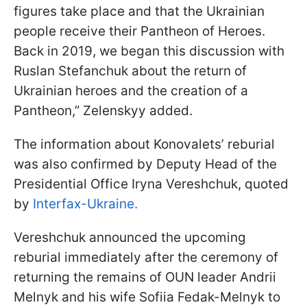
figures take place and that the Ukrainian
people receive their Pantheon of Heroes.
Back in 2019, we began this discussion with
Ruslan Stefanchuk about the return of
Ukrainian heroes and the creation of a
Pantheon,” Zelenskyy added.
The information about Konovalets’ reburial
was also confirmed by Deputy Head of the
Presidential Office Iryna Vereshchuk, quoted
by
Interfax-Ukraine.
Vereshchuk announced the upcoming
reburial immediately after the ceremony of
returning the remains of OUN leader Andrii
Melnyk and his wife Sofiia Fedak-Melnyk to