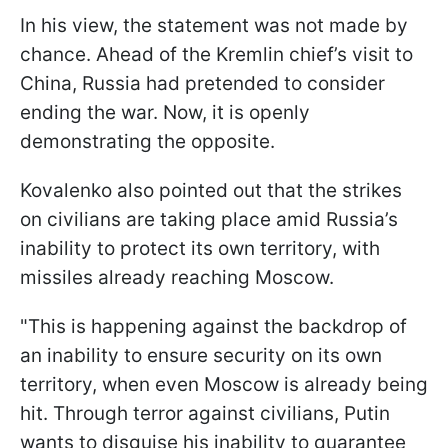
In his view, the statement was not made by
chance. Ahead of the Kremlin chief’s visit to
China, Russia had pretended to consider
ending the war. Now, it is openly
demonstrating the opposite.
Kovalenko also pointed out that the strikes
on civilians are taking place amid Russia’s
inability to protect its own territory, with
missiles already reaching Moscow.
"This is happening against the backdrop of
an inability to ensure security on its own
territory, when even Moscow is already being
hit. Through terror against civilians, Putin
wants to disguise his inability to guarantee