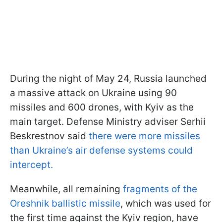
During the night of May 24, Russia launched
a massive attack on Ukraine using 90
missiles and 600 drones, with Kyiv as the
main target. Defense Ministry adviser Serhii
Beskrestnov said
there were more missiles
than Ukraine’s air defense systems could
intercept.
Meanwhile, all remaining
fragments of the
Oreshnik ballistic missile
, which was used for
the first time against the Kyiv region, have