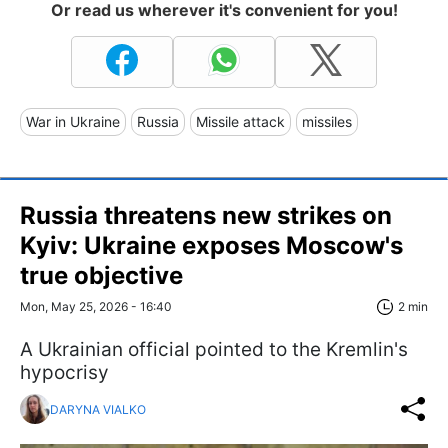
Or read us wherever it's convenient for you!
War in Ukraine
Russia
Missile attack
missiles
Russia threatens new strikes on
Kyiv: Ukraine exposes Moscow's
true objective
Mon, May 25, 2026 - 16:40
2 min
A Ukrainian official pointed to the Kremlin's
hypocrisy
DARYNA VIALKO