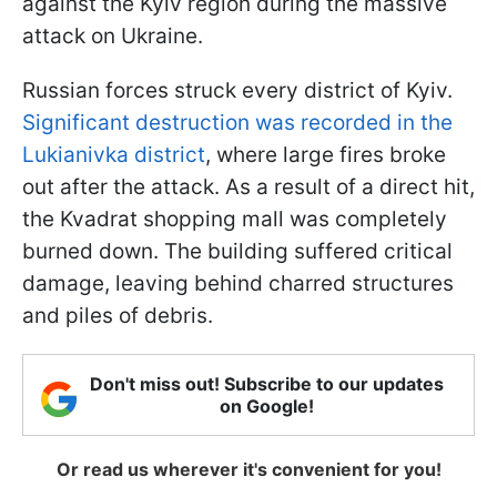
against the Kyiv region during the massive
attack on Ukraine.
Russian forces struck every district of Kyiv.
Significant destruction was recorded in the
Lukianivka district
, where large fires broke
out after the attack. As a result of a direct hit,
the Kvadrat shopping mall was completely
burned down. The building suffered critical
damage, leaving behind charred structures
and piles of debris.
Don't miss out! Subscribe to our updates
on Google!
Or read us wherever it's convenient for you!