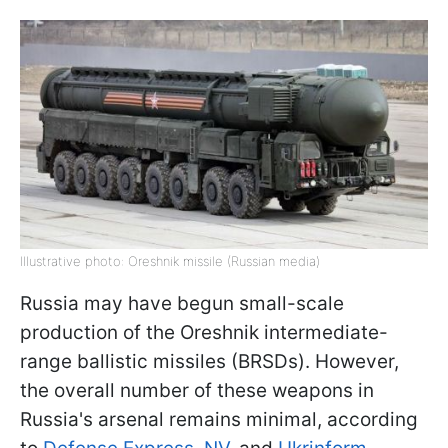
Illustrative photo: Oreshnik missile (Russian media)
Russia may have begun small-scale
production of the Oreshnik intermediate-
range ballistic missiles (BRSDs). However,
the overall number of these weapons in
Russia's arsenal remains minimal, according