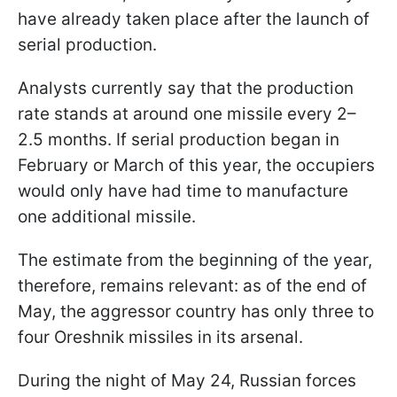
have already taken place after the launch of
serial production.
Analysts currently say that the production
rate stands at around one missile every 2–
2.5 months. If serial production began in
February or March of this year, the occupiers
would only have had time to manufacture
one additional missile.
The estimate from the beginning of the year,
therefore, remains relevant: as of the end of
May, the aggressor country has only three to
four Oreshnik missiles in its arsenal.
During the night of May 24, Russian forces