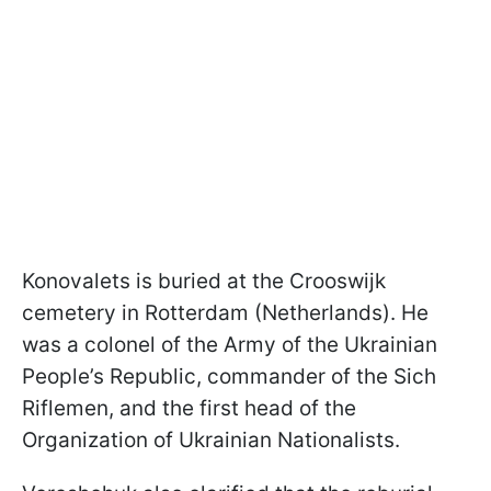
Konovalets is buried at the Crooswijk
cemetery in Rotterdam (Netherlands). He
was a colonel of the Army of the Ukrainian
People’s Republic, commander of the Sich
Riflemen, and the first head of the
Organization of Ukrainian Nationalists.