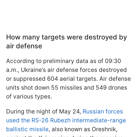
How many targets were destroyed by
air defense
According to preliminary data as of 09:30
a.m., Ukraine’s air defense forces destroyed
or suppressed 604 aerial targets. Air defense
units shot down 55 missiles and 549 drones
of various types.
During the night of May 24,
Russian forces
used the RS-26 Rubezh intermediate-range
ballistic missile
, also known as Oreshnik,