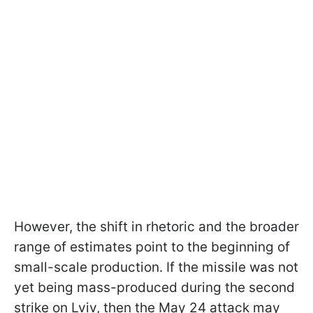
However, the shift in rhetoric and the broader
range of estimates point to the beginning of
small-scale production. If the missile was not
yet being mass-produced during the second
strike on Lviv, then the May 24 attack may