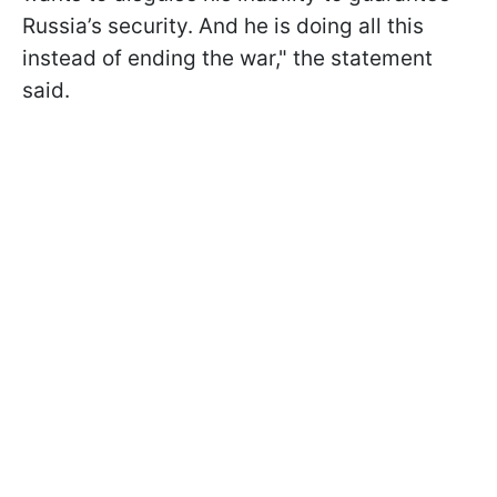
Russia’s security. And he is doing all this
instead of ending the war," the statement
said.