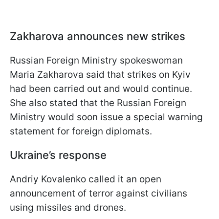
Zakharova announces new strikes
Russian Foreign Ministry spokeswoman
Maria Zakharova said that strikes on Kyiv
had been carried out and would continue.
She also stated that the Russian Foreign
Ministry would soon issue a special warning
statement for foreign diplomats.
Ukraine’s response
Andriy Kovalenko called it an open
announcement of terror against civilians
using missiles and drones.