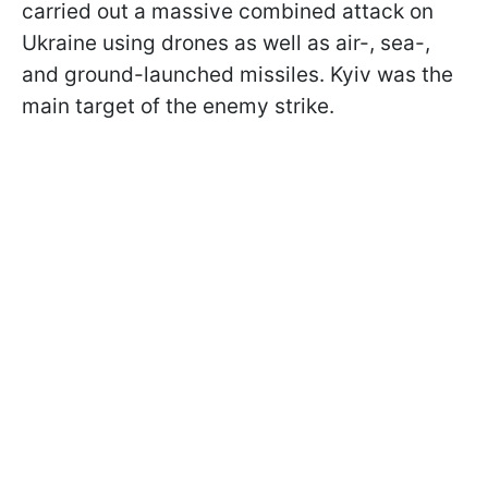
carried out a massive combined attack on
Ukraine using drones as well as air-, sea-,
and ground-launched missiles. Kyiv was the
main target of the enemy strike.