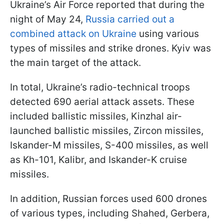
Ukraine’s Air Force reported that during the
night of May 24,
Russia carried out a
combined attack on Ukraine
using various
types of missiles and strike drones. Kyiv was
the main target of the attack.
In total, Ukraine’s radio-technical troops
detected 690 aerial attack assets. These
included ballistic missiles, Kinzhal air-
launched ballistic missiles, Zircon missiles,
Iskander-M missiles, S-400 missiles, as well
as Kh-101, Kalibr, and Iskander-K cruise
missiles.
In addition, Russian forces used 600 drones
of various types, including Shahed, Gerbera,