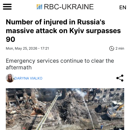
EN
Number of injured in Russia's
massive attack on Kyiv surpasses
90
Mon, May 25, 2026 - 17:21
2 min
Emergency services continue to clear the
aftermath
DARYNA VIALKO