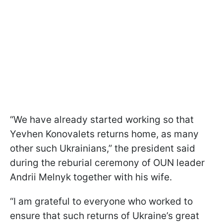
“We have already started working so that
Yevhen Konovalets returns home, as many
other such Ukrainians,” the president said
during the reburial ceremony of OUN leader
Andrii Melnyk together with his wife.
“I am grateful to everyone who worked to
ensure that such returns of Ukraine’s great