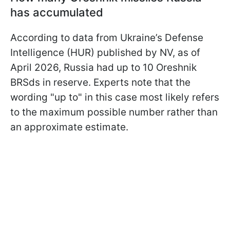
has accumulated
According to data from Ukraine’s Defense
Intelligence (HUR) published by NV, as of
April 2026, Russia had up to 10 Oreshnik
BRSds in reserve. Experts note that the
wording "up to" in this case most likely refers
to the maximum possible number rather than
an approximate estimate.