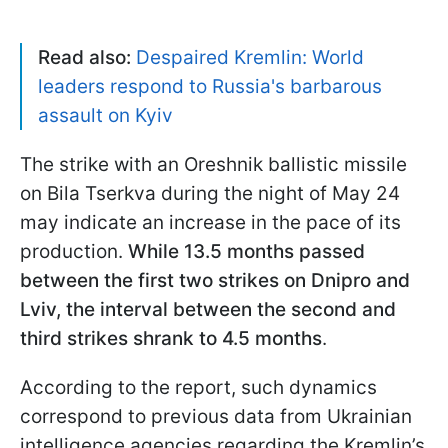
Read also:
Despaired Kremlin: World
leaders respond to Russia's barbarous
assault on Kyiv
The strike with an Oreshnik ballistic missile
on Bila Tserkva during the night of May 24
may indicate an increase in the pace of its
production.
While 13.5 months passed
between the first two strikes on Dnipro and
Lviv, the interval between the second and
third strikes shrank to 4.5 months
.
According to the report, such dynamics
correspond to previous data from Ukrainian
intelligence agencies regarding the Kremlin’s