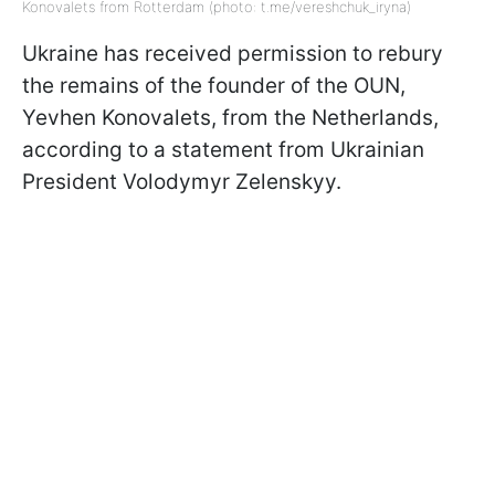
Konovalets from Rotterdam (photo: t.me/vereshchuk_iryna)
Ukraine has received permission to rebury
the remains of the founder of the OUN,
Yevhen Konovalets, from the Netherlands,
according to a statement from Ukrainian
President Volodymyr Zelenskyy.