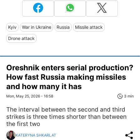
Kyiv
War in Ukraine
Russia
Missile attack
Drone attack
Oreshnik enters serial production?
How fast Russia making missiles
and how many it has
Mon, May 25, 2026 - 16:58
3 min
The interval between the second and third
strikes is three times shorter than between
the first two
KATERYNA SHKARLAT