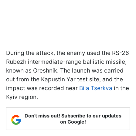
During the attack, the enemy used the RS-26
Rubezh intermediate-range ballistic missile,
known as Oreshnik. The launch was carried
out from the Kapustin Yar test site, and the
impact was recorded near
Bila Tserkva
in the
Kyiv region.
Don't miss out! Subscribe to our updates
on Google!