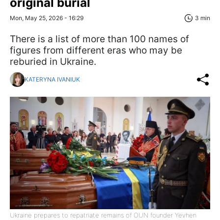
original burial
Mon, May 25, 2026 - 16:29
3 min
There is a list of more than 100 names of
figures from different eras who may be
reburied in Ukraine.
KATERYNA IVANIUK
Ukraine prepares to repatriate remains of OUN founder Yevhen