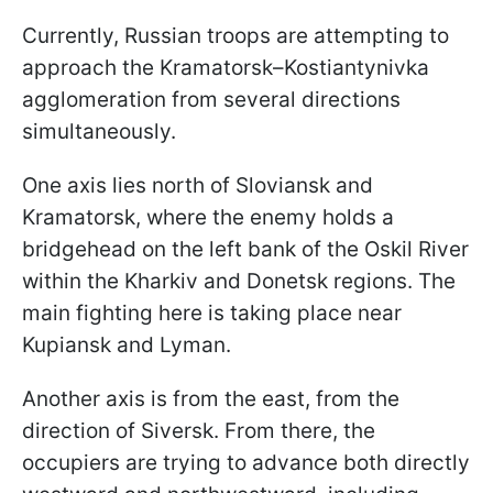
Currently, Russian troops are attempting to
approach the Kramatorsk–Kostiantynivka
agglomeration from several directions
simultaneously.
One axis lies north of Sloviansk and
Kramatorsk, where the enemy holds a
bridgehead on the left bank of the Oskil River
within the Kharkiv and Donetsk regions. The
main fighting here is taking place near
Kupiansk and Lyman.
Another axis is from the east, from the
direction of Siversk. From there, the
occupiers are trying to advance both directly