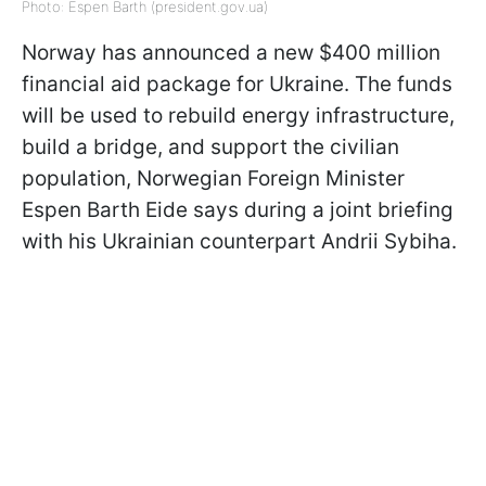
Photo: Espen Barth (president.gov.ua)
Norway has announced a new $400 million
financial aid package for Ukraine. The funds
will be used to rebuild energy infrastructure,
build a bridge, and support the civilian
population, Norwegian Foreign Minister
Espen Barth Eide says during a joint briefing
with his Ukrainian counterpart Andrii Sybiha.