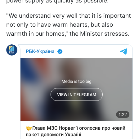
power supply as quickly as possible.
"We understand very well that it is important
not only to have warm hearts, but also
warmth in our homes," the Minister stresses.