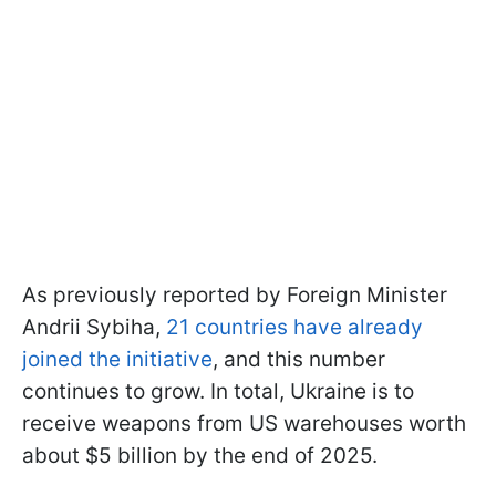
As previously reported by Foreign Minister
Andrii Sybiha,
21 countries have already
joined the initiative
, and this number
continues to grow. In total, Ukraine is to
receive weapons from US warehouses worth
about $5 billion by the end of 2025.