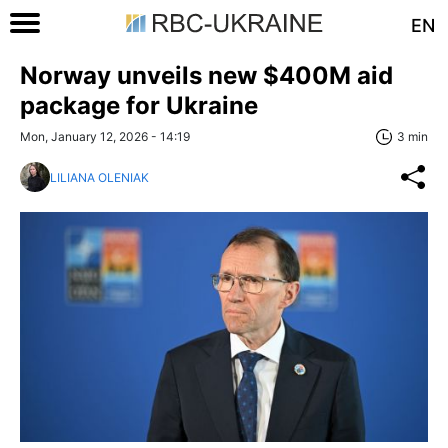
EN
Norway unveils new $400M aid
package for Ukraine
Mon, January 12, 2026 - 14:19
3 min
LILIANA OLENIAK