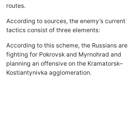
routes.
According to sources, the enemy’s current
tactics consist of three elements:
According to this scheme, the Russians are
fighting for Pokrovsk and Myrnohrad and
planning an offensive on the Kramatorsk–
Kostiantynivka agglomeration.