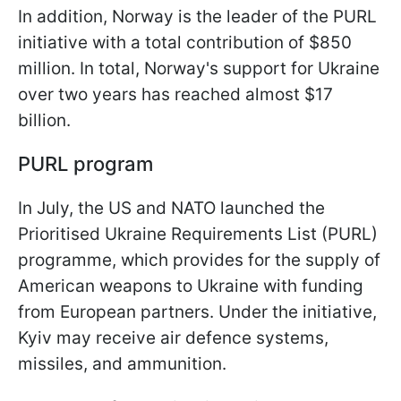
In addition, Norway is the leader of the PURL
initiative with a total contribution of $850
million. In total, Norway's support for Ukraine
over two years has reached almost $17
billion.
PURL program
In July, the US and NATO launched the
Prioritised Ukraine Requirements List (PURL)
programme, which provides for the supply of
American weapons to Ukraine with funding
from European partners. Under the initiative,
Kyiv may receive air defence systems,
missiles, and ammunition.