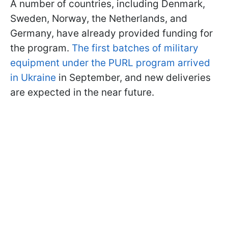
A number of countries, including Denmark,
Sweden, Norway, the Netherlands, and
Germany, have already provided funding for
the program.
The first batches of military
equipment under the PURL program arrived
in Ukraine
in September, and new deliveries
are expected in the near future.