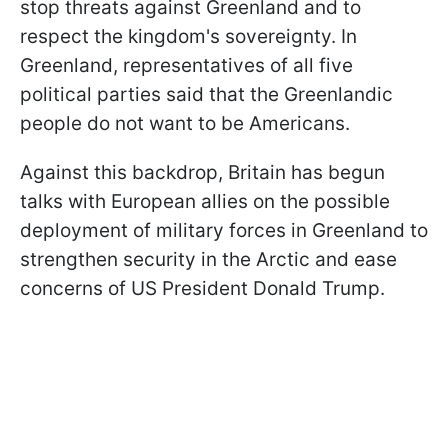
stop threats against Greenland and to
respect the kingdom's sovereignty. In
Greenland, representatives of all five
political parties said that the Greenlandic
people do not want to be Americans.
Against this backdrop, Britain has begun
talks with European allies on the possible
deployment of military forces in Greenland to
strengthen security in the Arctic and ease
concerns of US President Donald Trump.