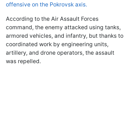
offensive on the Pokrovsk axis.
According to the Air Assault Forces
command, the enemy attacked using tanks,
armored vehicles, and infantry, but thanks to
coordinated work by engineering units,
artillery, and drone operators, the assault
was repelled.