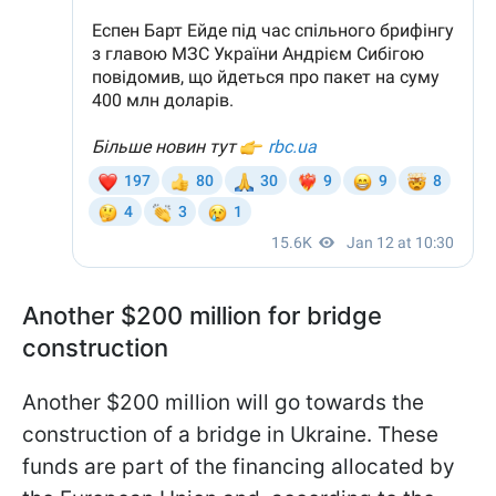
Another $200 million for bridge
construction
Another $200 million will go towards the
construction of a bridge in Ukraine. These
funds are part of the financing allocated by