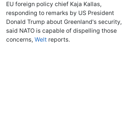
EU foreign policy chief Kaja Kallas,
responding to remarks by US President
Donald Trump about Greenland's security,
said NATO is capable of dispelling those
concerns,
Welt
reports.