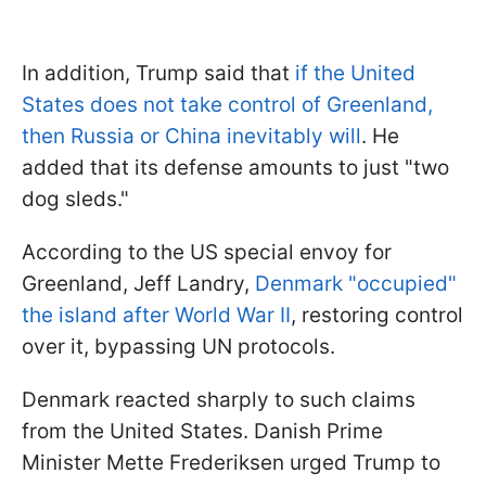
In addition, Trump said that
if the United
States does not take control of Greenland,
then Russia or China inevitably will
. He
added that its defense amounts to just "two
dog sleds."
According to the US special envoy for
Greenland, Jeff Landry,
Denmark "occupied"
the island after World War II
, restoring control
over it, bypassing UN protocols.
Denmark reacted sharply to such claims
from the United States. Danish Prime
Minister Mette Frederiksen urged Trump to