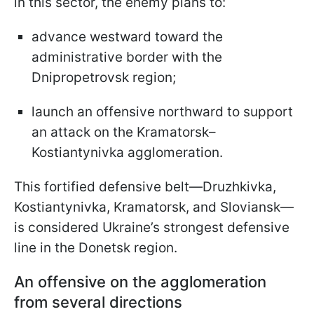
in this sector, the enemy plans to:
advance westward toward the
administrative border with the
Dnipropetrovsk region;
launch an offensive northward to support
an attack on the Kramatorsk–
Kostiantynivka agglomeration.
This fortified defensive belt—Druzhkivka,
Kostiantynivka, Kramatorsk, and Sloviansk—
is considered Ukraine’s strongest defensive
line in the Donetsk region.
An offensive on the agglomeration
from several directions