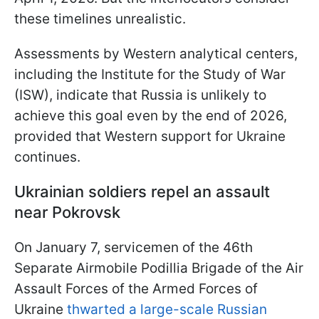
these timelines unrealistic.
Assessments by Western analytical centers,
including the Institute for the Study of War
(ISW), indicate that Russia is unlikely to
achieve this goal even by the end of 2026,
provided that Western support for Ukraine
continues.
Ukrainian soldiers repel an assault
near Pokrovsk
On January 7, servicemen of the 46th
Separate Airmobile Podillia Brigade of the Air
Assault Forces of the Armed Forces of
Ukraine
thwarted a large-scale Russian