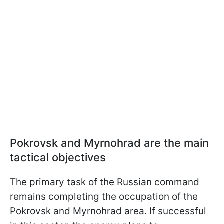
Pokrovsk and Myrnohrad are the main
tactical objectives
The primary task of the Russian command
remains completing the occupation of the
Pokrovsk and Myrnohrad area. If successful