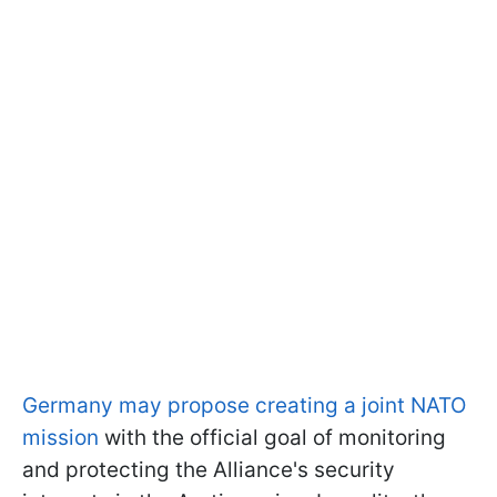
Germany may propose creating a joint NATO
mission
with the official goal of monitoring
and protecting the Alliance's security