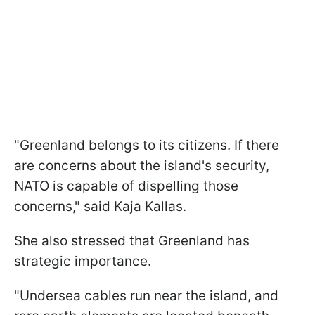
"Greenland belongs to its citizens. If there
are concerns about the island's security,
NATO is capable of dispelling those
concerns," said Kaja Kallas.
She also stressed that Greenland has
strategic importance.
"Undersea cables run near the island, and