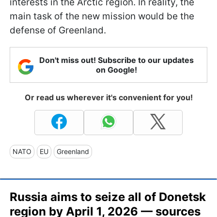
interests in the Arctic region. In reality, the
main task of the new mission would be the
defense of Greenland.
Don't miss out! Subscribe to our updates
on Google!
Or read us wherever it's convenient for you!
NATO
EU
Greenland
Russia aims to seize all of Donetsk
region by April 1, 2026 — sources