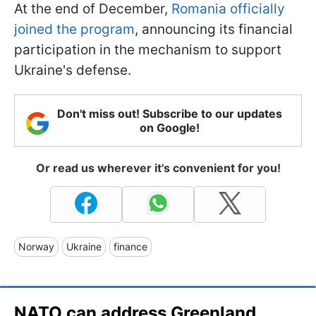
At the end of December,
Romania officially
joined the program
, announcing its financial
participation in the mechanism to support
Ukraine's defense.
Don't miss out! Subscribe to our updates
on Google!
Or read us wherever it's convenient for you!
Norway
Ukraine
finance
NATO can address Greenland