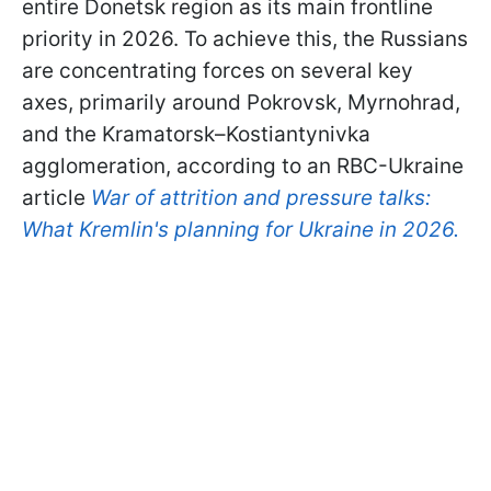
entire Donetsk region as its main frontline
priority in 2026. To achieve this, the Russians
are concentrating forces on several key
axes, primarily around Pokrovsk, Myrnohrad,
and the Kramatorsk–Kostiantynivka
agglomeration, according to an RBC-Ukraine
article
War of attrition and pressure talks:
What Kremlin's planning for Ukraine in 2026.