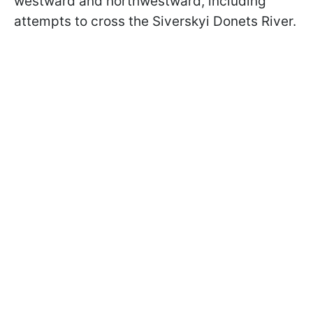
westward and northwestward, including
attempts to cross the Siverskyi Donets River.