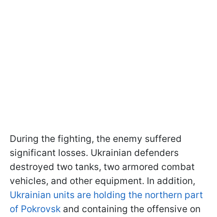
During the fighting, the enemy suffered
significant losses. Ukrainian defenders
destroyed two tanks, two armored combat
vehicles, and other equipment. In addition,
Ukrainian units are holding the northern part
of Pokrovsk
and containing the offensive on