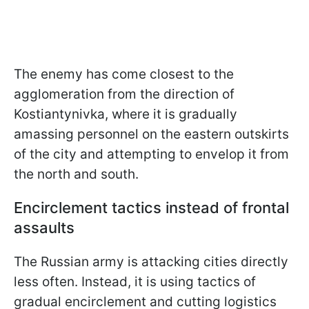
The enemy has come closest to the
agglomeration from the direction of
Kostiantynivka, where it is gradually
amassing personnel on the eastern outskirts
of the city and attempting to envelop it from
the north and south.
Encirclement tactics instead of frontal
assaults
The Russian army is attacking cities directly
less often. Instead, it is using tactics of
gradual encirclement and cutting logistics