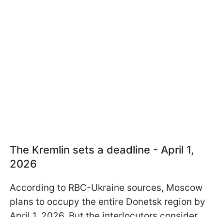
The Kremlin sets a deadline - April 1,
2026
According to RBC-Ukraine sources, Moscow
plans to occupy the entire Donetsk region by
April 1, 2026. But the interlocutors consider