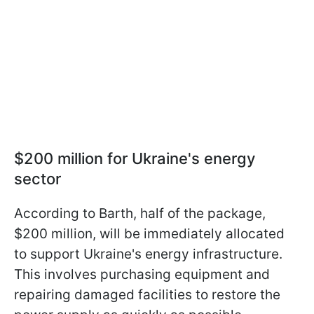
$200 million for Ukraine's energy
sector
According to Barth, half of the package,
$200 million, will be immediately allocated
to support Ukraine's energy infrastructure.
This involves purchasing equipment and
repairing damaged facilities to restore the