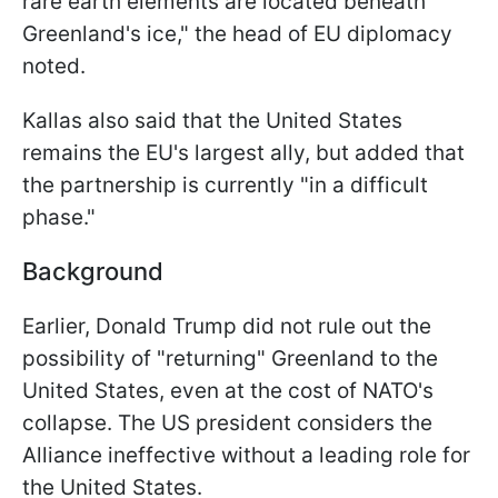
rare earth elements are located beneath
Greenland's ice," the head of EU diplomacy
noted.
Kallas also said that the United States
remains the EU's largest ally, but added that
the partnership is currently "in a difficult
phase."
Background
Earlier, Donald Trump did not rule out the
possibility of "returning" Greenland to the
United States, even at the cost of NATO's
collapse. The US president considers the
Alliance ineffective without a leading role for
the United States.