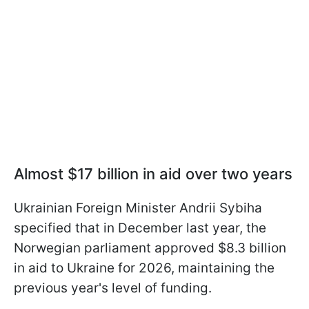
Almost $17 billion in aid over two years
Ukrainian Foreign Minister Andrii Sybiha
specified that in December last year, the
Norwegian parliament approved $8.3 billion
in aid to Ukraine for 2026, maintaining the
previous year's level of funding.