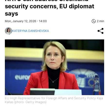
security concerns, EU diplomat
says
Mon, January 12, 2026 - 14:00
2 min
KATERYNA DANISHEVSKA
EU High Representative for Foreign Affairs and Security Policy Kaja
Kallas (photo: Getty Images)