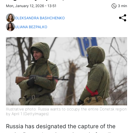
Mon, January 12, 2026 - 13:51
3 min
OLEKSANDRA BASHCHENKO
ULIANA BEZPALKO
Illustrative photo: Russia wants to occupy the entire Donetsk region
by April 1 (GettyImages)
Russia has designated the capture of the