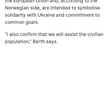
the European Union and, according to the
Norwegian side, are intended to symbolise
solidarity with Ukraine and commitment to
common goals.
"I also confirm that we will assist the civilian
population," Barth says.