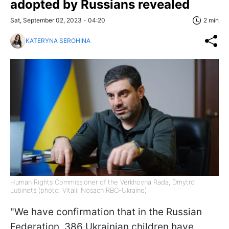
adopted by Russians revealed
Sat, September 02, 2023 - 04:20
2 min
KATERYNA SEROHINA
Human Rights Commissioner of the Verkhovna Rada, Dmytro
Lubinets (photo: Vitalii Nosach RBC-Ukraine)
"We have confirmation that in the Russian
Federation, 386 Ukrainian children have