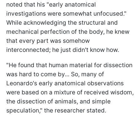
noted that his "early anatomical
investigations were somewhat unfocused."
While acknowledging the structural and
mechanical perfection of the body, he knew
that every part was somehow
interconnected; he just didn't know how.
"He found that human material for dissection
was hard to come by... So, many of
Leonardo's early anatomical observations
were based on a mixture of received wisdom,
the dissection of animals, and simple
speculation," the researcher stated.