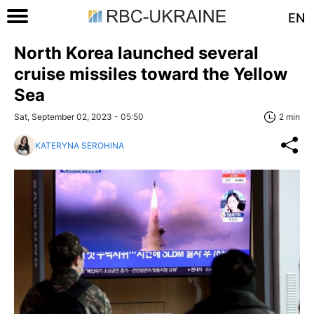
EN
North Korea launched several
cruise missiles toward the Yellow
Sea
Sat, September 02, 2023 - 05:50
2 min
KATERYNA SEROHINA