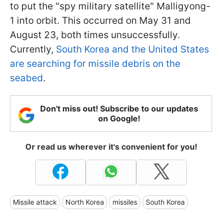
to put the "spy military satellite" Malligyong-
1 into orbit. This occurred on May 31 and
August 23, both times unsuccessfully.
Currently,
South Korea and the United States
are searching for missile debris on the
seabed
.
Don't miss out! Subscribe to our updates
on Google!
Or read us wherever it's convenient for you!
Missile attack
North Korea
missiles
South Korea