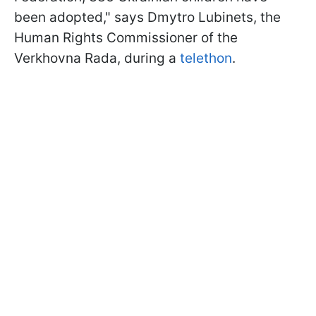
been adopted," says Dmytro Lubinets, the
Human Rights Commissioner of the
Verkhovna Rada, during a
telethon
.