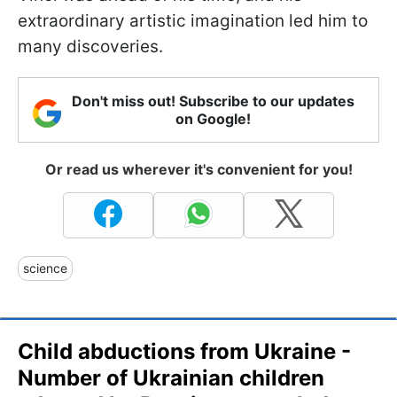
extraordinary artistic imagination led him to
many discoveries.
Don't miss out! Subscribe to our updates
on Google!
Or read us wherever it's convenient for you!
science
Child abductions from Ukraine -
Number of Ukrainian children