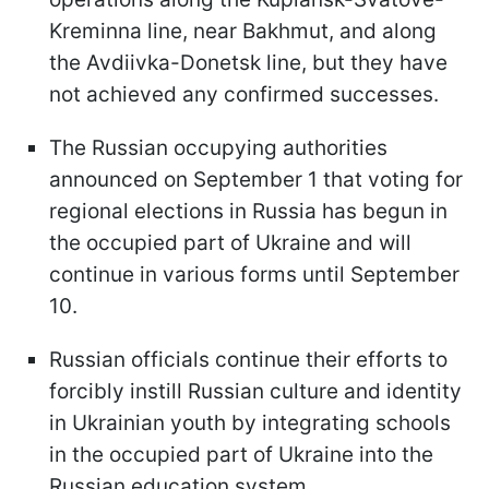
Kreminna line, near Bakhmut, and along
the Avdiivka-Donetsk line, but they have
not achieved any confirmed successes.
The Russian occupying authorities
announced on September 1 that voting for
regional elections in Russia has begun in
the occupied part of Ukraine and will
continue in various forms until September
10.
Russian officials continue their efforts to
forcibly instill Russian culture and identity
in Ukrainian youth by integrating schools
in the occupied part of Ukraine into the
Russian education system.