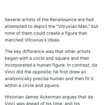
Several artists of the Renaissance era had
attempted to depict the "Vitruvian Man," but
none of them could create a figure that
matched Vitruvius's ideas.
The key difference was that other artists
began with a circle and square and then
incorporated a human figure. In contrast, da
Vinci did the opposite; he first drew an
anatomically precise human and then fit it
within a circle and square.
Historian James Ackerman argues that da
Vinci was ahead of his time, and his