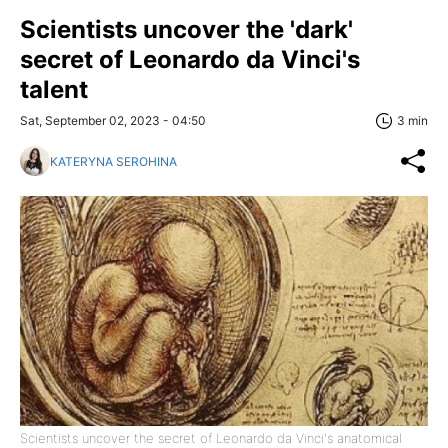
Scientists uncover the 'dark'
secret of Leonardo da Vinci's
talent
Sat, September 02, 2023 - 04:50
3 min
KATERYNA SEROHINA
Scientists uncover the secret of Leonardo da Vinci's anatomical