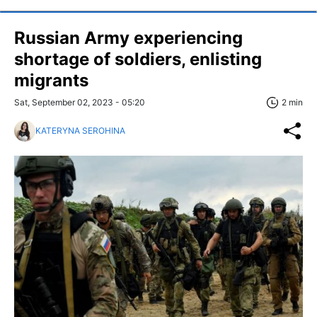
Russian Army experiencing
shortage of soldiers, enlisting
migrants
Sat, September 02, 2023 - 05:20
2 min
KATERYNA SEROHINA