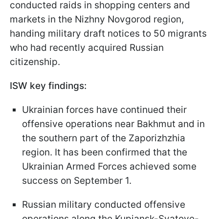
conducted raids in shopping centers and
markets in the Nizhny Novgorod region,
handing military draft notices to 50 migrants
who had recently acquired Russian
citizenship.
ISW key findings:
Ukrainian forces have continued their
offensive operations near Bakhmut and in
the southern part of the Zaporizhzhia
region. It has been confirmed that the
Ukrainian Armed Forces achieved some
success on September 1.
Russian military conducted offensive
operations along the Kupiansk-Svatove-