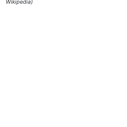
Wikipedia)