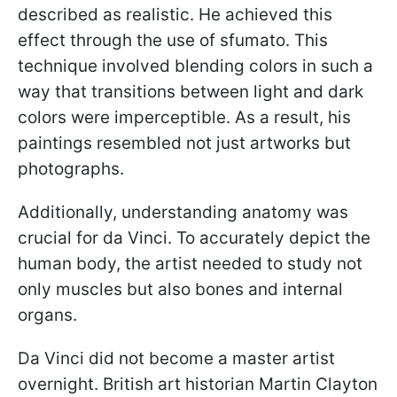
described as realistic. He achieved this
effect through the use of sfumato. This
technique involved blending colors in such a
way that transitions between light and dark
colors were imperceptible. As a result, his
paintings resembled not just artworks but
photographs.
Additionally, understanding anatomy was
crucial for da Vinci. To accurately depict the
human body, the artist needed to study not
only muscles but also bones and internal
organs.
Da Vinci did not become a master artist
overnight. British art historian Martin Clayton