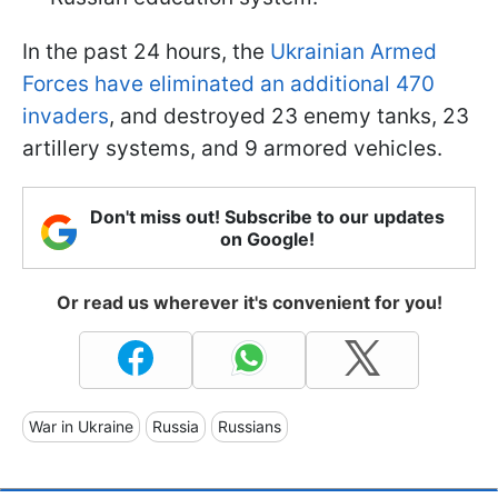
In the past 24 hours, the
Ukrainian Armed
Forces have eliminated an additional 470
invaders
, and destroyed 23 enemy tanks, 23
artillery systems, and 9 armored vehicles.
Don't miss out! Subscribe to our updates
on Google!
Or read us wherever it's convenient for you!
War in Ukraine
Russia
Russians