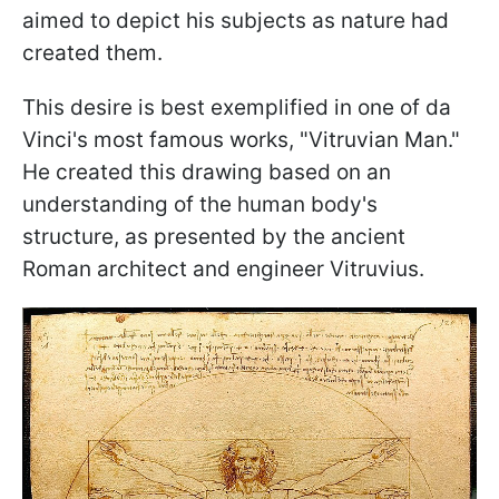
aimed to depict his subjects as nature had
created them.
This desire is best exemplified in one of da
Vinci's most famous works, "Vitruvian Man."
He created this drawing based on an
understanding of the human body's
structure, as presented by the ancient
Roman architect and engineer Vitruvius.