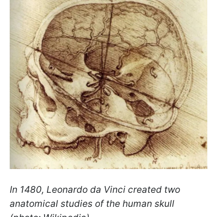
In 1480, Leonardo da Vinci created two
anatomical studies of the human skull