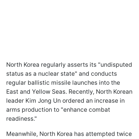
North Korea regularly asserts its "undisputed
status as a nuclear state" and conducts
regular ballistic missile launches into the
East and Yellow Seas. Recently, North Korean
leader Kim Jong Un ordered an increase in
arms production to "enhance combat
readiness."
Meanwhile, North Korea has attempted twice