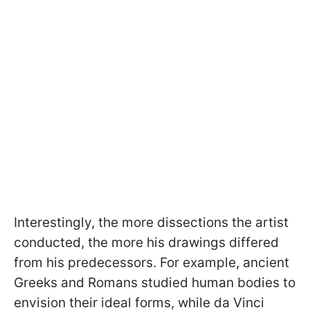
Interestingly, the more dissections the artist
conducted, the more his drawings differed
from his predecessors. For example, ancient
Greeks and Romans studied human bodies to
envision their ideal forms, while da Vinci