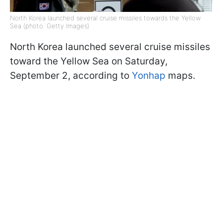
North Korea launched several cruise missiles towards the Yellow
Sea (photo: Getty Images)
North Korea launched several cruise missiles
toward the Yellow Sea on Saturday,
September 2, according to
Yonhap
maps.