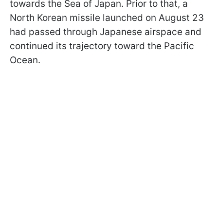
towards the Sea of Japan. Prior to that, a
North Korean missile launched on August 23
had passed through Japanese airspace and
continued its trajectory toward the Pacific
Ocean.