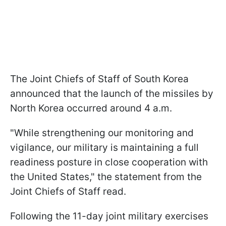
The Joint Chiefs of Staff of South Korea
announced that the launch of the missiles by
North Korea occurred around 4 a.m.
"While strengthening our monitoring and
vigilance, our military is maintaining a full
readiness posture in close cooperation with
the United States," the statement from the
Joint Chiefs of Staff read.
Following the 11-day joint military exercises