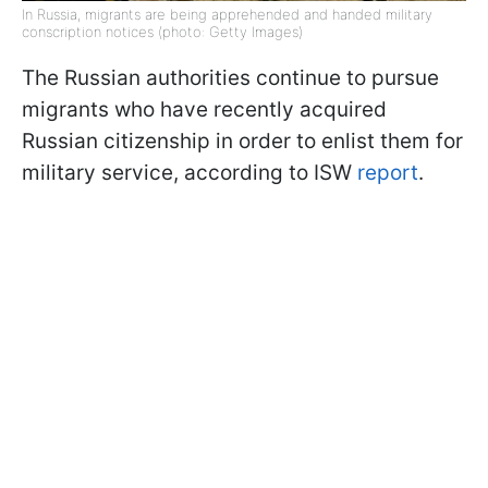
In Russia, migrants are being apprehended and handed military
conscription notices (photo: Getty Images)
The Russian authorities continue to pursue
migrants who have recently acquired
Russian citizenship in order to enlist them for
military service, according to ISW
report
.