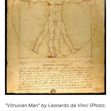
"Vitruvian Man" by Leonardo da Vinci (Photo: