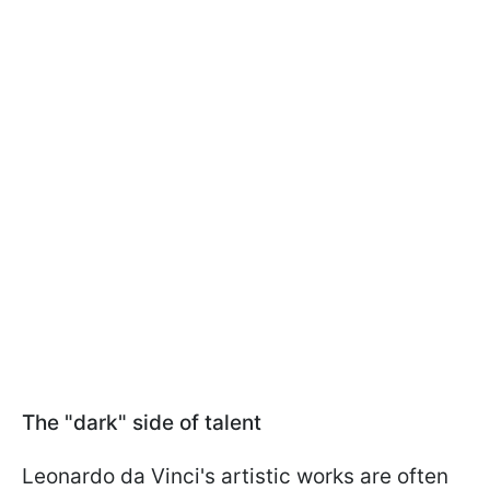
The "dark" side of talent
Leonardo da Vinci's artistic works are often