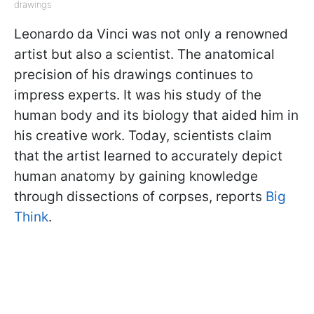
drawings
Leonardo da Vinci was not only a renowned
artist but also a scientist. The anatomical
precision of his drawings continues to
impress experts. It was his study of the
human body and its biology that aided him in
his creative work. Today, scientists claim
that the artist learned to accurately depict
human anatomy by gaining knowledge
through dissections of corpses, reports
Big
Think
.