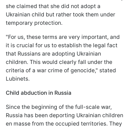
she claimed that she did not adopt a
Ukrainian child but rather took them under
temporary protection.
"For us, these terms are very important, and
it is crucial for us to establish the legal fact
that Russians are adopting Ukrainian
children. This would clearly fall under the
criteria of a war crime of genocide," stated
Lubinets.
Child abduction in Russia
Since the beginning of the full-scale war,
Russia has been deporting Ukrainian children
en masse from the occupied territories. They