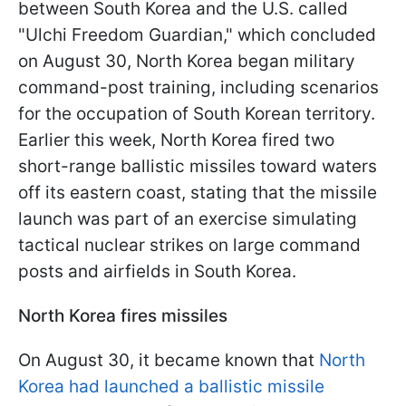
between South Korea and the U.S. called
"Ulchi Freedom Guardian," which concluded
on August 30, North Korea began military
command-post training, including scenarios
for the occupation of South Korean territory.
Earlier this week, North Korea fired two
short-range ballistic missiles toward waters
off its eastern coast, stating that the missile
launch was part of an exercise simulating
tactical nuclear strikes on large command
posts and airfields in South Korea.
North Korea fires missiles
On August 30, it became known that
North
Korea had launched a ballistic missile