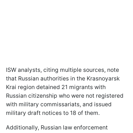
ISW analysts, citing multiple sources, note
that Russian authorities in the Krasnoyarsk
Krai region detained 21 migrants with
Russian citizenship who were not registered
with military commissariats, and issued
military draft notices to 18 of them.
Additionally, Russian law enforcement