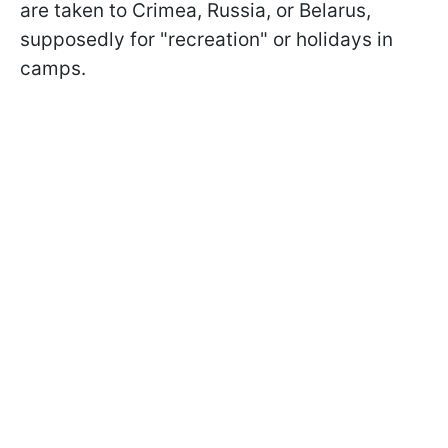
are taken to Crimea, Russia, or Belarus,
supposedly for "recreation" or holidays in
camps.