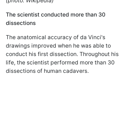
(photo: Wikipedia)
The scientist conducted more than 30
dissections
The anatomical accuracy of da Vinci's
drawings improved when he was able to
conduct his first dissection. Throughout his
life, the scientist performed more than 30
dissections of human cadavers.