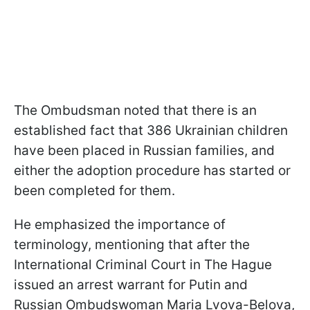
The Ombudsman noted that there is an
established fact that 386 Ukrainian children
have been placed in Russian families, and
either the adoption procedure has started or
been completed for them.
He emphasized the importance of
terminology, mentioning that after the
International Criminal Court in The Hague
issued an arrest warrant for Putin and
Russian Ombudswoman Maria Lvova-Belova,