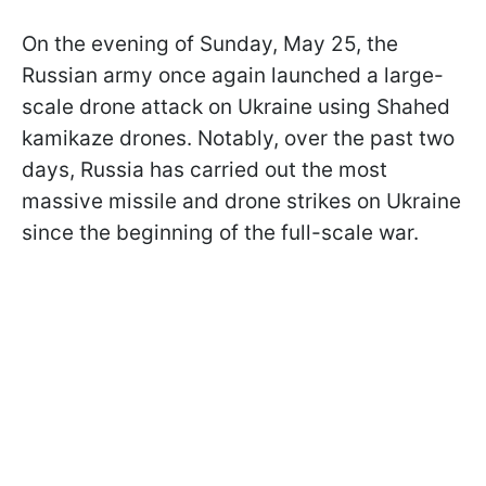
On the evening of Sunday, May 25, the
Russian army once again launched a large-
scale drone attack on Ukraine using Shahed
kamikaze drones. Notably, over the past two
days, Russia has carried out the most
massive missile and drone strikes on Ukraine
since the beginning of the full-scale war.