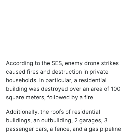
According to the SES, enemy drone strikes
caused fires and destruction in private
households. In particular, a residential
building was destroyed over an area of 100
square meters, followed by a fire.
Additionally, the roofs of residential
buildings, an outbuilding, 2 garages, 3
passenger cars, a fence, and a gas pipeline