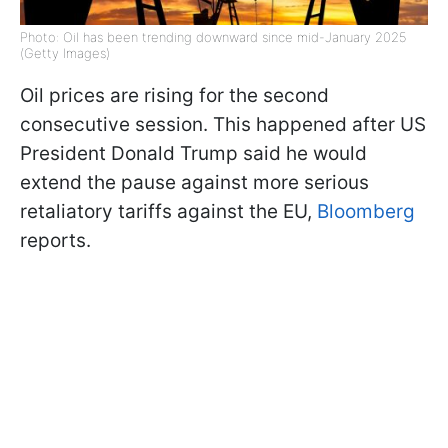
Photo: Oil has been trending downward since mid-January 2025
(Getty Images)
Oil prices are rising for the second
consecutive session. This happened after US
President Donald Trump said he would
extend the pause against more serious
retaliatory tariffs against the EU,
Bloomberg
reports.