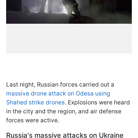
Last night, Russian forces carried out a
massive drone attack on Odesa using
Shahed strike drones
. Explosions were heard
in the city and the region, and air defense
forces were active.
Russia's massive attacks on Ukraine