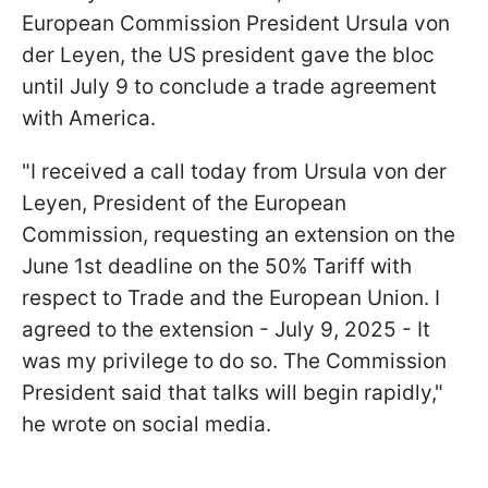
European Commission President Ursula von
der Leyen, the US president gave the bloc
until July 9 to conclude a trade agreement
with America.
"I received a call today from Ursula von der
Leyen, President of the European
Commission, requesting an extension on the
June 1st deadline on the 50% Tariff with
respect to Trade and the European Union. I
agreed to the extension - July 9, 2025 - It
was my privilege to do so. The Commission
President said that talks will begin rapidly,"
he wrote on social media.