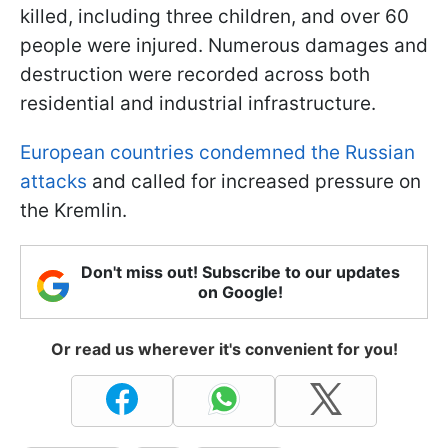
killed, including three children, and over 60
people were injured. Numerous damages and
destruction were recorded across both
residential and industrial infrastructure.
European countries condemned the Russian
attacks
and called for increased pressure on
the Kremlin.
Don't miss out! Subscribe to our updates
on Google!
Or read us wherever it's convenient for you!