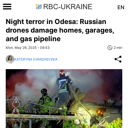
EN
Night terror in Odesa: Russian
drones damage homes, garages,
and gas pipeline
Mon, May 26, 2025 - 08:43
2 min
KATERYNA DANISHEVSKA