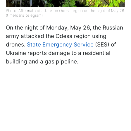
Photo: Aftermath of attack on Odesa region on the night of May 26
(t.me/dsns_telegram)
On the night of Monday, May 26, the Russian
army attacked the Odesa region using
drones.
State Emergency Service
(SES) of
Ukraine reports damage to a residential
building and a gas pipeline.