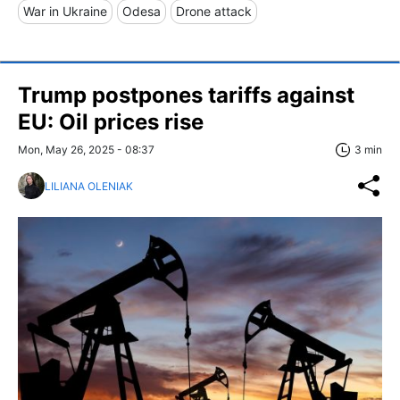
War in Ukraine
Odesa
Drone attack
Trump postpones tariffs against
EU: Oil prices rise
Mon, May 26, 2025 - 08:37
3 min
LILIANA OLENIAK