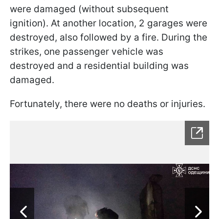
were damaged (without subsequent
ignition). At another location, 2 garages were
destroyed, also followed by a fire. During the
strikes, one passenger vehicle was
destroyed and a residential building was
damaged.
Fortunately, there were no deaths or injuries.