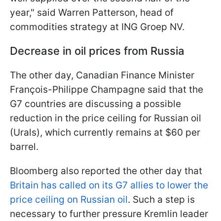
year," said Warren Patterson, head of
commodities strategy at ING Groep NV.
Decrease in oil prices from Russia
The other day, Canadian Finance Minister
François-Philippe Champagne said that the
G7 countries are discussing a possible
reduction in the price ceiling for Russian oil
(Urals), which currently remains at $60 per
barrel.
Bloomberg also reported the other day that
Britain has called on its G7 allies to lower the
price ceiling on Russian oil
. Such a step is
necessary to further pressure Kremlin leader