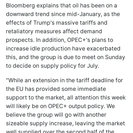
Bloomberg explains that oil has been on a
downward trend since mid-January, as the
effects of Trump's massive tariffs and
retaliatory measures affect demand
prospects. In addition, OPEC+'s plans to
increase idle production have exacerbated
this, and the group is due to meet on Sunday
to decide on supply policy for July.
"While an extension in the tariff deadline for
the EU has provided some immediate
support to the market, all attention this week
will likely be on OPEC+ output policy. We
believe the group will go with another
sizeable supply increase, leaving the market
well supplied over the second half of the