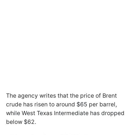
The agency writes that the price of Brent
crude has risen to around $65 per barrel,
while West Texas Intermediate has dropped
below $62.