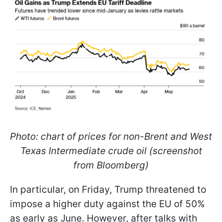
Photo: chart of prices for non-Brent and West
Texas Intermediate crude oil (screenshot
from Bloomberg)
In particular, on Friday, Trump threatened to
impose a higher duty against the EU of 50%
as early as June. However, after talks with