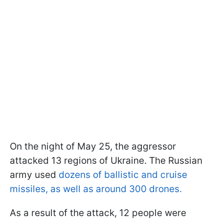
On the night of May 25, the aggressor
attacked 13 regions of Ukraine. The Russian
army used
dozens of ballistic and cruise
missiles, as well as around 300 drones.
As a result of the attack, 12 people were