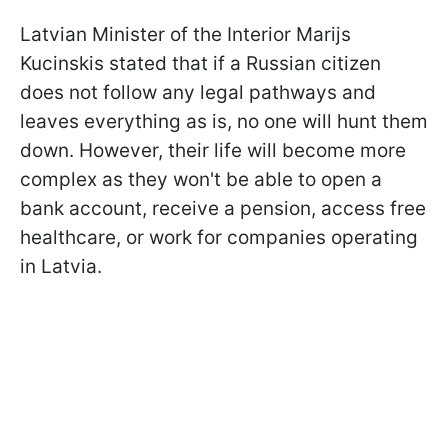
Latvian Minister of the Interior Marijs
Kucinskis stated that if a Russian citizen
does not follow any legal pathways and
leaves everything as is, no one will hunt them
down. However, their life will become more
complex as they won't be able to open a
bank account, receive a pension, access free
healthcare, or work for companies operating
in Latvia.