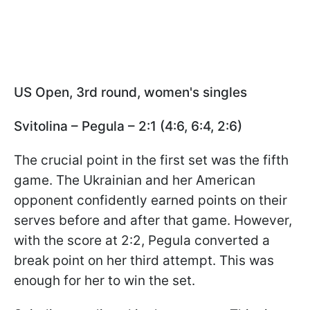
US Open, 3rd round, women's singles
Svitolina – Pegula – 2:1 (4:6, 6:4, 2:6)
The crucial point in the first set was the fifth
game. The Ukrainian and her American
opponent confidently earned points on their
serves before and after that game. However,
with the score at 2:2, Pegula converted a
break point on her third attempt. This was
enough for her to win the set.