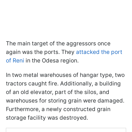
The main target of the aggressors once
again was the ports. They
attacked the port
of Reni
in the Odesa region.
In two metal warehouses of hangar type, two
tractors caught fire. Additionally, a building
of an old elevator, part of the silos, and
warehouses for storing grain were damaged.
Furthermore, a newly constructed grain
storage facility was destroyed.