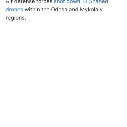
Air defense forces
shot down 13 Shahed
drones
within the Odesa and Mykolaiv
regions.