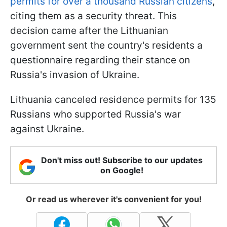
permits for over a thousand Russian citizens
,
citing them as a security threat. This
decision came after the Lithuanian
government sent the country's residents a
questionnaire regarding their stance on
Russia's invasion of Ukraine.
Lithuania canceled residence permits for 135
Russians who supported Russia's war
against Ukraine.
Don't miss out! Subscribe to our updates
on Google!
Or read us wherever it's convenient for you!