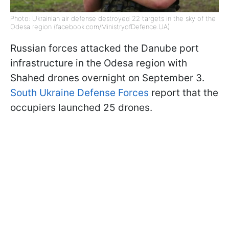
Photo: Ukrainian air defense destroyed 22 targets in the sky of the
Odesa region (facebook.com/MinistryofDefence.UA)
Russian forces attacked the Danube port
infrastructure in the Odesa region with
Shahed drones overnight on September 3.
South Ukraine Defense Forces
report that the
occupiers launched 25 drones.