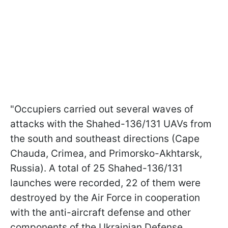
"Occupiers carried out several waves of
attacks with the Shahed-136/131 UAVs from
the south and southeast directions (Cape
Chauda, Crimea, and Primorsko-Akhtarsk,
Russia). A total of 25 Shahed-136/131
launches were recorded, 22 of them were
destroyed by the Air Force in cooperation
with the anti-aircraft defense and other
components of the Ukrainian Defense