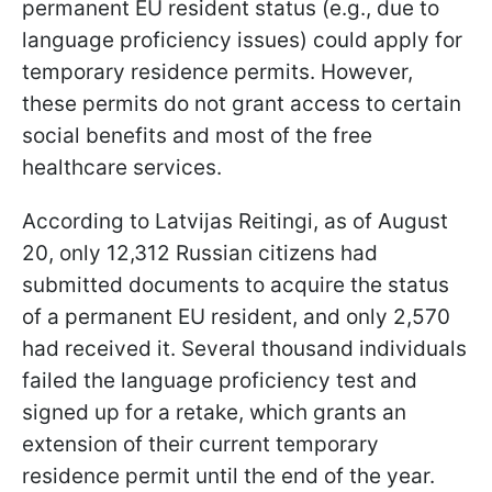
permanent EU resident status (e.g., due to
language proficiency issues) could apply for
temporary residence permits. However,
these permits do not grant access to certain
social benefits and most of the free
healthcare services.
According to Latvijas Reitingi, as of August
20, only 12,312 Russian citizens had
submitted documents to acquire the status
of a permanent EU resident, and only 2,570
had received it. Several thousand individuals
failed the language proficiency test and
signed up for a retake, which grants an
extension of their current temporary
residence permit until the end of the year.