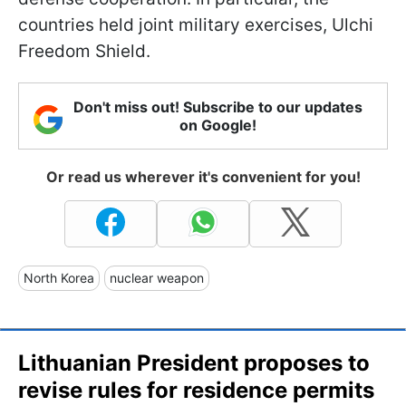
countries held joint military exercises, Ulchi
Freedom Shield.
Don't miss out! Subscribe to our updates
on Google!
Or read us wherever it's convenient for you!
North Korea
nuclear weapon
Lithuanian President proposes to
revise rules for residence permits