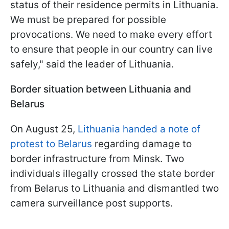
status of their residence permits in Lithuania.
We must be prepared for possible
provocations. We need to make every effort
to ensure that people in our country can live
safely," said the leader of Lithuania.
Border situation between Lithuania and
Belarus
On August 25,
Lithuania handed a note of
protest to Belarus
regarding damage to
border infrastructure from Minsk. Two
individuals illegally crossed the state border
from Belarus to Lithuania and dismantled two
camera surveillance post supports.