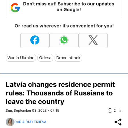
Don't miss out! Subscribe to our updates
on Google!
Or read us wherever it's convenient for you!
War in Ukraine
Odesa
Drone attack
Latvia changes residence permit
rules: Thousands of Russians to
leave the country
Sun, September 03, 2023 - 07:15
2 min
DARIA DMYTRIIEVA