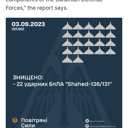
Forces," the report says.