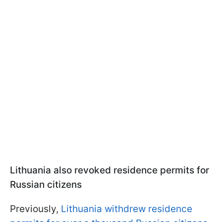
Lithuania also revoked residence permits for
Russian citizens
Previously,
Lithuania withdrew residence