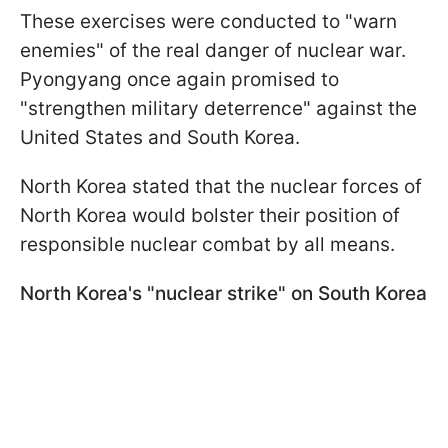
These exercises were conducted to "warn
enemies" of the real danger of nuclear war.
Pyongyang once again promised to
"strengthen military deterrence" against the
United States and South Korea.
North Korea stated that the nuclear forces of
North Korea would bolster their position of
responsible nuclear combat by all means.
North Korea's "nuclear strike" on South Korea