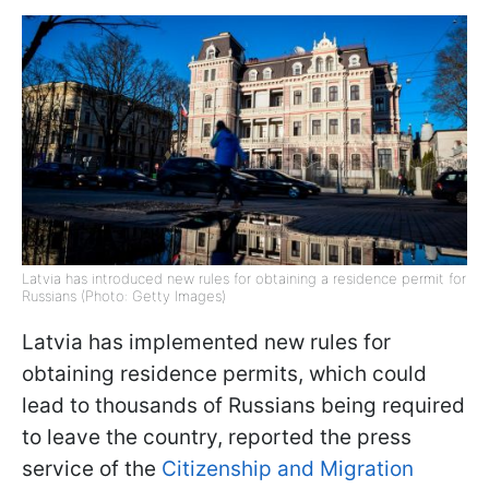
Latvia has introduced new rules for obtaining a residence permit for
Russians (Photo: Getty Images)
Latvia has implemented new rules for
obtaining residence permits, which could
lead to thousands of Russians being required
to leave the country, reported the press
service of the
Citizenship and Migration