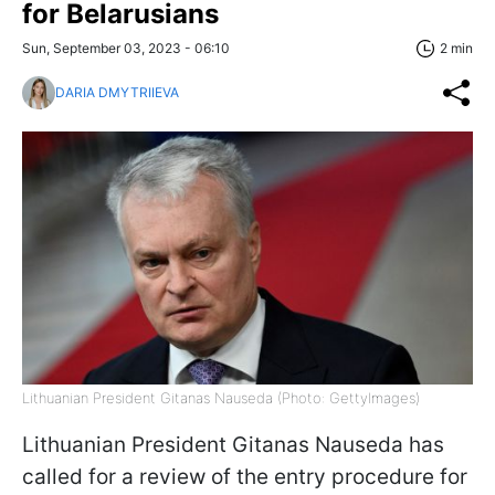
for Belarusians
Sun, September 03, 2023 - 06:10
2 min
DARIA DMYTRIIEVA
Lithuanian President Gitanas Nauseda (Photo: GettyImages)
Lithuanian President Gitanas Nauseda has
called for a review of the entry procedure for