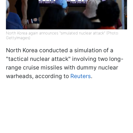
North Korea again announces "simulated nuclear attack" (Photo:
GettyImages)
North Korea conducted a simulation of a
"tactical nuclear attack" involving two long-
range cruise missiles with dummy nuclear
warheads, according to
Reuters
.