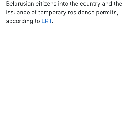
Belarusian citizens into the country and the
issuance of temporary residence permits,
according to
LRT
.