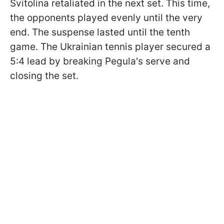
Svitolina retaliated in the next set. This time,
the opponents played evenly until the very
end. The suspense lasted until the tenth
game. The Ukrainian tennis player secured a
5:4 lead by breaking Pegula's serve and
closing the set.