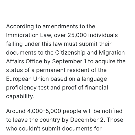
According to amendments to the
Immigration Law, over 25,000 individuals
falling under this law must submit their
documents to the Citizenship and Migration
Affairs Office by September 1 to acquire the
status of a permanent resident of the
European Union based on a language
proficiency test and proof of financial
capability.
Around 4,000-5,000 people will be notified
to leave the country by December 2. Those
who couldn't submit documents for