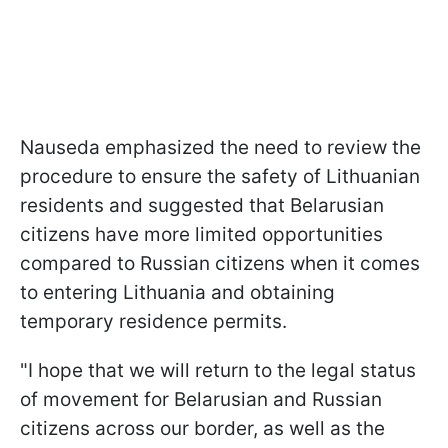
Nauseda emphasized the need to review the
procedure to ensure the safety of Lithuanian
residents and suggested that Belarusian
citizens have more limited opportunities
compared to Russian citizens when it comes
to entering Lithuania and obtaining
temporary residence permits.
"I hope that we will return to the legal status
of movement for Belarusian and Russian
citizens across our border, as well as the