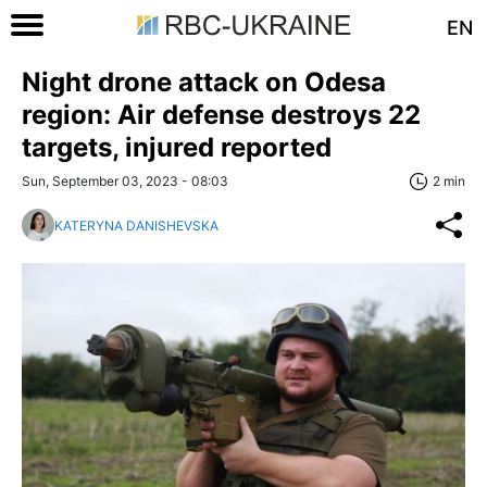
EN
Night drone attack on Odesa
region: Air defense destroys 22
targets, injured reported
Sun, September 03, 2023 - 08:03
2 min
KATERYNA DANISHEVSKA