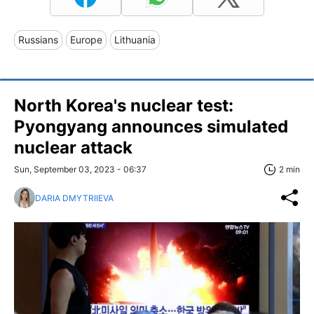
Russians
Europe
Lithuania
North Korea's nuclear test:
Pyongyang announces simulated
nuclear attack
Sun, September 03, 2023 - 06:37
2 min
DARIA DMYTRIIEVA