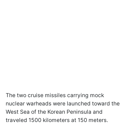
The two cruise missiles carrying mock
nuclear warheads were launched toward the
West Sea of the Korean Peninsula and
traveled 1500 kilometers at 150 meters.