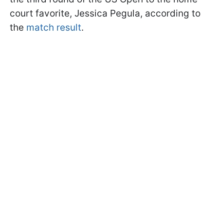
court favorite, Jessica Pegula, according to
the
match result
.