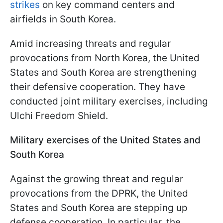
strikes
on key command centers and
airfields in South Korea.
Amid increasing threats and regular
provocations from North Korea, the United
States and South Korea are strengthening
their defensive cooperation. They have
conducted joint military exercises, including
Ulchi Freedom Shield.
Military exercises of the United States and
South Korea
Against the growing threat and regular
provocations from the DPRK, the United
States and South Korea are stepping up
defense cooperation. In particular, the