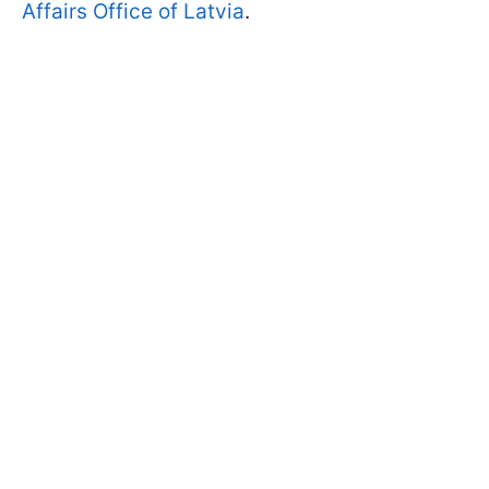
Affairs Office of Latvia
.