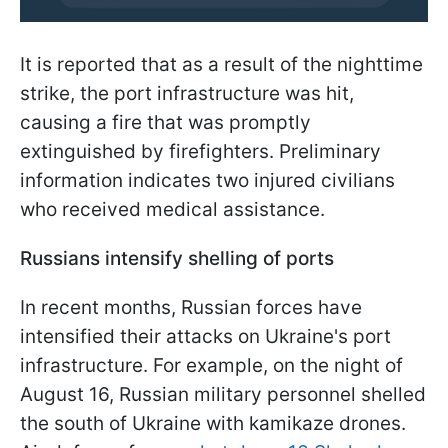
It is reported that as a result of the nighttime
strike, the port infrastructure was hit,
causing a fire that was promptly
extinguished by firefighters. Preliminary
information indicates two injured civilians
who received medical assistance.
Russians intensify shelling of ports
In recent months, Russian forces have
intensified their attacks on Ukraine's port
infrastructure. For example, on the night of
August 16, Russian military personnel shelled
the south of Ukraine with kamikaze drones.