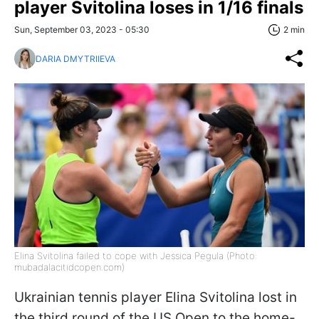
player Svitolina loses in 1/16 finals
Sun, September 03, 2023 - 05:30
2 min
DARIA DMYTRIIEVA
Elina Svitolina failed to cope with Jessica Pegula (Photo:
mubadalacitidcopen.com)
Ukrainian tennis player Elina Svitolina lost in
the third round of the US Open to the home-