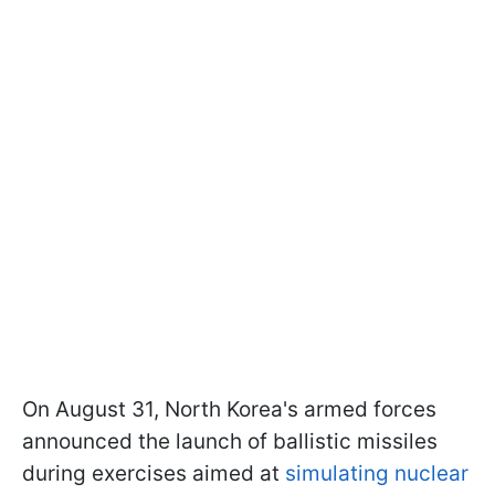
On August 31, North Korea's armed forces
announced the launch of ballistic missiles
during exercises aimed at
simulating nuclear