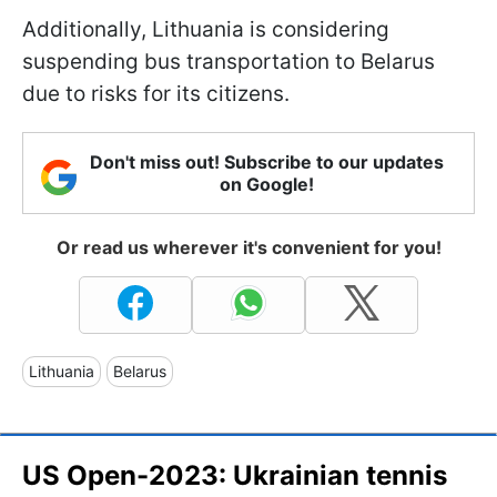
Additionally, Lithuania is considering
suspending bus transportation to Belarus
due to risks for its citizens.
Don't miss out! Subscribe to our updates
on Google!
Or read us wherever it's convenient for you!
Lithuania
Belarus
US Open-2023: Ukrainian tennis