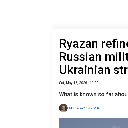
Ryazan refin
Russian milit
Ukrainian st
Sat, May 16, 2026 - 19:30
What is known so far about
DARIIA YANKOVSKA