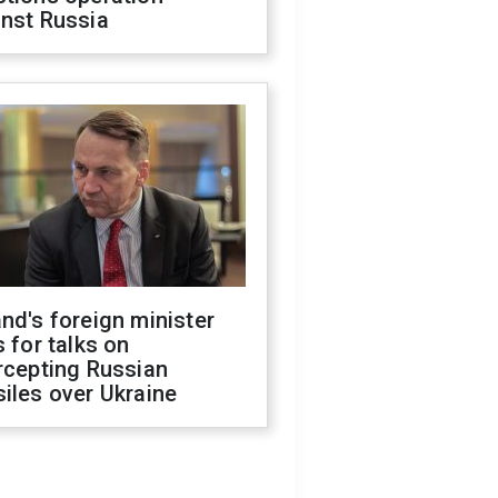
inst Russia
nd's foreign minister
s for talks on
rcepting Russian
iles over Ukraine