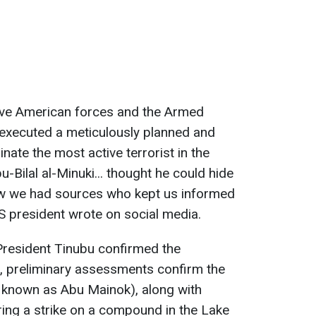
brave American forces and the Armed
 executed a ⁠meticulously planned and
nate the most active terrorist in the
u-Bilal ​al-Minuki... thought he could hide
 know we had sources who kept us informed
US president wrote on social media.
President Tinubu confirmed the
m, preliminary assessments confirm the
so known as Abu Mainok), along with
uring a strike on a compound in the Lake