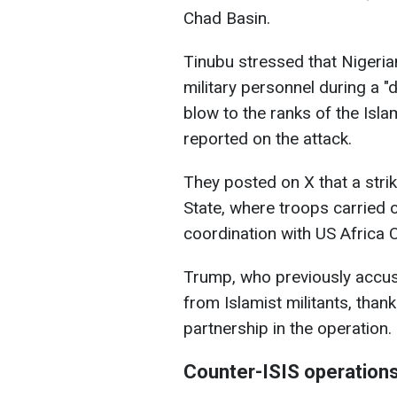
Chad Basin.
Tinubu stressed that Nigeria
military personnel during a "d
blow to the ranks of the Isla
reported on the attack.
They posted on X that a stri
State, where troops carried o
coordination with US Afric
Trump, who previously accuse
from Islamist militants, than
partnership in the operation.
Counter-ISIS operation