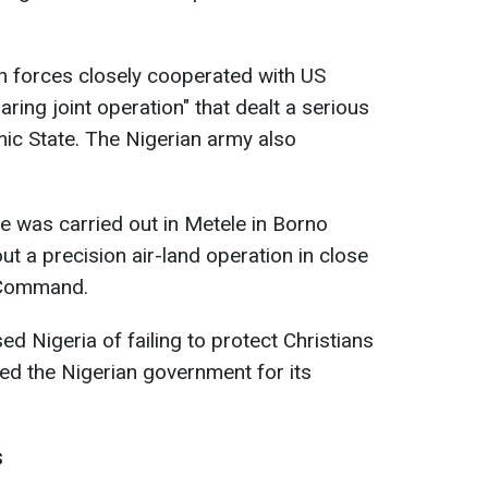
n forces closely cooperated with US
aring joint operation" that dealt a serious
mic State. The Nigerian army also
ke was carried out in Metele in Borno
ut a precision air-land operation in close
a Command.
d Nigeria of failing to protect Christians
ked the Nigerian government for its
s