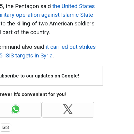
25, the Pentagon said
the United States
litary operation against Islamic State
to the killing of two American soldiers
l part of the country.
Command also said
it carried out strikes
 ISIS targets in Syria
.
Subscribe to our updates on Google!
ever it's convenient for you!
ISIS