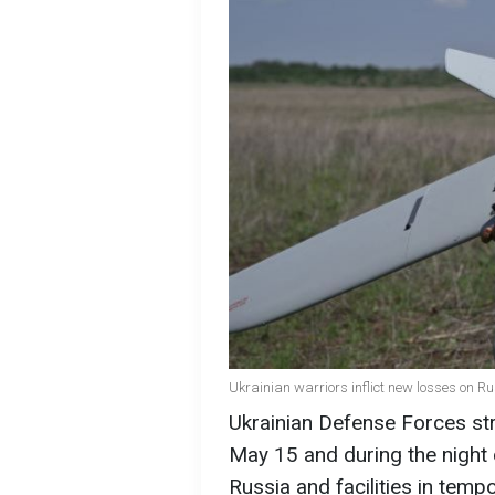
Ukrainian warriors inflict new losses on R
Ukrainian Defense Forces str
May 15 and during the night o
Russia and facilities in tempo