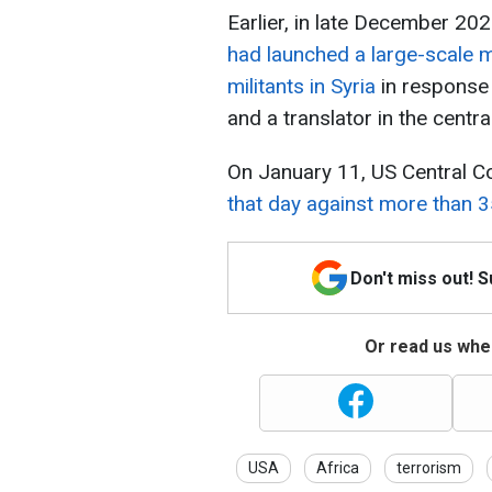
Earlier, in late December 20
had launched a large-scale mi
militants in Syria
in response 
and a translator in the centra
On January 11, US Central 
that day against more than 35
Don't miss out! 
Or read us wher
USA
Africa
terrorism