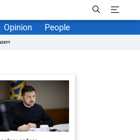
Opinion
People
NSKYY