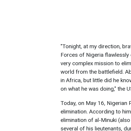
"Tonight, ​at my direction, 
Forces of Nigeria flawlessly
very complex mission to elimi
world from the battlefield. Ab
in Africa, but little did he
on ​what he was doing," the 
Today, on May 16, Nigerian 
elimination. According to hi
elimination of al-Minuki (al
several of his lieutenants, d