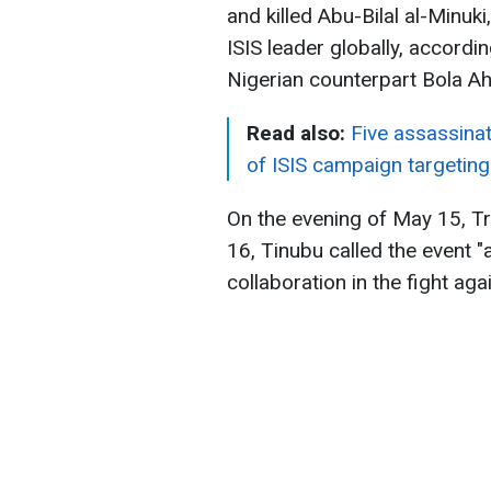
and killed Abu-Bilal al-Minu
ISIS leader globally, accord
Nigerian counterpart Bola A
Read also:
Five assassinat
of ISIS campaign targeting 
On the evening of May 15, T
16, Tinubu called the event "
collaboration in the fight aga