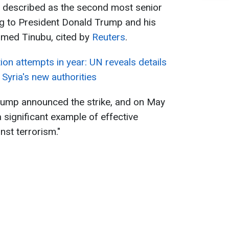
ki, described as the second most senior
ing to President Donald Trump and his
hmed Tinubu, cited by
Reuters
.
ion attempts in year: UN reveals details
Syria's new authorities
rump announced the strike, and on May
a significant example of effective
inst terrorism."