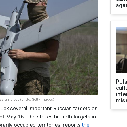
aga
Pola
call
inte
miss
ussian forces (photo: Getty Images)
uck several important Russian targets on
f May 16. The strikes hit both targets in
rarily occupied territories, reports
the