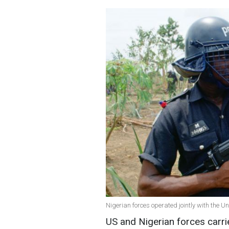
Nigerian forces operated jointly with the U
US and Nigerian forces carri