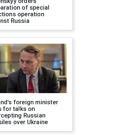
enskyy orders
aration of special
ctions operation
inst Russia
nd's foreign minister
s for talks on
rcepting Russian
iles over Ukraine