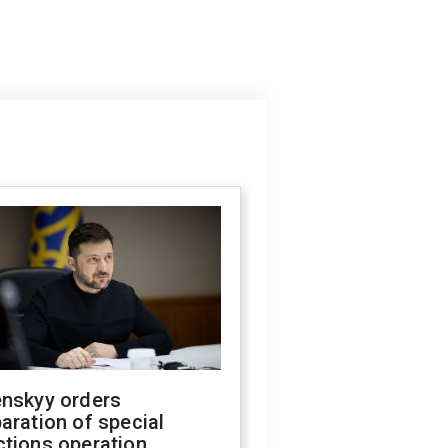
enskyy orders
aration of special
ctions operation