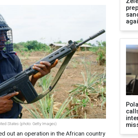
Zel
prep
san
aga
Pola
call
inte
miss
nited States (photo: Getty Images)
ed out an operation in the African country