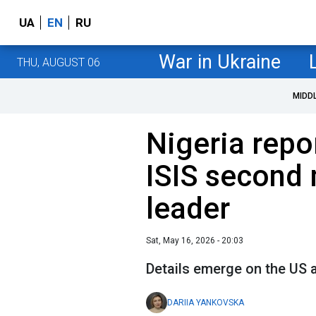
UA
EN
RU
War in Ukraine
THU, AUGUST 06
MIDD
Nigeria repo
ISIS second 
leader
Sat, May 16, 2026 - 20:03
Details emerge on the US 
DARIIA YANKOVSKA