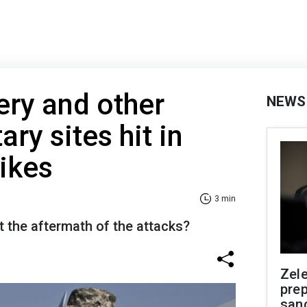
ery and other
NEWS
ary sites hit in
rikes
3 min
 the aftermath of the attacks?
Zel
prep
san