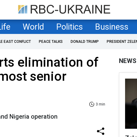
Life
World
Politics
Business
LE EAST CONFLICT
PEACE TALKS
DONALD TRUMP
PRESIDENT ZELE
rts elimination of
NEWS
most senior
3 min
and Nigeria operation