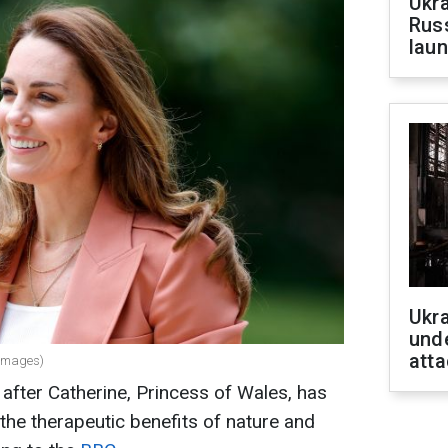
Ukra
Russ
laun
Ukra
unde
atta
 Images)
after Catherine, Princess of Wales, has
the therapeutic benefits of nature and