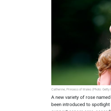
Catherine, Princess of Wales (Photo: Getty
A new variety of rose named 
been introduced to spotlight 