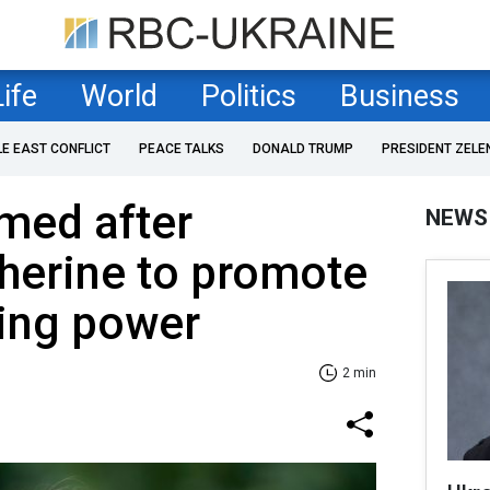
Life
World
Politics
Business
LE EAST CONFLICT
PEACE TALKS
DONALD TRUMP
PRESIDENT ZELE
med after
NEWS
herine to promote
ling power
2 min