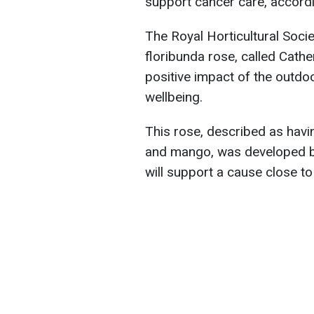
support cancer care, accord
The Royal Horticultural Socie
floribunda rose, called Cath
positive impact of the outdo
wellbeing.
This rose, described as havi
and mango, was developed b
will support a cause close to