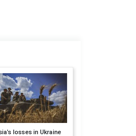
ia's losses in Ukraine