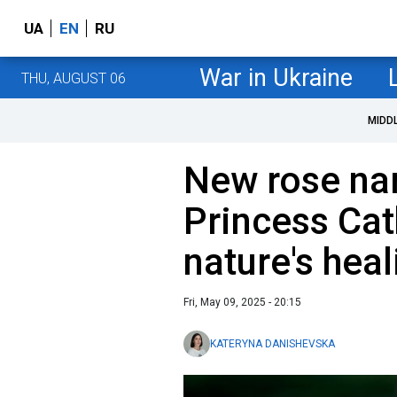
UA
EN
RU
War in Ukraine
THU, AUGUST 06
MIDD
New rose na
Princess Cat
nature's hea
Fri, May 09, 2025 - 20:15
KATERYNA DANISHEVSKA