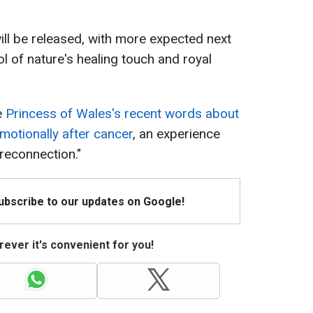
ll be released, with more expected next
ol of nature's healing touch and royal
e
Princess of Wales's recent words about
motionally after cancer
, an experience
 reconnection."
Subscribe to our updates on Google!
ever it's convenient for you!