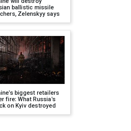
ine will destroy
ian ballistic missile
chers, Zelenskyy says
ine's biggest retailers
r fire: What Russia's
ck on Kyiv destroyed