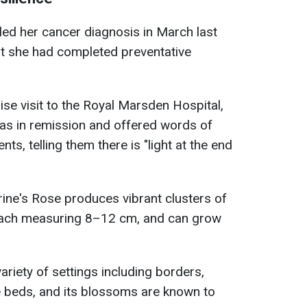
ed her cancer diagnosis in March last
at she had completed preventative
ise visit to the Royal Marsden Hospital,
as in remission and offered words of
ts, telling them there is "light at the end
ine's Rose produces vibrant clusters of
each measuring 8–12 cm, and can grow
 variety of settings including borders,
e beds, and its blossoms are known to