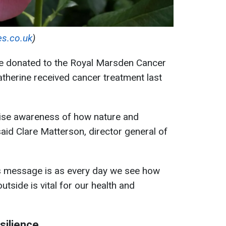
es.co.uk
)
 be donated to the Royal Marsden Cancer
atherine received cancer treatment last
raise awareness of how nature and
said Clare Matterson, director general of
s message is as every day we see how
tside is vital for our health and
silience