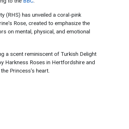
ing to the
BBC
.
ty (RHS) has unveiled a coral-pink
erine's Rose, created to emphasize the
ors on mental, physical, and emotional
ng a scent reminiscent of Turkish Delight
y Harkness Roses in Hertfordshire and
 the Princess's heart.