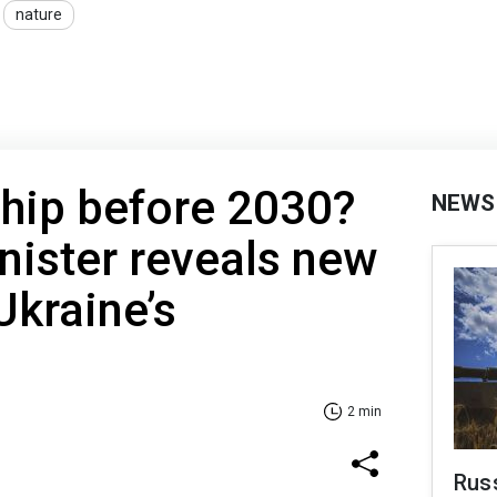
nature
ip before 2030?
NEWS
nister reveals new
Ukraine’s
2 min
Russ