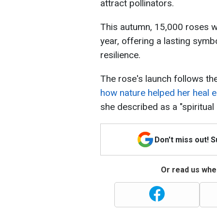
attract pollinators.
This autumn, 15,000 roses wi
year, offering a lasting symb
resilience.
The rose's launch follows th
how nature helped her heal e
she described as a "spiritual
Don't miss out! 
Or read us wher