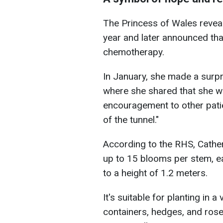
The Princess of Wales reveal
year and later announced th
chemotherapy.
In January, she made a surpr
where she shared that she w
encouragement to other patien
of the tunnel."
According to the RHS, Cather
up to 15 blooms per stem, 
to a height of 1.2 meters.
It's suitable for planting in a
containers, hedges, and ros