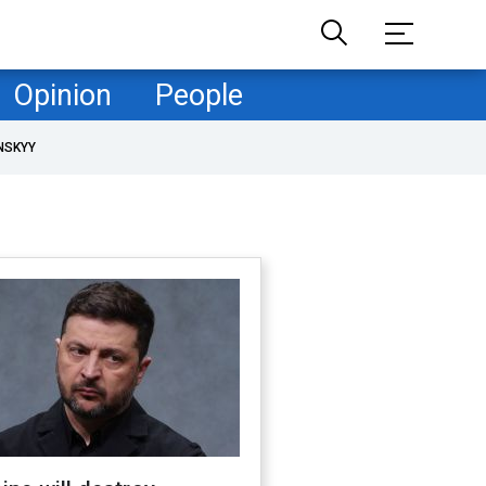
Opinion
People
NSKYY