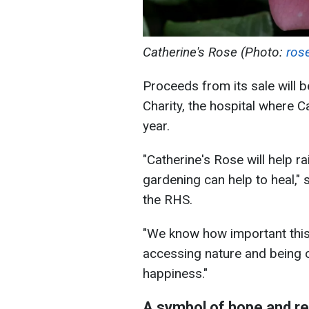
Catherine's Rose (Photo:
ros
Proceeds from its sale will
Charity, the hospital where C
year.
"Catherine's Rose will help 
gardening can help to heal," 
the RHS.
"We know how important thi
accessing nature and being ou
happiness."
A symbol of hope and re