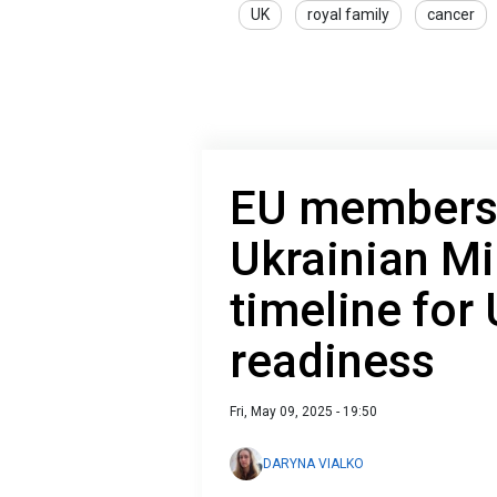
UK
royal family
cancer
EU membersh
Ukrainian Mi
timeline for 
readiness
Fri, May 09, 2025 - 19:50
DARYNA VIALKO