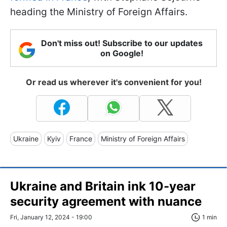
heading the Ministry of Foreign Affairs.
Don't miss out! Subscribe to our updates
on Google!
Or read us wherever it's convenient for you!
Ukraine
Kyiv
France
Ministry of Foreign Affairs
Ukraine and Britain ink 10-year
security agreement with nuance
Fri, January 12, 2024 - 19:00
1 min