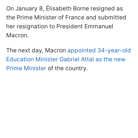
On January 8, Élisabeth Borne resigned as
the Prime Minister of France and submitted
her resignation to President Emmanuel
Macron.
The next day, Macron
appointed 34-year-old
Education Minister Gabriel Attal as the new
Prime Minister
of the country.