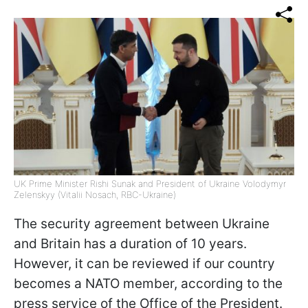
UK Prime Minister Rishi Sunak and President of Ukraine Volodymyr
Zelenskyy (Vitalii Nosach, RBC-Ukraine)
The security agreement between Ukraine
and Britain has a duration of 10 years.
However, it can be reviewed if our country
becomes a NATO member, according to the
press service of the Office of the President.