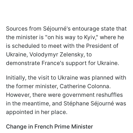
Sources from Séjourné's entourage state that
the minister is "on his way to Kyiv," where he
is scheduled to meet with the President of
Ukraine, Volodymyr Zelensky, to
demonstrate France's support for Ukraine.
Initially, the visit to Ukraine was planned with
the former minister, Catherine Colonna.
However, there were government reshuffles
in the meantime, and Stéphane Séjourné was
appointed in her place.
Change in French Prime Minister