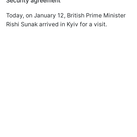
Security agreement
Today, on January 12, British Prime Minister
Rishi Sunak arrived in Kyiv for a visit.