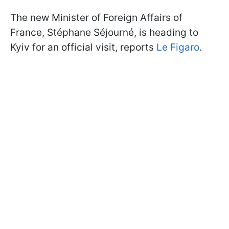
The new Minister of Foreign Affairs of
France, Stéphane Séjourné, is heading to
Kyiv for an official visit, reports
Le Figaro
.