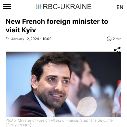
EN
New French foreign minister to
visit Kyiv
Fri, January 12, 2024 - 19:00
2 min
Photo: Minister of Foreign Affairs of France, Stéphane Séjourné
(Getty Images)