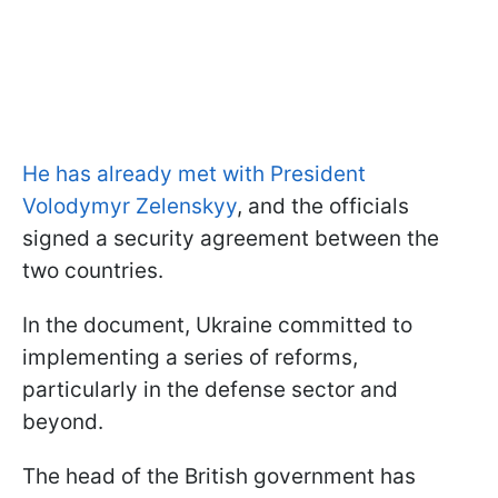
He has already met with President
Volodymyr Zelenskyy
, and the officials
signed a security agreement between the
two countries.
In the document, Ukraine committed to
implementing a series of reforms,
particularly in the defense sector and
beyond.
The head of the British government has