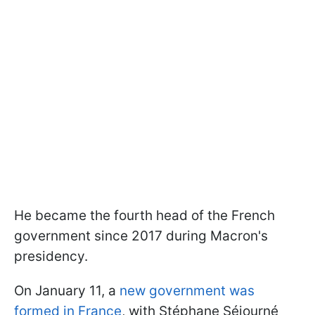
He became the fourth head of the French
government since 2017 during Macron's
presidency.
On January 11, a
new government was
formed in France
, with Stéphane Séjourné