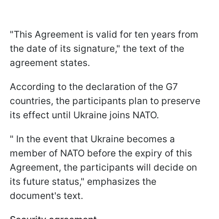
"This Agreement is valid for ten years from
the date of its signature," the text of the
agreement states.
According to the declaration of the G7
countries, the participants plan to preserve
its effect until Ukraine joins NATO.
" In the event that Ukraine becomes a
member of NATO before the expiry of this
Agreement, the participants will decide on
its future status," emphasizes the
document's text.