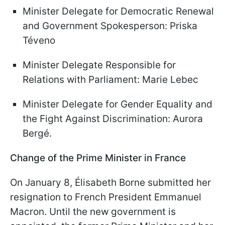
Minister Delegate for Democratic Renewal
and Government Spokesperson: Priska
Téveno
Minister Delegate Responsible for
Relations with Parliament: Marie Lebec
Minister Delegate for Gender Equality and
the Fight Against Discrimination: Aurora
Bergé.
Change of the Prime Minister in France
On January 8, Élisabeth Borne submitted her
resignation to French President Emmanuel
Macron. Until the new government is