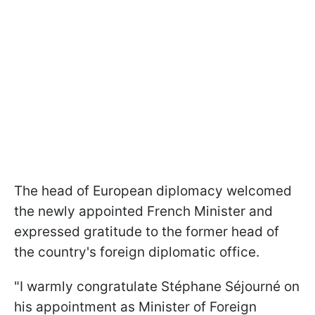
The head of European diplomacy welcomed
the newly appointed French Minister and
expressed gratitude to the former head of
the country's foreign diplomatic office.
"I warmly congratulate Stéphane Séjourné on
his appointment as Minister of Foreign