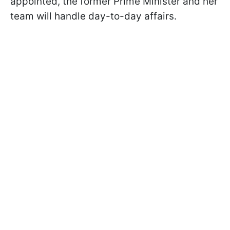
appointed, the former Prime Minister and her
team will handle day-to-day affairs.