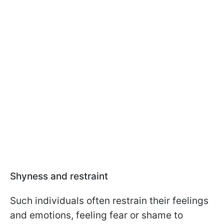
Shyness and restraint
Such individuals often restrain their feelings
and emotions, feeling fear or shame to