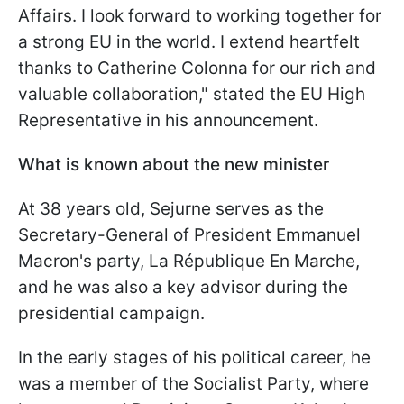
Affairs. I look forward to working together for
a strong EU in the world. I extend heartfelt
thanks to Catherine Colonna for our rich and
valuable collaboration," stated the EU High
Representative in his announcement.
What is known about the new minister
At 38 years old, Sejurne serves as the
Secretary-General of President Emmanuel
Macron's party, La République En Marche,
and he was also a key advisor during the
presidential campaign.
In the early stages of his political career, he
was a member of the Socialist Party, where