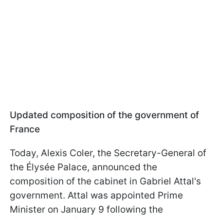
Updated composition of the government of
France
Today, Alexis Coler, the Secretary-General of
the Élysée Palace, announced the
composition of the cabinet in Gabriel Attal's
government. Attal was appointed Prime
Minister on January 9 following the