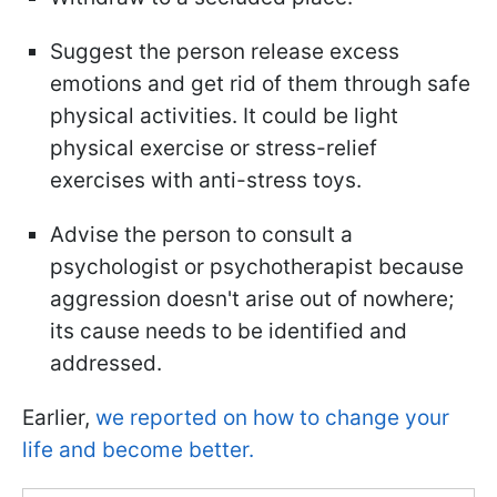
Suggest the person release excess
emotions and get rid of them through safe
physical activities. It could be light
physical exercise or stress-relief
exercises with anti-stress toys.
Advise the person to consult a
psychologist or psychotherapist because
aggression doesn't arise out of nowhere;
its cause needs to be identified and
addressed.
Earlier,
we reported on how to change your
life and become better.