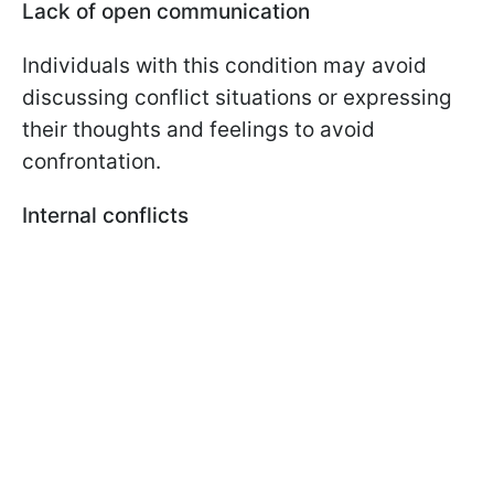
Lack of open communication
Individuals with this condition may avoid
discussing conflict situations or expressing
their thoughts and feelings to avoid
confrontation.
Internal conflicts