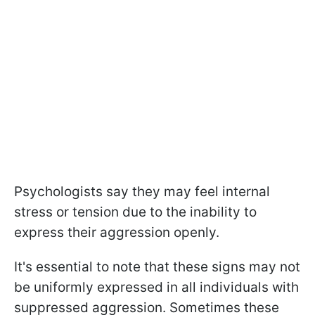
Psychologists say they may feel internal
stress or tension due to the inability to
express their aggression openly.
It's essential to note that these signs may not
be uniformly expressed in all individuals with
suppressed aggression. Sometimes these