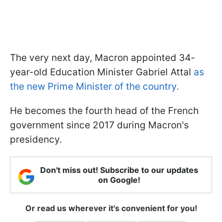
The very next day, Macron appointed 34-
year-old Education Minister Gabriel Attal
as
the new Prime Minister of the country.
He becomes the fourth head of the French
government since 2017 during Macron's
presidency.
Don't miss out! Subscribe to our updates
on Google!
Or read us wherever it's convenient for you!