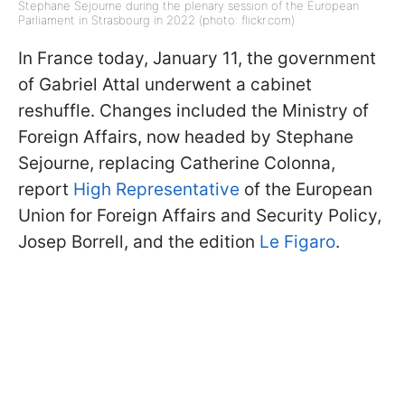
Stephane Sejourne during the plenary session of the European
Parliament in Strasbourg in 2022 (photo: flickr.com)
In France today, January 11, the government
of Gabriel Attal underwent a cabinet
reshuffle. Changes included the Ministry of
Foreign Affairs, now headed by Stephane
Sejourne, replacing Catherine Colonna,
report
High Representative
of the European
Union for Foreign Affairs and Security Policy,
Josep Borrell, and the edition
Le Figaro
.