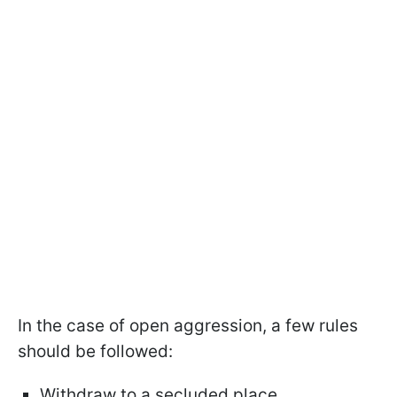
In the case of open aggression, a few rules
should be followed:
Withdraw to a secluded place.