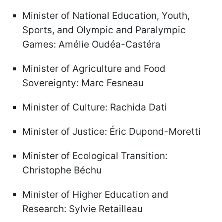
Minister of National Education, Youth,
Sports, and Olympic and Paralympic
Games: Amélie Oudéa-Castéra
Minister of Agriculture and Food
Sovereignty: Marc Fesneau
Minister of Culture: Rachida Dati
Minister of Justice: Éric Dupond-Moretti
Minister of Ecological Transition:
Christophe Béchu
Minister of Higher Education and
Research: Sylvie Retailleau