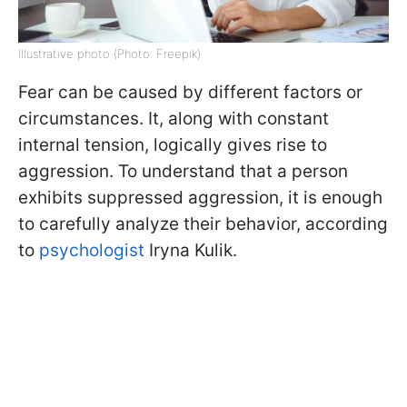
Illustrative photo (Photo: Freepik)
Fear can be caused by different factors or
circumstances. It, along with constant
internal tension, logically gives rise to
aggression. To understand that a person
exhibits suppressed aggression, it is enough
to carefully analyze their behavior, according
to
psychologist
Iryna Kulik.