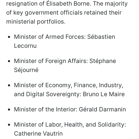
resignation of Élisabeth Borne. The majority
of key government officials retained their
ministerial portfolios.
Minister of Armed Forces: Sébastien
Lecornu
Minister of Foreign Affairs: Stéphane
Séjourné
Minister of Economy, Finance, Industry,
and Digital Sovereignty: Bruno Le Maire
Minister of the Interior: Gérald Darmanin
Minister of Labor, Health, and Solidarity:
Catherine Vautrin