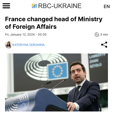
EN
France changed head of Ministry
of Foreign Affairs
Fri, January 12, 2024 - 00:30
3 min
KATERYNA SEROHINA