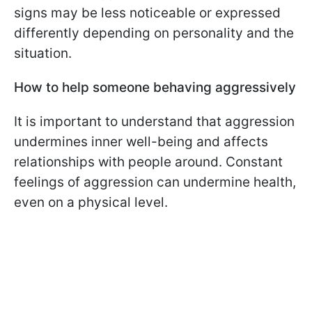
signs may be less noticeable or expressed
differently depending on personality and the
situation.
How to help someone behaving aggressively
It is important to understand that aggression
undermines inner well-being and affects
relationships with people around. Constant
feelings of aggression can undermine health,
even on a physical level.