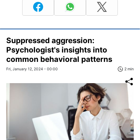
Suppressed aggression:
Psychologist's insights into
common behavioral patterns
Fri, January 12, 2024 - 00:00
2 min