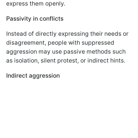
express them openly.
Passivity in conflicts
Instead of directly expressing their needs or
disagreement, people with suppressed
aggression may use passive methods such
as isolation, silent protest, or indirect hints.
Indirect aggression