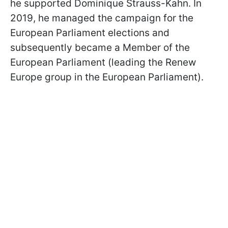
he supported Dominique Strauss-Kahn. In
2019, he managed the campaign for the
European Parliament elections and
subsequently became a Member of the
European Parliament (leading the Renew
Europe group in the European Parliament).