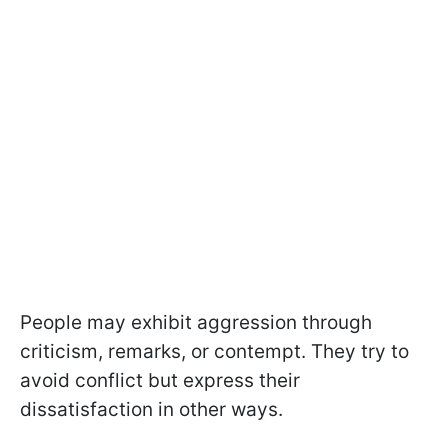
People may exhibit aggression through
criticism, remarks, or contempt. They try to
avoid conflict but express their
dissatisfaction in other ways.