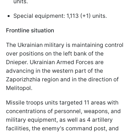
units.
Special equipment: 1,113 (+1) units.
Frontline situation
The Ukrainian military is maintaining control
over positions on the left bank of the
Dnieper. Ukrainian Armed Forces are
advancing in the western part of the
Zaporizhzhia region and in the direction of
Melitopol.
Missile troops units targeted 11 areas with
concentrations of personnel, weapons, and
military equipment, as well as 4 artillery
facilities, the enemy's command post, and