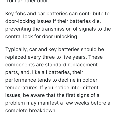
from another door.
Key fobs and car batteries can contribute to
door-locking issues if their batteries die,
preventing the transmission of signals to the
central lock for door unlocking.
Typically, car and key batteries should be
replaced every three to five years. These
components are standard replacement
parts, and, like all batteries, their
performance tends to decline in colder
temperatures. If you notice intermittent
issues, be aware that the first signs of a
problem may manifest a few weeks before a
complete breakdown.