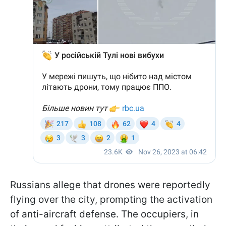
Russians allege that drones were reportedly
flying over the city, prompting the activation
of anti-aircraft defense. The occupiers, in