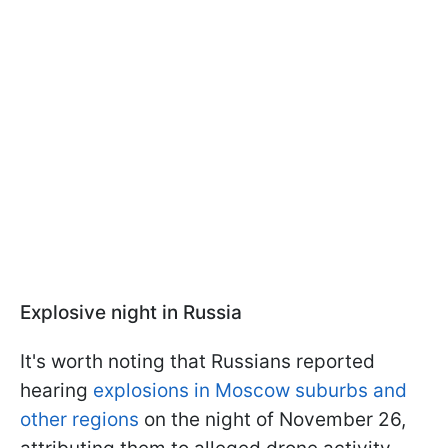
Explosive night in Russia
It's worth noting that Russians reported
hearing
explosions in Moscow suburbs and
other regions
on the night of November 26,