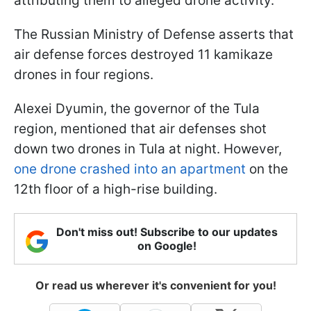
attributing them to alleged drone activity.
The Russian Ministry of Defense asserts that
air defense forces destroyed 11 kamikaze
drones in four regions.
Alexei Dyumin, the governor of the Tula
region, mentioned that air defenses shot
down two drones in Tula at night. However,
one drone crashed into an apartment
on the
12th floor of a high-rise building.
Don't miss out! Subscribe to our updates
on Google!
Or read us wherever it's convenient for you!