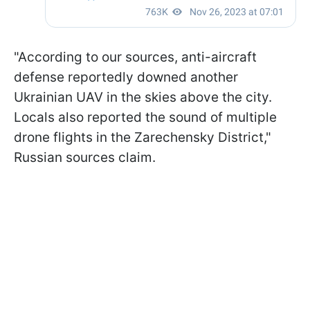
"According to our sources, anti-aircraft
defense reportedly downed another
Ukrainian UAV in the skies above the city.
Locals also reported the sound of multiple
drone flights in the Zarechensky District,"
Russian sources claim.