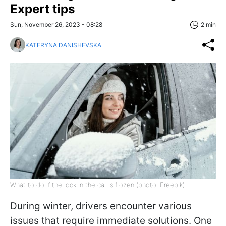
Expert tips
Sun, November 26, 2023 - 08:28
2 min
KATERYNA DANISHEVSKA
What to do if the lock in the car is frozen (photo: Freepik)
During winter, drivers encounter various
issues that require immediate solutions. One