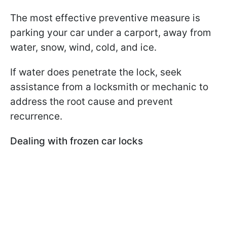
The most effective preventive measure is
parking your car under a carport, away from
water, snow, wind, cold, and ice.
If water does penetrate the lock, seek
assistance from a locksmith or mechanic to
address the root cause and prevent
recurrence.
Dealing with frozen car locks