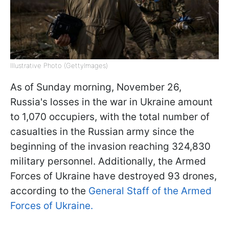
Illustrative Photo (GettyImages)
As of Sunday morning, November 26,
Russia's losses in the war in Ukraine amount
to 1,070 occupiers, with the total number of
casualties in the Russian army since the
beginning of the invasion reaching 324,830
military personnel. Additionally, the Armed
Forces of Ukraine have destroyed 93 drones,
according to the
General Staff of the Armed
Forces of Ukraine
.