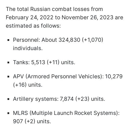
The total Russian combat losses from
February 24, 2022 to November 26, 2023 are
estimated as follows:
Personnel: About 324,830 (+1,070)
individuals.
Tanks: 5,513 (+11) units.
APV (Armored Personnel Vehicles): 10,279
(+16) units.
Artillery systems: 7,874 (+23) units.
MLRS (Multiple Launch Rocket Systems):
907 (+2) units.