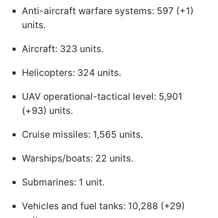
Anti-aircraft warfare systems: 597 (+1)
units.
Aircraft: 323 units.
Helicopters: 324 units.
UAV operational-tactical level: 5,901
(+93) units.
Cruise missiles: 1,565 units.
Warships/boats: 22 units.
Submarines: 1 unit.
Vehicles and fuel tanks: 10,288 (+29)