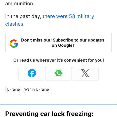
ammunition.
In the past day,
there were 58 military
clashes
.
Don't miss out! Subscribe to our updates
on Google!
Or read us wherever it's convenient for you!
Ukraine
War in Ukraine
Preventing car lock freezing: