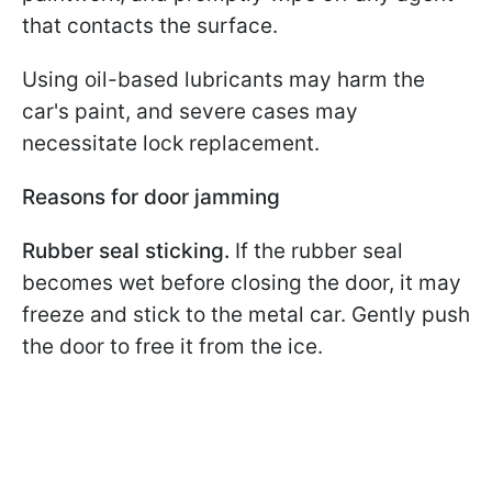
that contacts the surface.
Using oil-based lubricants may harm the
car's paint, and severe cases may
necessitate lock replacement.
Reasons for door jamming
Rubber seal sticking.
If the rubber seal
becomes wet before closing the door, it may
freeze and stick to the metal car. Gently push
the door to free it from the ice.