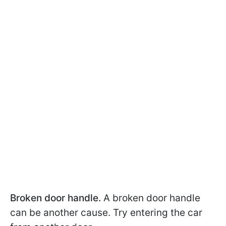
Broken door handle.
A broken door handle
can be another cause. Try entering the car