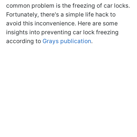
common problem is the freezing of car locks.
Fortunately, there's a simple life hack to
avoid this inconvenience. Here are some
insights into preventing car lock freezing
according to
Grays publication
.