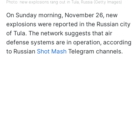
Photo: new explosions rang out in Tula, Russia (Getty Images)
On Sunday morning, November 26, new
explosions were reported in the Russian city
of Tula. The network suggests that air
defense systems are in operation, according
to Russian
Shot Mash
Telegram channels.