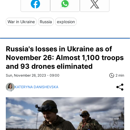
War in Ukraine
Russia
explosion
Russia's losses in Ukraine as of
November 26: Almost 1,100 troops
and 93 drones eliminated
Sun, November 26, 2023 - 09:00
2 min
KATERYNA DANISHEVSKA