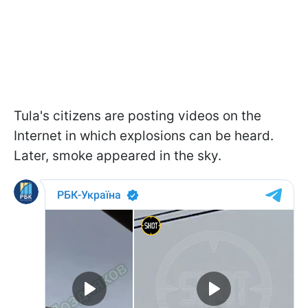
Tula's citizens are posting videos on the
Internet in which explosions can be heard.
Later, smoke appeared in the sky.