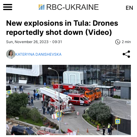
EN
New explosions in Tula: Drones
reportedly shot down (Video)
Sun, November 26, 2023 - 09:31
2 min
KATERYNA DANISHEVSKA