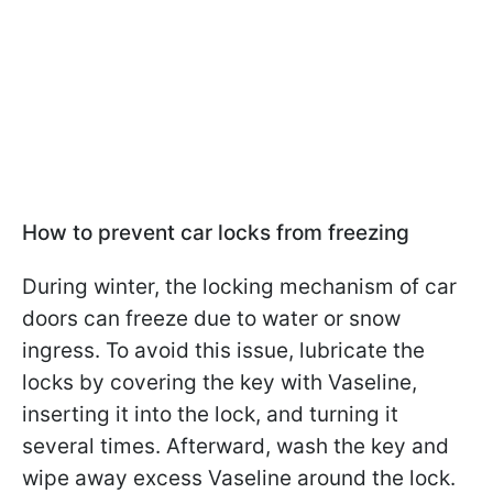
How to prevent car locks from freezing
During winter, the locking mechanism of car
doors can freeze due to water or snow
ingress. To avoid this issue, lubricate the
locks by covering the key with Vaseline,
inserting it into the lock, and turning it
several times. Afterward, wash the key and
wipe away excess Vaseline around the lock.