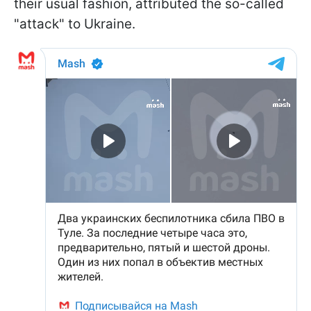
their usual fashion, attributed the so-called
"attack" to Ukraine.