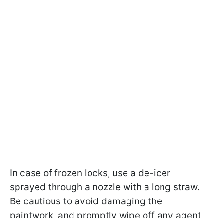
In case of frozen locks, use a de-icer
sprayed through a nozzle with a long straw.
Be cautious to avoid damaging the
paintwork, and promptly wipe off any agent