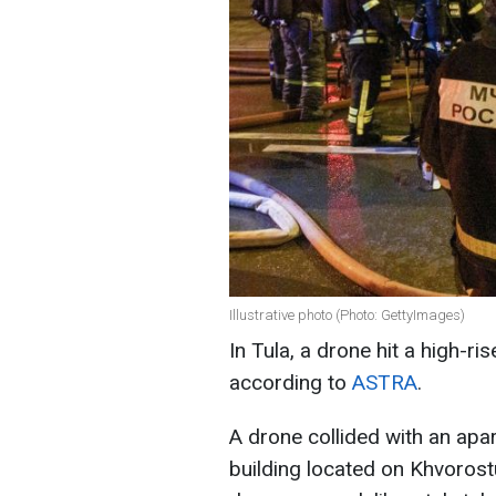
Illustrative photo (Photo: GettyImages)
In Tula, a drone hit a high-ri
according to
ASTRA
.
A drone collided with an apar
building located on Khvorostu