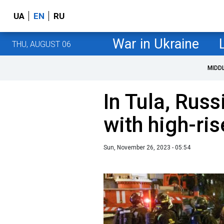
UA
EN
RU
War in Ukraine
THU, AUGUST 06
MIDD
In Tula, Russ
with high-ris
Sun, November 26, 2023 - 05:54