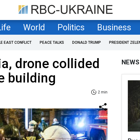
Life
World
Politics
Business
LE EAST CONFLICT
PEACE TALKS
DONALD TRUMP
PRESIDENT ZELE
ia, drone collided
NEWS
e building
2 min