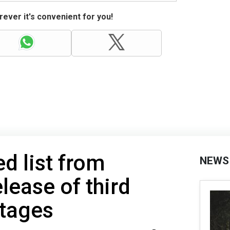
ever it's convenient for you!
ed list from
NEWS
lease of third
stages