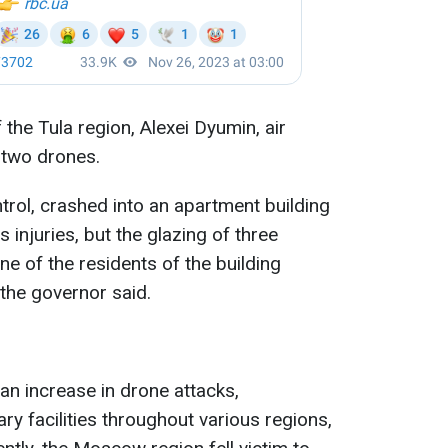
the Tula region, Alexei Dyumin, air
two drones.
trol, crashed into an apartment building
 injuries, but the glazing of three
 of the residents of the building
 the governor said.
an increase in drone attacks,
ary facilities throughout various regions,