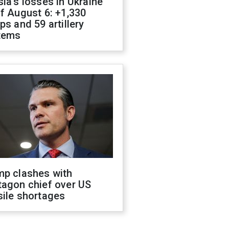
ia's losses in Ukraine
f August 6: +1,330
ps and 59 artillery
tems
mp clashes with
tagon chief over US
sile shortages