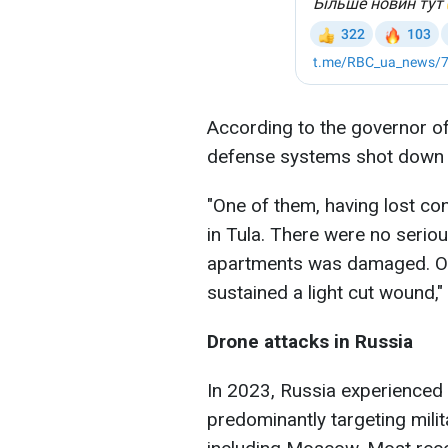
According to the governor of 
defense systems shot down 
"One of them, having lost con
in Tula. There were no serious
apartments was damaged. One
sustained a light cut wound,"
Drone attacks in Russia
In 2023, Russia experienced 
predominantly targeting milit