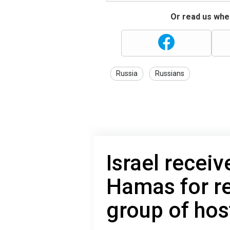
Or read us wher
Russia
Russians
Israel receiv
Hamas for re
group of ho