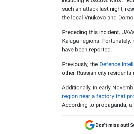
including Moscow. Most recen
such an attack last night, re
the local Vnukovo and Domo
Preceding this incident, UAVs
Kaluga regions. Fortunately,
have been reported.
Previously, the
Defence Intel
other Russian city residents 
Additionally, in early Novemb
region near a factory that p
According to propaganda, a
Don't miss out! 