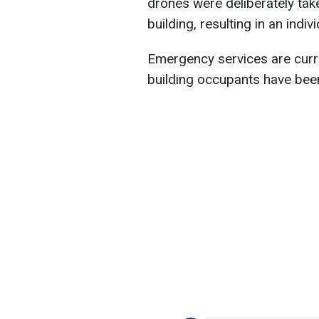
drones were deliberately tak
building, resulting in an indiv
Emergency services are curre
building occupants have bee