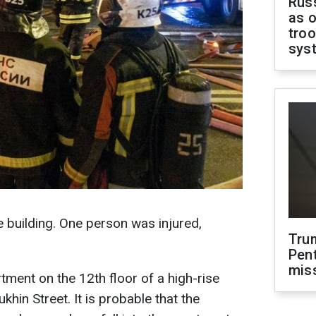
Russ
as o
troo
sys
se building. One person was injured,
Tru
Pen
mis
tment on the 12th floor of a high-rise
khin Street. It is probable that the