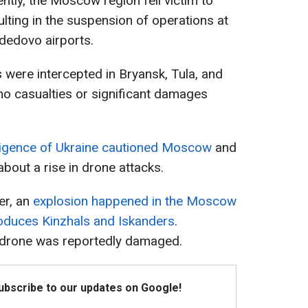
tly, the Moscow region fell victim to
sulting in the suspension of operations at
dedovo airports.
 were intercepted in Bryansk, Tula, and
 no casualties or significant damages
ligence of Ukraine cautioned Moscow
and
about a rise in drone attacks.
er, an
explosion happened in the Moscow
roduces Kinzhals and Iskanders
.
 drone was reportedly damaged.
Subscribe to our updates on Google!