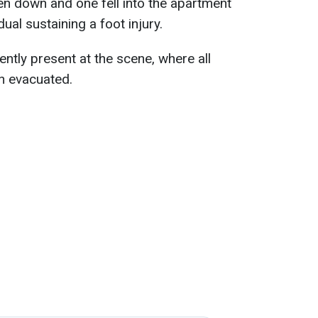
en down and one fell into the apartment
idual sustaining a foot injury.
ntly present at the scene, where all
n evacuated.