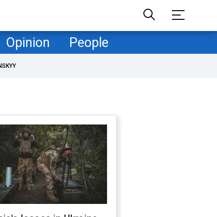
Opinion
People
NSKYY