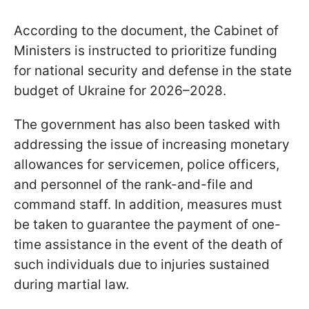
According to the document, the Cabinet of
Ministers is instructed to prioritize funding
for national security and defense in the state
budget of Ukraine for 2026–2028.
The government has also been tasked with
addressing the issue of increasing monetary
allowances for servicemen, police officers,
and personnel of the rank-and-file and
command staff. In addition, measures must
be taken to guarantee the payment of one-
time assistance in the event of the death of
such individuals due to injuries sustained
during martial law.