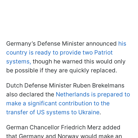
Germany’s Defense Minister announced
his
country is ready to provide two Patriot
systems,
though he warned this would only
be possible if they are quickly replaced.
Dutch Defense Minister Ruben Brekelmans
also declared the
Netherlands is prepared to
make a significant contribution to the
transfer of US systems to Ukraine
.
German Chancellor Friedrich Merz added
that Germany and Norway would make an