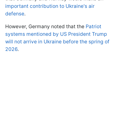
important contribution to Ukraine's air
defense
.
However, Germany noted that the
Patriot
systems mentioned by US President Trump
will not arrive in Ukraine before the spring of
2026
.