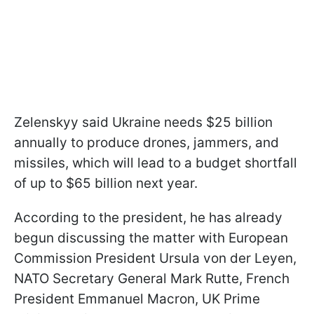
Zelenskyy said Ukraine needs $25 billion
annually to produce drones, jammers, and
missiles, which will lead to a budget shortfall
of up to $65 billion next year.
According to the president, he has already
begun discussing the matter with European
Commission President Ursula von der Leyen,
NATO Secretary General Mark Rutte, French
President Emmanuel Macron, UK Prime