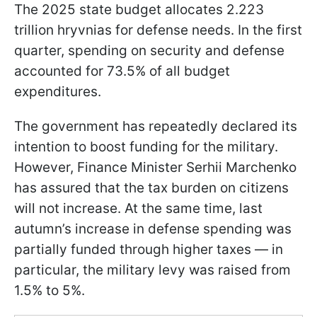
The 2025 state budget allocates 2.223
trillion hryvnias for defense needs. In the first
quarter, spending on security and defense
accounted for 73.5% of all budget
expenditures.
The government has repeatedly declared its
intention to boost funding for the military.
However, Finance Minister Serhii Marchenko
has assured that the tax burden on citizens
will not increase. At the same time, last
autumn’s increase in defense spending was
partially funded through higher taxes — in
particular, the military levy was raised from
1.5% to 5%.