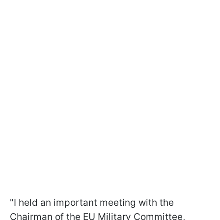
"I held an important meeting with the
Chairman of the EU Military Committee,