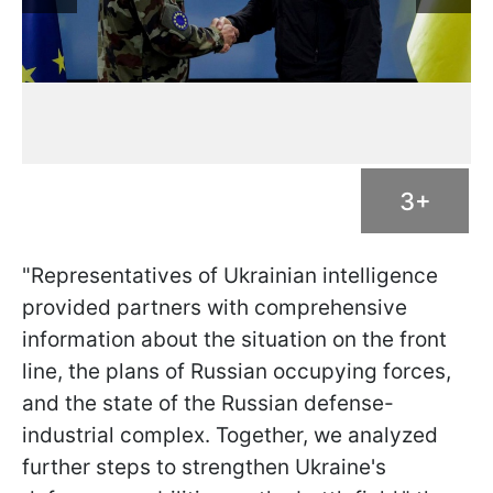
3+
"Representatives of Ukrainian intelligence
provided partners with comprehensive
information about the situation on the front
line, the plans of Russian occupying forces,
and the state of the Russian defense-
industrial complex. Together, we analyzed
further steps to strengthen Ukraine's