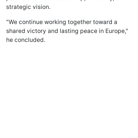
strategic vision.
"We continue working together toward a
shared victory and lasting peace in Europe,"
he concluded.