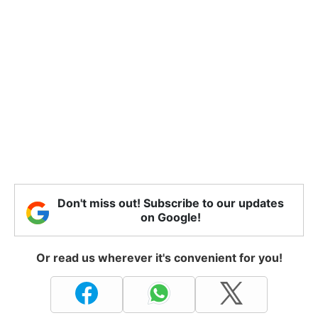
Don't miss out! Subscribe to our updates
on Google!
Or read us wherever it's convenient for you!