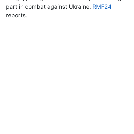
part in combat against Ukraine,
RMF24
reports.