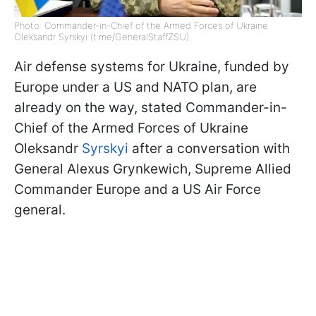
Photo: Commander-in-Chief of the Armed Forces of Ukraine
Oleksandr Syrskyi (t.me/GeneralStaffZSU)
Air defense systems for Ukraine, funded by
Europe under a US and NATO plan, are
already on the way, stated Commander-in-
Chief of the Armed Forces of Ukraine
Oleksandr
Syrskyi
after a conversation with
General Alexus Grynkewich, Supreme Allied
Commander Europe and a US Air Force
general.