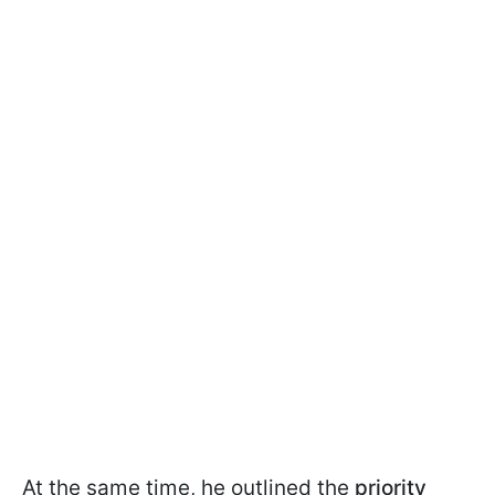
At the same time, he outlined the
priority