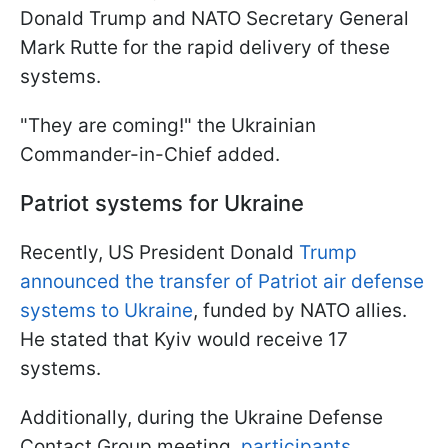
Donald Trump and NATO Secretary General
Mark Rutte for the rapid delivery of these
systems.
"They are coming!" the Ukrainian
Commander-in-Chief added.
Patriot systems for Ukraine
Recently, US President Donald
Trump
announced the transfer of Patriot air defense
systems to Ukraine
, funded by NATO allies.
He stated that Kyiv would receive 17
systems.
Additionally, during the Ukraine Defense
Contact Group meeting,
participants