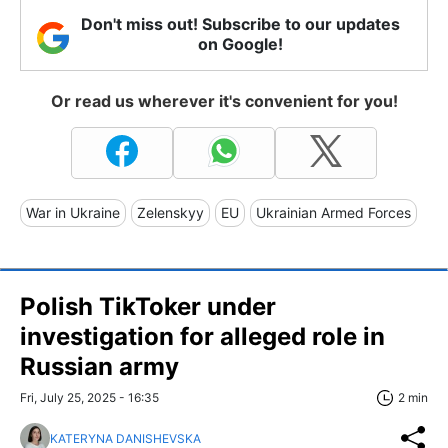
Don't miss out! Subscribe to our updates
on Google!
Or read us wherever it's convenient for you!
War in Ukraine
Zelenskyy
EU
Ukrainian Armed Forces
Polish TikToker under
investigation for alleged role in
Russian army
Fri, July 25, 2025 - 16:35
2 min
KATERYNA DANISHEVSKA