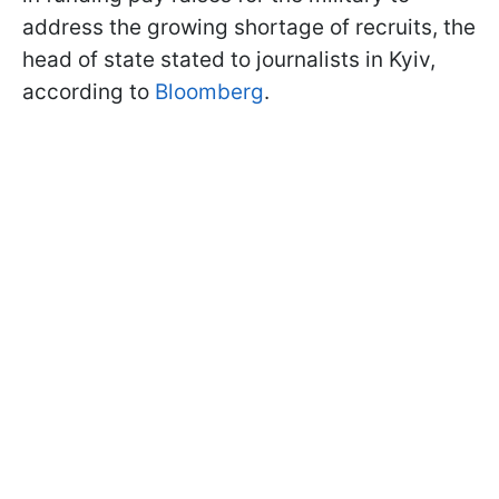
address the growing shortage of recruits, the
head of state stated to journalists in Kyiv,
according to
Bloomberg
.