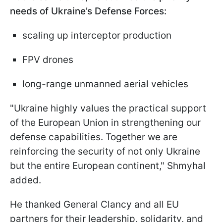
needs of Ukraine’s Defense Forces:
scaling up interceptor production
FPV drones
long-range unmanned aerial vehicles
"Ukraine highly values the practical support
of the European Union in strengthening our
defense capabilities. Together we are
reinforcing the security of not only Ukraine
but the entire European continent," Shmyhal
added.
He thanked General Clancy and all EU
partners for their leadership, solidarity, and