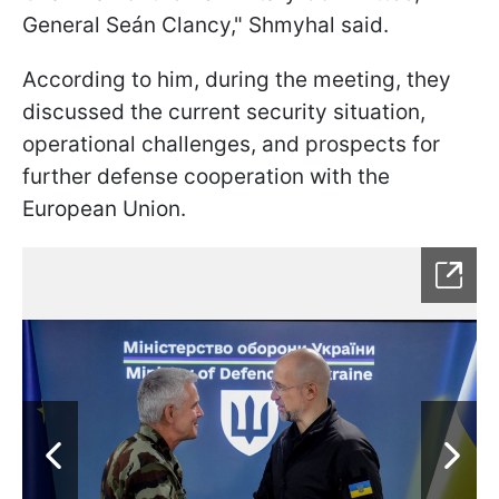
General Seán Clancy," Shmyhal said.
According to him, during the meeting, they
discussed the current security situation,
operational challenges, and prospects for
further defense cooperation with the
European Union.