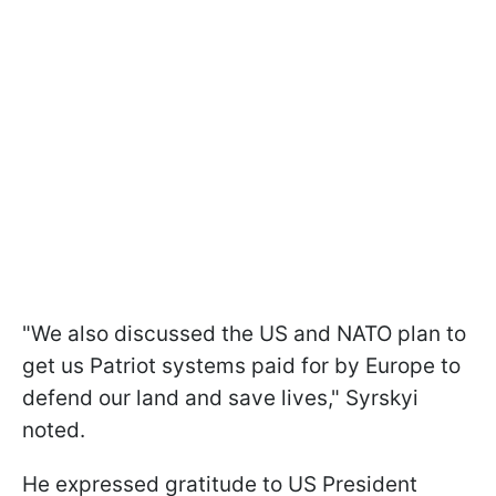
"We also discussed the US and NATO plan to
get us Patriot systems paid for by Europe to
defend our land and save lives," Syrskyi
noted.
He expressed gratitude to US President