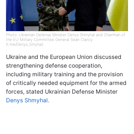
Photo: Ukrainian Defense Minister Denys Shmyhal and Chairman of
the EU Military Committee General Seán Clancy
(t.me/Denys_Smyhal)
Ukraine and the European Union discussed
strengthening defense cooperation,
including military training and the provision
of critically needed equipment for the armed
forces, stated Ukrainian Defense Minister
Denys Shmyhal.