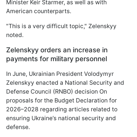
Minister Keir Starmer, as well as with
American counterparts.
"This is a very difficult topic," Zelenskyy
noted.
Zelenskyy orders an increase in
payments for military personnel
In June, Ukrainian President Volodymyr
Zelenskyy enacted a National Security and
Defense Council (RNBO) decision On
proposals for the Budget Declaration for
2026–2028 regarding articles related to
ensuring Ukraine’s national security and
defense.