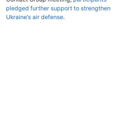
pledged further support to strengthen
Ukraine’s air defense
.