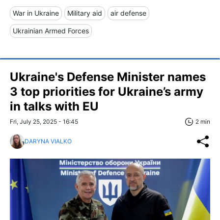
War in Ukraine
Military aid
air defense
Ukrainian Armed Forces
Ukraine's Defense Minister names
3 top priorities for Ukraine’s army
in talks with EU
Fri, July 25, 2025 - 16:45
2 min
DARYNA VIALKO