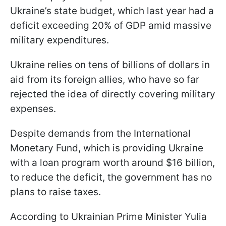
Ukraine’s state budget, which last year had a
deficit exceeding 20% of GDP amid massive
military expenditures.
Ukraine relies on tens of billions of dollars in
aid from its foreign allies, who have so far
rejected the idea of directly covering military
expenses.
Despite demands from the International
Monetary Fund, which is providing Ukraine
with a loan program worth around $16 billion,
to reduce the deficit, the government has no
plans to raise taxes.
According to Ukrainian Prime Minister Yulia