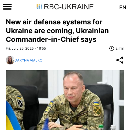
EN
New air defense systems for
Ukraine are coming, Ukrainian
Commander-in-Chief says
Fri, July 25, 2025 - 16:55
2 min
DARYNA VIALKO