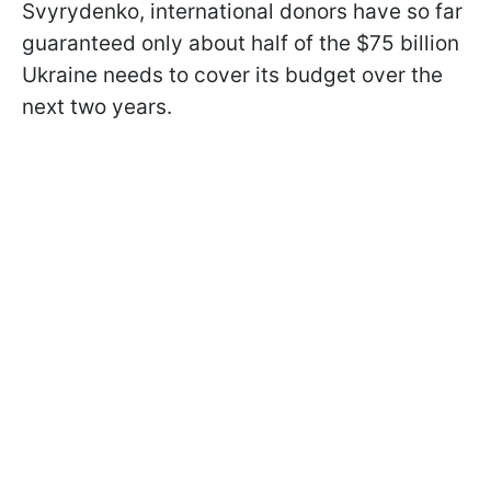
Svyrydenko, international donors have so far
guaranteed only about half of the $75 billion
Ukraine needs to cover its budget over the
next two years.