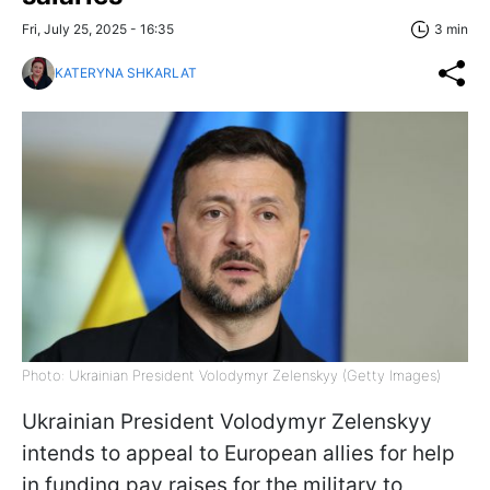
Fri, July 25, 2025 - 16:35
3 min
KATERYNA SHKARLAT
Photo: Ukrainian President Volodymyr Zelenskyy (Getty Images)
Ukrainian President Volodymyr Zelenskyy
intends to appeal to European allies for help
in funding pay raises for the military to