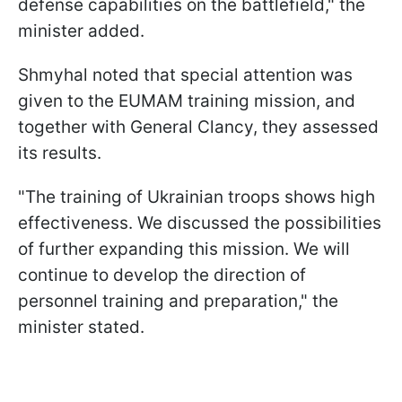
defense capabilities on the battlefield," the
minister added.
Shmyhal noted that special attention was
given to the EUMAM training mission, and
together with General Clancy, they assessed
its results.
"The training of Ukrainian troops shows high
effectiveness. We discussed the possibilities
of further expanding this mission. We will
continue to develop the direction of
personnel training and preparation," the
minister stated.