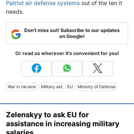
Patriot air defense systems
out of the ten it
needs.
Don't miss out! Subscribe to our updates
on Google!
Or read us wherever it's convenient for you!
War in Ukraine
Military aid
EU
Ministry of Defense
Zelenskyy to ask EU for
assistance in increasing military
salaries