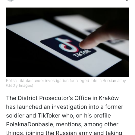
Polish TikToker under investigation for alleged role in Russian army
(Getty Images)
The District Prosecutor's Office in Kraków
has launched an investigation into a former
soldier and TikToker who, on his profile
PolaknaDonbasie, mentions, among other
things, joining the Russian army and taking