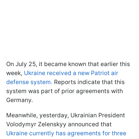
On July 25, it became known that earlier this
week,
Ukraine received a new Patriot air
defense system.
Reports indicate that this
system was part of prior agreements with
Germany.
Meanwhile, yesterday, Ukrainian President
Volodymyr Zelenskyy announced that
Ukraine currently has agreements for three