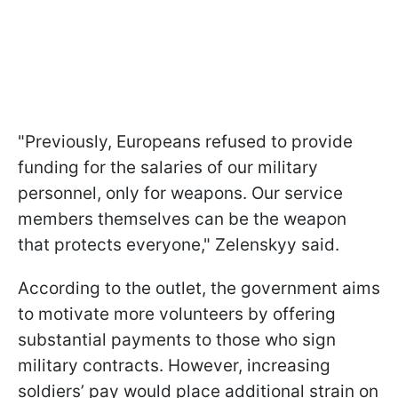
"Previously, Europeans refused to provide
funding for the salaries of our military
personnel, only for weapons. Our service
members themselves can be the weapon
that protects everyone," Zelenskyy said.
According to the outlet, the government aims
to motivate more volunteers by offering
substantial payments to those who sign
military contracts. However, increasing
soldiers’ pay would place additional strain on