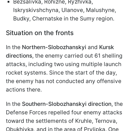
Bezsalivka, Rohizne, Ryzhivka,
Iskryskivshchyna, Ulanove, Malushyne,
Budky, Chernatske in the Sumy region.
Situation on the fronts
In the
Northern-Slobozhanskyi
and
Kursk
directions
, the enemy carried out 61 shelling
attacks, including two using multiple launch
rocket systems. Since the start of the day,
the enemy has not conducted any offensive
actions there.
In the
Southern-Slobozhanskyi direction
, the
Defense Forces repelled four enemy attacks
toward the settlements of Kruhle, Ternova,
Obukhivka, and in the area of Prylipka. One