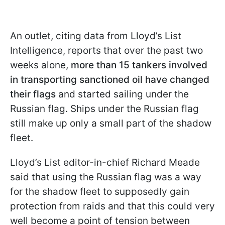
An outlet, citing data from Lloyd’s List
Intelligence, reports that over the past two
weeks alone,
more than 15 tankers involved
in transporting sanctioned oil have changed
their flags
and started sailing under the
Russian flag. Ships under the Russian flag
still make up only a small part of the shadow
fleet.
Lloyd’s List editor-in-chief Richard Meade
said that using the Russian flag was a way
for the shadow fleet to supposedly gain
protection from raids and that this could very
well become a point of tension between