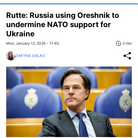
Rutte: Russia using Oreshnik to
undermine NATO support for
Ukraine
Mon, January 12, 2026 - 17:40
2 min
DARYNA VIALKO