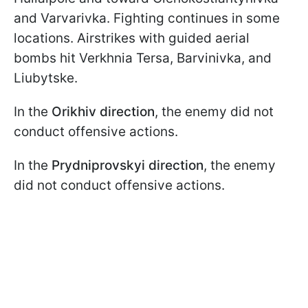
and Varvarivka. Fighting continues in some
locations. Airstrikes with guided aerial
bombs hit Verkhniа Tersa, Barvinivka, and
Liubytske.
In the
Orikhiv direction
, the enemy did not
conduct offensive actions.
In the
Prydniprovskyi
direction
, the enemy
did not conduct offensive actions.