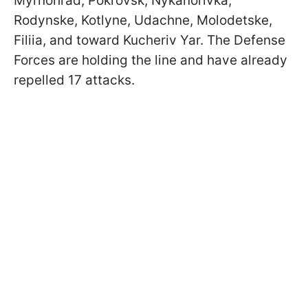
Myrnohrad, Pokrovsk, Nykanorivka,
Rodynske, Kotlyne, Udachne, Molodetske,
Filiia, and toward Kucheriv Yar. The Defense
Forces are holding the line and have already
repelled 17 attacks.