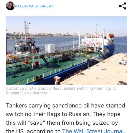
KATERYNA SHKARLAT
Illustrative photo: shadow fleet tankers switching their flags to
Russian (Getty Images)
Tankers carrying sanctioned oil have started
switching their flags to Russian. They hope
this will "save" them from being seized by
the US, according to
The Wall Street Journal
.