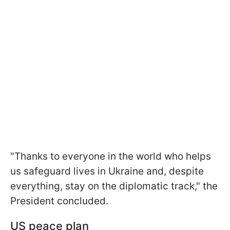
"Thanks to everyone in the world who helps
us safeguard lives in Ukraine and, despite
everything, stay on the diplomatic track," the
President concluded.
US peace plan