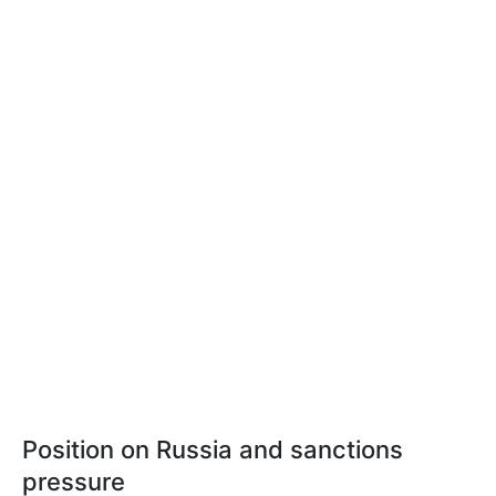
Position on Russia and sanctions
pressure