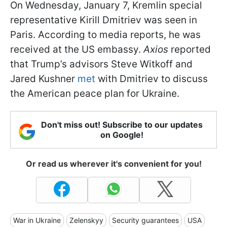
On Wednesday, January 7, Kremlin special
representative Kirill Dmitriev was seen in
Paris. According to media reports, he was
received at the US embassy.
Axios
reported
that Trump’s advisors Steve Witkoff and
Jared Kushner
met
with Dmitriev to discuss
the American peace plan for Ukraine.
Don't miss out! Subscribe to our updates
on Google!
Or read us wherever it's convenient for you!
War in Ukraine
Zelenskyy
Security guarantees
USA