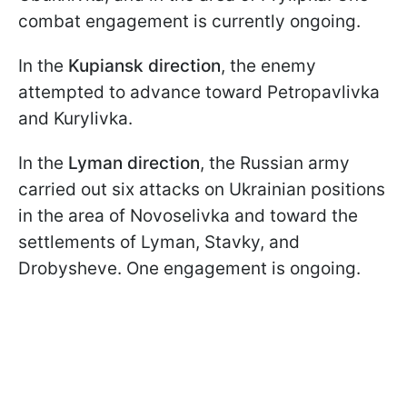
combat engagement is currently ongoing.
In the
Kupiansk direction
, the enemy
attempted to advance toward Petropavlivka
and Kurylivka.
In the
Lyman direction
, the Russian army
carried out six attacks on Ukrainian positions
in the area of Novoselivka and toward the
settlements of Lyman, Stavky, and
Drobysheve. One engagement is ongoing.