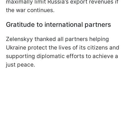
maximally limit Russia’s export revenues if
the war continues.
Gratitude to international partners
Zelenskyy thanked all partners helping
Ukraine protect the lives of its citizens and
supporting diplomatic efforts to achieve a
just peace.