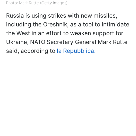
Photo: Mark Rutte (Getty Images)
Russia is using strikes with new missiles,
including the Oreshnik, as a tool to intimidate
the West in an effort to weaken support for
Ukraine, NATO Secretary General Mark Rutte
said, according to
la Repubblica.