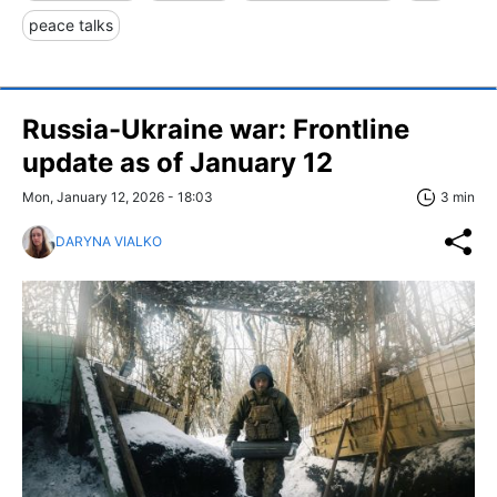
peace talks
Russia-Ukraine war: Frontline
update as of January 12
Mon, January 12, 2026 - 18:03
3 min
DARYNA VIALKO