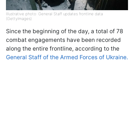
Illustrative photo: General Staff updates frontline data
(GettyImages)
Since the beginning of the day, a total of 78
combat engagements have been recorded
along the entire frontline, according to the
General Staff of the Armed Forces of Ukraine.