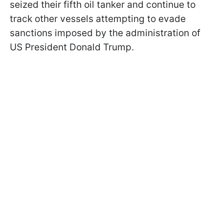
seized their fifth oil tanker and continue to
track other vessels attempting to evade
sanctions imposed by the administration of
US President Donald Trump.