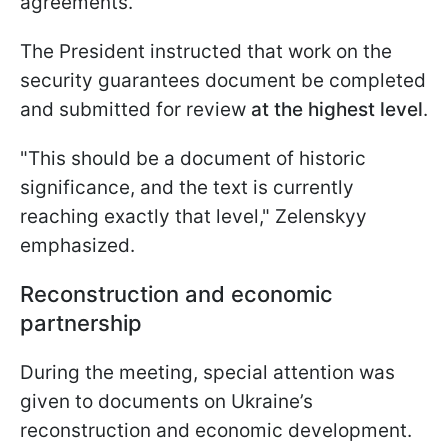
agreements.
The President instructed that work on the
security guarantees document be completed
and submitted for review
at the highest level
.
"This should be a document of historic
significance, and the text is currently
reaching exactly that level," Zelenskyy
emphasized.
Reconstruction and economic
partnership
During the meeting, special attention was
given to documents on Ukraine’s
reconstruction and economic development.