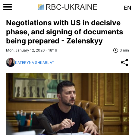
EN
Negotiations with US in decisive
phase, and signing of documents
being prepared - Zelenskyy
Mon, January 12, 2026 - 18:16
3 min
KATERYNA SHKARLAT