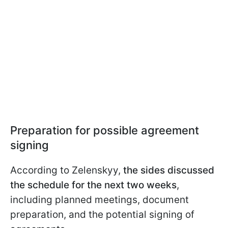
Preparation for possible agreement
signing
According to Zelenskyy,
the sides discussed
the schedule for the next two weeks
,
including planned meetings, document
preparation, and the potential signing of