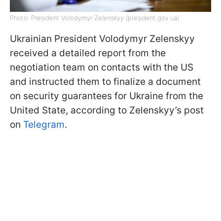
Photo: President Volodymyr Zelenskyy (president.gov.ua)
Ukrainian President Volodymyr Zelenskyy
received a detailed report from the
negotiation team on contacts with the US
and instructed them to finalize a document
on security guarantees for Ukraine from the
United State, according to Zelenskyy’s post
on
Telegram
.