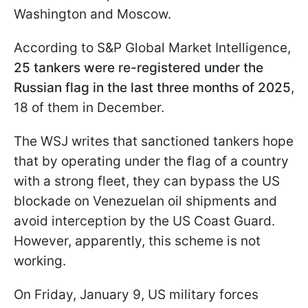
Washington and Moscow.
According to S&P Global Market Intelligence,
25 tankers were re-registered under the
Russian flag in the last three months of 2025
,
18 of them in December.
The WSJ writes that sanctioned tankers hope
that by operating under the flag of a country
with a strong fleet, they can bypass the US
blockade on Venezuelan oil shipments and
avoid interception by the US Coast Guard.
However, apparently, this scheme is not
working.
On Friday, January 9, US military forces