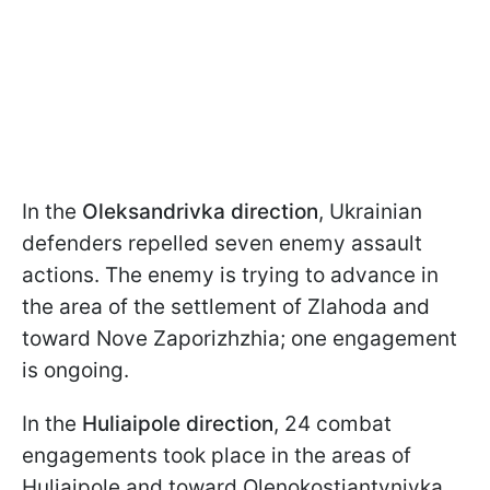
In the
Oleksandrivka direction
, Ukrainian
defenders repelled seven enemy assault
actions. The enemy is trying to advance in
the area of the settlement of Zlahoda and
toward Nove Zaporizhzhia; one engagement
is ongoing.
In the
Huliaipole direction
, 24 combat
engagements took place in the areas of
Huliaipole and toward Olenokostiantynivka