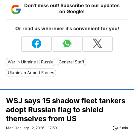
Don't miss out! Subscribe to our updates
on Google!
Or read us wherever it's convenient for you!
War in Ukraine
Russia
General Staff
Ukrainian Armed Forces
WSJ says 15 shadow fleet tankers
adopt Russian flag to shield
themselves from US
Mon, January 12, 2026 - 17:53
2 min