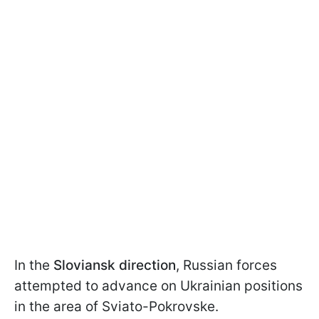
In the
Sloviansk direction
, Russian forces
attempted to advance on Ukrainian positions
in the area of Sviato-Pokrovske.