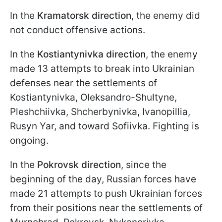
In the
Kramatorsk direction
, the enemy did
not conduct offensive actions.
In the
Kostiantynivka direction
, the enemy
made 13 attempts to break into Ukrainian
defenses near the settlements of
Kostiantynivka, Oleksandro-Shultyne,
Pleshchiivka, Shcherbynivka, Ivanopillia,
Rusyn Yar, and toward Sofiivka. Fighting is
ongoing.
In the
Pokrovsk direction
, since the
beginning of the day, Russian forces have
made 21 attempts to push Ukrainian forces
from their positions near the settlements of