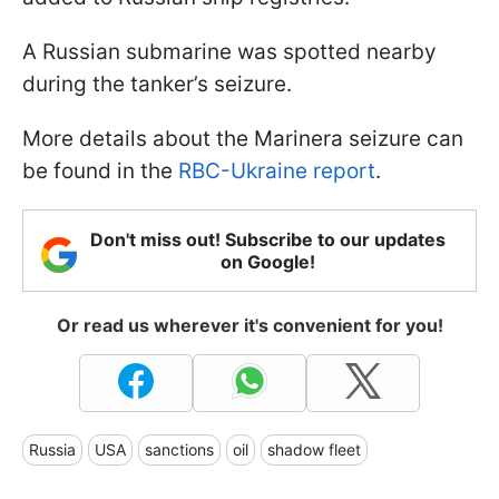
A Russian submarine was spotted nearby
during the tanker’s seizure.
More details about the Marinera seizure can
be found in the
RBC-Ukraine report
.
Don't miss out! Subscribe to our updates
on Google!
Or read us wherever it's convenient for you!
Russia
USA
sanctions
oil
shadow fleet