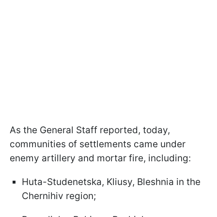
As the General Staff reported, today,
communities of settlements came under
enemy artillery and mortar fire, including:
Huta-Studenetska, Kliusy, Bleshniа in the
Chernihiv region;