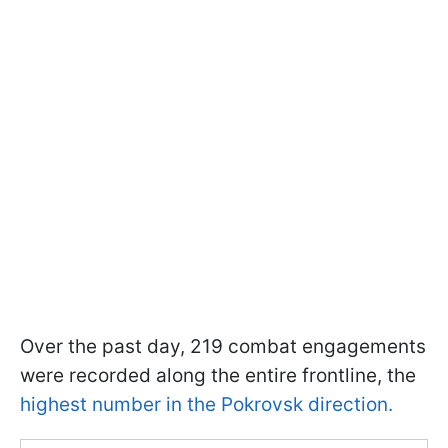
Over the past day, 219 combat engagements
were recorded along the entire frontline, the
highest number in the Pokrovsk direction.