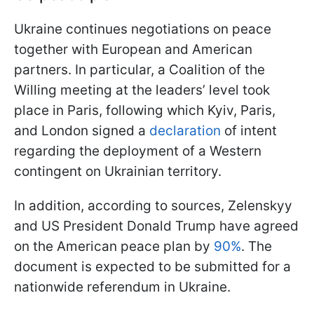
Ukraine continues negotiations on peace
together with European and American
partners. In particular, a Coalition of the
Willing meeting at the leaders’ level took
place in Paris, following which Kyiv, Paris,
and London signed a
declaration
of intent
regarding the deployment of a Western
contingent on Ukrainian territory.
In addition, according to sources, Zelenskyy
and US President Donald Trump have agreed
on the American peace plan by
90%
. The
document is expected to be submitted for a
nationwide referendum in Ukraine.