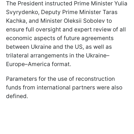
The President instructed Prime Minister Yulia
Svyrydenko, Deputy Prime Minister Taras
Kachka, and Minister Oleksii Sobolev to
ensure full oversight and expert review of all
economic aspects of future agreements
between Ukraine and the US, as well as
trilateral arrangements in the Ukraine–
Europe–America format.
Parameters for the use of reconstruction
funds from international partners were also
defined.