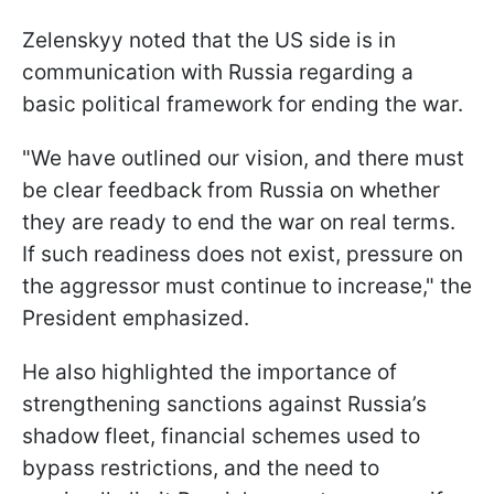
Zelenskyy noted that the US side is in
communication with Russia regarding a
basic political framework for ending the war.
"We have outlined our vision, and there must
be clear feedback from Russia on whether
they are ready to end the war on real terms.
If such readiness does not exist, pressure on
the aggressor must continue to increase," the
President emphasized.
He also highlighted the importance of
strengthening sanctions against Russia’s
shadow fleet, financial schemes used to
bypass restrictions, and the need to