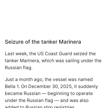
Seizure of the tanker Marinera
Last week, the US Coast Guard seized the
tanker Marinera, which was sailing under the
Russian flag.
Just a month ago, the vessel was named
Bella 1. On December 30, 2025, it suddenly
became Russian — beginning to operate
under the Russian flag — and was also
added to Russian ship registries.