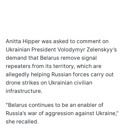
Anitta Hipper was asked to comment on
Ukrainian President Volodymyr Zelenskyy’s
demand that Belarus remove signal
repeaters from its territory, which are
allegedly helping Russian forces carry out
drone strikes on Ukrainian civilian
infrastructure.
"Belarus continues to be an enabler of
Russia’s war of aggression against Ukraine,"
she recalled.