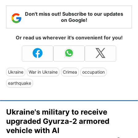
Don't miss out! Subscribe to our updates
on Google!
Or read us wherever it's convenient for you!
Ukraine
War in Ukraine
Crimea
occupation
earthquake
Ukraine's military to receive
upgraded Gyurza-2 armored
vehicle with AI