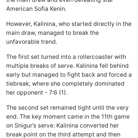
American Sofia Kenin.
However, Kalinina, who started directly in the
main draw, managed to break the
unfavorable trend.
The first set turned into a rollercoaster with
multiple breaks of serve. Kalinina fell behind
early but managed to fight back and forced a
tiebreak, where she completely dominated
her opponent - 7:6 (1).
The second set remained tight until the very
end. The key moment came in the 11th game
on Snigur’s serve: Kalinina converted her
break point on the third attempt and then