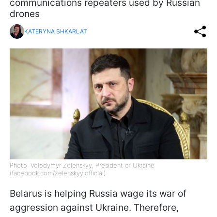
communications repeaters used by Russian
drones
KATERYNA SHKARLAT
Photo: Volodymyr Zelenskyy, President of Ukraine
(facebook.com/zelenskyy.official)
Belarus is helping Russia wage its war of
aggression against Ukraine. Therefore,