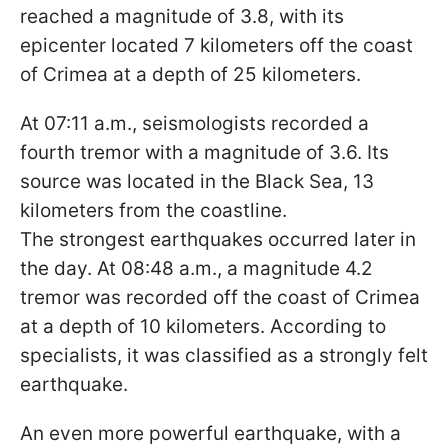
reached a magnitude of 3.8, with its
epicenter located 7 kilometers off the coast
of Crimea at a depth of 25 kilometers.
At 07:11 a.m., seismologists recorded a
fourth tremor with a magnitude of 3.6. Its
source was located in the Black Sea, 13
kilometers from the coastline.
The strongest earthquakes occurred later in
the day. At 08:48 a.m., a magnitude 4.2
tremor was recorded off the coast of Crimea
at a depth of 10 kilometers. According to
specialists, it was classified as a strongly felt
earthquake.
An even more powerful earthquake, with a