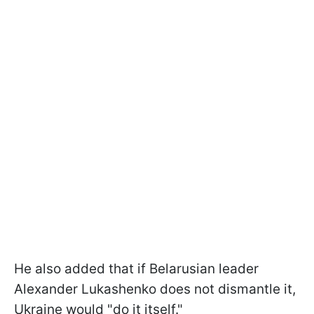
He also added that if Belarusian leader
Alexander Lukashenko does not dismantle it,
Ukraine would "do it itself."