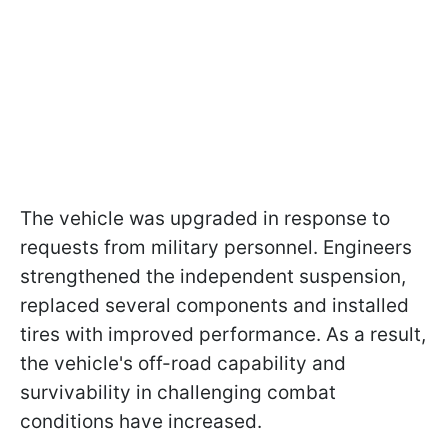
The vehicle was upgraded in response to
requests from military personnel. Engineers
strengthened the independent suspension,
replaced several components and installed
tires with improved performance. As a result,
the vehicle's off-road capability and
survivability in challenging combat
conditions have increased.