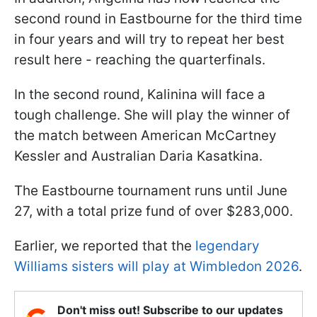
second round in Eastbourne for the third time
in four years and will try to repeat her best
result here - reaching the quarterfinals.
In the second round, Kalinina will face a
tough challenge. She will play the winner of
the match between American McCartney
Kessler and Australian Daria Kasatkina.
The Eastbourne tournament runs until June
27, with a total prize fund of over $283,000.
Earlier, we reported that the
legendary
Williams sisters will play at Wimbledon 2026
.
Don't miss out! Subscribe to our updates