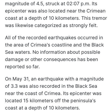
magnitude of 4.5, struck at 02:07 p.m. Its
epicenter was also located near the Crimean
coast at a depth of 10 kilometers. This tremor
was likewise categorized as strongly felt.
All of the recorded earthquakes occurred in
the area of Crimea's coastline and the Black
Sea waters. No information about possible
damage or other consequences has been
reported so far.
On May 31, an earthquake with a magnitude
of 3.3 was also recorded in the Black Sea
near the coast of Crimea. Its epicenter was
located 15 kilometers off the peninsula's
coast at a depth of 10 kilometers.