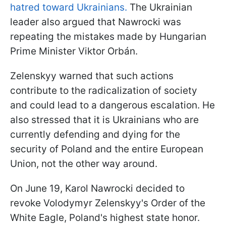
hatred toward Ukrainians.
The Ukrainian
leader also argued that Nawrocki was
repeating the mistakes made by Hungarian
Prime Minister Viktor Orbán.
Zelenskyy warned that such actions
contribute to the radicalization of society
and could lead to a dangerous escalation. He
also stressed that it is Ukrainians who are
currently defending and dying for the
security of Poland and the entire European
Union, not the other way around.
On June 19, Karol Nawrocki decided to
revoke Volodymyr Zelenskyy's Order of the
White Eagle, Poland's highest state honor.