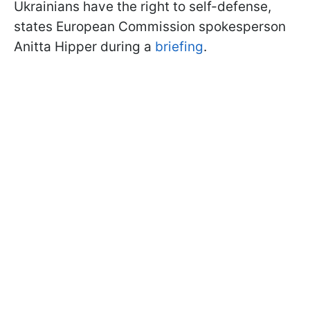
Ukrainians have the right to self-defense,
states European Commission spokesperson
Anitta Hipper during a
briefing
.