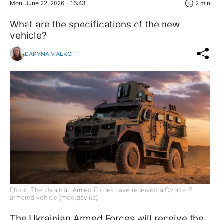
Mon, June 22, 2026 - 16:43
2 min
What are the specifications of the new
vehicle?
DARYNA VIALKO
Photo: The Ukrainian Armed Forces have received a Gyurza-2
armored vehicle (mod.gov.ua)
The Ukrainian Armed Forces will receive the