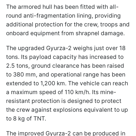
The armored hull has been fitted with all-
round anti-fragmentation lining, providing
additional protection for the crew, troops and
onboard equipment from shrapnel damage.
The upgraded Gyurza-2 weighs just over 18
tons. Its payload capacity has increased to
2.5 tons, ground clearance has been raised
to 380 mm, and operational range has been
extended to 1,200 km. The vehicle can reach
a maximum speed of 110 km/h. Its mine-
resistant protection is designed to protect
the crew against explosions equivalent to up
to 8 kg of TNT.
The improved Gyurza-2 can be produced in