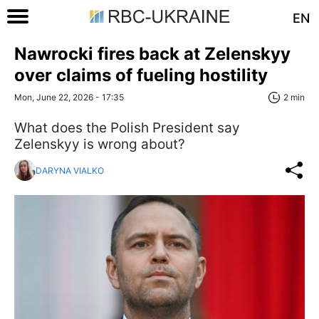
EN
Nawrocki fires back at Zelenskyy
over claims of fueling hostility
Mon, June 22, 2026 - 17:35
2 min
What does the Polish President say
Zelenskyy is wrong about?
DARYNA VIALKO