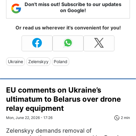
Don't miss out! Subscribe to our updates
on Google!
Or read us wherever it's convenient for you!
Ukraine
Zelenskyy
Poland
EU comments on Ukraine’s
ultimatum to Belarus over drone
relay equipment
Mon, June 22, 2026 - 17:26
2 min
Zelenskyy demands removal of