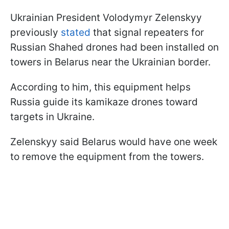
Ukrainian President Volodymyr Zelenskyy
previously
stated
that signal repeaters for
Russian Shahed drones had been installed on
towers in Belarus near the Ukrainian border.
According to him, this equipment helps
Russia guide its kamikaze drones toward
targets in Ukraine.
Zelenskyy said Belarus would have one week
to remove the equipment from the towers.