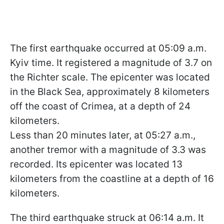
The first earthquake occurred at 05:09 a.m.
Kyiv time. It registered a magnitude of 3.7 on
the Richter scale. The epicenter was located
in the Black Sea, approximately 8 kilometers
off the coast of Crimea, at a depth of 24
kilometers.
Less than 20 minutes later, at 05:27 a.m.,
another tremor with a magnitude of 3.3 was
recorded. Its epicenter was located 13
kilometers from the coastline at a depth of 16
kilometers.
The third earthquake struck at 06:14 a.m. It