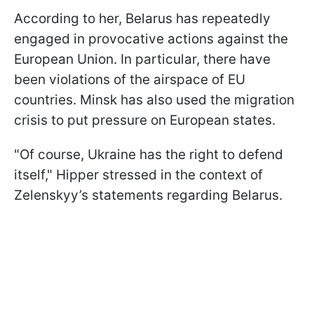
According to her, Belarus has repeatedly
engaged in provocative actions against the
European Union. In particular, there have
been violations of the airspace of EU
countries. Minsk has also used the migration
crisis to put pressure on European states.
"Of course, Ukraine has the right to defend
itself," Hipper stressed in the context of
Zelenskyy’s statements regarding Belarus.