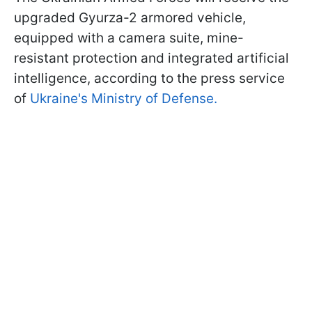
upgraded Gyurza-2 armored vehicle,
equipped with a camera suite, mine-
resistant protection and integrated artificial
intelligence, according to the press service
of
Ukraine's Ministry of Defense.