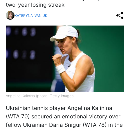
two-year losing streak
KATERYNA IVANIUK
Angelina Kalinina (photo: Getty Images)
Ukrainian tennis player Angelina Kalinina
(WTA 70) secured an emotional victory over
fellow Ukrainian Daria Snigur (WTA 78) in the