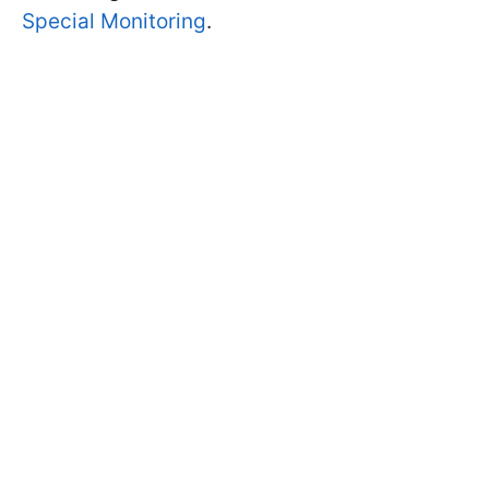
Special Monitoring
.