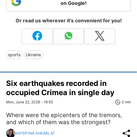
on Google!
Or read us wherever it's convenient for you!
sports
Ukraine
Six earthquakes recorded in
occupied Crimea in single day
Mon, June 22, 2026 - 16:55
2 min
Where were the epicenters of the tremors,
and which of them was the strongest?
KATERYNA SHKARLAT