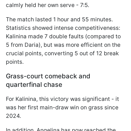
calmly held her own serve - 7:5.
The match lasted 1 hour and 55 minutes.
Statistics showed intense competitiveness:
Kalinina made 7 double faults (compared to
5 from Daria), but was more efficient on the
crucial points, converting 5 out of 12 break
points.
Grass-court comeback and
quarterfinal chase
For Kalinina, this victory was significant - it
was her first main-draw win on grass since
2024.
In addition, Angelina has now reached the