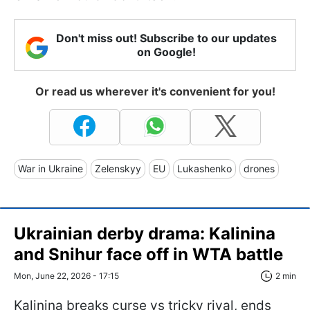
Don't miss out! Subscribe to our updates
on Google!
Or read us wherever it's convenient for you!
War in Ukraine
Zelenskyy
EU
Lukashenko
drones
Ukrainian derby drama: Kalinina
and Snihur face off in WTA battle
Mon, June 22, 2026 - 17:15
2 min
Kalinina breaks curse vs tricky rival, ends