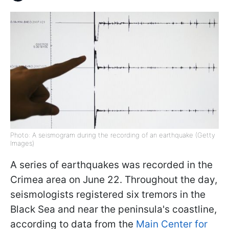
Photo: A seismogram during the recording of an earthquake (Getty
Images)
A series of earthquakes was recorded in the
Crimea area on June 22. Throughout the day,
seismologists registered six tremors in the
Black Sea and near the peninsula's coastline,
according to data from the
Main Center for