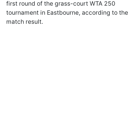
first round of the grass-court WTA 250
tournament in Eastbourne, according to the
match result.