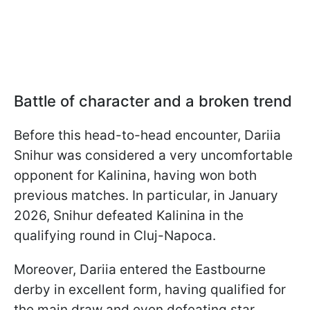
Battle of character and a broken trend
Before this head-to-head encounter, Dariia
Snihur was considered a very uncomfortable
opponent for Kalinina, having won both
previous matches. In particular, in January
2026, Snihur defeated Kalinina in the
qualifying round in Cluj-Napoca.
Moreover, Dariia entered the Eastbourne
derby in excellent form, having qualified for
the main draw and even defeating star