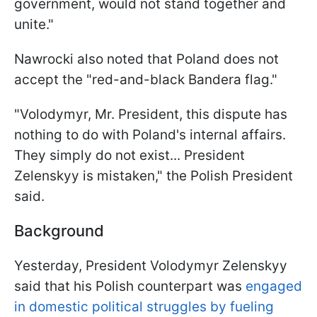
government, would not stand together and
unite."
Nawrocki also noted that Poland does not
accept the "red-and-black Bandera flag."
"Volodymyr, Mr. President, this dispute has
nothing to do with Poland's internal affairs.
They simply do not exist... President
Zelenskyy is mistaken," the Polish President
said.
Background
Yesterday, President Volodymyr Zelenskyy
said that his Polish counterpart was
engaged
in domestic political struggles by fueling