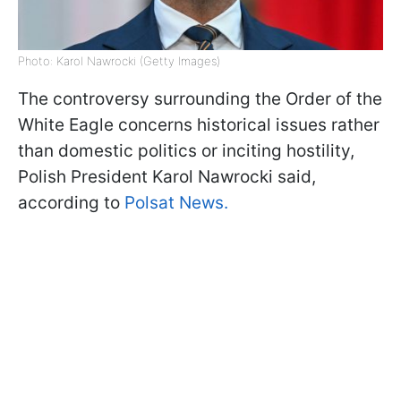
Photo: Karol Nawrocki (Getty Images)
The controversy surrounding the Order of the
White Eagle concerns historical issues rather
than domestic politics or inciting hostility,
Polish President Karol Nawrocki said,
according to
Polsat News.