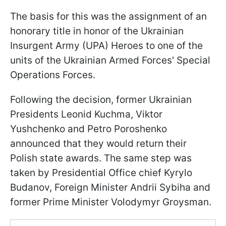
The basis for this was the assignment of an
honorary title in honor of the Ukrainian
Insurgent Army (UPA) Heroes to one of the
units of the Ukrainian Armed Forces' Special
Operations Forces.
Following the decision, former Ukrainian
Presidents Leonid Kuchma, Viktor
Yushchenko and Petro Poroshenko
announced that they would return their
Polish state awards. The same step was
taken by Presidential Office chief Kyrylo
Budanov, Foreign Minister Andrii Sybiha and
former Prime Minister Volodymyr Groysman.