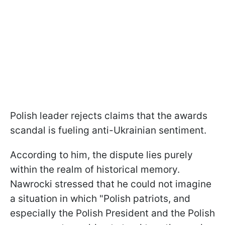
Polish leader rejects claims that the awards
scandal is fueling anti-Ukrainian sentiment.
According to him, the dispute lies purely
within the realm of historical memory.
Nawrocki stressed that he could not imagine
a situation in which "Polish patriots, and
especially the Polish President and the Polish