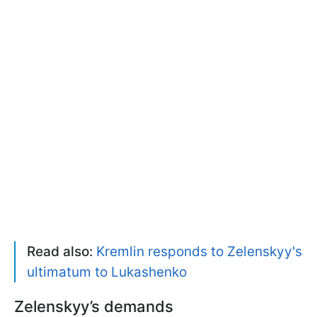
Read also:
Kremlin responds to Zelenskyy's
ultimatum to Lukashenko
Zelenskyy’s demands