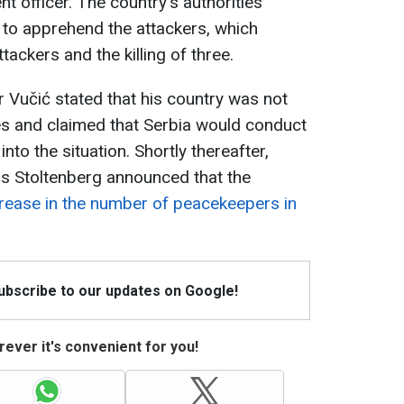
t officer. The country's authorities
 to apprehend the attackers, which
ttackers and the killing of three.
 Vučić stated that his country was not
es and claimed that Serbia would conduct
nto the situation. Shortly thereafter,
s Stoltenberg announced that the
rease in the number of peacekeepers in
Subscribe to our updates on Google!
ever it's convenient for you!