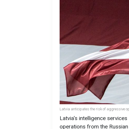
Latvia anticipates the risk of aggressive 
Latvia's intelligence services
operations from the Russian