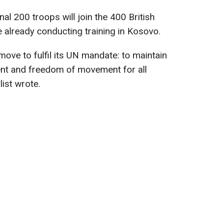
nal 200 troops will join the 400 British
already conducting training in Kosovo.
ove to fulfil its UN mandate: to maintain
nt and freedom of movement for all
list wrote.