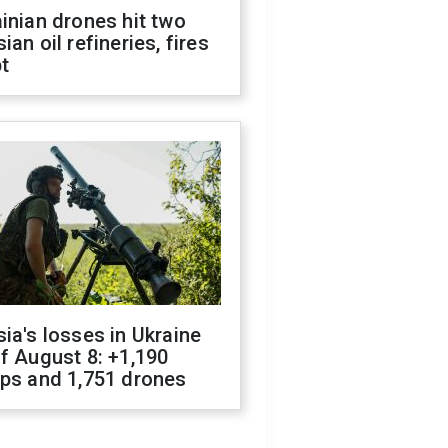
inian drones hit two
ian oil refineries, fires
t
ia's losses in Ukraine
f August 8: +1,190
ops and 1,751 drones