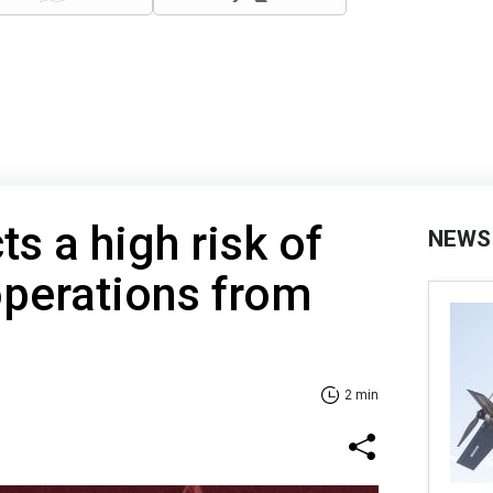
ts a high risk of
NEWS
operations from
2 min