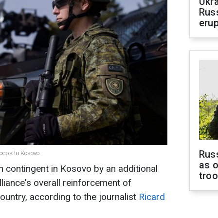
Ukra
Russ
erup
Russ
roops to Kosovo
as o
h contingent in Kosovo by an additional
tro
lliance's overall reinforcement of
ountry, according to the journalist
Ricard