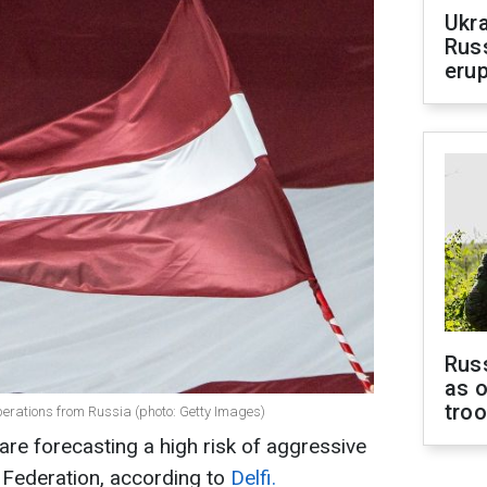
Ukra
Russ
erup
Russ
as o
tro
operations from Russia (photo: Getty Images)
 are forecasting a high risk of aggressive
 Federation, according to
Delfi.