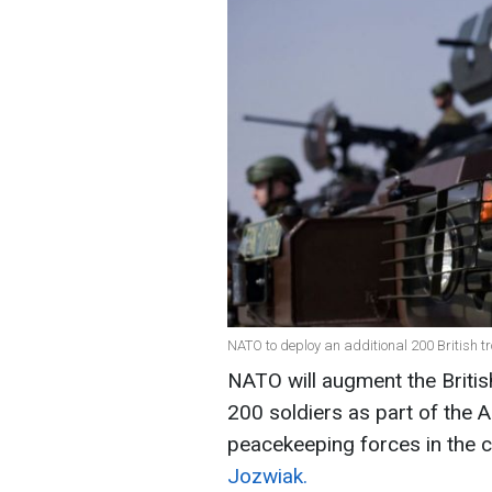
NATO to deploy an additional 200 British t
NATO will augment the Britis
200 soldiers as part of the A
peacekeeping forces in the c
Jozwiak.