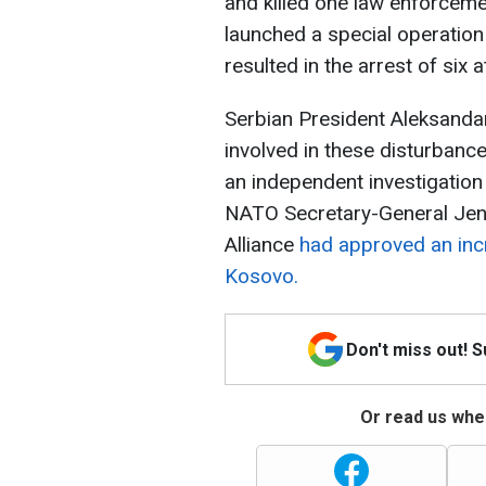
and killed one law enforcemen
launched a special operation
resulted in the arrest of six a
Serbian President Aleksandar
involved in these disturbanc
an independent investigation i
NATO Secretary-General Jen
Alliance
had approved an inc
Kosovo.
Don't miss out! 
Or read us wher