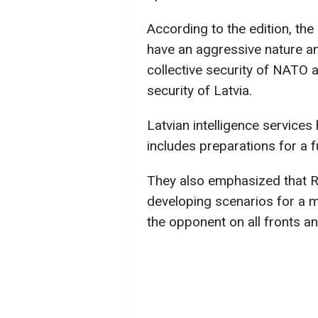
According to the edition, the 
have an aggressive nature and
collective security of NATO a
security of Latvia.
Latvian intelligence services
includes preparations for a f
They also emphasized that Ru
developing scenarios for a mi
the opponent on all fronts a