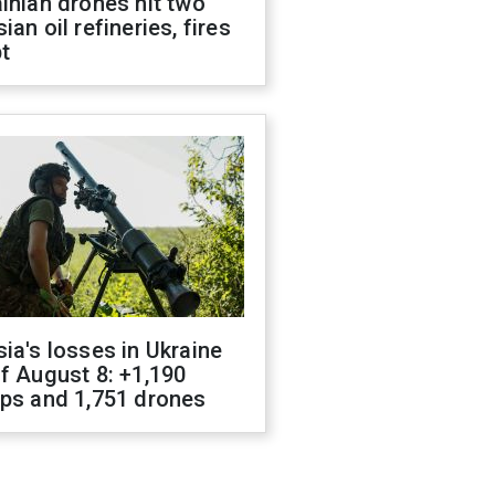
inian drones hit two
ian oil refineries, fires
t
ia's losses in Ukraine
f August 8: +1,190
ops and 1,751 drones