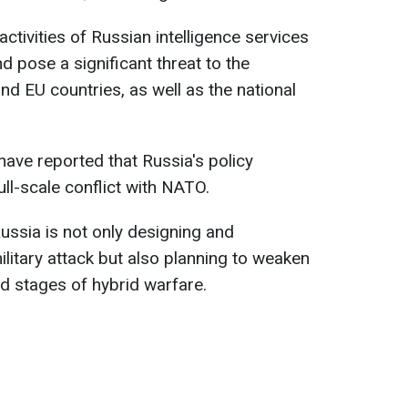
activities of Russian intelligence services
 pose a significant threat to the
nd EU countries, as well as the national
 have reported that Russia's policy
ull-scale conflict with NATO.
ssia is not only designing and
litary attack but also planning to weaken
nd stages of hybrid warfare.