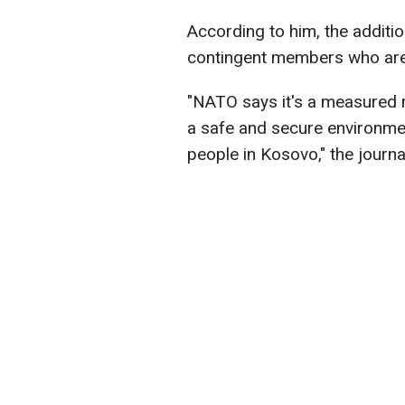
According to him, the additio
contingent members who are 
"NATO says it's a measured m
a safe and secure environme
people in Kosovo," the journa