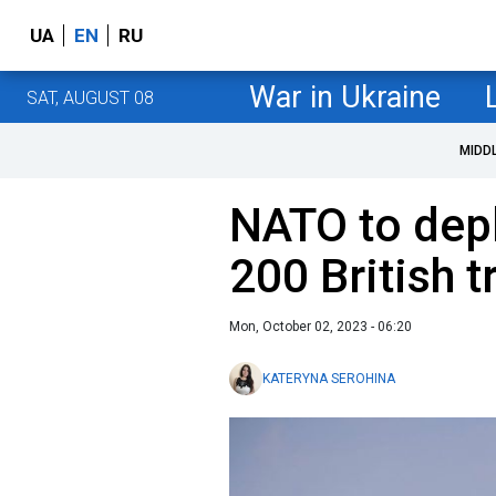
UA
EN
RU
War in Ukraine
SAT, AUGUST 08
MIDD
NATO to depl
200 British 
Mon, October 02, 2023 - 06:20
KATERYNA SEROHINA