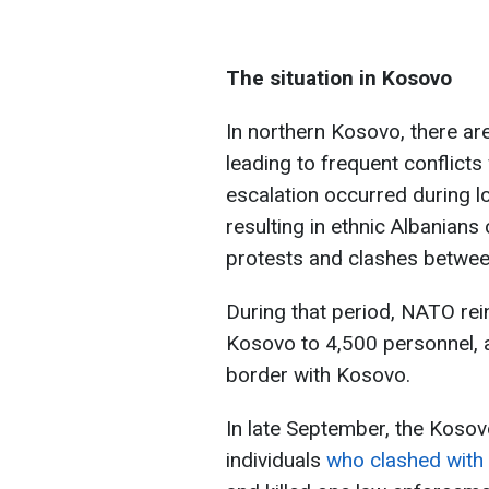
The situation in Kosovo
In northern Kosovo, there ar
leading to frequent conflicts
escalation occurred during l
resulting in ethnic Albanian
protests and clashes betwee
During that period, NATO rei
Kosovo to 4,500 personnel, a
border with Kosovo.
In late September, the Kosov
individuals
who clashed with 