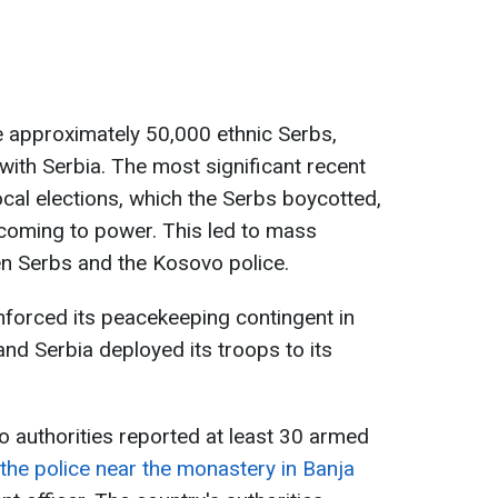
e approximately 50,000 ethnic Serbs,
 with Serbia. The most significant recent
ocal elections, which the Serbs boycotted,
s coming to power. This led to mass
n Serbs and the Kosovo police.
nforced its peacekeeping contingent in
nd Serbia deployed its troops to its
o authorities reported at least 30 armed
the police near the monastery in Banja