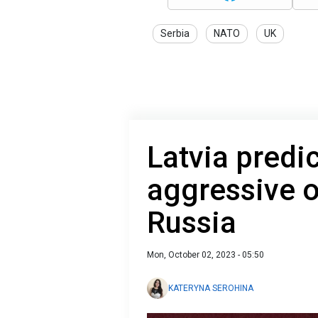
Serbia
NATO
UK
Latvia predic
aggressive 
Russia
Mon, October 02, 2023 - 05:50
KATERYNA SEROHINA