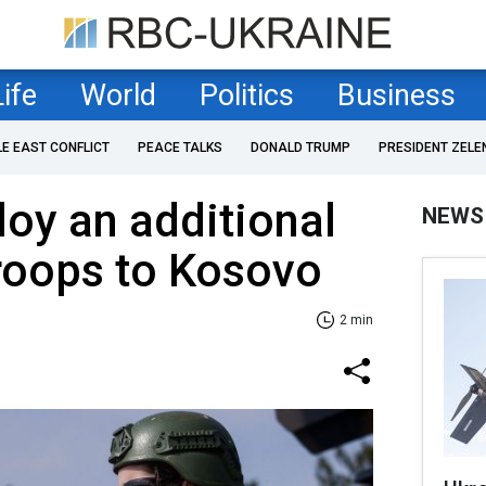
Life
World
Politics
Business
LE EAST CONFLICT
PEACE TALKS
DONALD TRUMP
PRESIDENT ZELE
oy an additional
NEWS
troops to Kosovo
2 min