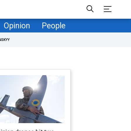
Opinion
People
NSKYY