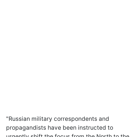
"Russian military correspondents and
propagandists have been instructed to
urgently shift the focus from the North to the