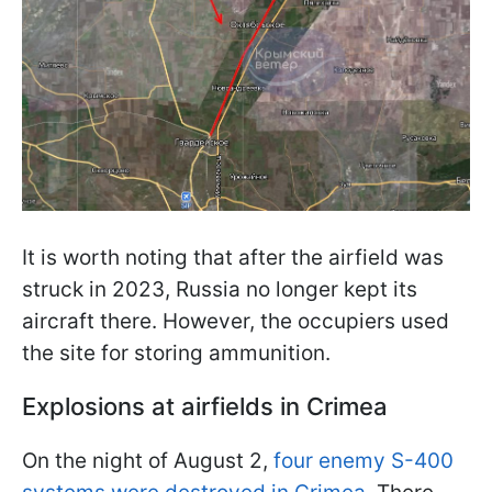
It is worth noting that after the airfield was
struck in 2023, Russia no longer kept its
aircraft there. However, the occupiers used
the site for storing ammunition.
Explosions at airfields in Crimea
On the night of August 2,
four enemy S-400