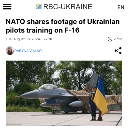
EN
NATO shares footage of Ukrainian
pilots training on F-16
Tue, August 06, 2024 - 22:10
2 min
DARYNA VIALKO