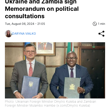
Ukraine and Zambia sign
Memorandum on political
consultations
Tue, August 06, 2024 - 21:05
1 min
DARYNA VIALKO
Photo: Ukrainian Foreign Minister Dmytro Kuleba and Zambian
Foreign Minister Mulambo Haimbe (x.com/Dmytro Kuleba)