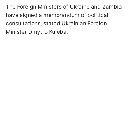
The Foreign Ministers of Ukraine and Zambia
have signed a memorandum of political
consultations, stated Ukrainian Foreign
Minister Dmytro Kuleba.