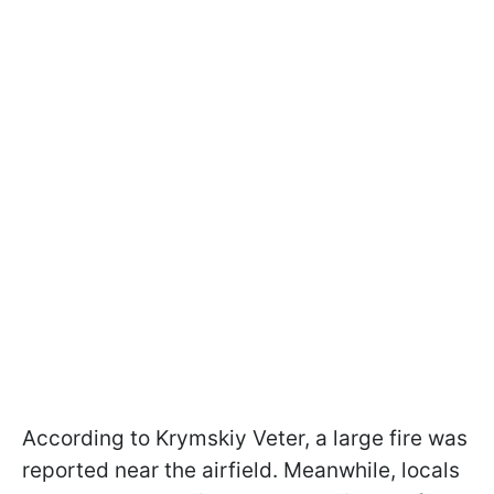
According to Krymskiy Veter, a large fire was
reported near the airfield. Meanwhile, locals