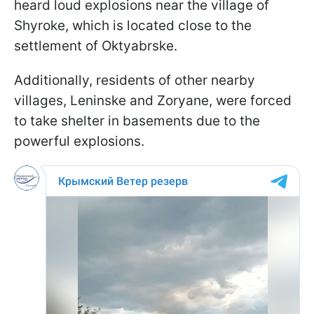
heard loud explosions near the village of
Shyroke, which is located close to the
settlement of Oktyabrske.
Additionally, residents of other nearby
villages, Leninske and Zoryane, were forced
to take shelter in basements due to the
powerful explosions.