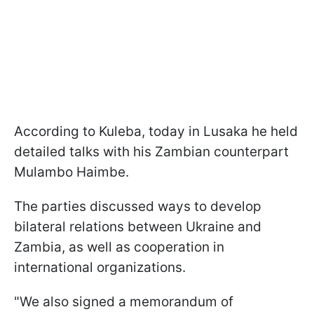
According to Kuleba, today in Lusaka he held
detailed talks with his Zambian counterpart
Mulambo Haimbe.
The parties discussed ways to develop
bilateral relations between Ukraine and
Zambia, as well as cooperation in
international organizations.
"We also signed a memorandum of