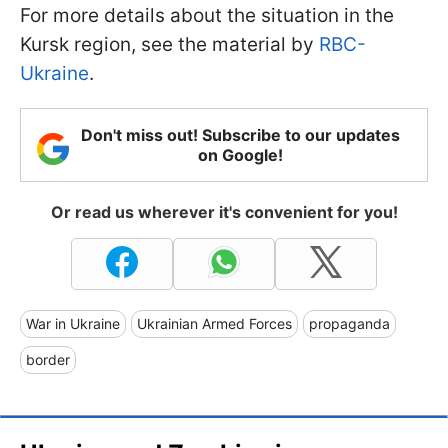
For more details about the situation in the
Kursk region, see the material by
RBC-
Ukraine
.
Don't miss out! Subscribe to our updates
on Google!
Or read us wherever it's convenient for you!
War in Ukraine
Ukrainian Armed Forces
propaganda
border