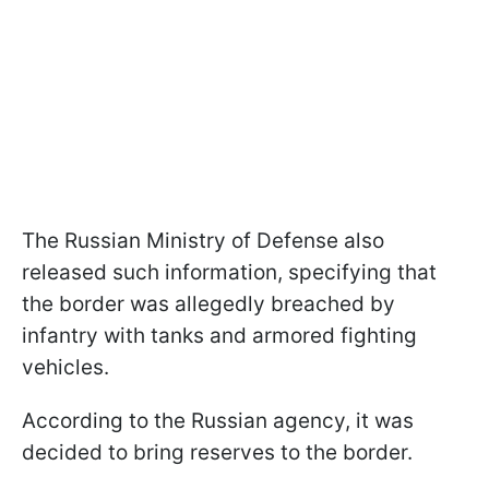
The Russian Ministry of Defense also
released such information, specifying that
the border was allegedly breached by
infantry with tanks and armored fighting
vehicles.
According to the Russian agency, it was
decided to bring reserves to the border.