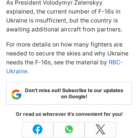
As President Volodymyr Zelenskyy
explained, the current number of F-16s in
Ukraine is insufficient, but the country is
awaiting additional aircraft from partners.
For more details on how many fighters are
needed to secure the skies and why Ukraine
needs the F-16s, see the material by
RBC-
Ukraine
.
Don't miss out! Subscribe to our updates
on Google!
Or read us wherever it's convenient for you!