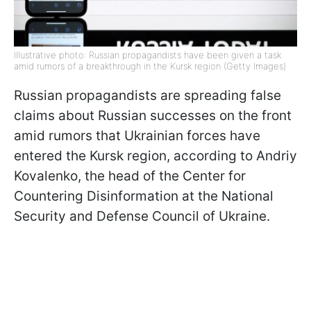
Illustrative photo: Russian propagandists have been given a task
amid rumors of a breakthrough in the Kursk region (Getty Images)
Russian propagandists are spreading false
claims about Russian successes on the front
amid rumors that Ukrainian forces have
entered the Kursk region, according to Andriy
Kovalenko, the head of the Center for
Countering Disinformation at the National
Security and Defense Council of Ukraine.