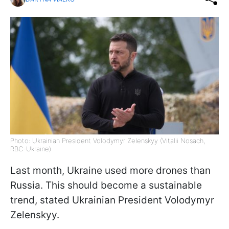
Photo: Ukrainian President Volodymyr Zelenskyy (Vitalii Nosach,
RBC-Ukraine)
Last month, Ukraine used more drones than
Russia. This should become a sustainable
trend, stated Ukrainian President Volodymyr
Zelenskyy.