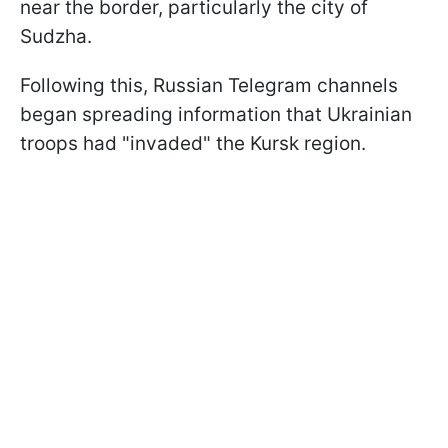
near the border, particularly the city of
Sudzha.
Following this, Russian Telegram channels
began spreading information that Ukrainian
troops had "invaded" the Kursk region.