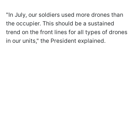
"In July, our soldiers used more drones than
the occupier. This should be a sustained
trend on the front lines for all types of drones
in our units," the President explained.