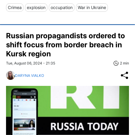
Crimea
explosion
occupation
War in Ukraine
Russian propagandists ordered to
shift focus from border breach in
Kursk region
Tue, August 06, 2024 - 21:35
2 min
DARYNA VIALKO