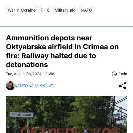
War in Ukraine
F-16
Military aid
NATO
Ammunition depots near
Oktyabrske airfield in Crimea on
fire: Railway halted due to
detonations
Tue, August 06, 2024 - 21:58
2 min
KATERYNA SHKARLAT