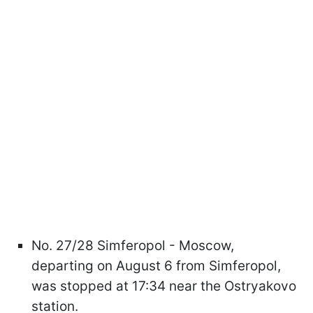
No. 27/28 Simferopol - Moscow,
departing on August 6 from Simferopol,
was stopped at 17:34 near the Ostryakovo
station.