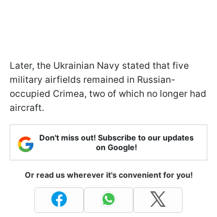
Later, the Ukrainian Navy stated that five
military airfields remained in Russian-
occupied Crimea, two of which no longer had
aircraft.
Don't miss out! Subscribe to our updates
on Google!
Or read us wherever it's convenient for you!