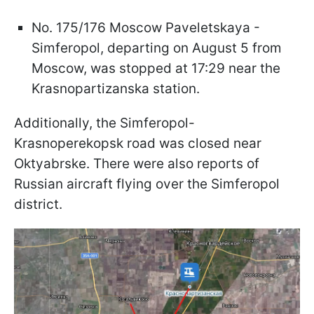
No. 175/176 Moscow Paveletskaya -
Simferopol, departing on August 5 from
Moscow, was stopped at 17:29 near the
Krasnopartizanska station.
Additionally, the Simferopol-
Krasnoperekopsk road was closed near
Oktyabrske. There were also reports of
Russian aircraft flying over the Simferopol
district.