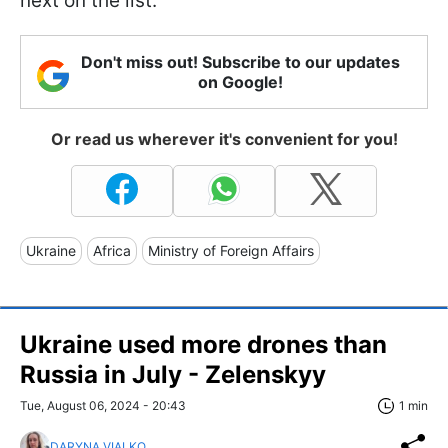
next on the list.
Don't miss out! Subscribe to our updates
on Google!
Or read us wherever it's convenient for you!
Ukraine
Africa
Ministry of Foreign Affairs
Ukraine used more drones than
Russia in July - Zelenskyy
Tue, August 06, 2024 - 20:43
1 min
DARYNA VIALKO