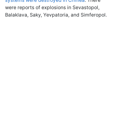
systems were destroyed in Crimea
. There
were reports of explosions in Sevastopol,
Balaklava, Saky, Yevpatoria, and Simferopol.