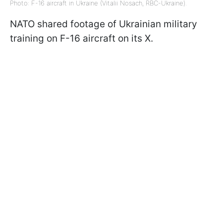
Photo: F-16 aircraft in Ukraine (Vitalii Nosach, RBC-Ukraine).
NATO shared footage of Ukrainian military
training on F-16 aircraft on its X.