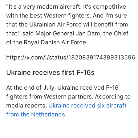
"It's a very modern aircraft. It's competitive
with the best Western fighters. And I'm sure
that the Ukrainian Air Force will benefit from
that," said Major General Jan Dam, the Chief
of the Royal Danish Air Force.
https://x.com/i/status/1820839174389313596
Ukraine receives first F-16s
At the end of July, Ukraine received F-16
fighters from Western partners. According to
media reports,
Ukraine received six aircraft
from the Netherlands
.