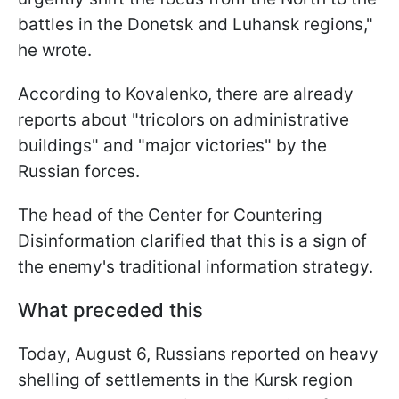
battles in the Donetsk and Luhansk regions,"
he wrote.
According to Kovalenko, there are already
reports about "tricolors on administrative
buildings" and "major victories" by the
Russian forces.
The head of the Center for Countering
Disinformation clarified that this is a sign of
the enemy's traditional information strategy.
What preceded this
Today, August 6, Russians reported on heavy
shelling of settlements in the Kursk region