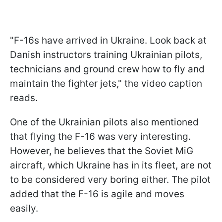
"F-16s have arrived in Ukraine. Look back at
Danish instructors training Ukrainian pilots,
technicians and ground crew how to fly and
maintain the fighter jets," the video caption
reads.
One of the Ukrainian pilots also mentioned
that flying the F-16 was very interesting.
However, he believes that the Soviet MiG
aircraft, which Ukraine has in its fleet, are not
to be considered very boring either. The pilot
added that the F-16 is agile and moves
easily.