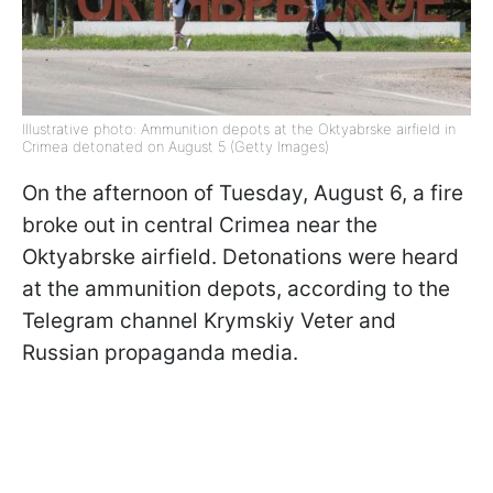
Illustrative photo: Ammunition depots at the Oktyabrske airfield in
Crimea detonated on August 5 (Getty Images)
On the afternoon of Tuesday, August 6, a fire
broke out in central Crimea near the
Oktyabrske airfield. Detonations were heard
at the ammunition depots, according to the
Telegram channel Krymskiy Veter and
Russian propaganda media.