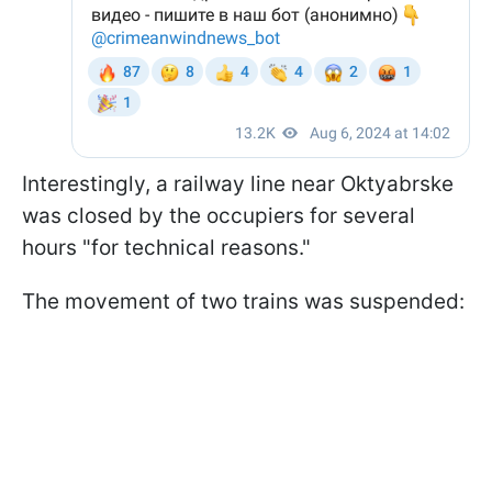
Interestingly, a railway line near Oktyabrske
was closed by the occupiers for several
hours "for technical reasons."
The movement of two trains was suspended: