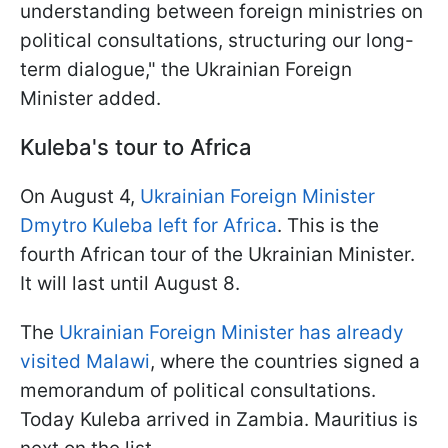
understanding between foreign ministries on
political consultations, structuring our long-
term dialogue," the Ukrainian Foreign
Minister added.
Kuleba's tour to Africa
On August 4,
Ukrainian Foreign Minister
Dmytro Kuleba left for Africa
. This is the
fourth African tour of the Ukrainian Minister.
It will last until August 8.
The
Ukrainian Foreign Minister has already
visited Malawi
, where the countries signed a
memorandum of political consultations.
Today Kuleba arrived in Zambia. Mauritius is