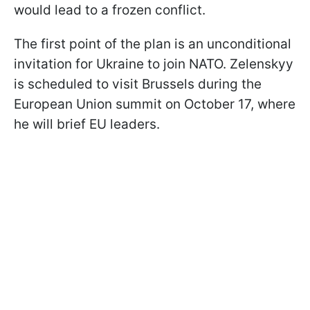
would lead to a frozen conflict.
The first point of the plan is an unconditional
invitation for Ukraine to join NATO. Zelenskyy
is scheduled to visit Brussels during the
European Union summit on October 17, where
he will brief EU leaders.