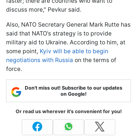
faster; there are countries who want to
discuss more," Pevkur said.
Also, NATO Secretary General Mark Rutte has
said that NATO’s strategy is to provide
military aid to Ukraine. According to him, at
some point,
Kyiv will be able to begin
negotiations with Russia
on the terms of
force.
Don't miss out! Subscribe to our updates
on Google!
Or read us wherever it's convenient for you!