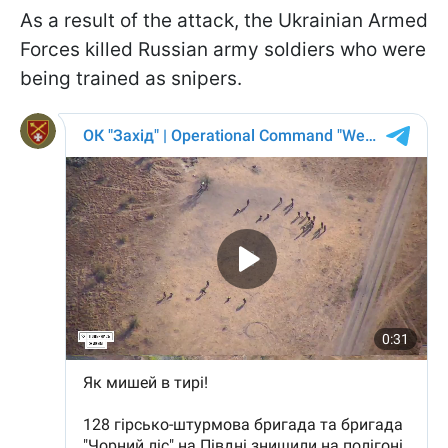
As a result of the attack, the Ukrainian Armed
Forces killed Russian army soldiers who were
being trained as snipers.