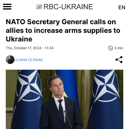
EN
NATO Secretary General calls on
allies to increase arms supplies to
Ukraine
Thu, October 17, 2024 - 11:24
3 min
LILIANA OLENIAK