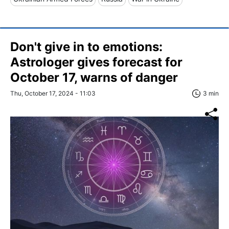
Don't give in to emotions:
Astrologer gives forecast for
October 17, warns of danger
Thu, October 17, 2024 - 11:03
3 min