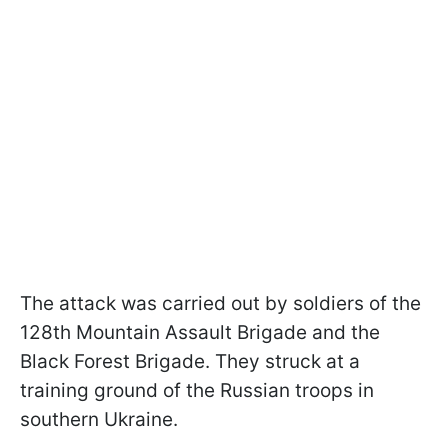
The attack was carried out by soldiers of the
128th Mountain Assault Brigade and the
Black Forest Brigade. They struck at a
training ground of the Russian troops in
southern Ukraine.