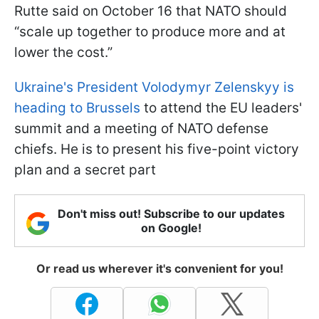
Rutte said on October 16 that NATO should
“scale up together to produce more and at
lower the cost.”
Ukraine's President Volodymyr Zelenskyy is
heading to Brussels
to attend the EU leaders'
summit and a meeting of NATO defense
chiefs. He is to present his five-point victory
plan and a secret part
Don't miss out! Subscribe to our updates
on Google!
Or read us wherever it's convenient for you!