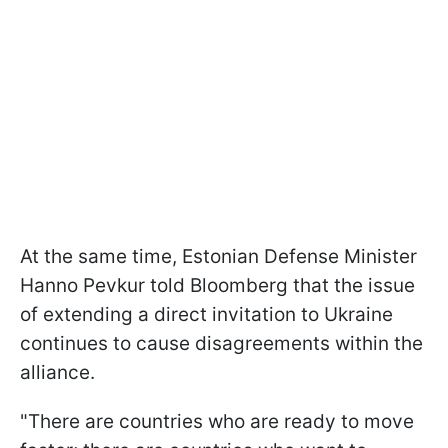
At the same time, Estonian Defense Minister
Hanno Pevkur told Bloomberg that the issue
of extending a direct invitation to Ukraine
continues to cause disagreements within the
alliance.
"There are countries who are ready to move