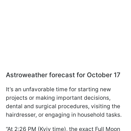
Astroweather forecast for October 17
It’s an unfavorable time for starting new
projects or making important decisions,
dental and surgical procedures, visiting the
hairdresser, or engaging in household tasks.
“At 2:26 PM (Kyiv time), the exact Full Moon