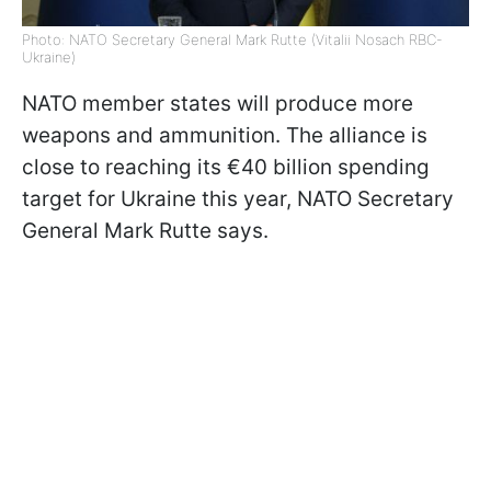
Photo: NATO Secretary General Mark Rutte (Vitalii Nosach RBC-
Ukraine)
NATO member states will produce more
weapons and ammunition. The alliance is
close to reaching its €40 billion spending
target for Ukraine this year, NATO Secretary
General Mark Rutte says.