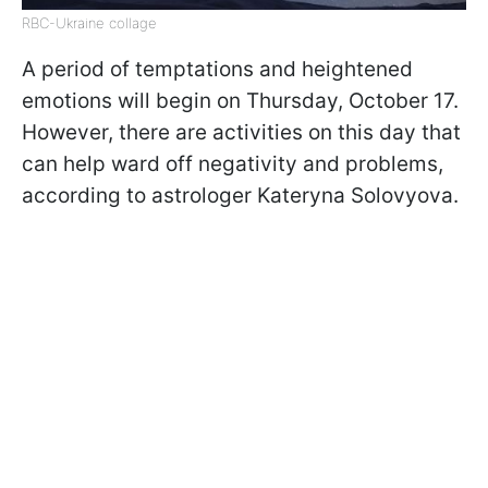
RBC-Ukraine collage
A period of temptations and heightened
emotions will begin on Thursday, October 17.
However, there are activities on this day that
can help ward off negativity and problems,
according to astrologer Kateryna Solovyova.