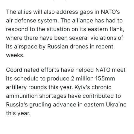
The allies will also address gaps in NATO's
air defense system. The alliance has had to
respond to the situation on its eastern flank,
where there have been several violations of
its airspace by Russian drones in recent
weeks.
Coordinated efforts have helped NATO meet
its schedule to produce 2 million 155mm
artillery rounds this year. Kyiv's chronic
ammunition shortages have contributed to
Russia's grueling advance in eastern Ukraine
this year.