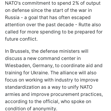
NATO's commitment to spend 2% of output
on defense since the start of the war in
Russia - a goal that has often escaped
attention over the past decade - Rutte also
called for more spending to be prepared for
future conflict.
In Brussels, the defense ministers will
discuss a new command center in
Wiesbaden, Germany, to coordinate aid and
training for Ukraine. The alliance will also
focus on working with industry to improve
standardization as a way to unify NATO
armies and improve procurement practices,
according to the official, who spoke on
condition of anonymity.