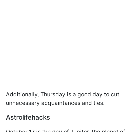
Additionally, Thursday is a good day to cut
unnecessary acquaintances and ties.
Astrolifehacks
October 17 is the day of Jupiter, the planet of