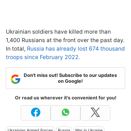
Ukrainian soldiers have killed more than
1,400 Russians at the front over the past day.
In total,
Russia has already lost 674 thousand
troops since February 2022.
Don't miss out! Subscribe to our updates
on Google!
Or read us wherever it's convenient for you!
Ukrainian Armed Forces
Russia
War in Ukraine