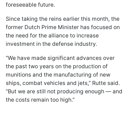
foreseeable future.
Since taking the reins earlier this month, the
former Dutch Prime Minister has focused on
the need for the alliance to increase
investment in the defense industry.
“We have made significant advances over
the past two years on the production of
munitions and the manufacturing of new
ships, combat vehicles and jets,” Rutte said.
“But we are still not producing enough — and
the costs remain too high.”