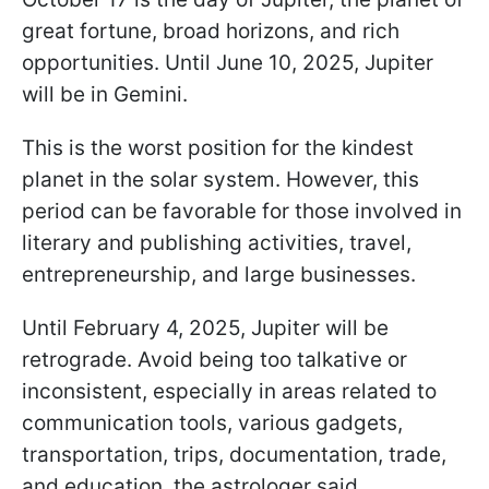
great fortune, broad horizons, and rich
opportunities. Until June 10, 2025, Jupiter
will be in Gemini.
This is the worst position for the kindest
planet in the solar system. However, this
period can be favorable for those involved in
literary and publishing activities, travel,
entrepreneurship, and large businesses.
Until February 4, 2025, Jupiter will be
retrograde. Avoid being too talkative or
inconsistent, especially in areas related to
communication tools, various gadgets,
transportation, trips, documentation, trade,
and education, the astrologer said.