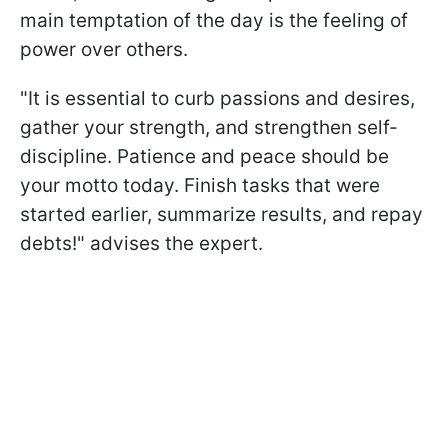
main temptation of the day is the feeling of
power over others.
"It is essential to curb passions and desires,
gather your strength, and strengthen self-
discipline. Patience and peace should be
your motto today. Finish tasks that were
started earlier, summarize results, and repay
debts!" advises the expert.