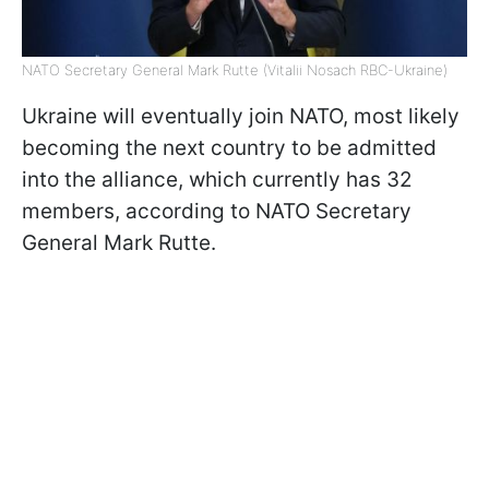
NATO Secretary General Mark Rutte (Vitalii Nosach RBC-Ukraine)
Ukraine will eventually join NATO, most likely
becoming the next country to be admitted
into the alliance, which currently has 32
members, according to NATO Secretary
General Mark Rutte.