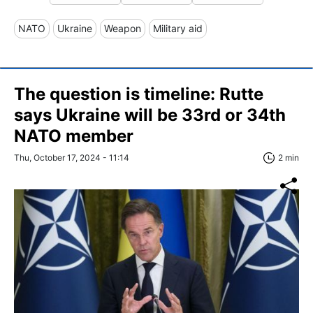
NATO
Ukraine
Weapon
Military aid
The question is timeline: Rutte
says Ukraine will be 33rd or 34th
NATO member
Thu, October 17, 2024 - 11:14
2 min