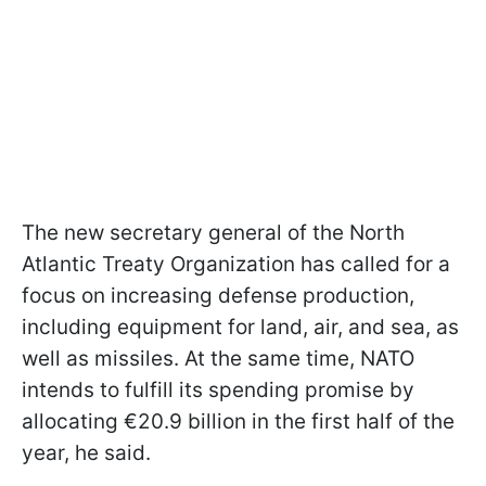
The new secretary general of the North
Atlantic Treaty Organization has called for a
focus on increasing defense production,
including equipment for land, air, and sea, as
well as missiles. At the same time, NATO
intends to fulfill its spending promise by
allocating €20.9 billion in the first half of the
year, he said.