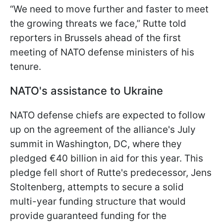
“We need to move further and faster to meet
the growing threats we face,” Rutte told
reporters in Brussels ahead of the first
meeting of NATO defense ministers of his
tenure.
NATO's assistance to Ukraine
NATO defense chiefs are expected to follow
up on the agreement of the alliance's July
summit in Washington, DC, where they
pledged €40 billion in aid for this year. This
pledge fell short of Rutte's predecessor, Jens
Stoltenberg, attempts to secure a solid
multi-year funding structure that would
provide guaranteed funding for the