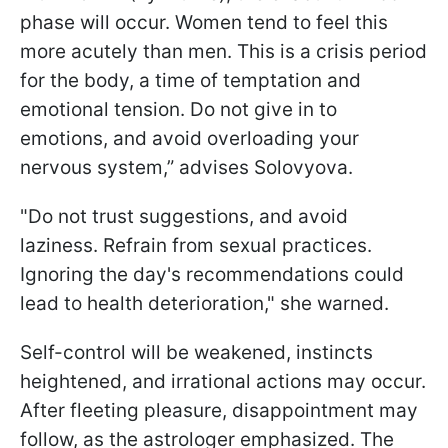
phase will occur. Women tend to feel this
more acutely than men. This is a crisis period
for the body, a time of temptation and
emotional tension. Do not give in to
emotions, and avoid overloading your
nervous system,” advises Solovyova.
"Do not trust suggestions, and avoid
laziness. Refrain from sexual practices.
Ignoring the day's recommendations could
lead to health deterioration," she warned.
Self-control will be weakened, instincts
heightened, and irrational actions may occur.
After fleeting pleasure, disappointment may
follow, as the astrologer emphasized. The