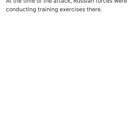
At the time of the attack, Russian forces were
conducting training exercises there.