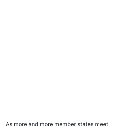
As more and more member states meet