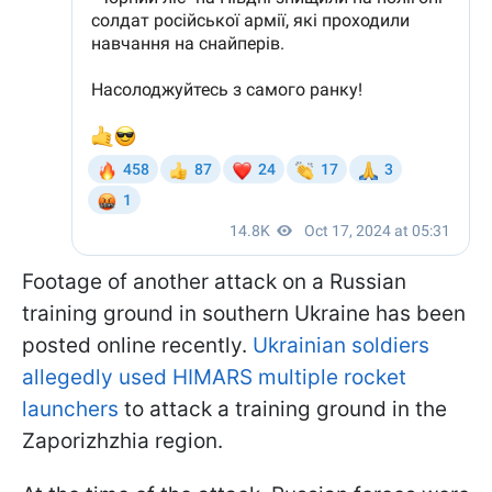
Footage of another attack on a Russian
training ground in southern Ukraine has been
posted online recently.
Ukrainian soldiers
allegedly used HIMARS multiple rocket
launchers
to attack a training ground in the
Zaporizhzhia region.