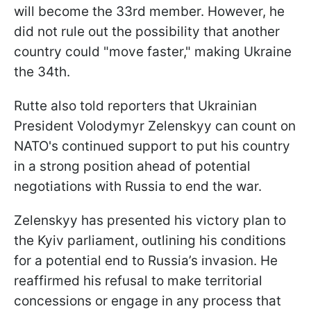
will become the 33rd member. However, he
did not rule out the possibility that another
country could "move faster," making Ukraine
the 34th.
Rutte also told reporters that Ukrainian
President Volodymyr Zelenskyy can count on
NATO's continued support to put his country
in a strong position ahead of potential
negotiations with Russia to end the war.
Zelenskyy has presented his victory plan to
the Kyiv parliament, outlining his conditions
for a potential end to Russia’s invasion. He
reaffirmed his refusal to make territorial
concessions or engage in any process that