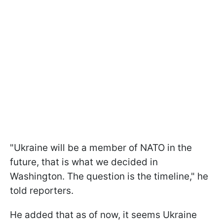
"Ukraine will be a member of NATO in the
future, that is what we decided in
Washington. The question is the timeline," he
told reporters.
He added that as of now, it seems Ukraine