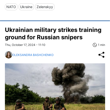
NATO
Ukraine
Zelenskyy
Ukrainian military strikes training
ground for Russian snipers
Thu, October 17, 2024 - 11:10
1 min
OLEKSANDRA BASHCHENKO