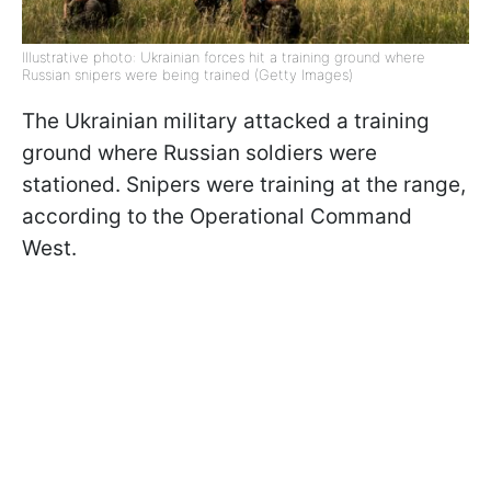
Illustrative photo: Ukrainian forces hit a training ground where
Russian snipers were being trained (Getty Images)
The Ukrainian military attacked a training
ground where Russian soldiers were
stationed. Snipers were training at the range,
according to the Operational Command
West.