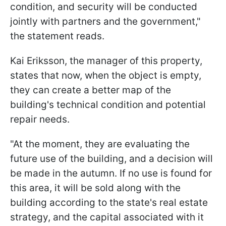
condition, and security will be conducted
jointly with partners and the government,"
the statement reads.
Kai Eriksson, the manager of this property,
states that now, when the object is empty,
they can create a better map of the
building's technical condition and potential
repair needs.
"At the moment, they are evaluating the
future use of the building, and a decision will
be made in the autumn. If no use is found for
this area, it will be sold along with the
building according to the state's real estate
strategy, and the capital associated with it