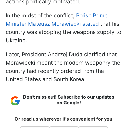
actions politically motivated.
In the midst of the conflict,
Polish Prime
Minister Mateusz Morawiecki stated
that his
country was stopping the weapons supply to
Ukraine.
Later, President Andrzej Duda clarified that
Morawiecki meant the modern weaponry the
country had recently ordered from the
United States and South Korea.
Don't miss out! Subscribe to our updates
on Google!
Or read us wherever it's convenient for you!