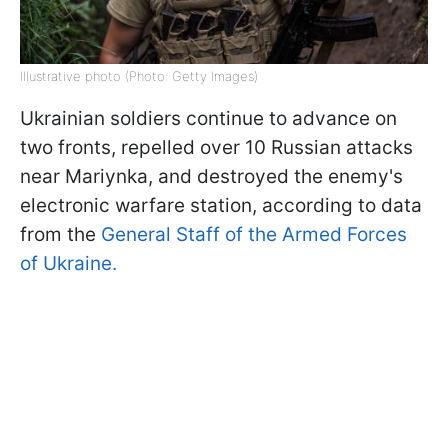
Illustrative photo (Photo: Getty Images)
Ukrainian soldiers continue to advance on
two fronts, repelled over 10 Russian attacks
near Mariynka, and destroyed the enemy's
electronic warfare station, according to data
from the
General Staff of the Armed Forces
of Ukraine.