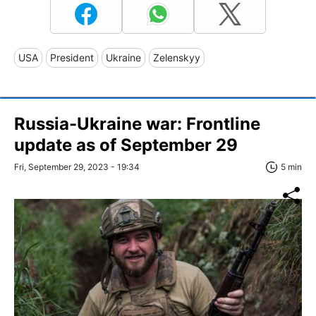
USA
President
Ukraine
Zelenskyy
Russia-Ukraine war: Frontline
update as of September 29
Fri, September 29, 2023 - 19:34
5 min