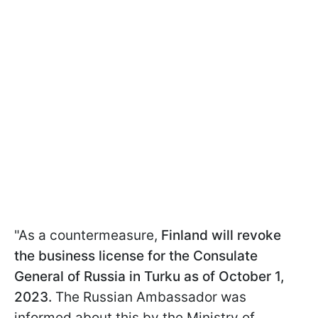
"As a countermeasure,
Finland will revoke
the business license for the Consulate
General of Russia in Turku as of October 1,
2023.
The Russian Ambassador was
informed about this by the Ministry of