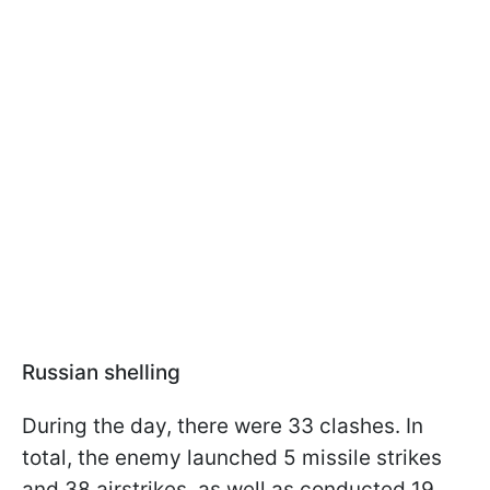
Russian shelling
During the day, there were 33 clashes. In
total, the enemy launched 5 missile strikes
and 38 airstrikes, as well as conducted 19