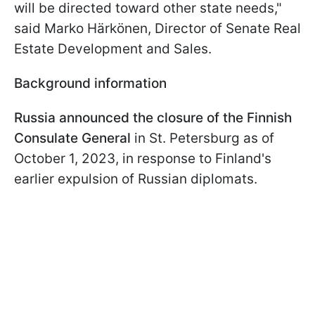
will be directed toward other state needs,"
said Marko Härkönen, Director of Senate Real
Estate Development and Sales.
Background information
Russia announced the closure of the Finnish
Consulate General
in St. Petersburg as of
October 1, 2023, in response to Finland's
earlier expulsion of Russian diplomats.