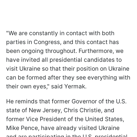
"We are constantly in contact with both
parties in Congress, and this contact has
been ongoing throughout. Furthermore, we
have invited all presidential candidates to
visit Ukraine so that their position on Ukraine
can be formed after they see everything with
their own eyes," said Yermak.
He reminds that former Governor of the U.S.
state of New Jersey, Chris Christie, and
former Vice President of the United States,
Mike Pence, have already visited Ukraine
and are participating in the U.S. presidential