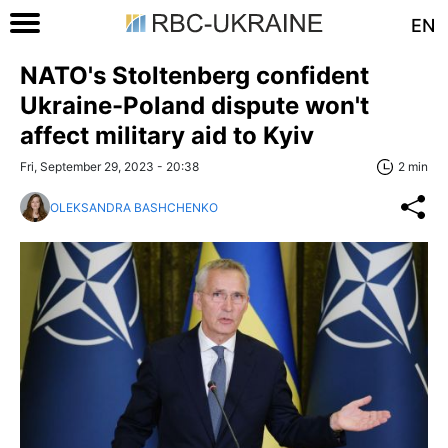
EN
NATO's Stoltenberg confident
Ukraine-Poland dispute won't
affect military aid to Kyiv
Fri, September 29, 2023 - 20:38
2 min
OLEKSANDRA BASHCHENKO