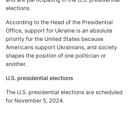
elections.
According to the Head of the Presidential
Office, support for Ukraine is an absolute
priority for the United States because
Americans support Ukrainians, and society
shapes the position of one politician or
another.
U.S. presidential elections
The U.S. presidential elections are scheduled
for November 5, 2024.