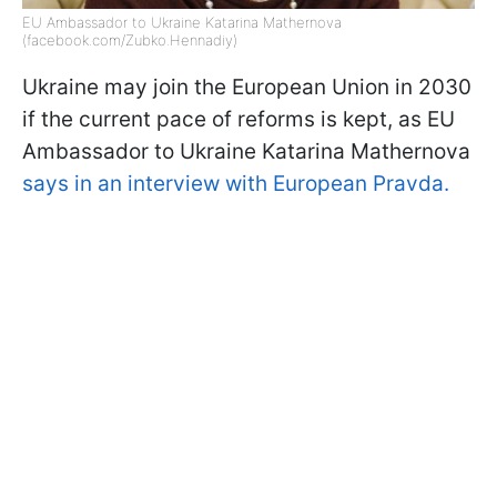
EU Ambassador to Ukraine Katarina Mathernova
(facebook.com/Zubko.Hennadiy)
Ukraine may join the European Union in 2030
if the current pace of reforms is kept, as EU
Ambassador to Ukraine Katarina Mathernova
says in an interview with European Pravda.