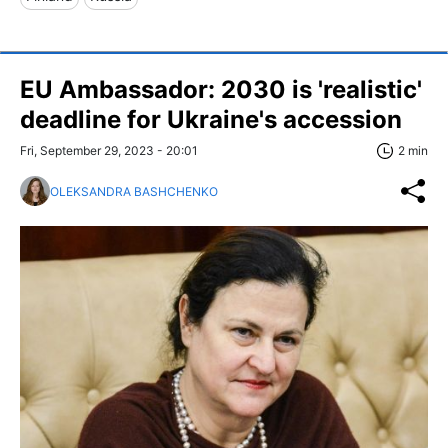
EU Ambassador: 2030 is 'realistic'
deadline for Ukraine's accession
Fri, September 29, 2023 - 20:01
2 min
OLEKSANDRA BASHCHENKO