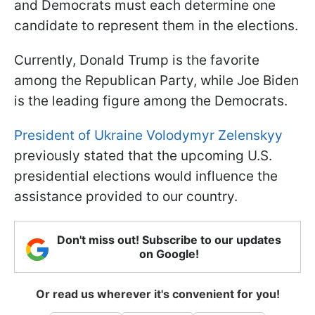
and Democrats must each determine one
candidate to represent them in the elections.
Currently, Donald Trump is the favorite
among the Republican Party, while Joe Biden
is the leading figure among the Democrats.
President of Ukraine Volodymyr Zelenskyy
previously stated that the upcoming U.S.
presidential elections would influence the
assistance provided to our country.
Don't miss out! Subscribe to our updates
on Google!
Or read us wherever it's convenient for you!