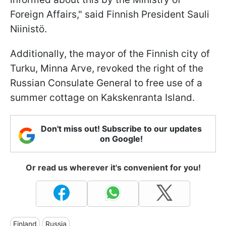
Foreign Affairs," said Finnish President Sauli
Niinistö.
Additionally, the mayor of the Finnish city of
Turku, Minna Arve, revoked the right of the
Russian Consulate General to free use of a
summer cottage on Kakskenranta Island.
Don't miss out! Subscribe to our updates
on Google!
Or read us wherever it's convenient for you!
Finland
Russia