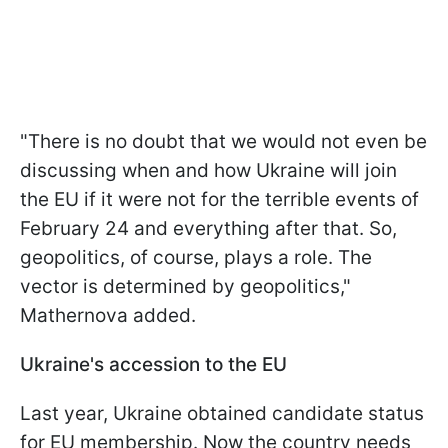
"There is no doubt that we would not even be
discussing when and how Ukraine will join
the EU if it were not for the terrible events of
February 24 and everything after that. So,
geopolitics, of course, plays a role. The
vector is determined by geopolitics,"
Mathernova added.
Ukraine's accession to the EU
Last year, Ukraine obtained candidate status
for EU membership. Now the country needs