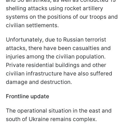
shelling attacks using rocket artillery
systems on the positions of our troops and
civilian settlements.
Unfortunately, due to Russian terrorist
attacks, there have been casualties and
injuries among the civilian population.
Private residential buildings and other
civilian infrastructure have also suffered
damage and destruction.
Frontline update
The operational situation in the east and
south of Ukraine remains complex.