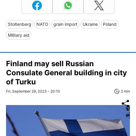
Stoltenberg
NATO
grain import
Ukraine
Poland
Military aid
Finland may sell Russian
Consulate General building in city
of Turku
Fri, September 29, 2023 - 20:10
2 min