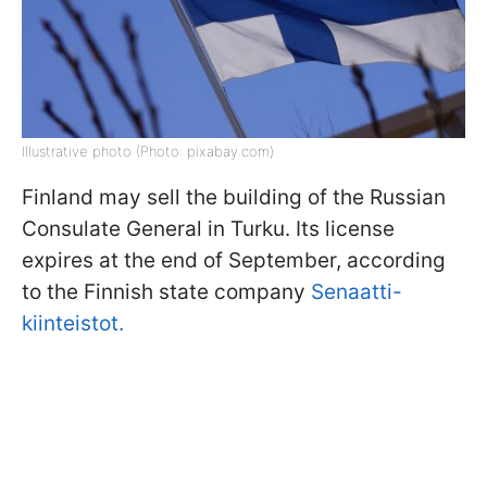
Illustrative photo (Photo: pixabay.com)
Finland may sell the building of the Russian
Consulate General in Turku. Its license
expires at the end of September, according
to the Finnish state company
Senaatti-
kiinteistot.