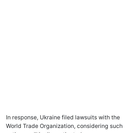
In response, Ukraine filed lawsuits with the
World Trade Organization, considering such