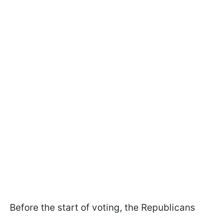
Before the start of voting, the Republicans