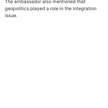
The ambassador also mentioned that
geopolitics played a role in the integration
issue.