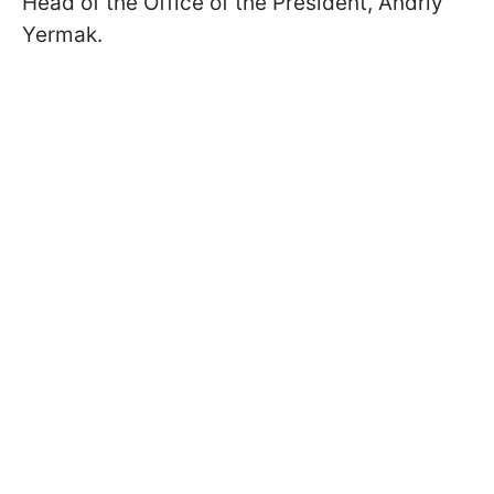
Head of the Office of the President, Andriy
Yermak.