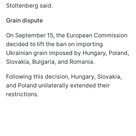
Stoltenberg said.
Grain dispute
On September 15, the European Commission
decided to lift the ban on importing
Ukrainian grain imposed by Hungary, Poland,
Slovakia, Bulgaria, and Romania.
Following this decision, Hungary, Slovakia,
and Poland unilaterally extended their
restrictions.