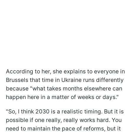
According to her, she explains to everyone in
Brussels that time in Ukraine runs differently
because "what takes months elsewhere can
happen here in a matter of weeks or days."
"So, I think 2030 is a realistic timing. But it is
possible if one really, really works hard. You
need to maintain the pace of reforms, but it