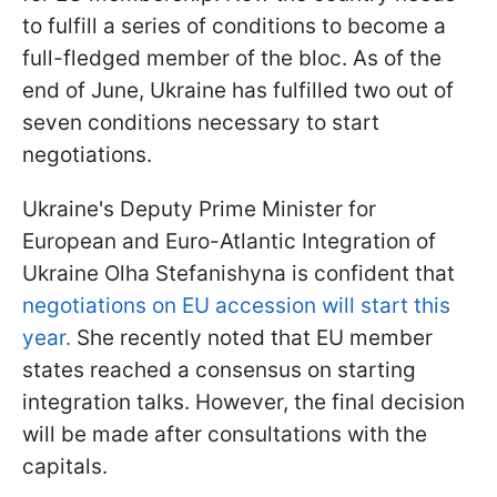
to fulfill a series of conditions to become a
full-fledged member of the bloc. As of the
end of June, Ukraine has fulfilled two out of
seven conditions necessary to start
negotiations.
Ukraine's Deputy Prime Minister for
European and Euro-Atlantic Integration of
Ukraine Olha Stefanishyna is confident that
negotiations on EU accession will start this
year.
She recently noted that EU member
states reached a consensus on starting
integration talks. However, the final decision
will be made after consultations with the
capitals.