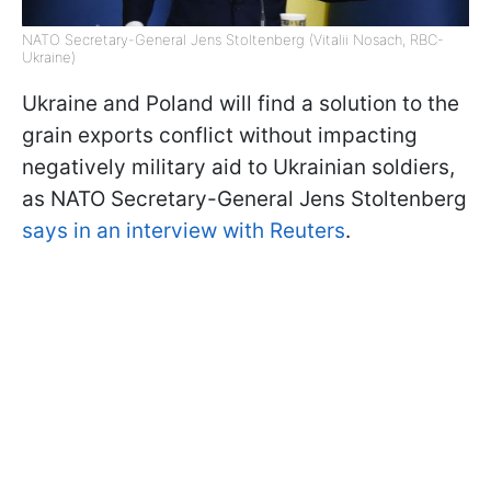
NATO Secretary-General Jens Stoltenberg (Vitalii Nosach, RBC-
Ukraine)
Ukraine and Poland will find a solution to the
grain exports conflict without impacting
negatively military aid to Ukrainian soldiers,
as NATO Secretary-General Jens Stoltenberg
says in an interview with Reuters
.