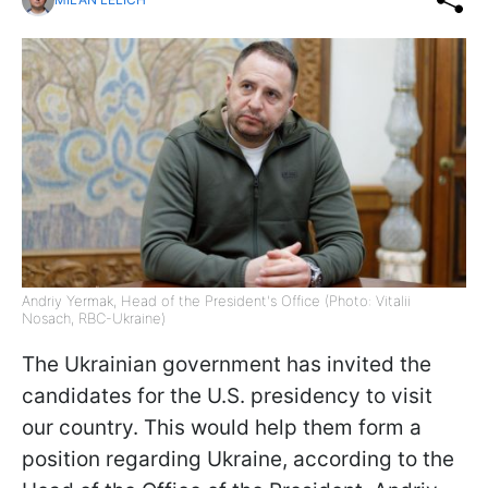
Andriy Yermak, Head of the President's Office (Photo: Vitalii
Nosach, RBC-Ukraine)
The Ukrainian government has invited the
candidates for the U.S. presidency to visit
our country. This would help them form a
position regarding Ukraine, according to the