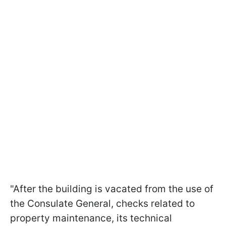
"After the building is vacated from the use of
the Consulate General, checks related to
property maintenance, its technical