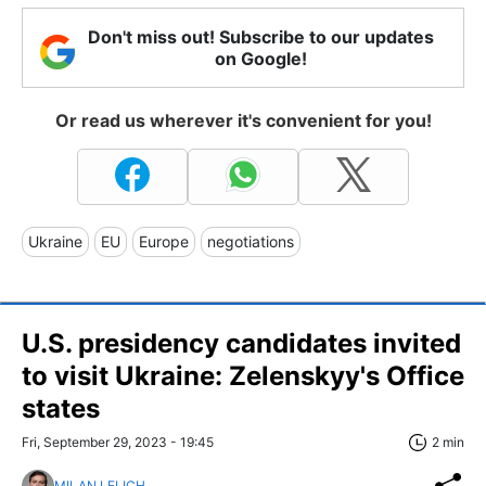
Don't miss out! Subscribe to our updates
on Google!
Or read us wherever it's convenient for you!
Ukraine
EU
Europe
negotiations
U.S. presidency candidates invited
to visit Ukraine: Zelenskyy's Office
states
Fri, September 29, 2023 - 19:45
2 min
MILAN LELICH