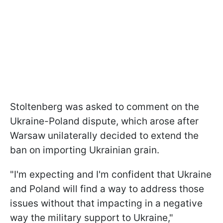
Stoltenberg was asked to comment on the
Ukraine-Poland dispute, which arose after
Warsaw unilaterally decided to extend the
ban on importing Ukrainian grain.
"I'm expecting and I'm confident that Ukraine
and Poland will find a way to address those
issues without that impacting in a negative
way the military support to Ukraine,"