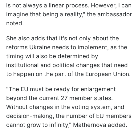
is not always a linear process. However, I can
imagine that being a reality," the ambassador
noted.
She also adds that it's not only about the
reforms Ukraine needs to implement, as the
timing will also be determined by
institutional and political changes that need
to happen on the part of the European Union.
"The EU must be ready for enlargement
beyond the current 27 member states.
Without changes in the voting system, and
decision-making, the number of EU members
cannot grow to infinity," Mathernova added.