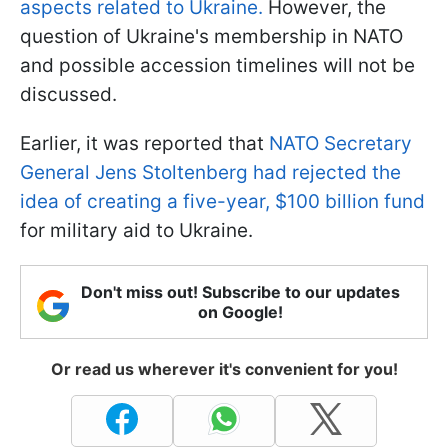
aspects related to Ukraine.
However, the
question of Ukraine's membership in NATO
and possible accession timelines will not be
discussed.
Earlier, it was reported that
NATO Secretary
General Jens Stoltenberg had rejected the
idea of creating a five-year, $100 billion fund
for military aid to Ukraine.
Don't miss out! Subscribe to our updates
on Google!
Or read us wherever it's convenient for you!