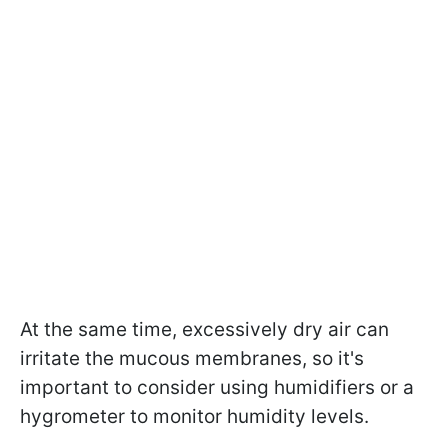
At the same time, excessively dry air can
irritate the mucous membranes, so it's
important to consider using humidifiers or a
hygrometer to monitor humidity levels.