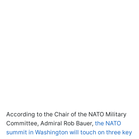
According to the Chair of the NATO Military
Committee, Admiral Rob Bauer,
the NATO
summit in Washington will touch on three key