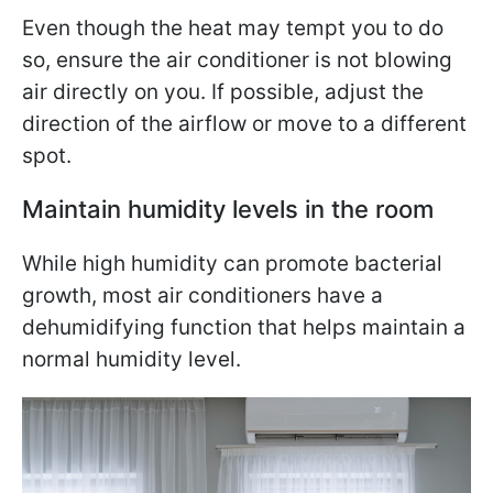
Even though the heat may tempt you to do
so, ensure the air conditioner is not blowing
air directly on you. If possible, adjust the
direction of the airflow or move to a different
spot.
Maintain humidity levels in the room
While high humidity can promote bacterial
growth, most air conditioners have a
dehumidifying function that helps maintain a
normal humidity level.