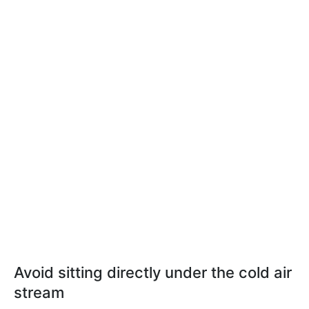
Avoid sitting directly under the cold air
stream