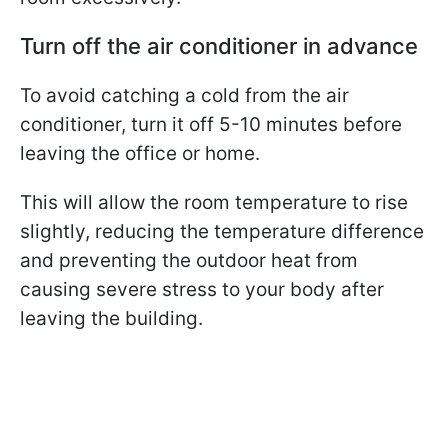
Turn off the air conditioner in advance
To avoid catching a cold from the air
conditioner, turn it off 5-10 minutes before
leaving the office or home.
This will allow the room temperature to rise
slightly, reducing the temperature difference
and preventing the outdoor heat from
causing severe stress to your body after
leaving the building.