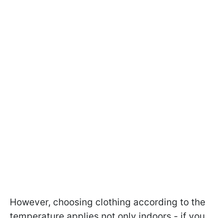
However, choosing clothing according to the
temperature applies not only indoors - if you