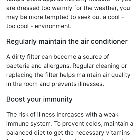
are dressed too warmly for the weather, you
may be more tempted to seek out a cool -
too cool - environment.
Regularly maintain the air conditioner
A dirty filter can become a source of
bacteria and allergens. Regular cleaning or
replacing the filter helps maintain air quality
in the room and prevents illnesses.
Boost your immunity
The risk of illness increases with a weak
immune system. To prevent colds, maintain a
balanced diet to get the necessary vitamins