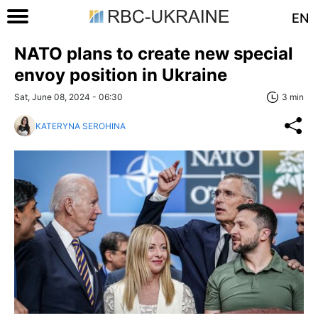
EN
NATO plans to create new special
envoy position in Ukraine
Sat, June 08, 2024 - 06:30
3 min
KATERYNA SEROHINA