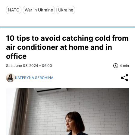
NATO
War in Ukraine
Ukraine
10 tips to avoid catching cold from
air conditioner at home and in
office
Sat, June 08, 2024 - 06:00
4 min
KATERYNA SEROHINA