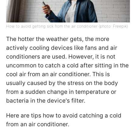
How to avoid getting sick from the air conditioner (photo: Freepik)
The hotter the weather gets, the more
actively cooling devices like fans and air
conditioners are used. However, it is not
uncommon to catch a cold after sitting in the
cool air from an air conditioner. This is
usually caused by the stress on the body
from a sudden change in temperature or
bacteria in the device's filter.
Here are tips how to avoid catching a cold
from an air conditioner.