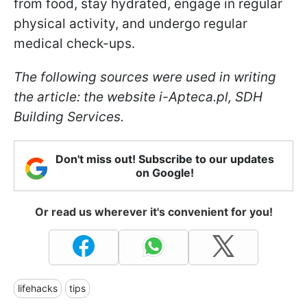
from food, stay hydrated, engage in regular
physical activity, and undergo regular
medical check-ups.
The following sources were used in writing
the article: the website i-Apteca.pl, SDH
Building Services.
Don't miss out! Subscribe to our updates
on Google!
Or read us wherever it's convenient for you!
lifehacks
tips