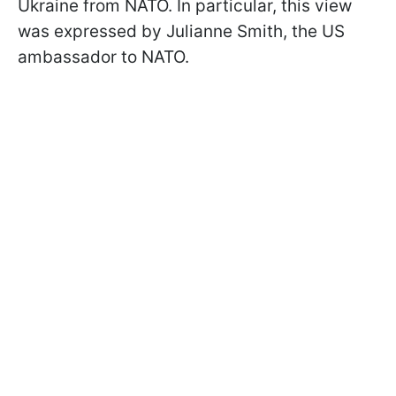
Ukraine from NATO. In particular, this view
was expressed by Julianne Smith, the US
ambassador to NATO.