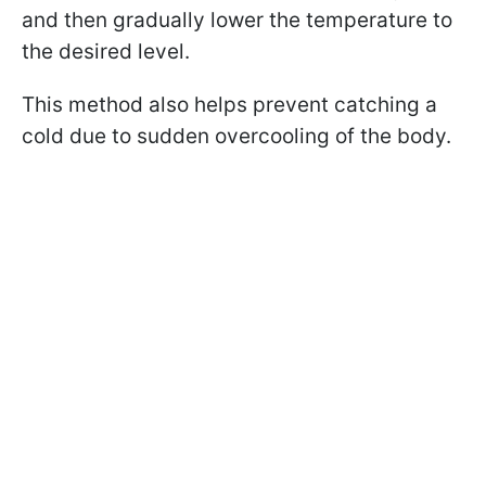
and then gradually lower the temperature to
the desired level.
This method also helps prevent catching a
cold due to sudden overcooling of the body.