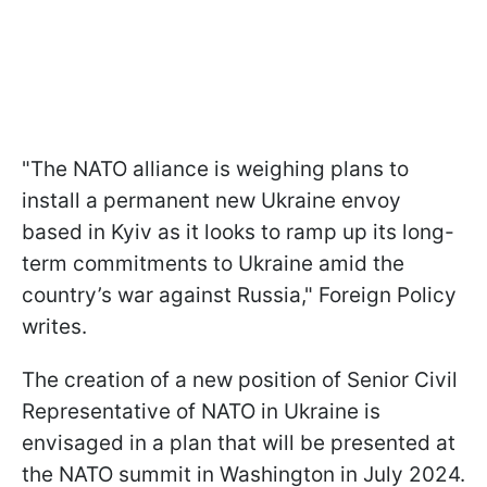
"The NATO alliance is weighing plans to
install a permanent new Ukraine envoy
based in Kyiv as it looks to ramp up its long-
term commitments to Ukraine amid the
country’s war against Russia," Foreign Policy
writes.
The creation of a new position of Senior Civil
Representative of NATO in Ukraine is
envisaged in a plan that will be presented at
the NATO summit in Washington in July 2024.