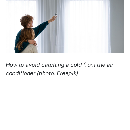
How to avoid catching a cold from the air
conditioner (photo: Freepik)