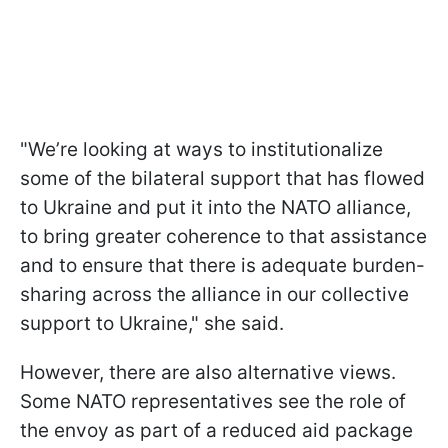
"We’re looking at ways to institutionalize
some of the bilateral support that has flowed
to Ukraine and put it into the NATO alliance,
to bring greater coherence to that assistance
and to ensure that there is adequate burden-
sharing across the alliance in our collective
support to Ukraine," she said.
However, there are also alternative views.
Some NATO representatives see the role of
the envoy as part of a reduced aid package