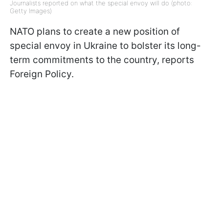
Journalists reported on what the special envoy will do (photo:
Getty Images)
NATO plans to create a new position of
special envoy in Ukraine to bolster its long-
term commitments to the country, reports
Foreign Policy.