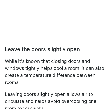
Leave the doors slightly open
While it's known that closing doors and
windows tightly helps cool a room, it can also
create a temperature difference between
rooms.
Leaving doors slightly open allows air to
circulate and helps avoid overcooling one
room excessively.