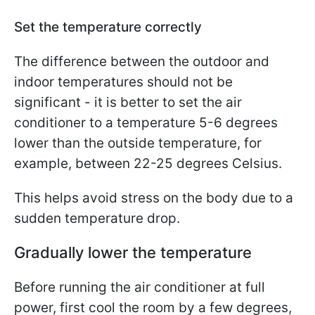
Set the temperature correctly
The difference between the outdoor and
indoor temperatures should not be
significant - it is better to set the air
conditioner to a temperature 5-6 degrees
lower than the outside temperature, for
example, between 22-25 degrees Celsius.
This helps avoid stress on the body due to a
sudden temperature drop.
Gradually lower the temperature
Before running the air conditioner at full
power, first cool the room by a few degrees,