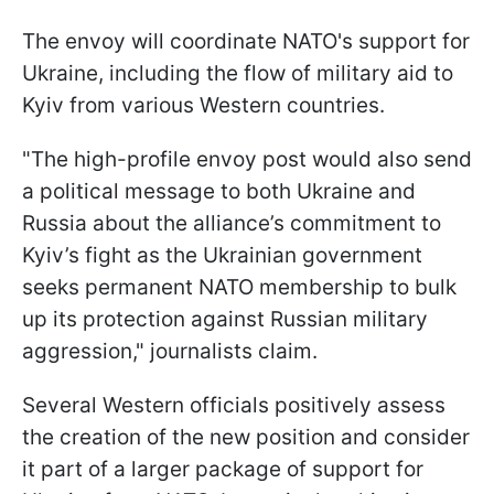
The envoy will coordinate NATO's support for
Ukraine, including the flow of military aid to
Kyiv from various Western countries.
"The high-profile envoy post would also send
a political message to both Ukraine and
Russia about the alliance’s commitment to
Kyiv’s fight as the Ukrainian government
seeks permanent NATO membership to bulk
up its protection against Russian military
aggression," journalists claim.
Several Western officials positively assess
the creation of the new position and consider
it part of a larger package of support for