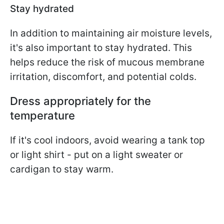
Stay hydrated
In addition to maintaining air moisture levels,
it's also important to stay hydrated. This
helps reduce the risk of mucous membrane
irritation, discomfort, and potential colds.
Dress appropriately for the
temperature
If it's cool indoors, avoid wearing a tank top
or light shirt - put on a light sweater or
cardigan to stay warm.