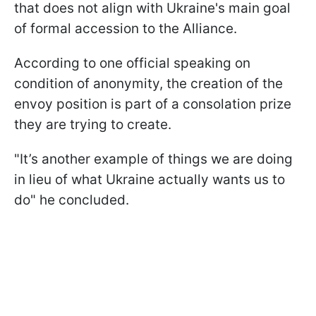
that does not align with Ukraine's main goal
of formal accession to the Alliance.
According to one official speaking on
condition of anonymity, the creation of the
envoy position is part of a consolation prize
they are trying to create.
"It’s another example of things we are doing
in lieu of what Ukraine actually wants us to
do" he concluded.