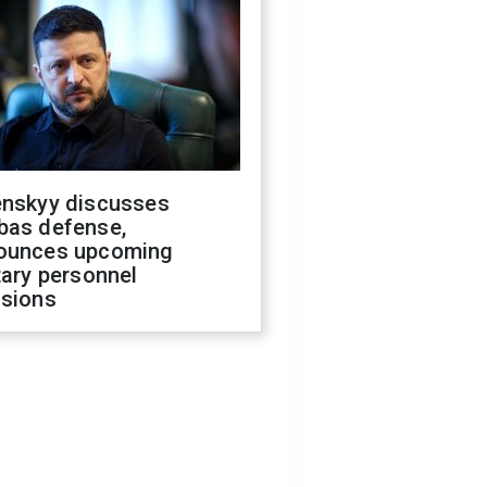
enskyy discusses
bas defense,
ounces upcoming
tary personnel
isions