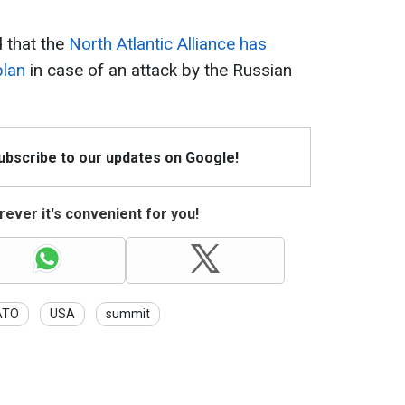
d that the
North Atlantic Alliance has
plan
in case of an attack by the Russian
Subscribe to our updates on Google!
ever it's convenient for you!
ATO
USA
summit