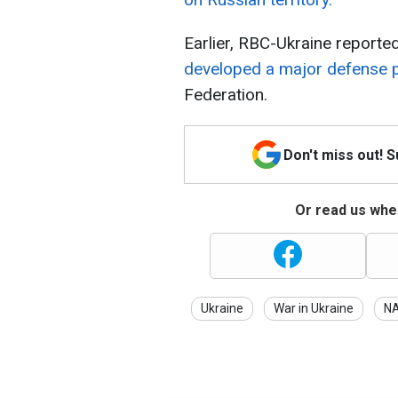
Earlier, RBC-Ukraine reporte
developed a major defense 
Federation.
Don't miss out! 
Or read us wher
Ukraine
War in Ukraine
N