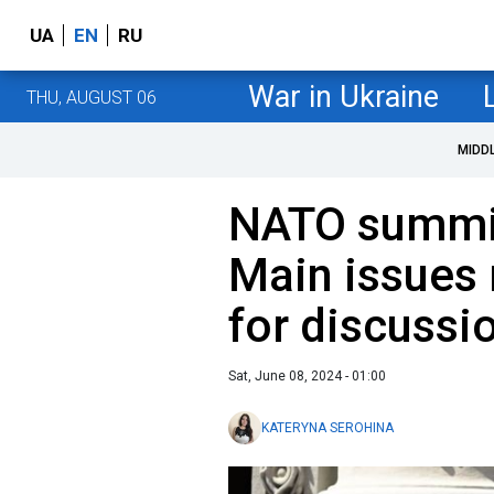
UA
EN
RU
War in Ukraine
THU, AUGUST 06
MIDD
NATO summit
Main issues 
for discussi
Sat, June 08, 2024 - 01:00
KATERYNA SEROHINA