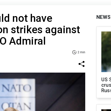
ld not have
NEWS
on strikes against
TO Admiral
2 min
US 
crus
Rus