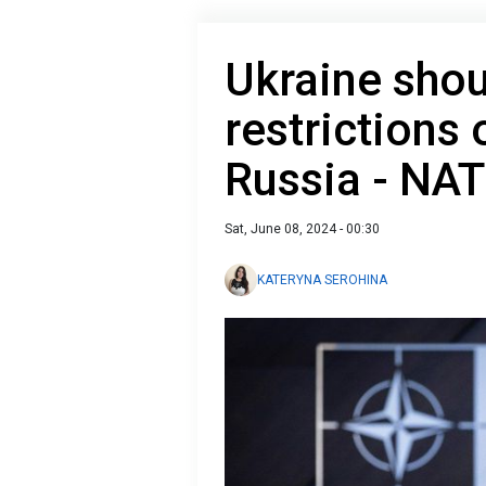
Ukraine shou
restrictions 
Russia - NA
Sat, June 08, 2024 - 00:30
KATERYNA SEROHINA