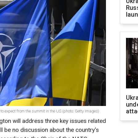
Ukra
Russ
laun
Ukra
unde
atta
 to expect from the summit in the US (photo: Getty Images)
on will address three key issues related
ll be no discussion about the country's