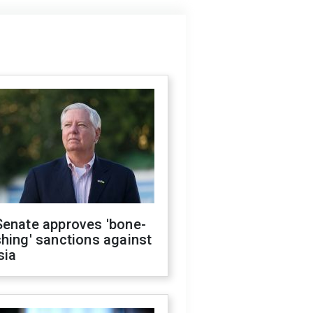
Senate approves 'bone-
hing' sanctions against
sia