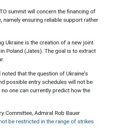
TO summit will concern the financing of
e, namely ensuring reliable support rather
g Ukraine is the creation of a new joint
 in Poland (Jates). The goal is to extract
r.
 noted that the question of Ukraine's
nd possible entry schedules will not be
 no one can currently predict how the
ary Committee, Admiral Rob Bauer
ot be restricted in the range of strikes