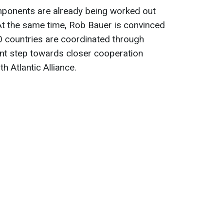
omponents are already being worked out
At the same time, Rob Bauer is convinced
 50 countries are coordinated through
ant step towards closer cooperation
 Atlantic Alliance.