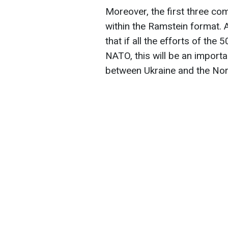
Moreover, the first three c
within the Ramstein format. 
that if all the efforts of the
NATO, this will be an import
between Ukraine and the North