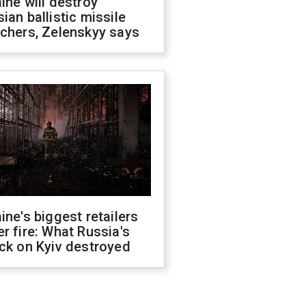
ine will destroy
ian ballistic missile
chers, Zelenskyy says
ine's biggest retailers
r fire: What Russia's
ck on Kyiv destroyed