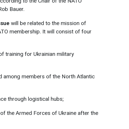
according to the Chair of the NATO
Rob Bauer.
issue
will be related to the mission of
ATO membership. It will consist of four
f training for Ukrainian military
aid among members of the North Atlantic
nce through logistical hubs;
 of the Armed Forces of Ukraine after the