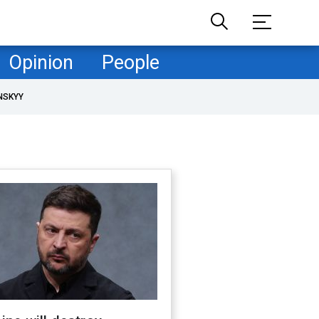
Opinion
People
NSKYY