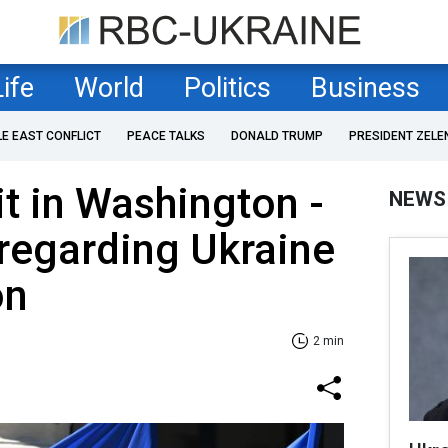
Life
World
Politics
Business
LE EAST CONFLICT
PEACE TALKS
DONALD TRUMP
PRESIDENT ZELE
 in Washington -
NEWS
regarding Ukraine
on
2 min