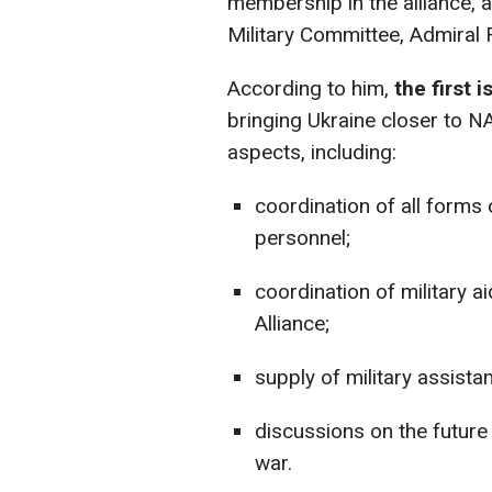
membership in the alliance, 
Military Committee, Admiral 
According to him,
the first 
bringing Ukraine closer to N
aspects, including:
coordination of all forms o
personnel;
coordination of military 
Alliance;
supply of military assista
discussions on the future
war.