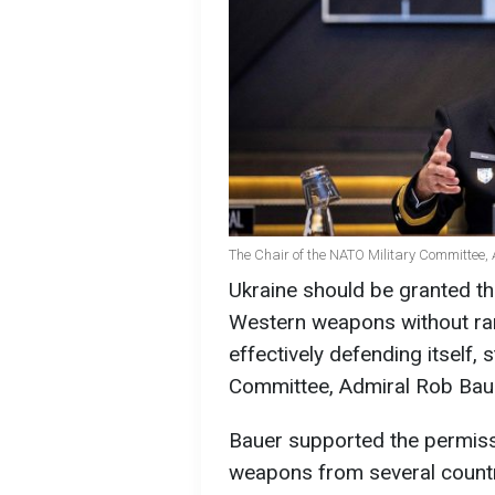
The Chair of the NATO Military Committee,
Ukraine should be granted the
Western weapons without range
effectively defending itself, 
Committee, Admiral Rob Bau
Bauer supported the permiss
weapons from several countri