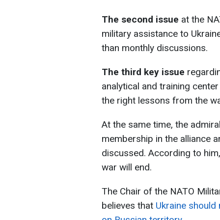
The second issue
at the NA
military assistance to Ukrain
than monthly discussions.
The third key issue
regardin
analytical and training center
the right lessons from the wa
At the same time, the admiral
membership in the alliance a
discussed. According to him,
war will end.
The Chair of the NATO Milit
believes that
Ukraine should n
on Russian territory.