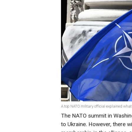
A top NATO military official explained what
The NATO summit in Washingt
to Ukraine. However, there wi