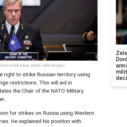
Zel
Don
ann
 Admiral Rob Bauer (photo: Getty Images)
mili
 right to strike Russian territory using
dec
 restrictions. This will aid in
states the Chair of the NATO Military
er.
ion for strikes on Russia using Western
es. He explained his position with