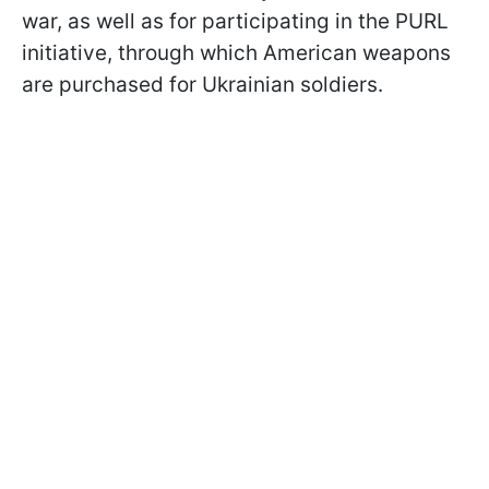
war, as well as for participating in the PURL
initiative, through which American weapons
are purchased for Ukrainian soldiers.