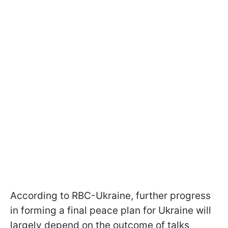
According to RBC-Ukraine, further progress
in forming a final peace plan for Ukraine will
largely depend on the outcome of talks