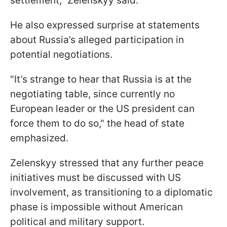
settlement," Zelenskyy said.
He also expressed surprise at statements
about Russia’s alleged participation in
potential negotiations.
"It’s strange to hear that Russia is at the
negotiating table, since currently no
European leader or the US president can
force them to do so," the head of state
emphasized.
Zelenskyy stressed that any further peace
initiatives must be discussed with US
involvement, as transitioning to a diplomatic
phase is impossible without American
political and military support.