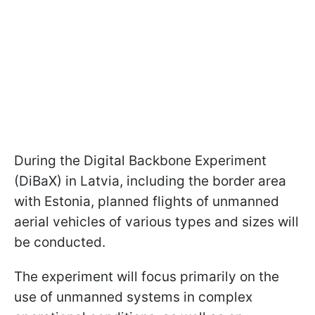
During the Digital Backbone Experiment
(DiBaX) in Latvia, including the border area
with Estonia, planned flights of unmanned
aerial vehicles of various types and sizes will
be conducted.
The experiment will focus primarily on the
use of unmanned systems in complex