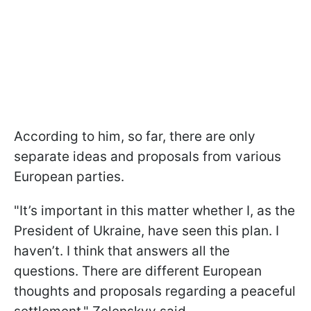
According to him, so far, there are only
separate ideas and proposals from various
European parties.
"It’s important in this matter whether I, as the
President of Ukraine, have seen this plan. I
haven’t. I think that answers all the
questions. There are different European
thoughts and proposals regarding a peaceful