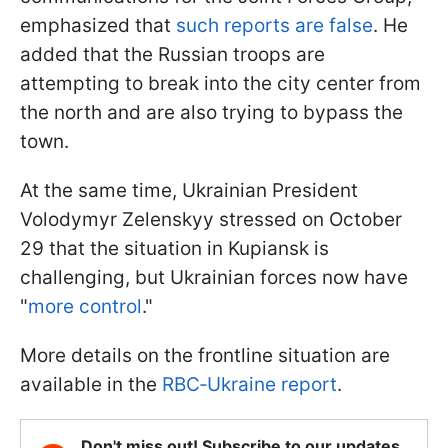
emphasized that
such reports are false
. He
added that the Russian troops are
attempting to break into the city center from
the north and are also trying to bypass the
town.
At the same time, Ukrainian President
Volodymyr Zelenskyy stressed on October
29 that the situation in Kupiansk is
challenging, but Ukrainian forces now have
"
more control
."
More details on the frontline situation are
available in the
RBC‑Ukraine report
.
Don't miss out! Subscribe to our updates