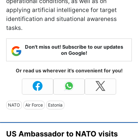
operational conditions, as well as on
applying artificial intelligence for target
identification and situational awareness
tasks.
Don't miss out! Subscribe to our updates
on Google!
Or read us wherever it's convenient for you!
NATO
Air Force
Estonia
US Ambassador to NATO visits