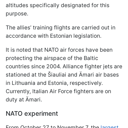
altitudes specifically designated for this
purpose.
The allies’ training flights are carried out in
accordance with Estonian legislation.
It is noted that NATO air forces have been
protecting the airspace of the Baltic
countries since 2004. Alliance fighter jets are
stationed at the Šiauliai and Ämari air bases
in Lithuania and Estonia, respectively.
Currently, Italian Air Force fighters are on
duty at Ämari.
NATO experiment
From October 27 to November 7, the
largest