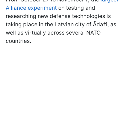
Alliance experiment
on testing and
researching new defense technologies is
taking place in the Latvian city of Ādaži, as
well as virtually across several NATO
countries.