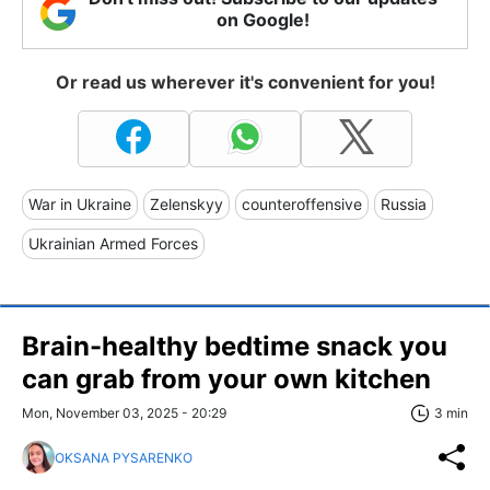
on Google!
Or read us wherever it's convenient for you!
War in Ukraine
Zelenskyy
counteroffensive
Russia
Ukrainian Armed Forces
Brain-healthy bedtime snack you
can grab from your own kitchen
Mon, November 03, 2025 - 20:29
3 min
OKSANA PYSARENKO