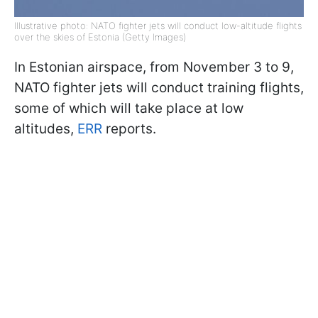
Illustrative photo: NATO fighter jets will conduct low-altitude flights
over the skies of Estonia (Getty Images)
In Estonian airspace, from November 3 to 9,
NATO fighter jets will conduct training flights,
some of which will take place at low
altitudes,
ERR
reports.