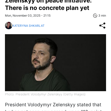
Zelenskyy on peace initiative:
There is no concrete plan yet
Mon, November 03, 2025 - 21:15
3 min
KATERYNA SHKARLAT
Photo: President Volodymyr Zelenskyy (Getty Images)
President Volodymyr Zelenskyy stated that