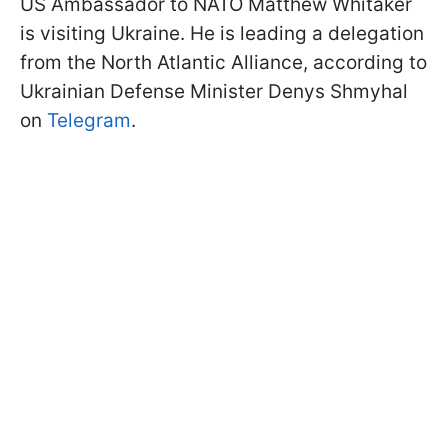
US Ambassador to NATO Matthew Whitaker
is visiting Ukraine. He is leading a delegation
from the North Atlantic Alliance, according to
Ukrainian Defense Minister Denys Shmyhal
on
Telegram
.