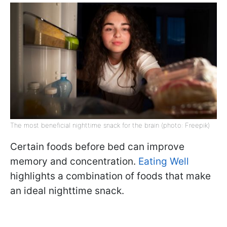
The most beneficial nighttime snack for the brain (photo: Freepik)
Certain foods before bed can improve
memory and concentration.
Eating Well
highlights a combination of foods that make
an ideal nighttime snack.