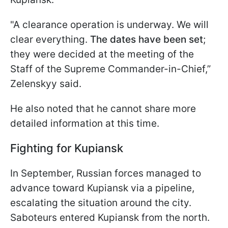
"A clearance operation is underway. We will
clear everything.
The dates have been set
;
they were decided at the meeting of the
Staff of the Supreme Commander-in-Chief,”
Zelenskyy said.
He also noted that he cannot share more
detailed information at this time.
Fighting for Kupiansk
In September, Russian forces managed to
advance toward Kupiansk via a pipeline,
escalating the situation around the city.
Saboteurs entered Kupiansk from the north.