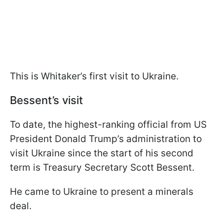
This is Whitaker’s first visit to Ukraine.
Bessent’s visit
To date, the highest-ranking official from US
President Donald Trump’s administration to
visit Ukraine since the start of his second
term is Treasury Secretary Scott Bessent.
He came to Ukraine to present a minerals
deal.