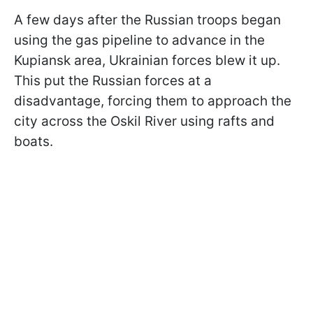
A few days after the Russian troops began
using the gas pipeline to advance in the
Kupiansk area, Ukrainian forces blew it up.
This put the Russian forces at a
disadvantage, forcing them to approach the
city across the Oskil River using rafts and
boats.