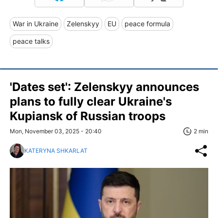
War in Ukraine
Zelenskyy
EU
peace formula
peace talks
'Dates set': Zelenskyy announces
plans to fully clear Ukraine's
Kupiansk of Russian troops
Mon, November 03, 2025 - 20:40
2 min
KATERYNA SHKARLAT