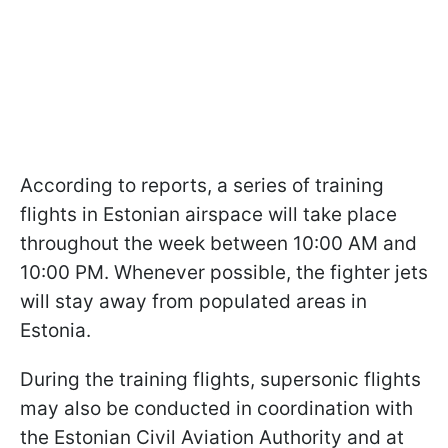
According to reports, a series of training
flights in Estonian airspace will take place
throughout the week between 10:00 AM and
10:00 PM. Whenever possible, the fighter jets
will stay away from populated areas in
Estonia.
During the training flights, supersonic flights
may also be conducted in coordination with
the Estonian Civil Aviation Authority and at