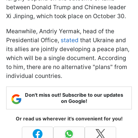
between Donald Trump and Chinese leader
Xi Jinping, which took place on October 30.
Meanwhile, Andriy Yermak, head of the
Presidential Office,
stated
that Ukraine and
its allies are jointly developing a peace plan,
which will be a single document. According
to him, there are no alternative "plans" from
individual countries.
Don't miss out! Subscribe to our updates
on Google!
Or read us wherever it's convenient for you!