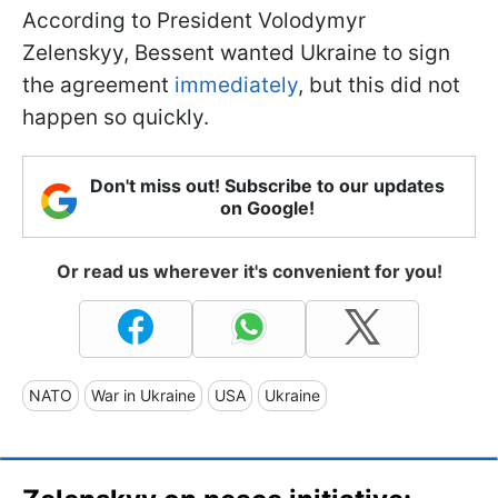
According to President Volodymyr
Zelenskyy, Bessent wanted Ukraine to sign
the agreement
immediately
, but this did not
happen so quickly.
Don't miss out! Subscribe to our updates
on Google!
Or read us wherever it's convenient for you!
NATO
War in Ukraine
USA
Ukraine