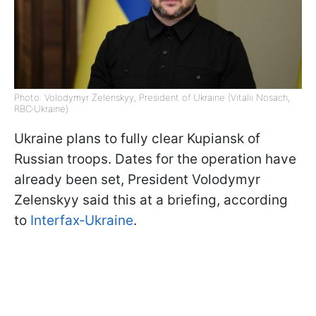
Photo: Volodymyr Zelenskyy, President of Ukraine (Vitalii Nosach,
RBC‑Ukraine)
Ukraine plans to fully clear Kupiansk of
Russian troops. Dates for the operation have
already been set, President Volodymyr
Zelenskyy said this at a briefing, according
to
Interfax‑Ukraine
.