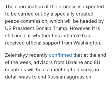
The coordination of the process is expected
to be carried out by a specially created
peace commission, which will be headed by
US President Donald Trump. However, it is
still unclear whether this initiative has
received official support from Washington.
Zelenskyy recently
confirmed
that at the end
of the week, advisors from Ukraine and EU
countries will hold a meeting to discuss in
detail ways to end Russian aggression.