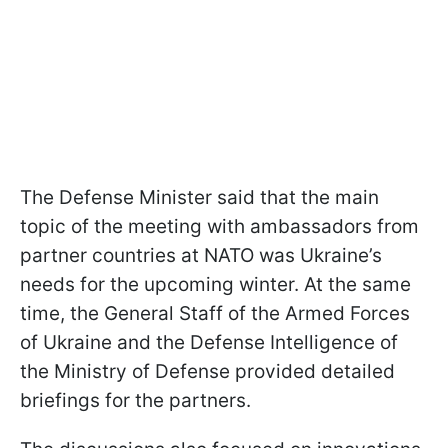
The Defense Minister said that the main
topic of the meeting with ambassadors from
partner countries at NATO was Ukraine’s
needs for the upcoming winter. At the same
time, the General Staff of the Armed Forces
of Ukraine and the Defense Intelligence of
the Ministry of Defense provided detailed
briefings for the partners.