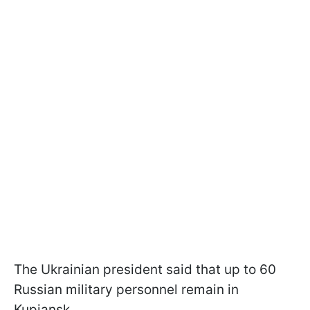
The Ukrainian president said that up to 60
Russian military personnel remain in
Kupiansk.