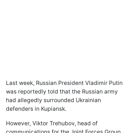
Last week, Russian President Vladimir Putin
was reportedly told that the Russian army
had allegedly surrounded Ukrainian
defenders in Kupiansk.
However, Viktor Trehubov, head of
communications for the Joint Forces Group,