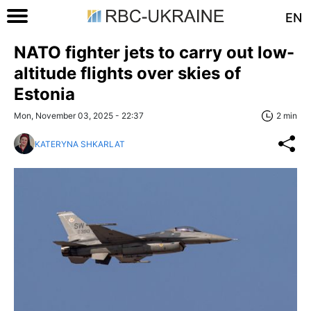
EN
NATO fighter jets to carry out low-
altitude flights over skies of
Estonia
Mon, November 03, 2025 - 22:37
2 min
KATERYNA SHKARLAT