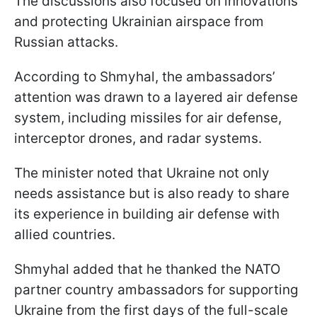
The discussions also focused on innovations
and protecting Ukrainian airspace from
Russian attacks.
According to Shmyhal, the ambassadors’
attention was drawn to a layered air defense
system, including missiles for air defense,
interceptor drones, and radar systems.
The minister noted that Ukraine not only
needs assistance but is also ready to share
its experience in building air defense with
allied countries.
Shmyhal added that he thanked the NATO
partner country ambassadors for supporting
Ukraine from the first days of the full-scale