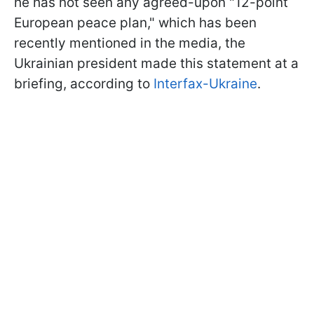
he has not seen any agreed-upon "12-point
European peace plan," which has been
recently mentioned in the media, the
Ukrainian president made this statement at a
briefing, according to
Interfax-Ukraine
.