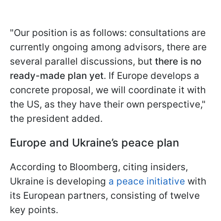
"Our position is as follows: consultations are
currently ongoing among advisors, there are
several parallel discussions, but
there is no
ready-made plan yet
. If Europe develops a
concrete proposal, we will coordinate it with
the US, as they have their own perspective,"
the president added.
Europe and Ukraine’s peace plan
According to Bloomberg, citing insiders,
Ukraine is developing
a peace initiative
with
its European partners, consisting of twelve
key points.