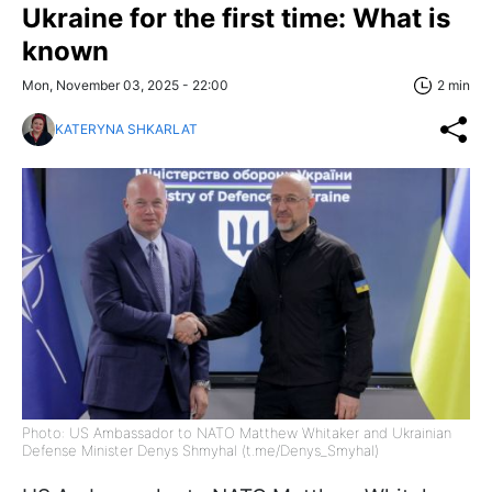
Ukraine for the first time: What is
known
Mon, November 03, 2025 - 22:00
2 min
KATERYNA SHKARLAT
Photo: US Ambassador to NATO Matthew Whitaker and Ukrainian
Defense Minister Denys Shmyhal (t.me/Denys_Smyhal)