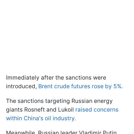
Immediately after the sanctions were
introduced,
Brent crude futures rose by 5%.
The sanctions targeting Russian energy
giants Rosneft and Lukoil
raised concerns
within China's oil industry.
Meanwhile, Russian leader Vladimir Putin