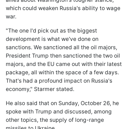
which could weaken Russia's ability to wage
war.
"The one I'd pick out as the biggest
development is what we've done on
sanctions. We sanctioned all the oil majors,
President Trump then sanctioned the two oil
majors, and the EU came out with their latest
package, all within the space of a few days.
That's had a profound impact on Russia's
economy," Starmer stated.
He also said that on Sunday, October 26, he
spoke with Trump and discussed, among
other topics, the supply of long-range
missiles to Ukraine.