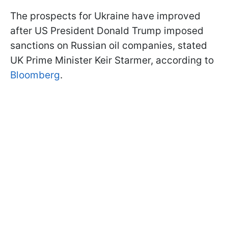
The prospects for Ukraine have improved
after US President Donald Trump imposed
sanctions on Russian oil companies, stated
UK Prime Minister Keir Starmer, according to
Bloomberg
.