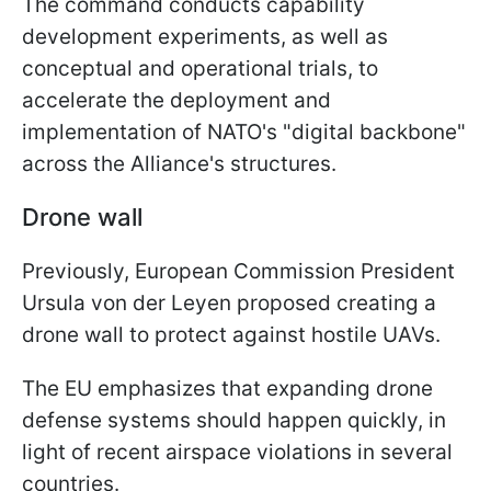
The command conducts capability
development experiments, as well as
conceptual and operational trials, to
accelerate the deployment and
implementation of NATO's "digital backbone"
across the Alliance's structures.
Drone wall
Previously, European Commission President
Ursula von der Leyen proposed creating a
drone wall to protect against hostile UAVs.
The EU emphasizes that expanding drone
defense systems should happen quickly, in
light of recent airspace violations in several
countries.