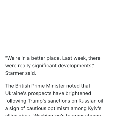
"We're in a better place. Last week, there
were really significant developments,"
Starmer said.
The British Prime Minister noted that
Ukraine's prospects have brightened
following Trump's sanctions on Russian oil —
a sign of cautious optimism among Kyiv's
allies about Washington's tougher stance,