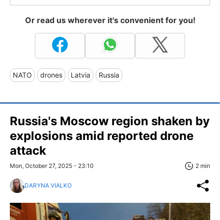
Or read us wherever it's convenient for you!
NATO
drones
Latvia
Russia
Russia's Moscow region shaken by
explosions amid reported drone
attack
Mon, October 27, 2025 - 23:10
2 min
DARYNA VIALKO