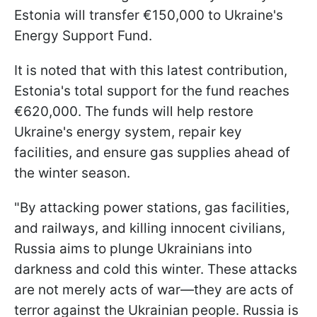
Estonia will transfer €150,000 to Ukraine's
Energy Support Fund.
It is noted that with this latest contribution,
Estonia's total support for the fund reaches
€620,000. The funds will help restore
Ukraine's energy system, repair key
facilities, and ensure gas supplies ahead of
the winter season.
"By attacking power stations, gas facilities,
and railways, and killing innocent civilians,
Russia aims to plunge Ukrainians into
darkness and cold this winter. These attacks
are not merely acts of war—they are acts of
terror against the Ukrainian people. Russia is