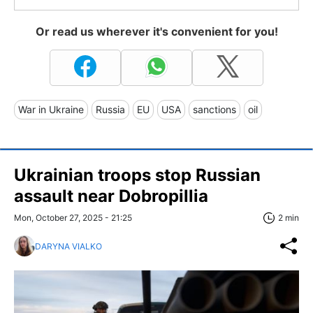
Or read us wherever it's convenient for you!
War in Ukraine
Russia
EU
USA
sanctions
oil
Ukrainian troops stop Russian
assault near Dobropillia
Mon, October 27, 2025 - 21:25
2 min
DARYNA VIALKO