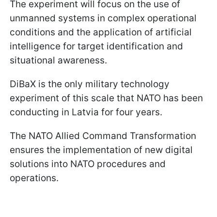
The experiment will focus on the use of
unmanned systems in complex operational
conditions and the application of artificial
intelligence for target identification and
situational awareness.
DiBaX is the only military technology
experiment of this scale that NATO has been
conducting in Latvia for four years.
The NATO Allied Command Transformation
ensures the implementation of new digital
solutions into NATO procedures and
operations.