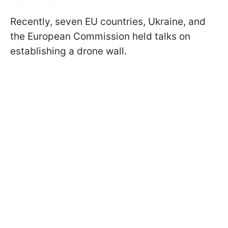
Recently, seven EU countries, Ukraine, and
the European Commission held talks on
establishing a drone wall.