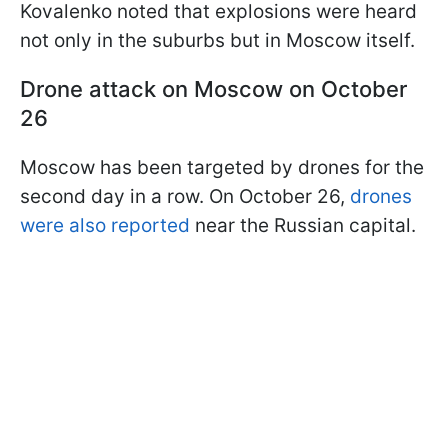
Kovalenko noted that explosions were heard
not only in the suburbs but in Moscow itself.
Drone attack on Moscow on October
26
Moscow has been targeted by drones for the
second day in a row. On October 26,
drones
were also reported
near the Russian capital.