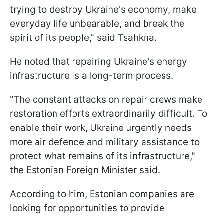
trying to destroy Ukraine's economy, make
everyday life unbearable, and break the
spirit of its people," said Tsahkna.
He noted that repairing Ukraine's energy
infrastructure is a long-term process.
"The constant attacks on repair crews make
restoration efforts extraordinarily difficult. To
enable their work, Ukraine urgently needs
more air defence and military assistance to
protect what remains of its infrastructure,"
the Estonian Foreign Minister said.
According to him, Estonian companies are
looking for opportunities to provide