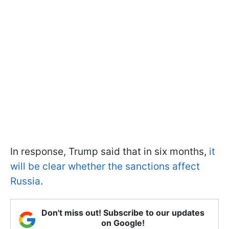
In response, Trump said that in six months,
it
will be clear whether the sanctions affect
Russia
.
Don't miss out! Subscribe to our updates
on Google!