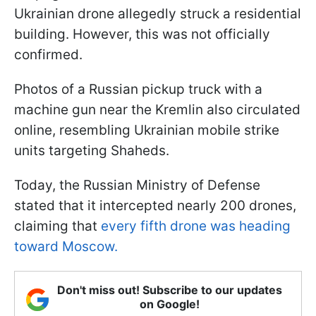
Ukrainian drone allegedly struck a residential
building. However, this was not officially
confirmed.
Photos of a Russian pickup truck with a
machine gun near the Kremlin also circulated
online, resembling Ukrainian mobile strike
units targeting Shaheds.
Today, the Russian Ministry of Defense
stated that it intercepted nearly 200 drones,
claiming that
every fifth drone was heading
toward Moscow.
Don't miss out! Subscribe to our updates
on Google!