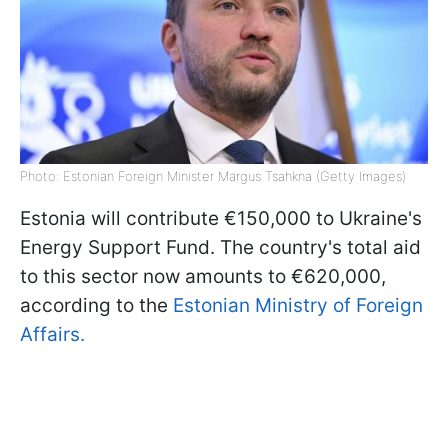
Photo: Estonian Foreign Minister Margus Tsahkna (Getty Images)
Estonia will contribute €150,000 to Ukraine's
Energy Support Fund. The country's total aid
to this sector now amounts to €620,000,
according to the
Estonian Ministry of Foreign
Affairs.