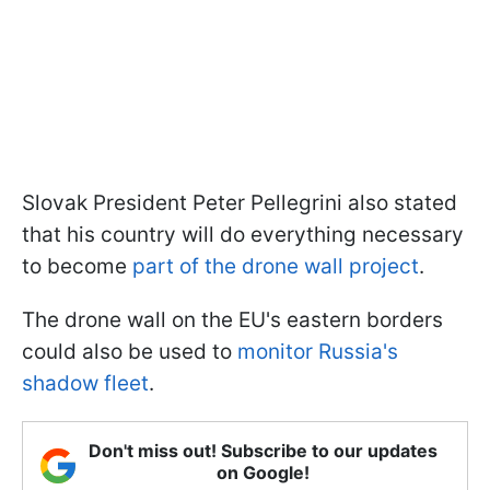
Slovak President Peter Pellegrini also stated
that his country will do everything necessary
to become
part of the drone wall project
.
The drone wall on the EU's eastern borders
could also be used to
monitor Russia's
shadow fleet
.
Don't miss out! Subscribe to our updates
on Google!