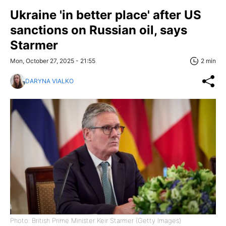
Ukraine 'in better place' after US
sanctions on Russian oil, says
Starmer
Mon, October 27, 2025 - 21:55
2 min
DARYNA VIALKO
Photo: British Prime Minister Keir Starmer (Getty Images)