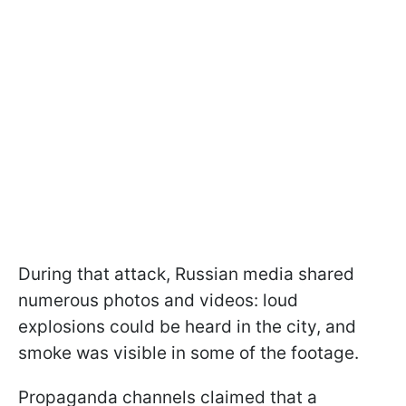
During that attack, Russian media shared
numerous photos and videos: loud
explosions could be heard in the city, and
smoke was visible in some of the footage.
Propaganda channels claimed that a