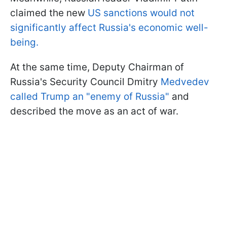
claimed the new
US sanctions would not
significantly affect Russia's economic well-
being.
At the same time, Deputy Chairman of
Russia's Security Council Dmitry
Medvedev
called Trump an "enemy of Russia"
and
described the move as an act of war.