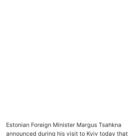
Estonian Foreign Minister Margus Tsahkna
announced during his visit to Kyiv today that