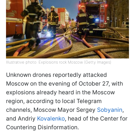
Illustrative photo: Explosions rock Moscow (Getty Images)
Unknown drones reportedly attacked
Moscow on the evening of October 27, with
explosions already heard in the Moscow
region, according to local Telegram
channels, Moscow Mayor Sergey
Sobyanin
,
and Andriy
Kovalenko
, head of the Center for
Countering Disinformation.