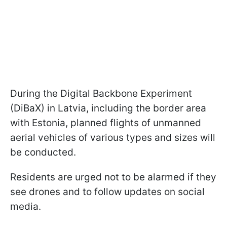
During the Digital Backbone Experiment
(DiBaX) in Latvia, including the border area
with Estonia, planned flights of unmanned
aerial vehicles of various types and sizes will
be conducted.
Residents are urged not to be alarmed if they
see drones and to follow updates on social
media.