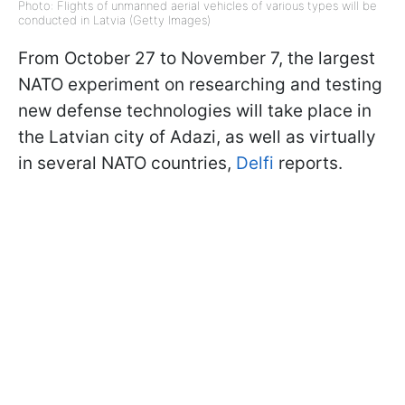
Photo: Flights of unmanned aerial vehicles of various types will be
conducted in Latvia (Getty Images)
From October 27 to November 7, the largest
NATO experiment on researching and testing
new defense technologies will take place in
the Latvian city of Adazi, as well as virtually
in several NATO countries,
Delfi
reports.