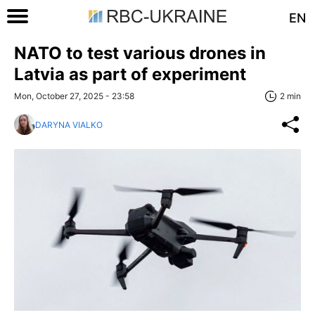
EN
NATO to test various drones in
Latvia as part of experiment
Mon, October 27, 2025 - 23:58
2 min
DARYNA VIALKO