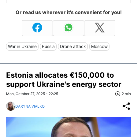
Or read us wherever it's convenient for you!
War in Ukraine
Russia
Drone attack
Moscow
Estonia allocates €150,000 to
support Ukraine's energy sector
Mon, October 27, 2025 - 22:25
2 min
DARYNA VIALKO