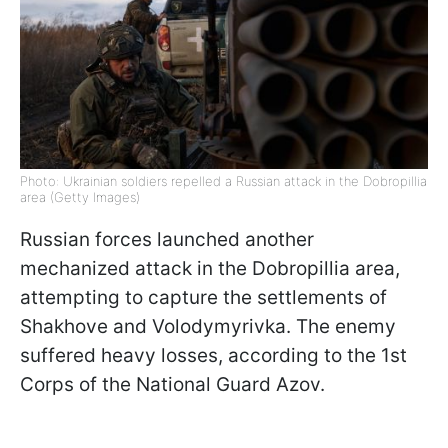
Photo: Ukrainian soldiers repelled a Russian attack in the Dobropillia
area (Getty Images)
Russian forces launched another
mechanized attack in the Dobropillia area,
attempting to capture the settlements of
Shakhove and Volodymyrivka. The enemy
suffered heavy losses, according to the 1st
Corps of the National Guard Azov.