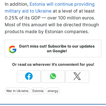
In addition,
Estonia will continue providing
military aid to Ukraine
at a level of at least
0.25% of its GDP — over 100 million euros.
Most of this amount will be directed through
products made by Estonian companies.
Don't miss out! Subscribe to our updates
on Google!
Or read us wherever it's convenient for you!
War in Ukraine
Estonia
energy