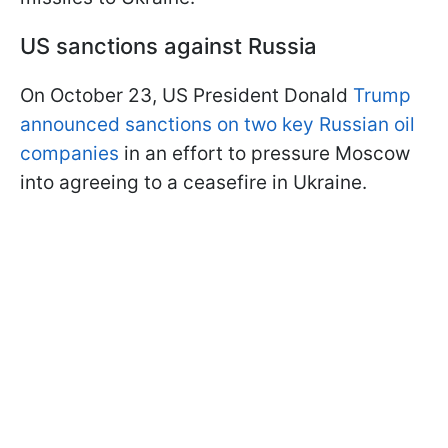
US sanctions against Russia
On October 23, US President Donald
Trump
announced sanctions on two key Russian oil
companies
in an effort to pressure Moscow
into agreeing to a ceasefire in Ukraine.