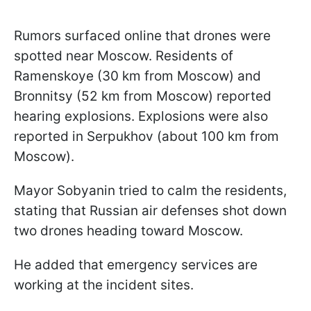
Rumors surfaced online that drones were
spotted near Moscow. Residents of
Ramenskoye (30 km from Moscow) and
Bronnitsy (52 km from Moscow) reported
hearing explosions. Explosions were also
reported in Serpukhov (about 100 km from
Moscow).
Mayor Sobyanin tried to calm the residents,
stating that Russian air defenses shot down
two drones heading toward Moscow.
He added that emergency services are
working at the incident sites.