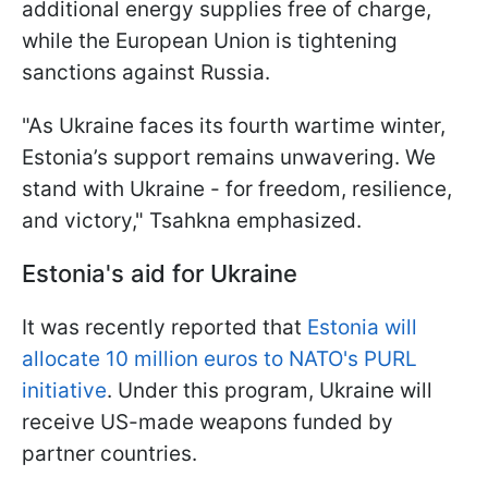
additional energy supplies free of charge,
while the European Union is tightening
sanctions against Russia.
"As Ukraine faces its fourth wartime winter,
Estonia’s support remains unwavering. We
stand with Ukraine - for freedom, resilience,
and victory," Tsahkna emphasized.
Estonia's aid for Ukraine
It was recently reported that
Estonia will
allocate 10 million euros to NATO's PURL
initiative
. Under this program, Ukraine will
receive US-made weapons funded by
partner countries.