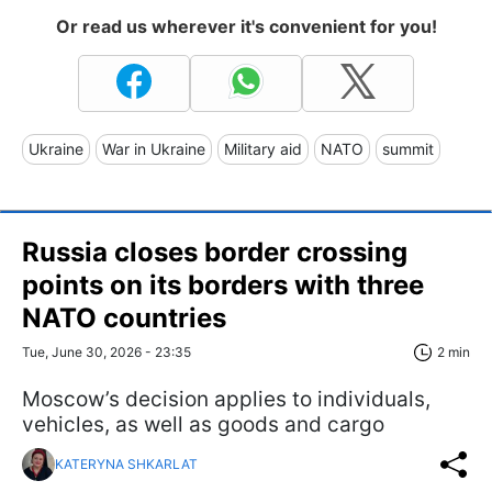
Or read us wherever it's convenient for you!
Ukraine
War in Ukraine
Military aid
NATO
summit
Russia closes border crossing
points on its borders with three
NATO countries
Tue, June 30, 2026 - 23:35
2 min
Moscow’s decision applies to individuals,
vehicles, as well as goods and cargo
KATERYNA SHKARLAT