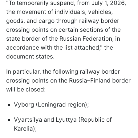
"To temporarily suspend, from July 1, 2026,
the movement of individuals, vehicles,
goods, and cargo through railway border
crossing points on certain sections of the
state border of the Russian Federation, in
accordance with the list attached," the
document states.
In particular, the following railway border
crossing points on the Russia–Finland border
will be closed:
Vyborg (Leningrad region);
Vyartsilya and Lyuttya (Republic of
Karelia);