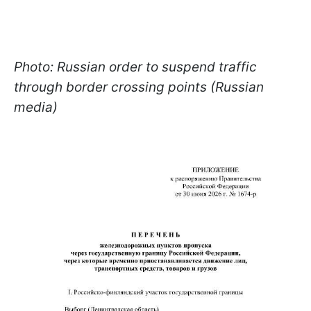
Photo: Russian order to suspend traffic
through border crossing points (Russian
media)