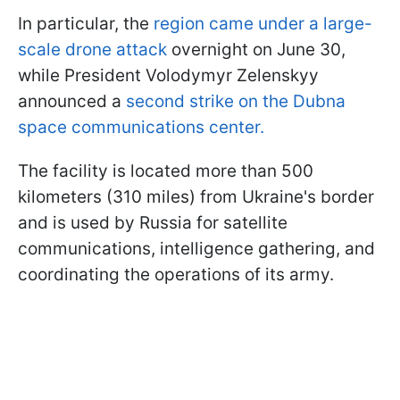
In particular, the
region came under a large-
scale drone attack
overnight on June 30,
while President Volodymyr Zelenskyy
announced a
second strike on the Dubna
space communications center.
The facility is located more than 500
kilometers (310 miles) from Ukraine's border
and is used by Russia for satellite
communications, intelligence gathering, and
coordinating the operations of its army.