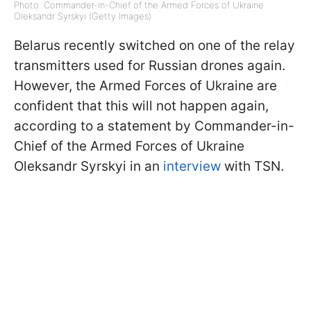
Photo: Commander-in-Chief of the Armed Forces of Ukraine
Oleksandr Syrskyi (Getty Images)
Belarus recently switched on one of the relay
transmitters used for Russian drones again.
However, the Armed Forces of Ukraine are
confident that this will not happen again,
according to a statement by Commander-in-
Chief of the Armed Forces of Ukraine
Oleksandr Syrskyi in an
interview
with TSN.