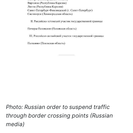
Photo: Russian order to suspend traffic
through border crossing points (Russian
media)