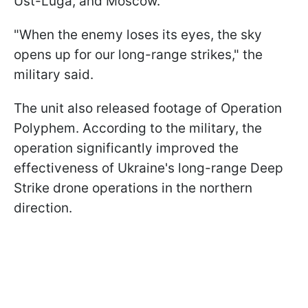
Ust-Luga, and Moscow.
"When the enemy loses its eyes, the sky
opens up for our long-range strikes," the
military said.
The unit also released footage of Operation
Polyphem. According to the military, the
operation significantly improved the
effectiveness of Ukraine's long-range Deep
Strike drone operations in the northern
direction.