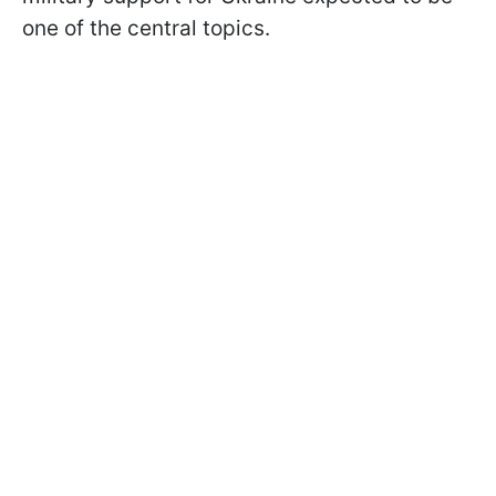
one of the central topics.