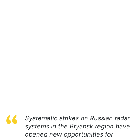
Systematic strikes on Russian radar
systems in the Bryansk region have
opened new opportunities for