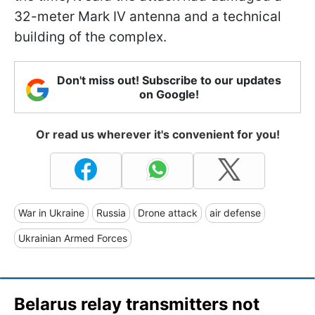
32-meter Mark IV antenna and a technical
building of the complex.
Don't miss out! Subscribe to our updates
on Google!
Or read us wherever it's convenient for you!
War in Ukraine
Russia
Drone attack
air defense
Ukrainian Armed Forces
Belarus relay transmitters not