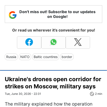
Don't miss out! Subscribe to our updates
on Google!
Or read us wherever it's convenient for you!
Russia
NATO
Baltic countires
border
Ukraine's drones open corridor for
strikes on Moscow, military says
Tue, June 30, 2026 - 22:31
2 min
The military explained how the operation