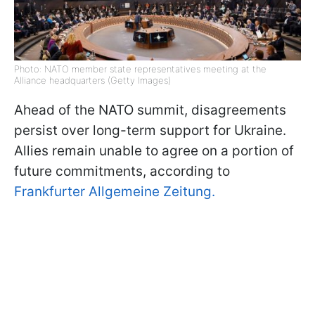
Photo: NATO member state representatives meeting at the
Alliance headquarters (Getty Images)
Ahead of the NATO summit, disagreements
persist over long-term support for Ukraine.
Allies remain unable to agree on a portion of
future commitments, according to
Frankfurter Allgemeine Zeitung.