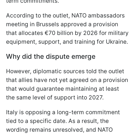
term commitments.
According to the outlet, NATO ambassadors
meeting in Brussels approved a provision
that allocates €70 billion by 2026 for military
equipment, support, and training for Ukraine.
Why did the dispute emerge
However, diplomatic sources told the outlet
that allies have not yet agreed on a provision
that would guarantee maintaining at least
the same level of support into 2027.
Italy is opposing a long-term commitment
tied to a specific date. As a result, the
wording remains unresolved, and NATO