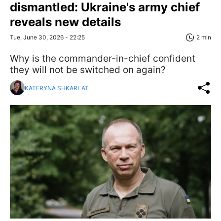
dismantled: Ukraine's army chief
reveals new details
Tue, June 30, 2026 - 22:25
2 min
Why is the commander-in-chief confident
they will not be switched on again?
KATERYNA SHKARLAT