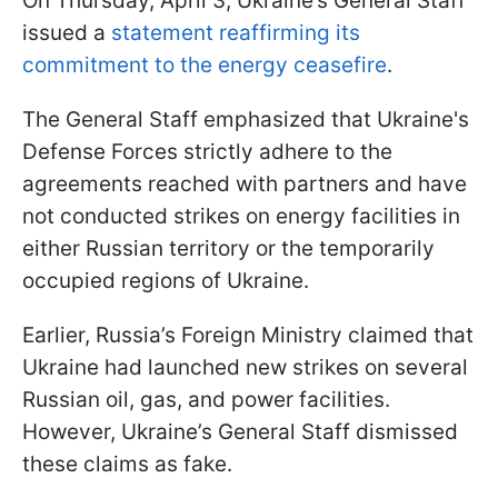
On Thursday, April 3, Ukraine’s General Staff
issued a
statement reaffirming its
commitment to the energy ceasefire
.
The General Staff emphasized that Ukraine's
Defense Forces strictly adhere to the
agreements reached with partners and have
not conducted strikes on energy facilities in
either Russian territory or the temporarily
occupied regions of Ukraine.
Earlier, Russia’s Foreign Ministry claimed that
Ukraine had launched new strikes on several
Russian oil, gas, and power facilities.
However, Ukraine’s General Staff dismissed
these claims as fake.