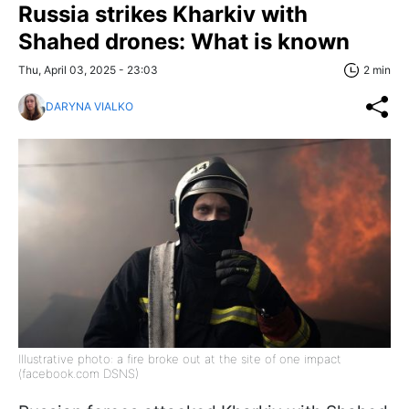
Russia strikes Kharkiv with
Shahed drones: What is known
Thu, April 03, 2025 - 23:03
2 min
DARYNA VIALKO
Illustrative photo: a fire broke out at the site of one impact
(facebook.com DSNS)