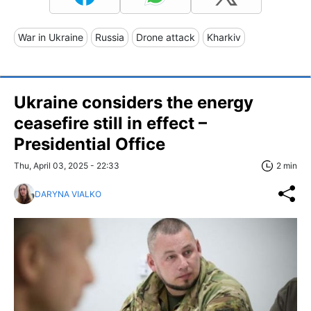
War in Ukraine
Russia
Drone attack
Kharkiv
Ukraine considers the energy
ceasefire still in effect –
Presidential Office
Thu, April 03, 2025 - 22:33
2 min
DARYNA VIALKO