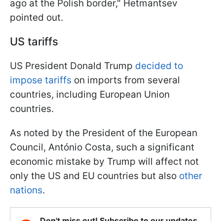
ago at the Polish border," Hetmantsev
pointed out.
US tariffs
US President Donald Trump
decided to
impose tariffs
on imports from several
countries, including European Union
countries.
As noted by the President of the European
Council, António Costa, such a significant
economic mistake by Trump will affect not
only the US and EU countries but also
other
nations
.
Don't miss out! Subscribe to our updates