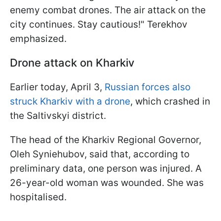
enemy combat drones. The air attack on the
city continues. Stay cautious!" Terekhov
emphasized.
Drone attack on Kharkiv
Earlier today, April 3,
Russian forces also
struck Kharkiv with a drone
, which crashed in
the Saltivskyi district.
The head of the Kharkiv Regional Governor,
Oleh Syniehubov, said that, according to
preliminary data, one person was injured. A
26-year-old woman was wounded. She was
hospitalised.