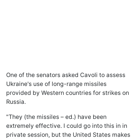
One of the senators asked Cavoli to assess
Ukraine's use of long-range missiles
provided by Western countries for strikes on
Russia.
"They (the missiles – ed.) have been
extremely effective. I could go into this in in
private session, but the United States makes