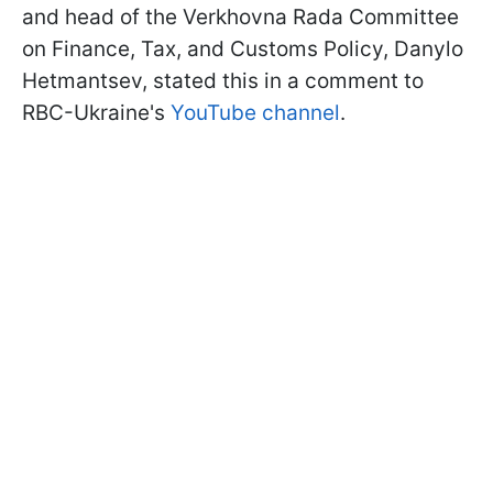
and head of the Verkhovna Rada Committee
on Finance, Tax, and Customs Policy, Danylo
Hetmantsev, stated this in a comment to
RBC-Ukraine's
YouTube channel
.