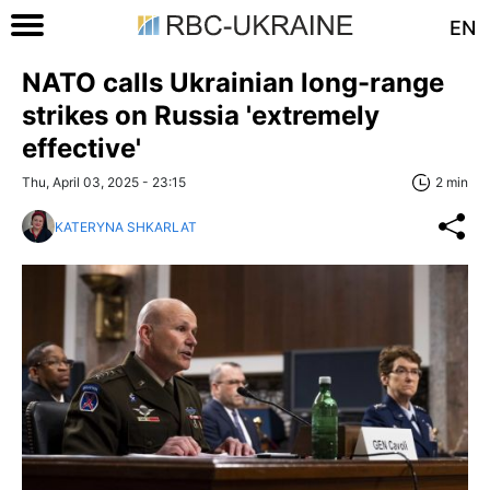
EN
NATO calls Ukrainian long-range
strikes on Russia 'extremely
effective'
Thu, April 03, 2025 - 23:15
2 min
KATERYNA SHKARLAT