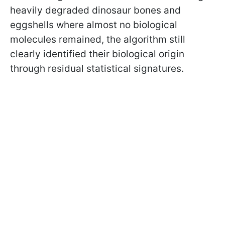
heavily degraded dinosaur bones and
eggshells where almost no biological
molecules remained, the algorithm still
clearly identified their biological origin
through residual statistical signatures.