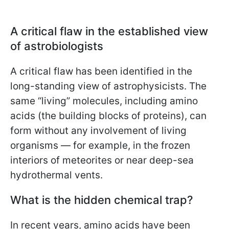
A critical flaw in the established view
of astrobiologists
A critical flaw has been identified in the
long-standing view of astrophysicists. The
same “living” molecules, including amino
acids (the building blocks of proteins), can
form without any involvement of living
organisms — for example, in the frozen
interiors of meteorites or near deep-sea
hydrothermal vents.
What is the hidden chemical trap?
In recent years, amino acids have been