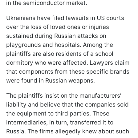
in the semiconductor market.
Ukrainians have filed lawsuits in US courts
over the loss of loved ones or injuries
sustained during Russian attacks on
playgrounds and hospitals. Among the
plaintiffs are also residents of a school
dormitory who were affected. Lawyers claim
that components from these specific brands
were found in Russian weapons.
The plaintiffs insist on the manufacturers’
liability and believe that the companies sold
the equipment to third parties. These
intermediaries, in turn, transferred it to
Russia. The firms allegedly knew about such