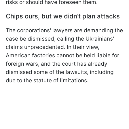
risks or should have foreseen them.
Chips ours, but we didn’t plan attacks
The corporations' lawyers are demanding the
case be dismissed, calling the Ukrainians'
claims unprecedented. In their view,
American factories cannot be held liable for
foreign wars, and the court has already
dismissed some of the lawsuits, including
due to the statute of limitations.