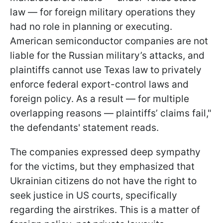
law — for foreign military operations they
had no role in planning or executing.
American semiconductor companies are not
liable for the Russian military’s attacks, and
plaintiffs cannot use Texas law to privately
enforce federal export-control laws and
foreign policy. As a result — for multiple
overlapping reasons — plaintiffs’ claims fail,"
the defendants' statement reads.
The companies expressed deep sympathy
for the victims, but they emphasized that
Ukrainian citizens do not have the right to
seek justice in US courts, specifically
regarding the airstrikes. This is a matter of