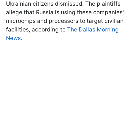
Ukrainian citizens dismissed. The plaintiffs
allege that Russia is using these companies'
microchips and processors to target civilian
facilities, according to
The Dallas Morning
News
.