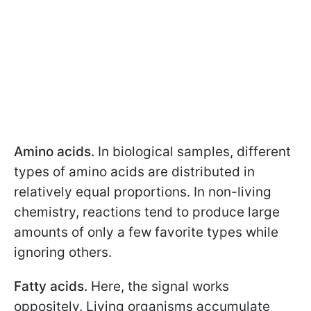
Amino acids.
In biological samples, different
types of amino acids are distributed in
relatively equal proportions. In non-living
chemistry, reactions tend to produce large
amounts of only a few favorite types while
ignoring others.
Fatty acids.
Here, the signal works
oppositely. Living organisms accumulate