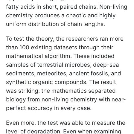
fatty acids in short, paired chains. Non-living
chemistry produces a chaotic and highly
uniform distribution of chain lengths.
To test the theory, the researchers ran more
than 100 existing datasets through their
mathematical algorithm. These included
samples of terrestrial microbes, deep-sea
sediments, meteorites, ancient fossils, and
synthetic organic compounds. The result
was striking: the mathematics separated
biology from non-living chemistry with near-
perfect accuracy in every case.
Even more, the test was able to measure the
level of degradation. Even when examining