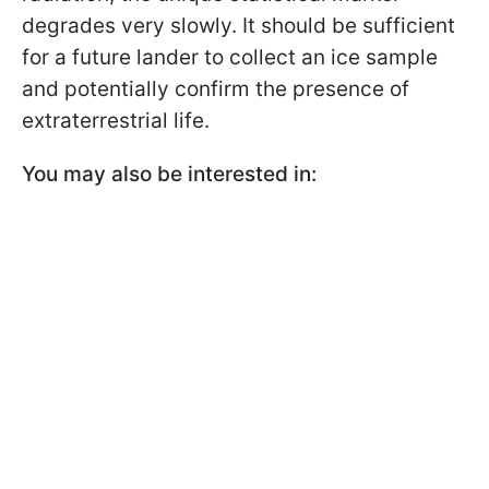
degrades very slowly. It should be sufficient
for a future lander to collect an ice sample
and potentially confirm the presence of
extraterrestrial life.
You may also be interested in: