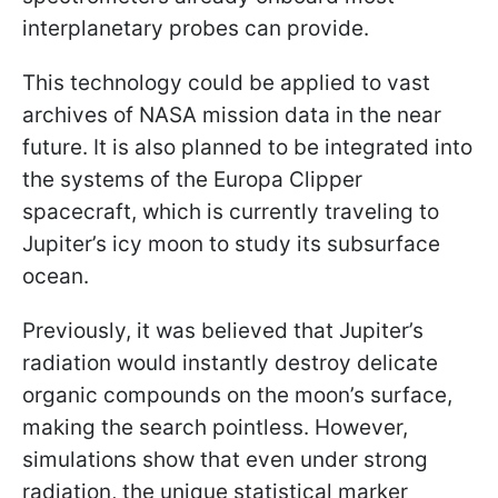
interplanetary probes can provide.
This technology could be applied to vast
archives of NASA mission data in the near
future. It is also planned to be integrated into
the systems of the Europa Clipper
spacecraft, which is currently traveling to
Jupiter’s icy moon to study its subsurface
ocean.
Previously, it was believed that Jupiter’s
radiation would instantly destroy delicate
organic compounds on the moon’s surface,
making the search pointless. However,
simulations show that even under strong
radiation, the unique statistical marker