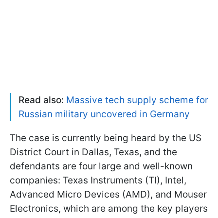
Read also:
Massive tech supply scheme for
Russian military uncovered in Germany
The case is currently being heard by the US
District Court in Dallas, Texas, and the
defendants are four large and well-known
companies: Texas Instruments (TI), Intel,
Advanced Micro Devices (AMD), and Mouser
Electronics, which are among the key players