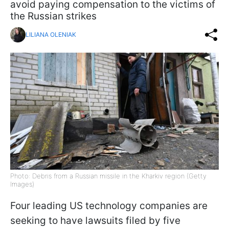
avoid paying compensation to the victims of
the Russian strikes
LILIANA OLENIAK
Photo: Debris from a Russian missile in the Kharkiv region (Getty
Images)
Four leading US technology companies are
seeking to have lawsuits filed by five