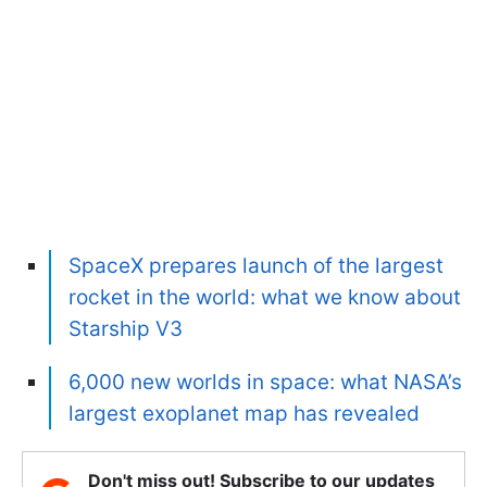
SpaceX prepares launch of the largest
rocket in the world: what we know about
Starship V3
6,000 new worlds in space: what NASA’s
largest exoplanet map has revealed
Don't miss out! Subscribe to our updates