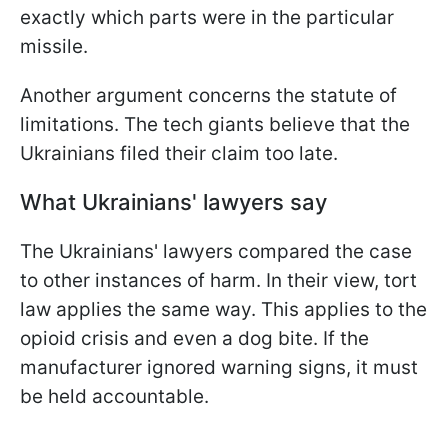
exactly which parts were in the particular
missile.
Another argument concerns the statute of
limitations. The tech giants believe that the
Ukrainians filed their claim too late.
What Ukrainians' lawyers say
The Ukrainians' lawyers compared the case
to other instances of harm. In their view, tort
law applies the same way. This applies to the
opioid crisis and even a dog bite. If the
manufacturer ignored warning signs, it must
be held accountable.