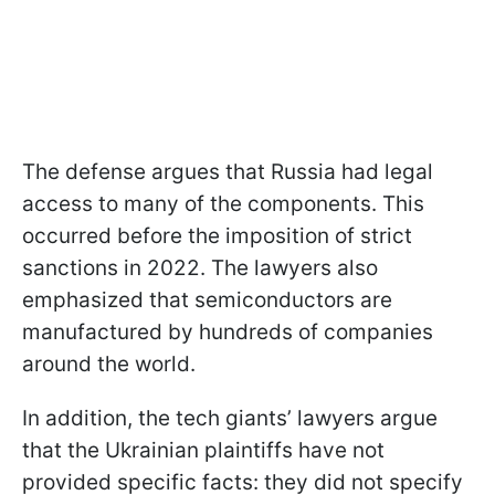
The defense argues that Russia had legal
access to many of the components. This
occurred before the imposition of strict
sanctions in 2022. The lawyers also
emphasized that semiconductors are
manufactured by hundreds of companies
around the world.
In addition, the tech giants’ lawyers argue
that the Ukrainian plaintiffs have not
provided specific facts: they did not specify