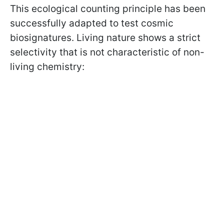
This ecological counting principle has been
successfully adapted to test cosmic
biosignatures. Living nature shows a strict
selectivity that is not characteristic of non-
living chemistry: