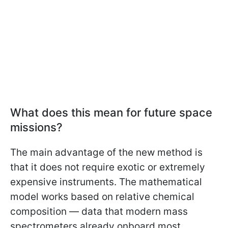
What does this mean for future space
missions?
The main advantage of the new method is
that it does not require exotic or extremely
expensive instruments. The mathematical
model works based on relative chemical
composition — data that modern mass
spectrometers already onboard most