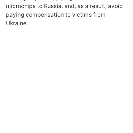
microchips to Russia, and, as a result, avoid
paying compensation to victims from
Ukraine.