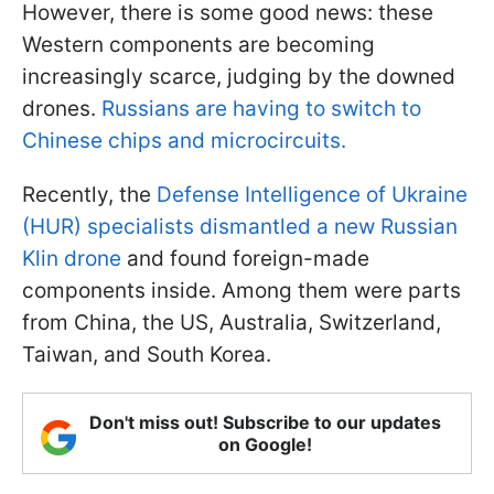
However, there is some good news: these
Western components are becoming
increasingly scarce, judging by the downed
drones.
Russians are having to switch to
Chinese chips and microcircuits.
Recently, the
Defense Intelligence of Ukraine
(HUR) specialists dismantled a new Russian
Klin drone
and found foreign-made
components inside. Among them were parts
from China, the US, Australia, Switzerland,
Taiwan, and South Korea.
Don't miss out! Subscribe to our updates
on Google!