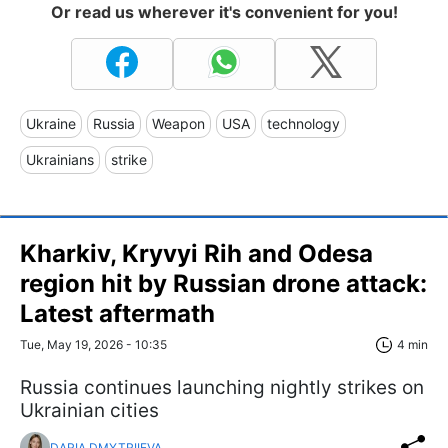
Or read us wherever it's convenient for you!
Ukraine
Russia
Weapon
USA
technology
Ukrainians
strike
Kharkiv, Kryvyi Rih and Odesa
region hit by Russian drone attack:
Latest aftermath
Tue, May 19, 2026 - 10:35
4 min
Russia continues launching nightly strikes on
Ukrainian cities
DARIA DMYTRIIEVA