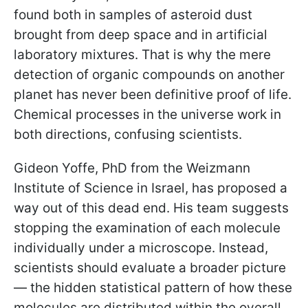
found both in samples of asteroid dust
brought from deep space and in artificial
laboratory mixtures. That is why the mere
detection of organic compounds on another
planet has never been definitive proof of life.
Chemical processes in the universe work in
both directions, confusing scientists.
Gideon Yoffe, PhD from the Weizmann
Institute of Science in Israel, has proposed a
way out of this dead end. His team suggests
stopping the examination of each molecule
individually under a microscope. Instead,
scientists should evaluate a broader picture
— the hidden statistical pattern of how these
molecules are distributed within the overall