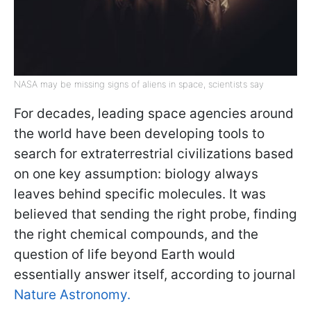
NASA may be missing signs of aliens in space, scientists say
For decades, leading space agencies around
the world have been developing tools to
search for extraterrestrial civilizations based
on one key assumption: biology always
leaves behind specific molecules. It was
believed that sending the right probe, finding
the right chemical compounds, and the
question of life beyond Earth would
essentially answer itself, according to journal
Nature Astronomy.