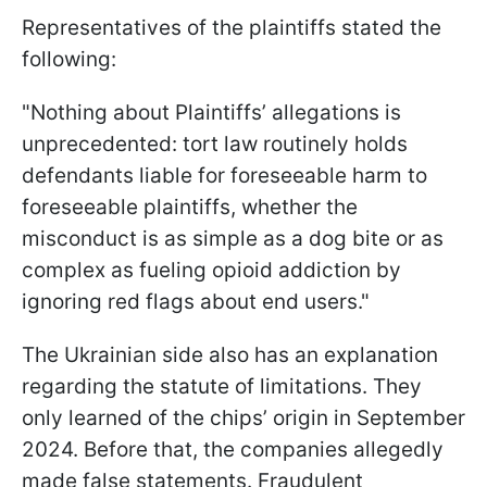
Representatives of the plaintiffs stated the
following:
"Nothing about Plaintiffs’ allegations is
unprecedented: tort law routinely holds
defendants liable for foreseeable harm to
foreseeable plaintiffs, whether the
misconduct is as simple as a dog bite or as
complex as fueling opioid addiction by
ignoring red flags about end users."
The Ukrainian side also has an explanation
regarding the statute of limitations. They
only learned of the chips’ origin in September
2024. Before that, the companies allegedly
made false statements. Fraudulent