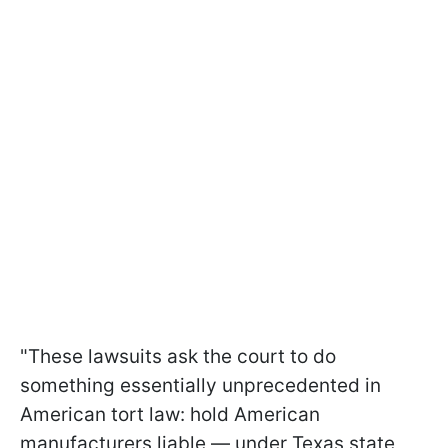
"These lawsuits ask the court to do
something essentially unprecedented in
American tort law: hold American
manufacturers liable — under Texas state