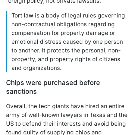
foreign policy, not private lawsuits.
Tort law
is a body of legal rules governing
non-contractual obligations regarding
compensation for property damage or
emotional distress caused by one person
to another. It protects the personal, non-
property, and property rights of citizens
and organizations.
Chips were purchased before
sanctions
Overall, the tech giants have hired an entire
army of well-known lawyers in Texas and the
US to defend their interests and avoid being
found guilty of supplying chips and