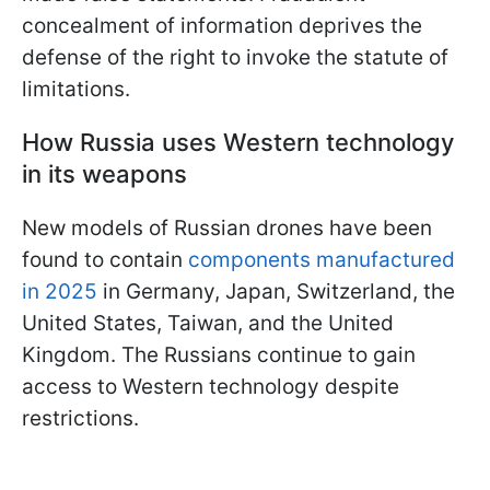
concealment of information deprives the
defense of the right to invoke the statute of
limitations.
How Russia uses Western technology
in its weapons
New models of Russian drones have been
found to contain
components manufactured
in 2025
in Germany, Japan, Switzerland, the
United States, Taiwan, and the United
Kingdom. The Russians continue to gain
access to Western technology despite
restrictions.