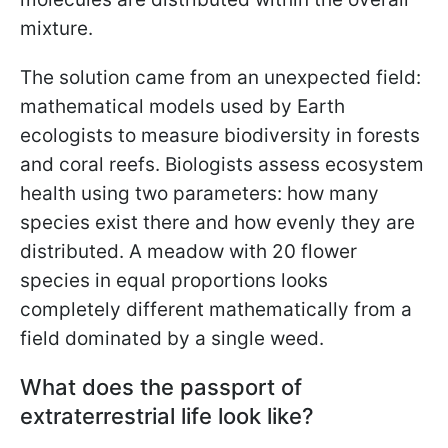
mixture.
The solution came from an unexpected field:
mathematical models used by Earth
ecologists to measure biodiversity in forests
and coral reefs. Biologists assess ecosystem
health using two parameters: how many
species exist there and how evenly they are
distributed. A meadow with 20 flower
species in equal proportions looks
completely different mathematically from a
field dominated by a single weed.
What does the passport of
extraterrestrial life look like?