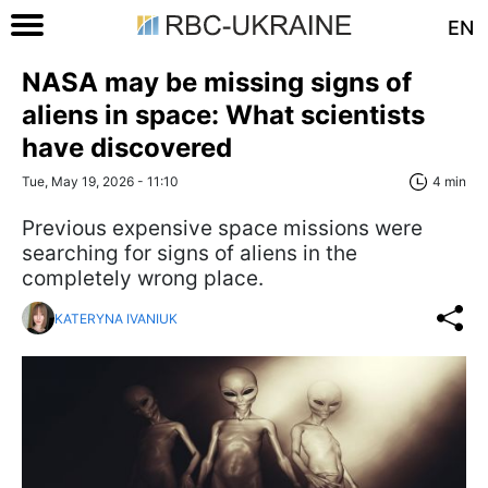
EN
NASA may be missing signs of
aliens in space: What scientists
have discovered
Tue, May 19, 2026 - 11:10
4 min
Previous expensive space missions were
searching for signs of aliens in the
completely wrong place.
KATERYNA IVANIUK