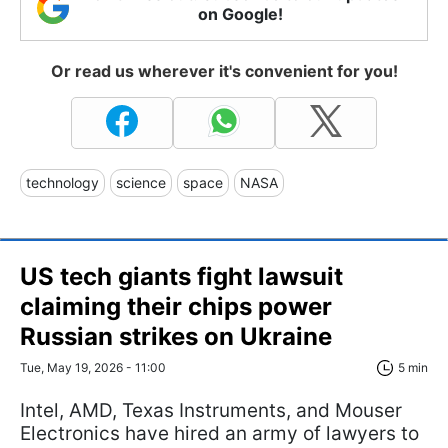
on Google!
Or read us wherever it's convenient for you!
technology
science
space
NASA
US tech giants fight lawsuit
claiming their chips power
Russian strikes on Ukraine
Tue, May 19, 2026 - 11:00
5 min
Intel, AMD, Texas Instruments, and Mouser
Electronics have hired an army of lawyers to