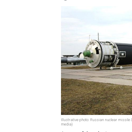
Illustrative photo: Russian nuclear missil
media)