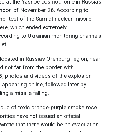
ed at the Yasnoe cosmodrome in Russia’s
rnoon of November 28. According to
her test of the Sarmat nuclear missile
ere, which ended extremely
ccording to Ukrainian monitoring channels
let.
cated in Russia’s Orenburg region, near
d not far from the border with
 photos and videos of the explosion
ppearing online, followed later by
ng a missile falling.
cloud of toxic orange-purple smoke rose
orities have not issued an official
 wrote that there would be no evacuation