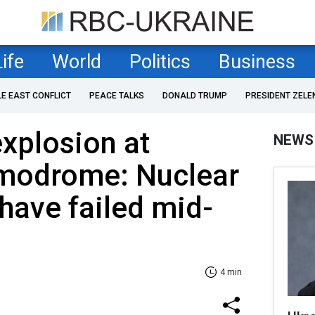
Life
World
Politics
Business
LE EAST CONFLICT
PEACE TALKS
DONALD TRUMP
PRESIDENT ZELE
xplosion at
NEWS
modrome: Nuclear
have failed mid-
4 min