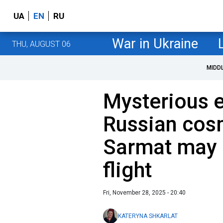
UA
EN
RU
War in Ukraine
THU, AUGUST 06
MIDD
Mysterious e
Russian cos
Sarmat may 
flight
Fri, November 28, 2025 - 20:40
KATERYNA SHKARLAT