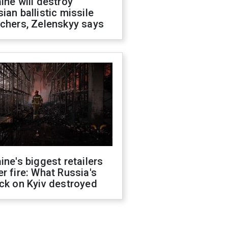
ine will destroy
ian ballistic missile
chers, Zelenskyy says
ine's biggest retailers
r fire: What Russia's
ck on Kyiv destroyed