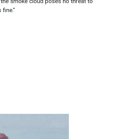
 the smoke cloud poses no threat to
 fine."