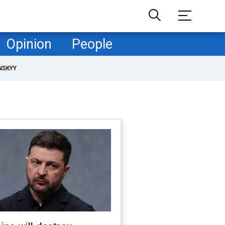
Opinion
People
NSKYY