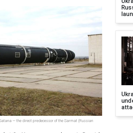
Ukra
Russ
laun
Ukra
unde
atta
e Satana — the direct predecessor of the Sarmat (Russian