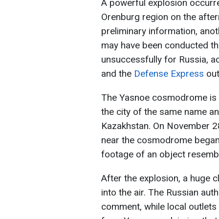
A powerful explosion occurr
Orenburg region on the afte
preliminary information, anot
may have been conducted th
unsuccessfully for Russia, a
and the
Defense Express
out
The Yasnoe cosmodrome is lo
the city of the same name an
Kazakhstan. On November 28,
near the cosmodrome began a
footage of an object resembli
After the explosion, a huge 
into the air. The Russian auth
comment, while local outlets