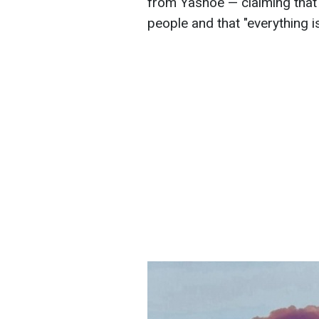
from Yasnoe — claiming that
people and that "everything is