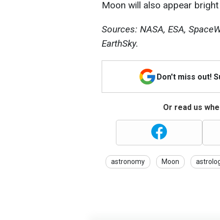
Moon will also appear bright 
Sources: NASA, ESA, SpaceWe
EarthSky.
Don't miss out! 
Or read us wher
astronomy
Moon
astrolo