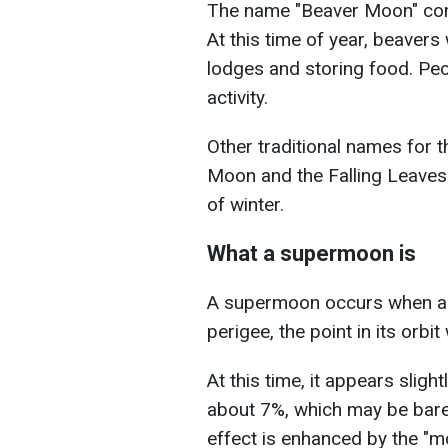
The name "Beaver Moon" com
At this time of year, beavers
lodges and storing food. Peo
activity.
Other traditional names for 
Moon and the Falling Leaves
of winter.
What a supermoon is
A supermoon occurs when a f
perigee, the point in its orbit
At this time, it appears sligh
about 7%, which may be barel
effect is enhanced by the "