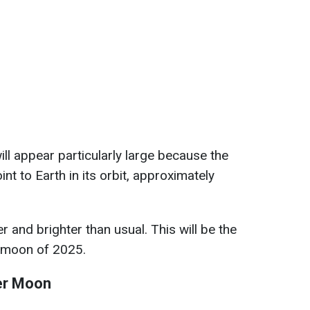
ill appear particularly large because the
int to Earth in its orbit, approximately
er and brighter than usual. This will be the
ermoon of 2025.
ver Moon