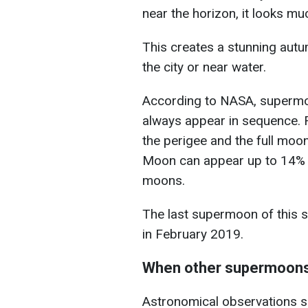
near the horizon, it looks mu
This creates a stunning autu
the city or near water.
According to NASA, supermoo
always appear in sequence. F
the perigee and the full moo
Moon can appear up to 14% la
moons.
The last supermoon of this 
in February 2019.
When other supermoons 
Astronomical observations s