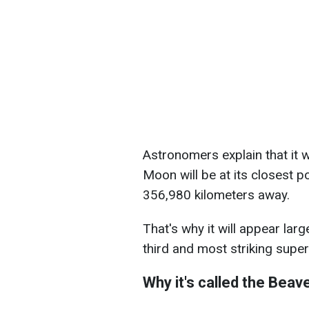
Astronomers explain that it w
Moon will be at its closest po
356,980 kilometers away.
That's why it will appear larg
third and most striking sup
Why it's called the Bea