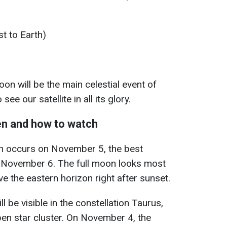
t to Earth)
 will be the main celestial event of
see our satellite in all its glory.
n and how to watch
oon occurs on November 5, the best
n November 6. The full moon looks most
e the eastern horizon right after sunset.
be visible in the constellation Taurus,
pen star cluster. On November 4, the