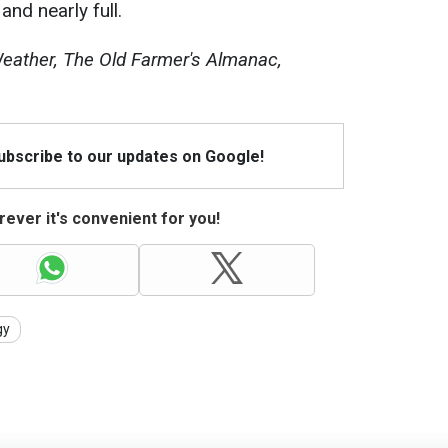
and nearly full.
ather, The Old Farmer's Almanac,
Subscribe to our updates on Google!
ever it's convenient for you!
gy