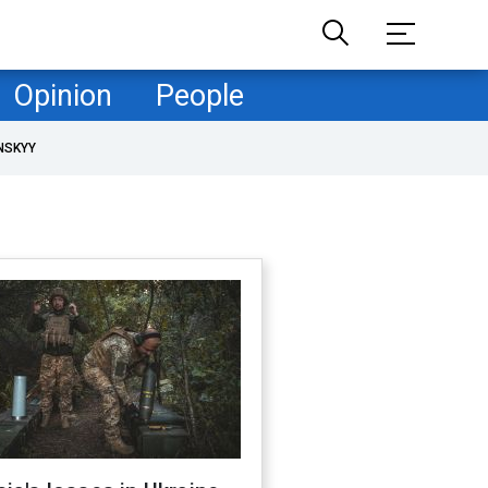
Opinion
People
NSKYY