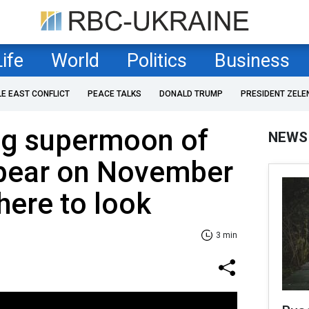
Life
World
Politics
Business
LE EAST CONFLICT
PEACE TALKS
DONALD TRUMP
PRESIDENT ZELE
ng supermoon of
NEWS
ppear on November
here to look
3 min