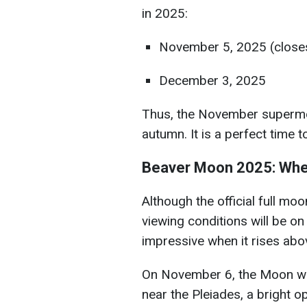
in 2025:
November 5, 2025 (closes
December 3, 2025
Thus, the November supermoon
autumn. It is a perfect time to 
Beaver Moon 2025: Whe
Although the official full m
viewing conditions will be o
impressive when it rises abov
On November 6, the Moon will 
near the Pleiades, a bright o