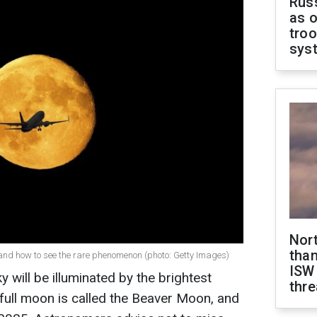
Russ
as o
troo
sys
Nor
than
and how to see the rare phenomenon (photo: Getty Images)
ISW
will be illuminated by the brightest
thre
full moon is called the Beaver Moon, and