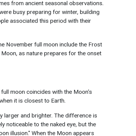
es from ancient seasonal observations.
 were busy preparing for winter, building
ple associated this period with their
the November full moon include the Frost
 Moon, as nature prepares for the onset
ull moon coincides with the Moon's
 when it is closest to Earth.
tly larger and brighter. The difference is
y noticeable to the naked eye, but the
moon illusion." When the Moon appears