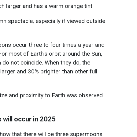
ch larger and has a warm orange tint.
mn spectacle, especially if viewed outside
ns occur three to four times a year and
or most of Earth's orbit around the Sun,
n do not coincide. When they do, the
rger and 30% brighter than other full
size and proximity to Earth was observed
will occur in 2025
how that there will be three supermoons