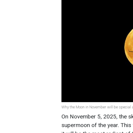
Why the Moon in November will be special 
On November 5, 2025, the sky 
supermoon of the year. This 