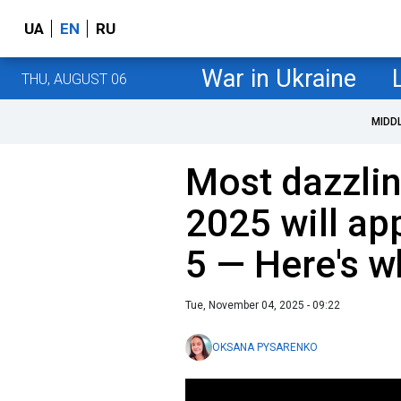
UA
EN
RU
War in Ukraine
THU, AUGUST 06
MIDD
Most dazzli
2025 will a
5 — Here's w
Tue, November 04, 2025 - 09:22
OKSANA PYSARENKO