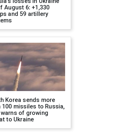
ia's losses in Ukraine
f August 6: +1,330
ps and 59 artillery
tems
th Korea sends more
 100 missiles to Russia,
 warns of growing
at to Ukraine