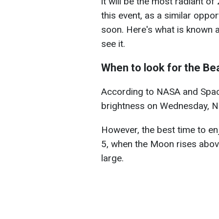
it will be the most radiant 
this event, as a similar oppo
soon. Here's what is known
see it.
When to look for the B
According to NASA and Space
brightness on Wednesday, No
However, the best time to en
5, when the Moon rises abov
large.