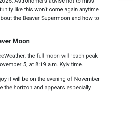
of 2025. Astronomers advise not to miss
rtunity like this won't come again anytime
 about the Beaver Supermoon and how to
eaver Moon
Weather, the full moon will reach peak
vember 5, at 8:19 a.m. Kyiv time.
joy it will be on the evening of November
e the horizon and appears especially