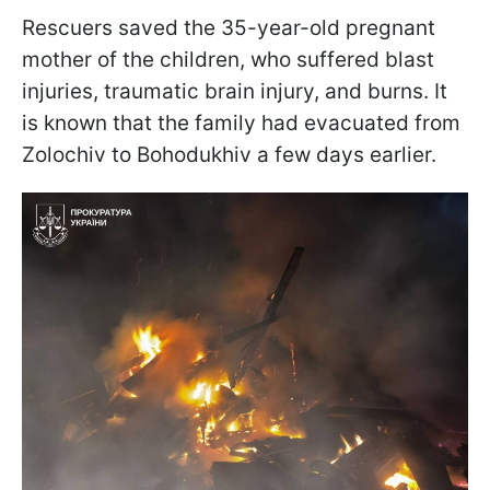
Rescuers saved the 35-year-old pregnant
mother of the children, who suffered blast
injuries, traumatic brain injury, and burns. It
is known that the family had evacuated from
Zolochiv to Bohodukhiv a few days earlier.