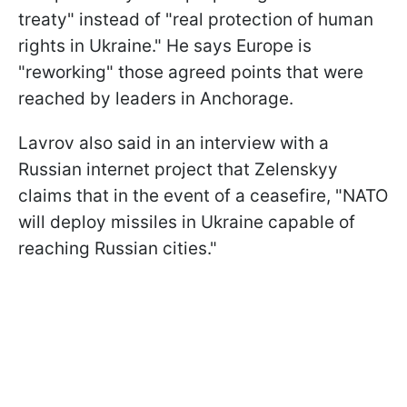
treaty" instead of "real protection of human
rights in Ukraine." He says Europe is
"reworking" those agreed points that were
reached by leaders in Anchorage.
Lavrov also said in an interview with a
Russian internet project that Zelenskyy
claims that in the event of a ceasefire, "NATO
will deploy missiles in Ukraine capable of
reaching Russian cities."