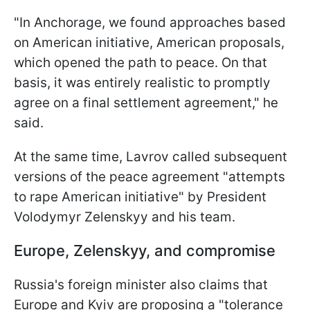
"In Anchorage, we found approaches based
on American initiative, American proposals,
which opened the path to peace. On that
basis, it was entirely realistic to promptly
agree on a final settlement agreement," he
said.
At the same time, Lavrov called subsequent
versions of the peace agreement "attempts
to rape American initiative" by President
Volodymyr Zelenskyy and his team.
Europe, Zelenskyy, and compromise
Russia's foreign minister also claims that
Europe and Kyiv are proposing a "tolerance