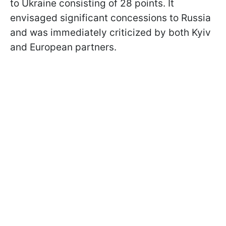
to Ukraine consisting of 28 points. It
envisaged significant concessions to Russia
and was immediately criticized by both Kyiv
and European partners.