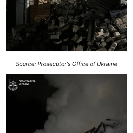
Source: Prosecutor's Office of Ukraine