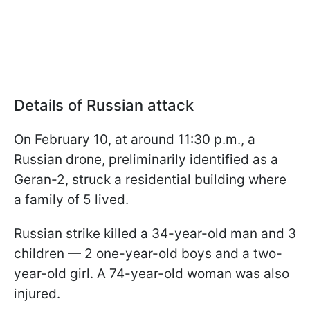
Details of Russian attack
On February 10, at around 11:30 p.m., a
Russian drone, preliminarily identified as a
Geran-2, struck a residential building where
a family of 5 lived.
Russian strike killed a 34-year-old man and 3
children — 2 one-year-old boys and a two-
year-old girl. A 74-year-old woman was also
injured.