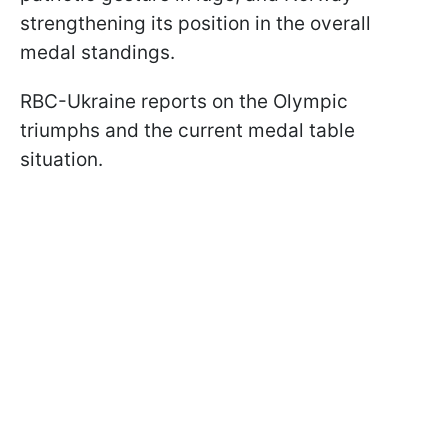
strengthening its position in the overall
medal standings.
RBC-Ukraine reports on the Olympic
triumphs and the current medal table
situation.