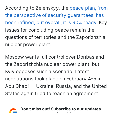
According to Zelenskyy, the
peace plan, from
the perspective of security guarantees, has
been refined, but overall, it is 90% ready
. Key
issues for concluding peace remain the
questions of territories and the Zaporizhzhia
nuclear power plant.
Moscow wants full control over Donbas and
the Zaporizhzhia nuclear power plant, but
Kyiv opposes such a scenario. Latest
negotiations took place on February 4–5 in
Abu Dhabi — Ukraine, Russia, and the United
States again tried to reach an agreement.
Don't miss out! Subscribe to our updates