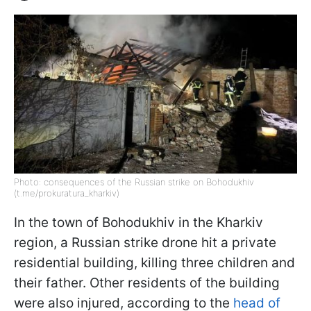
Photo: consequences of the Russian strike on Bohodukhiv
(t.me/prokuratura_kharkiv)
In the town of Bohodukhiv in the Kharkiv
region, a Russian strike drone hit a private
residential building, killing three children and
their father. Other residents of the building
were also injured, according to the
head of