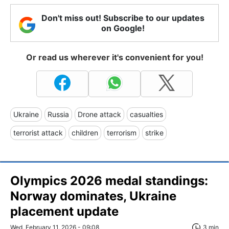
Don't miss out! Subscribe to our updates
on Google!
Or read us wherever it's convenient for you!
Ukraine
Russia
Drone attack
casualties
terrorist attack
children
terrorism
strike
Olympics 2026 medal standings:
Norway dominates, Ukraine
placement update
Wed, February 11, 2026 - 09:08
3 min