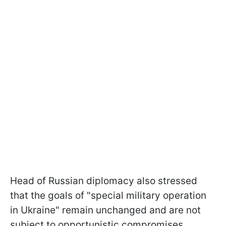
Head of Russian diplomacy also stressed
that the goals of "special military operation
in Ukraine" remain unchanged and are not
subject to opportunistic compromises.