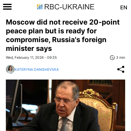
EN
Moscow did not receive 20-point
peace plan but is ready for
compromise, Russia's foreign
minister says
Wed, February 11, 2026 - 09:35
3 min
KATERYNA DANISHEVSKA