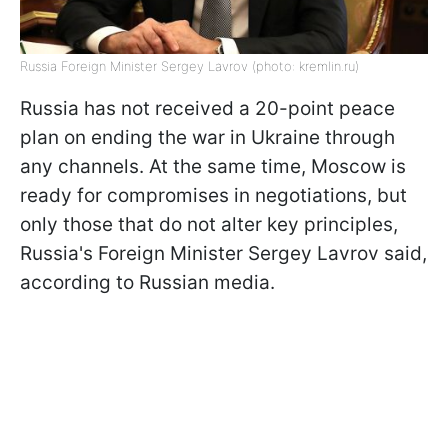
Russia Foreign Minister Sergey Lavrov (photo: kremlin.ru)
Russia has not received a 20-point peace
plan on ending the war in Ukraine through
any channels. At the same time, Moscow is
ready for compromises in negotiations, but
only those that do not alter key principles,
Russia's Foreign Minister Sergey Lavrov said,
according to Russian media.