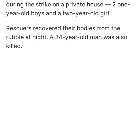
during the strike on a private house — 2 one-
year-old boys and a two-year-old girl.
Rescuers recovered their bodies from the
rubble at night. A 34-year-old man was also
killed.