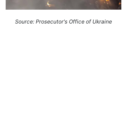
Source: Prosecutor's Office of Ukraine