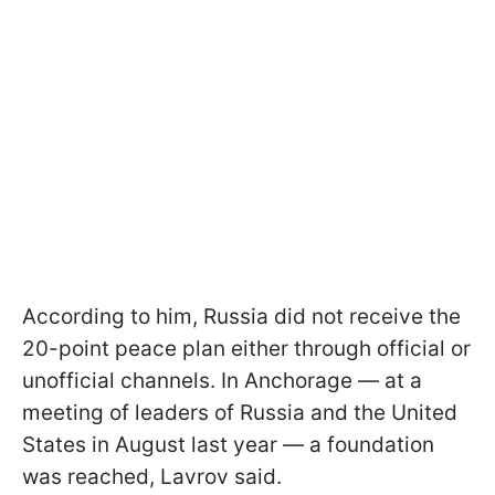
According to him, Russia did not receive the
20-point peace plan either through official or
unofficial channels. In Anchorage — at a
meeting of leaders of Russia and the United
States in August last year — a foundation
was reached, Lavrov said.