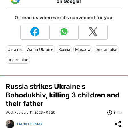
on Google!
Or read us wherever it's convenient for you!
Ukraine
War in Ukraine
Russia
Moscow
peace talks
peace plan
Russia strikes Ukraine's
Bohodukhiv, killing 3 children and
their father
Wed, February 11, 2026 - 09:20
3 min
LILIANA OLENIAK