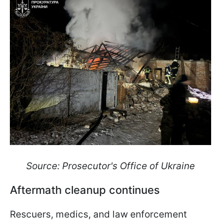
Source: Prosecutor's Office of Ukraine
Aftermath cleanup continues
Rescuers, medics, and law enforcement