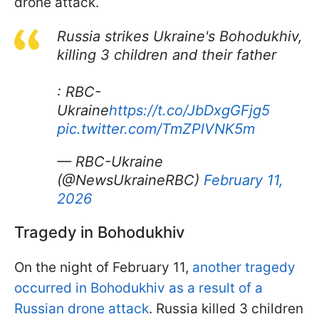
drone attack.
Russia strikes Ukraine's Bohodukhiv,
killing 3 children and their father
: RBC-
Ukraine
https://t.co/JbDxgGFjg5
pic.twitter.com/TmZPlVNK5m
— RBC-Ukraine
(@NewsUkraineRBC)
February 11,
2026
Tragedy in Bohodukhiv
On the night of February 11,
another tragedy
occurred in Bohodukhiv as a result of a
Russian drone attack
. Russia killed 3 children