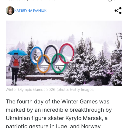
KATERYNA IVANIUK
Winter Olympic Games 2026 (photo: Getty Images)
The fourth day of the Winter Games was
marked by an incredible breakthrough by
Ukrainian figure skater Kyrylo Marsak, a
patriotic gesture in luge, and Norway