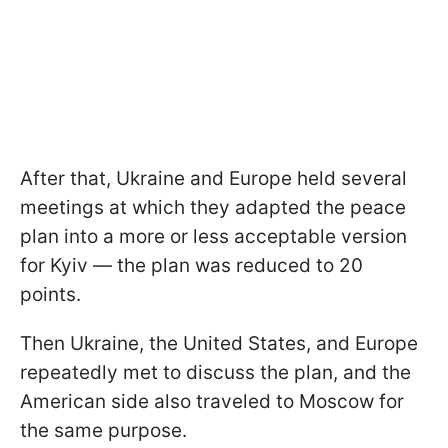
After that, Ukraine and Europe held several
meetings at which they adapted the peace
plan into a more or less acceptable version
for Kyiv — the plan was reduced to 20
points.
Then Ukraine, the United States, and Europe
repeatedly met to discuss the plan, and the
American side also traveled to Moscow for
the same purpose.