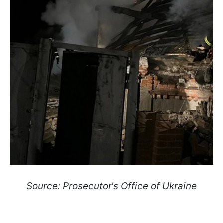
Source: Prosecutor's Office of Ukraine