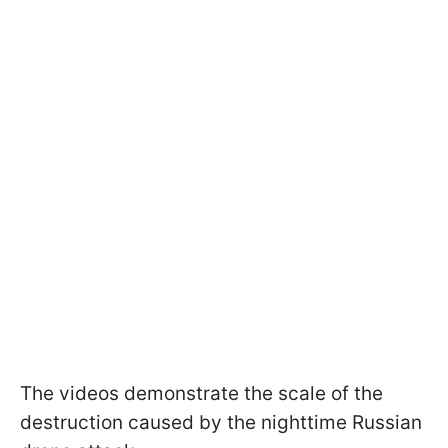
The videos demonstrate the scale of the
destruction caused by the nighttime Russian