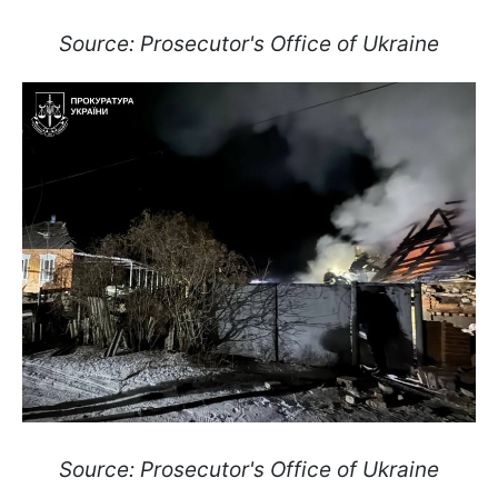
Source: Prosecutor's Office of Ukraine
Source: Prosecutor's Office of Ukraine