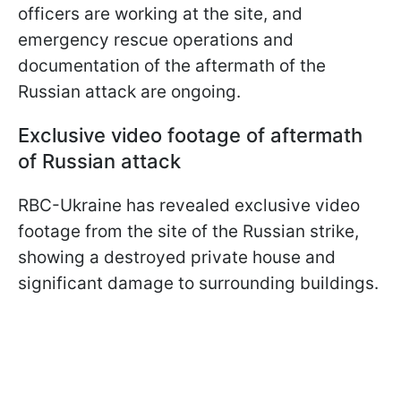
officers are working at the site, and
emergency rescue operations and
documentation of the aftermath of the
Russian attack are ongoing.
Exclusive video footage of aftermath
of Russian attack
RBC-Ukraine has revealed exclusive video
footage from the site of the Russian strike,
showing a destroyed private house and
significant damage to surrounding buildings.