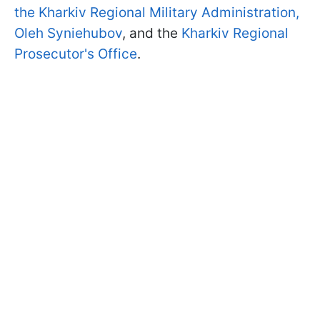
the Kharkiv Regional Military Administration,
Oleh Syniehubov
, and the
Kharkiv Regional
Prosecutor's Office
.