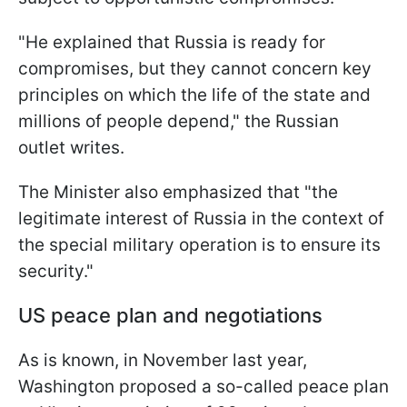
"He explained that Russia is ready for
compromises, but they cannot concern key
principles on which the life of the state and
millions of people depend," the Russian
outlet writes.
The Minister also emphasized that "the
legitimate interest of Russia in the context of
the special military operation is to ensure its
security."
US peace plan and negotiations
As is known, in November last year,
Washington proposed a so-called peace plan