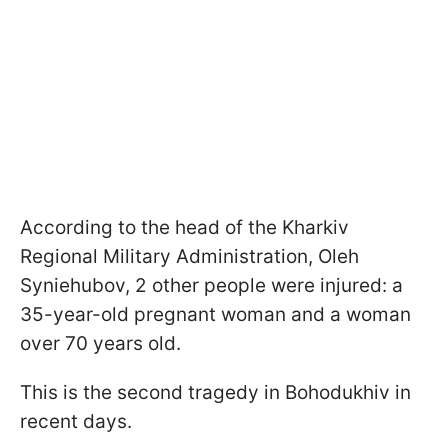
According to the head of the Kharkiv
Regional Military Administration, Oleh
Syniehubov, 2 other people were injured: a
35-year-old pregnant woman and a woman
over 70 years old.
This is the second tragedy in Bohodukhiv in
recent days.