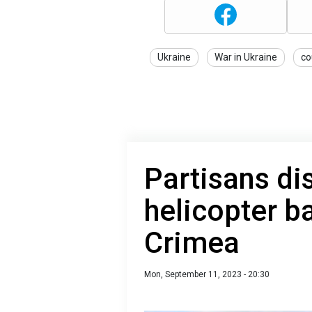
Ukraine
War in Ukraine
co
Partisans di
helicopter b
Crimea
Mon, September 11, 2023 - 20:30