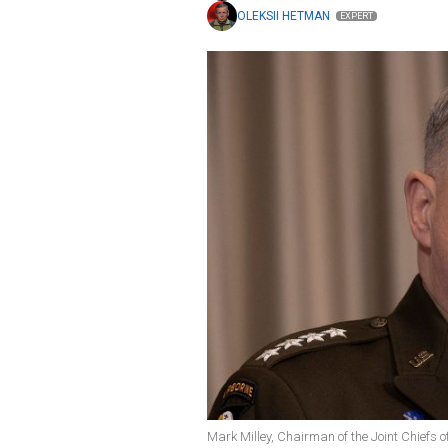
OLEKSII HETMAN
EXPERT
Mark Milley, Chairman of the Joint Chiefs o