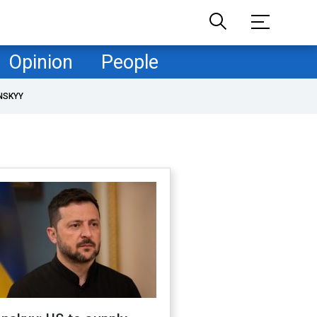
Opinion
People
NSKYY