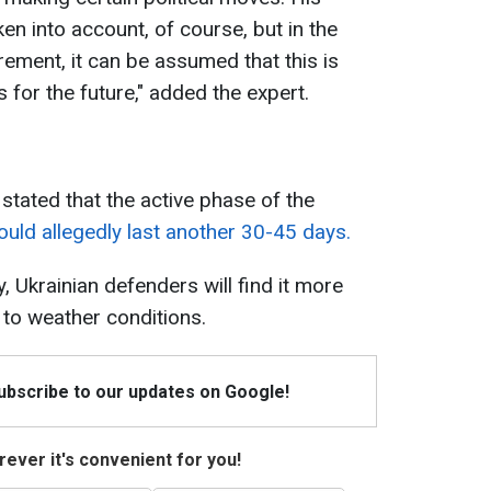
en into account, of course, but in the
rement, it can be assumed that this is
s for the future," added the expert.
 stated that the active phase of the
ould allegedly last another 30-45 days.
y, Ukrainian defenders will find it more
to weather conditions.
Subscribe to our updates on Google!
ever it's convenient for you!