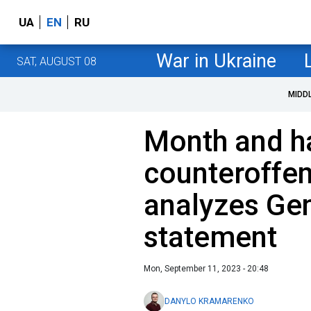
UA
EN
RU
War in Ukraine
SAT, AUGUST 08
MIDD
Month and ha
counteroffen
analyzes Gen
statement
Mon, September 11, 2023 - 20:48
DANYLO KRAMARENKO