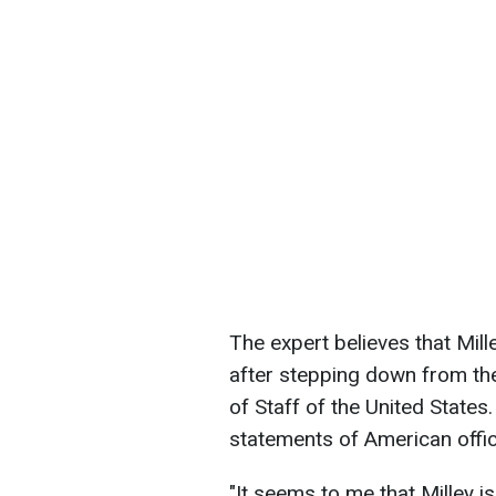
The expert believes that Mill
after stepping down from the
of Staff of the United States
statements of American offic
"It seems to me that Milley i