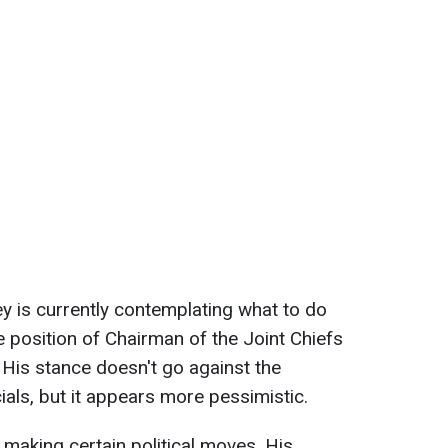
ey is currently contemplating what to do
 position of Chairman of the Joint Chiefs
. His stance doesn't go against the
ials, but it appears more pessimistic.
s making certain political moves. His