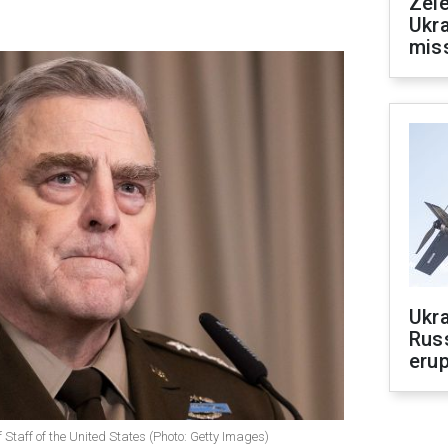
Zele
Ukra
mis
Ukra
Russ
erup
f Staff of the United States (Photo: Getty Images)