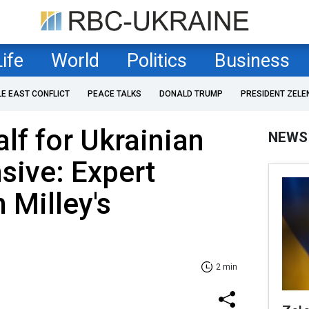
Life
World
Politics
Business
LE EAST CONFLICT
PEACE TALKS
DONALD TRUMP
PRESIDENT ZELE
lf for Ukrainian
NEWS
sive: Expert
 Milley's
2 min