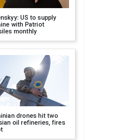
nskyy: US to supply
ine with Patriot
siles monthly
inian drones hit two
ian oil refineries, fires
t