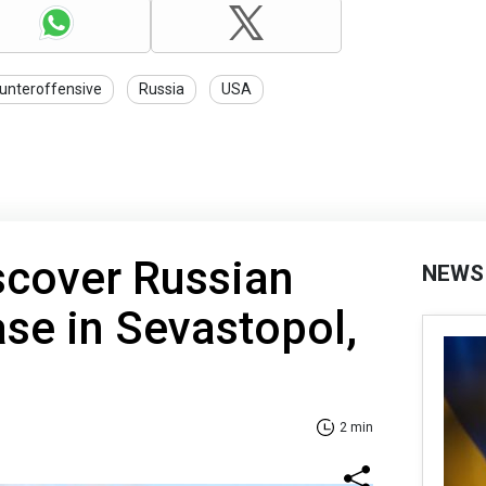
unteroffensive
Russia
USA
scover Russian
NEWS
ase in Sevastopol,
2 min