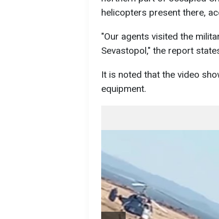
helicopters present there, a
"Our agents visited the milita
Sevastopol," the report state
It is noted that the video sh
equipment.