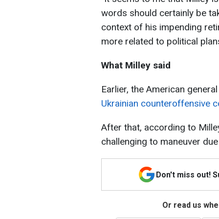
words should certainly be tak
context of his impending reti
more related to political plan
What Milley said
Earlier, the American general
Ukrainian counteroffensive c
After that, according to Mille
challenging to maneuver due 
Don't miss out! 
Or read us wher