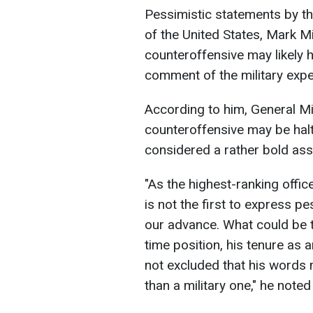
Pessimistic statements by th
of the United States, Mark Mi
counteroffensive may likely h
comment of the military expe
According to him, General Mil
counteroffensive may be halt
considered a rather bold as
"As the highest-ranking officer
is not the first to express
our advance. What could be th
time position, his tenure as a
not excluded that his words 
than a military one," he not