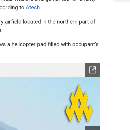
ccording to
Atesh.
ry airfield located in the northern part of
s.
ows a helicopter pad filled with occupant's