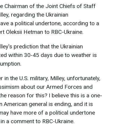
e Chairman of the Joint Chiefs of Staff
lley, regarding the Ukrainian
ave a political undertone, according to a
rt Oleksii Hetman to RBC-Ukraine.
ley's prediction that the Ukrainian
ed within 30-45 days due to weather is
sumption.
 in the U.S. military, Milley, unfortunately,
 pessimism about our Armed Forces and
e reason for this? I believe this is a one-
n American general is ending, and it is
may have more of a political undertone
ed in a comment to RBC-Ukraine.