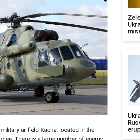
Zele
Ukra
mis
Ukra
Russ
erup
military airfield Kacha, located in the
rimea. There is a large number of enemy