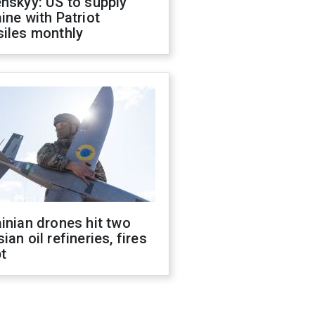
nskyy: US to supply
ine with Patriot
siles monthly
inian drones hit two
ian oil refineries, fires
t