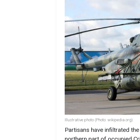
Illustrative photo (Photo: wikipedia.org)
Partisans have infiltrated the 
northern part of occupied C