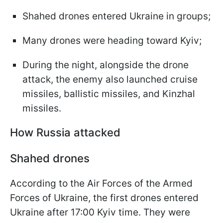
Shahed drones entered Ukraine in groups;
Many drones were heading toward Kyiv;
During the night, alongside the drone
attack, the enemy also launched cruise
missiles, ballistic missiles, and Kinzhal
missiles.
How Russia attacked
Shahed drones
According to the Air Forces of the Armed
Forces of Ukraine, the first drones entered
Ukraine after 17:00 Kyiv time. They were