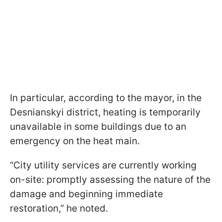
In particular, according to the mayor, in the
Desnianskyi district, heating is temporarily
unavailable in some buildings due to an
emergency on the heat main.
“City utility services are currently working
on-site: promptly assessing the nature of the
damage and beginning immediate
restoration,” he noted.