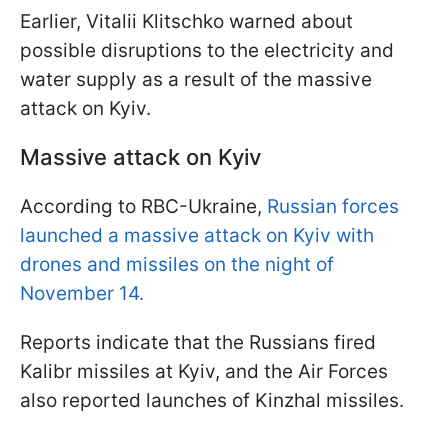
Earlier, Vitalii Klitschko warned about
possible disruptions to the electricity and
water supply as a result of the massive
attack on Kyiv.
Massive attack on Kyiv
According to RBC-Ukraine,
Russian forces
launched a massive attack on Kyiv with
drones and missiles on the night of
November 14.
Reports indicate that the Russians fired
Kalibr missiles at Kyiv, and the Air Forces
also reported launches of Kinzhal missiles.