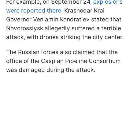
For example, on September 24,
explosions
were reported there.
Krasnodar Krai
Governor Veniamin Kondratiev stated that
Novorossiysk allegedly suffered a terrible
attack, with drones striking the city center.
The Russian forces also claimed that the
office of the Caspian Pipeline Consortium
was damaged during the attack.