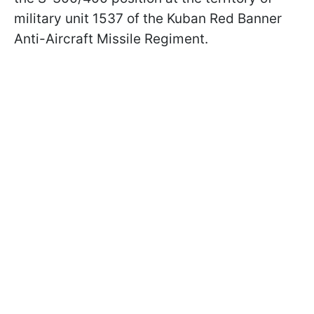
military unit 1537 of the Kuban Red Banner
Anti-Aircraft Missile Regiment.