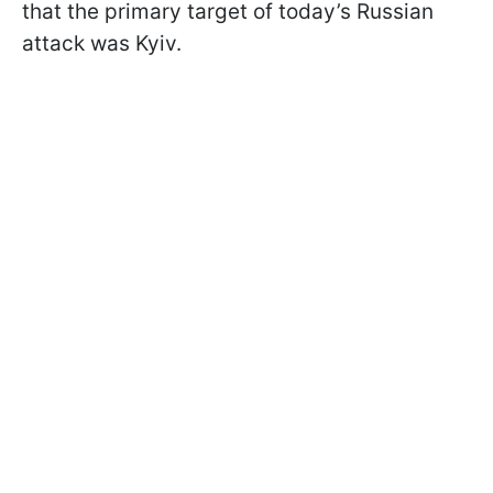
that the primary target of today’s Russian
attack was Kyiv.