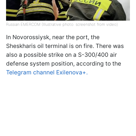
Russian EMERCOM (Illustrative photo: screenshot from video)
In Novorossiysk, near the port, the
Sheskharis oil terminal is on fire. There was
also a possible strike on a S-300/400 air
defense system position, according to the
Telegram channel Exilenova+.