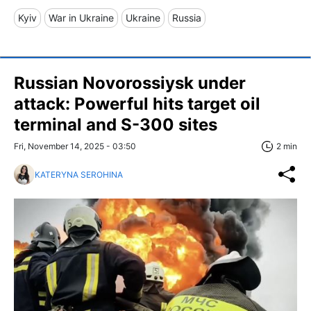
Kyiv
War in Ukraine
Ukraine
Russia
Russian Novorossiysk under
attack: Powerful hits target oil
terminal and S-300 sites
Fri, November 14, 2025 - 03:50
2 min
KATERYNA SEROHINA