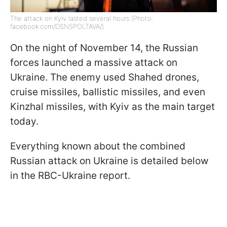
The attack on Kyiv lasted several hours (Photo:
facebook.com/DSNSPOLTAVA/)
On the night of November 14, the Russian
forces launched a massive attack on
Ukraine. The enemy used Shahed drones,
cruise missiles, ballistic missiles, and even
Kinzhal missiles, with Kyiv as the main target
today.
Everything known about the combined
Russian attack on Ukraine is detailed below
in the RBC-Ukraine report.