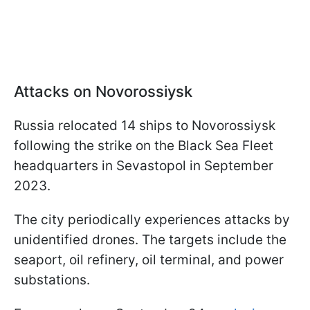
Attacks on Novorossiysk
Russia relocated 14 ships to Novorossiysk
following the strike on the Black Sea Fleet
headquarters in Sevastopol in September
2023.
The city periodically experiences attacks by
unidentified drones. The targets include the
seaport, oil refinery, oil terminal, and power
substations.