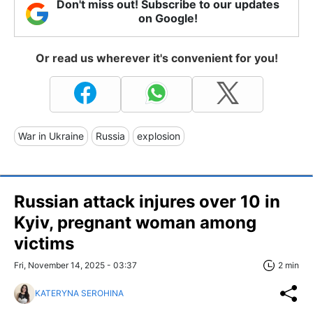
Don't miss out! Subscribe to our updates
on Google!
Or read us wherever it's convenient for you!
War in Ukraine
Russia
explosion
Russian attack injures over 10 in
Kyiv, pregnant woman among
victims
Fri, November 14, 2025 - 03:37
2 min
KATERYNA SEROHINA