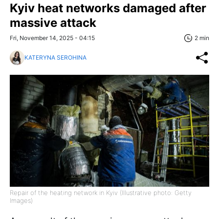
Kyiv heat networks damaged after
massive attack
Fri, November 14, 2025 - 04:15
2 min
KATERYNA SEROHINA
Repair of the heating network in Kyiv (Illustrative photo: Getty
Images)