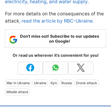
electricity, heating, and water supply.
For more details on the consequences of the
attack
, read the article by RBC-Ukraine.
Don't miss out! Subscribe to our updates
on Google!
Or read us wherever it's convenient for you!
War in Ukraine
Ukraine
Kyiv
Russia
Drone attack
Missile attack