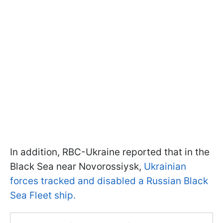
In addition, RBC-Ukraine reported that in the
Black Sea near Novorossiysk,
Ukrainian
forces tracked and disabled a Russian Black
Sea Fleet ship.