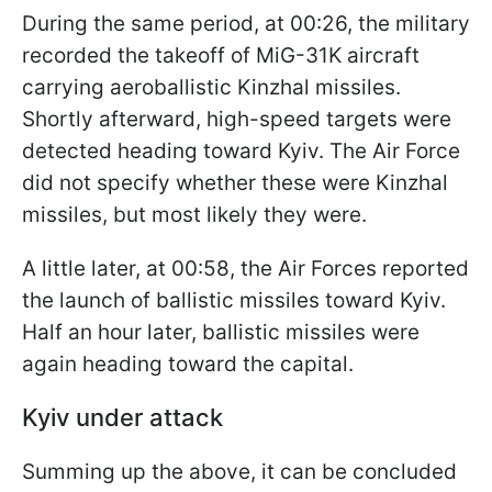
During the same period, at 00:26, the military
recorded the takeoff of MiG-31K aircraft
carrying aeroballistic Kinzhal missiles.
Shortly afterward, high-speed targets were
detected heading toward Kyiv. The Air Force
did not specify whether these were Kinzhal
missiles, but most likely they were.
A little later, at 00:58, the Air Forces reported
the launch of ballistic missiles toward Kyiv.
Half an hour later, ballistic missiles were
again heading toward the capital.
Kyiv under attack
Summing up the above, it can be concluded