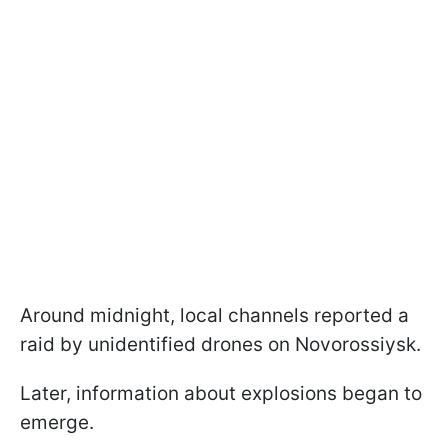
Around midnight, local channels reported a
raid by unidentified drones on Novorossiysk.
Later, information about explosions began to
emerge.