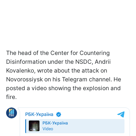
The head of the Center for Countering
Disinformation under the NSDC, Andrii
Kovalenko, wrote about the attack on
Novorossiysk on his Telegram channel. He
posted a video showing the explosion and
fire.