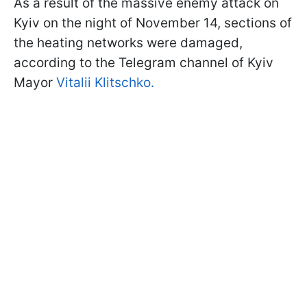
As a result of the massive enemy attack on
Kyiv on the night of November 14, sections of
the heating networks were damaged,
according to the Telegram channel of Kyiv
Mayor
Vitalii Klitschko.