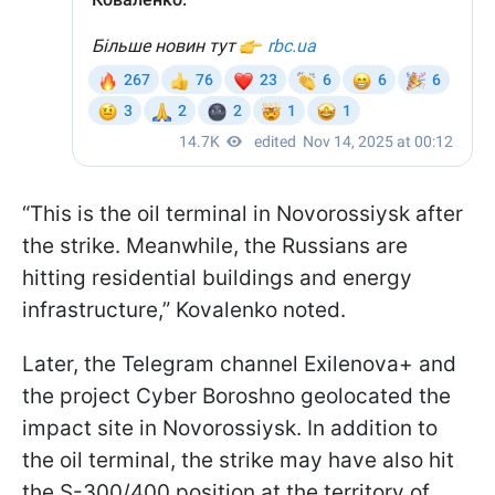
“This is the oil terminal in Novorossiysk after
the strike. Meanwhile, the Russians are
hitting residential buildings and energy
infrastructure,” Kovalenko noted.
Later, the Telegram channel Exilenova+ and
the project Cyber Boroshno geolocated the
impact site in Novorossiysk. In addition to
the oil terminal, the strike may have also hit
the S-300/400 position at the territory of