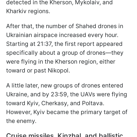
detected in the Kherson, Mykolaiv, and
Kharkiv regions.
After that, the number of Shahed drones in
Ukrainian airspace increased every hour.
Starting at 21:37, the first report appeared
specifically about a group of drones—they
were flying in the Kherson region, either
toward or past Nikopol.
A little later, new groups of drones entered
Ukraine, and by 23:59, the UAVs were flying
toward Kyiv, Cherkasy, and Poltava.
However, Kyiv became the primary target of
the enemy.
Cruise missiles, Kinzhal, and ballistic