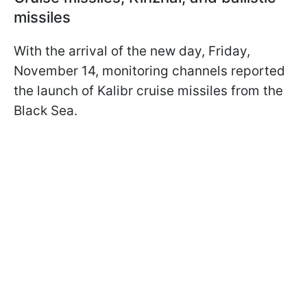
missiles
With the arrival of the new day, Friday,
November 14, monitoring channels reported
the launch of Kalibr cruise missiles from the
Black Sea.