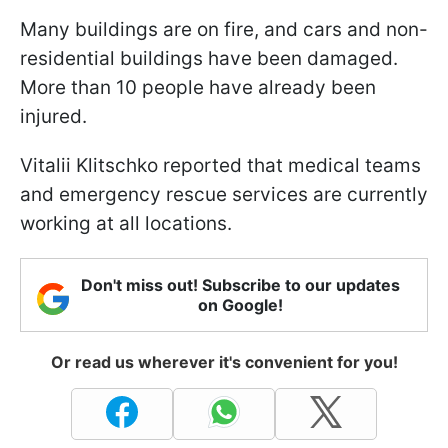
Many buildings are on fire, and cars and non-
residential buildings have been damaged.
More than 10 people have already been
injured.
Vitalii Klitschko reported that medical teams
and emergency rescue services are currently
working at all locations.
Don't miss out! Subscribe to our updates
on Google!
Or read us wherever it's convenient for you!