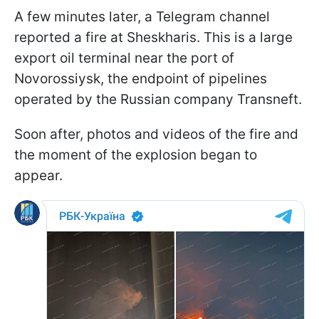
A few minutes later, a Telegram channel
reported a fire at Sheskharis. This is a large
export oil terminal near the port of
Novorossiysk, the endpoint of pipelines
operated by the Russian company Transneft.
Soon after, photos and videos of the fire and
the moment of the explosion began to
appear.