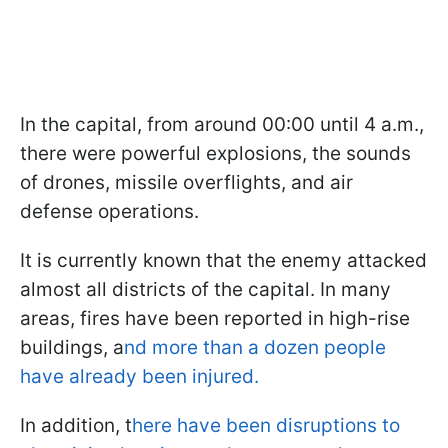
In the capital, from around 00:00 until 4 a.m.,
there were powerful explosions, the sounds
of drones, missile overflights, and air
defense operations.
It is currently known that the enemy attacked
almost all districts of the capital. In many
areas, fires have been reported in high-rise
buildings, a
nd more than a dozen people
have already been injured.
In addition, t
here have been disruptions to