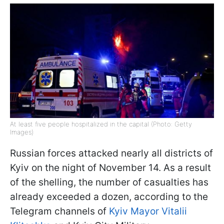
At least five people hospitalized in the capital (Photo: Getty
Images)
Russian forces attacked nearly all districts of
Kyiv on the night of November 14. As a result
of the shelling, the number of casualties has
already exceeded a dozen, according to the
Telegram channels of
Kyiv Mayor Vitalii