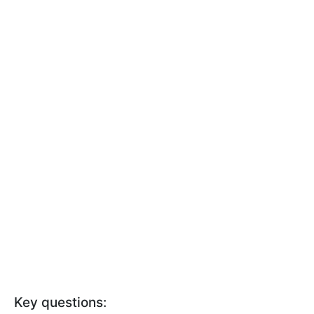
Key questions: