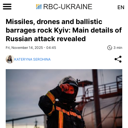
EN
Missiles, drones and ballistic
barrages rock Kyiv: Main details of
Russian attack revealed
Fri, November 14, 2025 - 04:45
3 min
KATERYNA SEROHINA