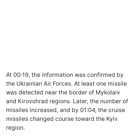
At 00:19, the information was confirmed by
the Ukrainian Air Forces. At least one missile
was detected near the border of Mykolaiv
and Kirovohrad regions. Later, the number of
missiles increased, and by 01:04, the cruise
missiles changed course toward the Kyiv
region.