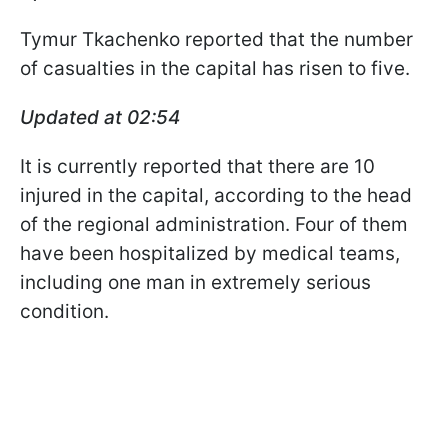
Tymur Tkachenko reported that the number
of casualties in the capital has risen to five.
Updated at 02:54
It is currently reported that there are 10
injured in the capital, according to the head
of the regional administration. Four of them
have been hospitalized by medical teams,
including one man in extremely serious
condition.