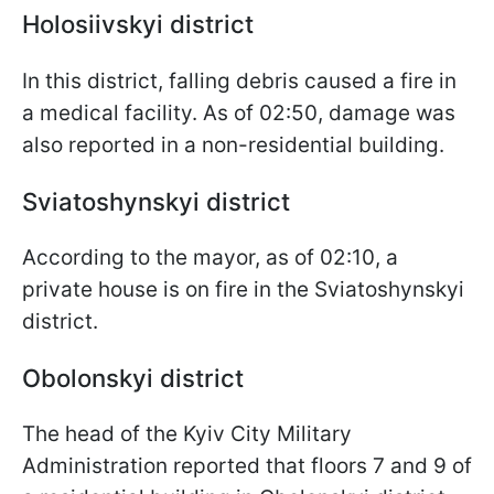
Holosiivskyi district
In this district, falling debris caused a fire in
a medical facility. As of 02:50, damage was
also reported in a non-residential building.
Sviatoshynskyi district
According to the mayor, as of 02:10, a
private house is on fire in the Sviatoshynskyi
district.
Obolonskyi district
The head of the Kyiv City Military
Administration reported that floors 7 and 9 of