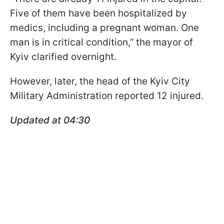
Five of them have been hospitalized by
medics, including a pregnant woman. One
man is in critical condition,” the mayor of
Kyiv clarified overnight.
However, later, the head of the Kyiv City
Military Administration reported 12 injured.
Updated at 04:30