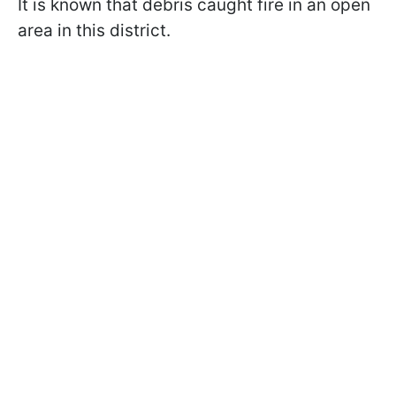
It is known that debris caught fire in an open
area in this district.