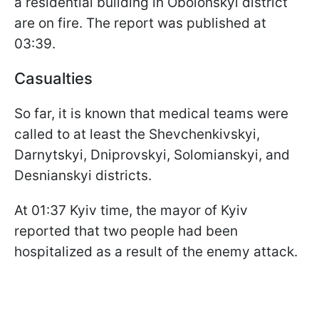
a residential building in Obolonskyi district
are on fire. The report was published at
03:39.
Casualties
So far, it is known that medical teams were
called to at least the Shevchenkivskyi,
Darnytskyi, Dniprovskyi, Solomianskyi, and
Desnianskyi districts.
At 01:37 Kyiv time, the mayor of Kyiv
reported that two people had been
hospitalized as a result of the enemy attack.