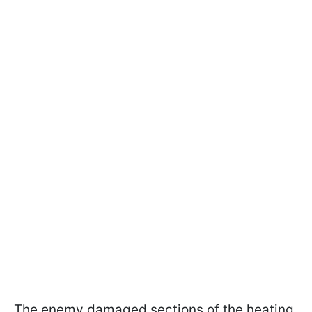
The enemy damaged sections of the heating