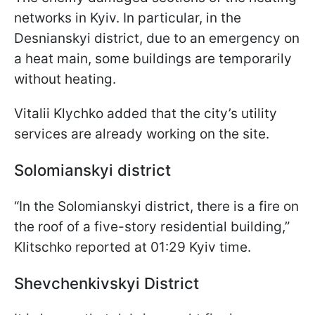
networks in Kyiv. In particular, in the
Desnianskyi district, due to an emergency on
a heat main, some buildings are temporarily
without heating.
Vitalii Klychko added that the city’s utility
services are already working on the site.
Solomianskyi district
“In the Solomianskyi district, there is a fire on
the roof of a five-story residential building,”
Klitschko reported at 01:29 Kyiv time.
Shevchenkivskyi District