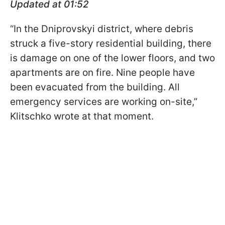
Updated at 01:52
“In the Dniprovskyi district, where debris
struck a five-story residential building, there
is damage on one of the lower floors, and two
apartments are on fire. Nine people have
been evacuated from the building. All
emergency services are working on-site,”
Klitschko wrote at that moment.