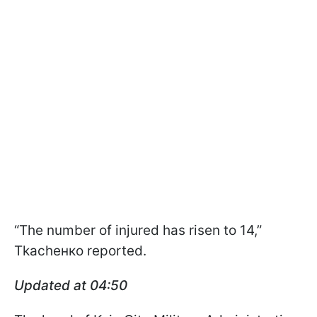
“The number of injured has risen to 14,”
Tkachенко reported.
Updated at 04:50