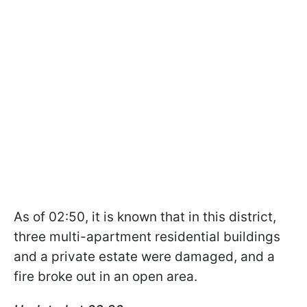
As of 02:50, it is known that in this district,
three multi-apartment residential buildings
and a private estate were damaged, and a
fire broke out in an open area.