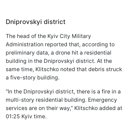
Dniprovskyi district
The head of the Kyiv City Military
Administration reported that, according to
preliminary data, a drone hit a residential
building in the Dniprovskyi district. At the
same time, Klitschko noted that debris struck
a five-story building.
“In the Dniprovskyi district, there is a fire in a
multi-story residential building. Emergency
services are on their way,” Klitschko added at
01:25 Kyiv time.