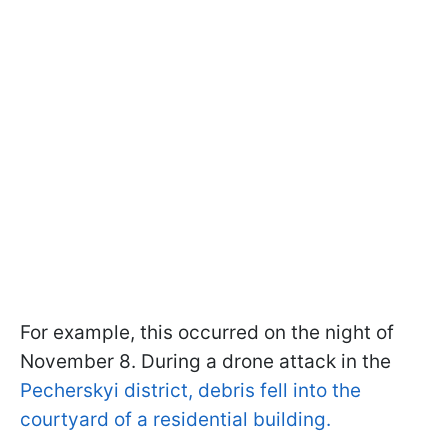
For example, this occurred on the night of
November 8. During a drone attack in the
Pecherskyi district, debris fell into the
courtyard of a residential building.