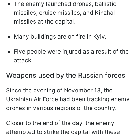
The enemy launched drones, ballistic
missiles, cruise missiles, and Kinzhal
missiles at the capital.
Many buildings are on fire in Kyiv.
Five people were injured as a result of the
attack.
Weapons used by the Russian forces
Since the evening of November 13, the
Ukrainian Air Force had been tracking enemy
drones in various regions of the country.
Closer to the end of the day, the enemy
attempted to strike the capital with these