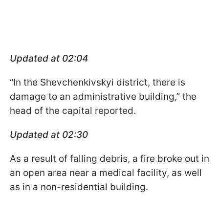
Updated at 02:04
“In the Shevchenkivskyi district, there is
damage to an administrative building,” the
head of the capital reported.
Updated at 02:30
As a result of falling debris, a fire broke out in
an open area near a medical facility, as well
as in a non-residential building.