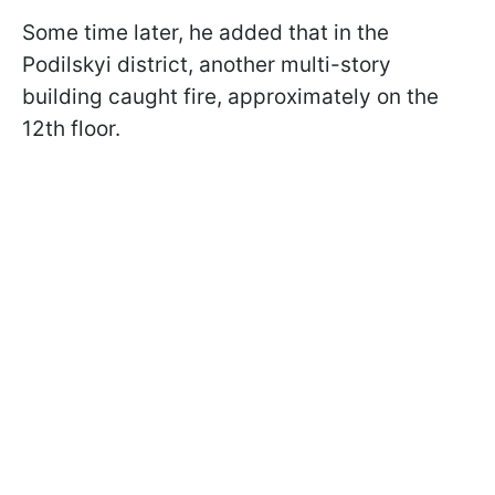
Some time later, he added that in the
Podilskyi district, another multi-story
building caught fire, approximately on the
12th floor.