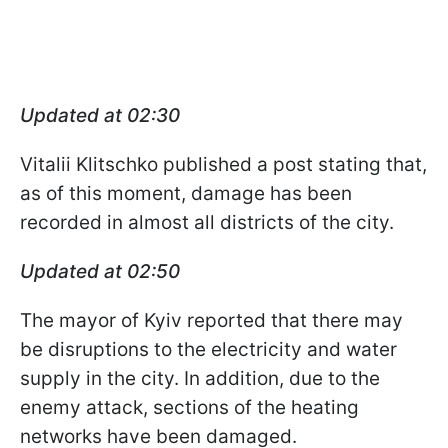
Updated at 02:30
Vitalii Klitschko published a post stating that,
as of this moment, damage has been
recorded in almost all districts of the city.
Updated at 02:50
The mayor of Kyiv reported that there may
be disruptions to the electricity and water
supply in the city. In addition, due to the
enemy attack, sections of the heating
networks have been damaged.