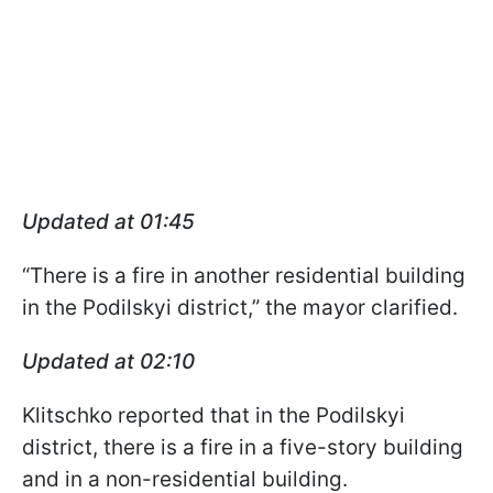
Updated at 01:45
“There is a fire in another residential building
in the Podilskyi district,” the mayor clarified.
Updated at 02:10
Klitschko reported that in the Podilskyi
district, there is a fire in a five-story building
and in a non-residential building.