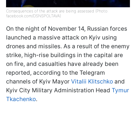
Consequences of the attack are being assessed (Photo:
facebook.com/DSNSPOLTAVA)
On the night of November 14, Russian forces
launched a massive attack on Kyiv using
drones and missiles. As a result of the enemy
strike, high-rise buildings in the capital are
on fire, and casualties have already been
reported, according to the Telegram
channels of Kyiv Mayor
Vitalii Klitschko
and
Kyiv City Military Administration Head
Tymur
Tkachenko
.