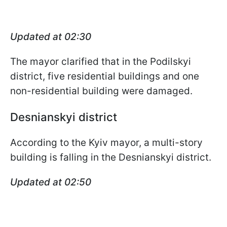
Updated at 02:30
The mayor clarified that in the Podilskyi
district, five residential buildings and one
non-residential building were damaged.
Desnianskyi district
According to the Kyiv mayor, a multi-story
building is falling in the Desnianskyi district.
Updated at 02:50