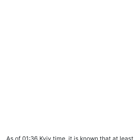
As of 01:36 Kyiv time, it is known that at least