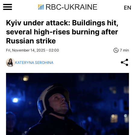
EN
Kyiv under attack: Buildings hit,
several high-rises burning after
Russian strike
Fri, November 14, 2025 - 02:00
7 min
KATERYNA SEROHINA