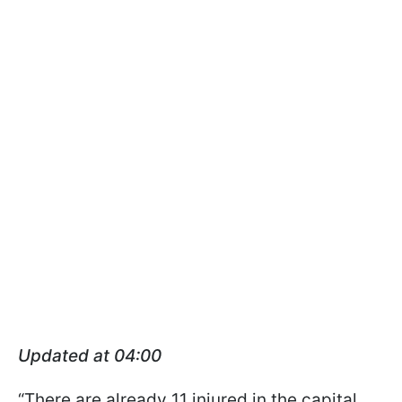
Updated at 04:00
“There are already 11 injured in the capital.