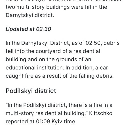
two multi-story buildings were hit in the
Darnytskyi district.
Updated at 02:30
In the Darnytskyi District, as of 02:50, debris
fell into the courtyard of a residential
building and on the grounds of an
educational institution. In addition, a car
caught fire as a result of the falling debris.
Podilskyi district
“In the Podilskyi district, there is a fire in a
multi-story residential building,” Klitschko
reported at 01:09 Kyiv time.