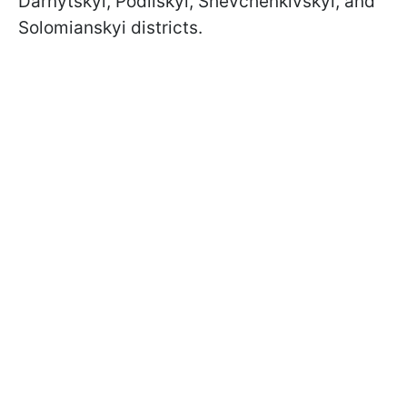
Darnytskyi, Podilskyi, Shevchenkivskyi, and
Solomianskyi districts.