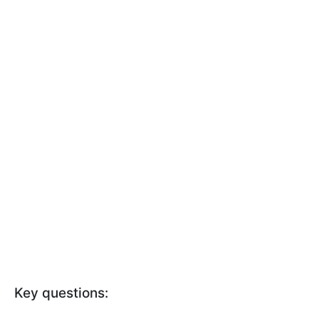
Key questions: