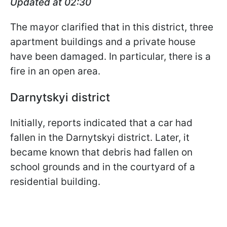
Updated at 02:30
The mayor clarified that in this district, three
apartment buildings and a private house
have been damaged. In particular, there is a
fire in an open area.
Darnytskyi district
Initially, reports indicated that a car had
fallen in the Darnytskyi district. Later, it
became known that debris had fallen on
school grounds and in the courtyard of a
residential building.