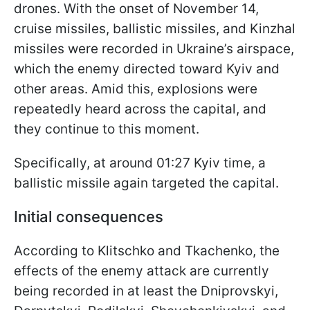
drones. With the onset of November 14,
cruise missiles, ballistic missiles, and Kinzhal
missiles were recorded in Ukraine’s airspace,
which the enemy directed toward Kyiv and
other areas. Amid this, explosions were
repeatedly heard across the capital, and
they continue to this moment.
Specifically, at around 01:27 Kyiv time, a
ballistic missile again targeted the capital.
Initial consequences
According to Klitschko and Tkachenko, the
effects of the enemy attack are currently
being recorded in at least the Dniprovskyi,