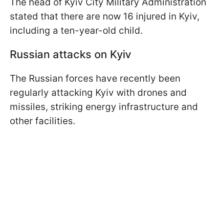
The head of Kyiv City Military Administration
stated that there are now 16 injured in Kyiv,
including a ten-year-old child.
Russian attacks on Kyiv
The Russian forces have recently been
regularly attacking Kyiv with drones and
missiles, striking energy infrastructure and
other facilities.