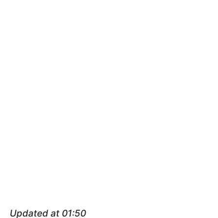
Updated at 01:50